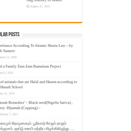
August 25, 2015
ular Posts
eritance According To Islamic Sharia Law – by
li Sameer
arch 23, 2009
d a Family Zam Zam Ramalaan Project
une 6, 2016
t of animals that are Halal and Haram according to
 Hanafi School
ay 31, 2010
nnah Remedies’ – Black seed(Nigella Sativa) ,
ey -Hijamah (Cupping) –
ebruary 7, 2011
லாமும் தோழமையும். பூவோடு சேறும் நாறும்
்குமாம். ஹபிழ் ஸலபி மத்திய கிழக்கிலிருந்து…..