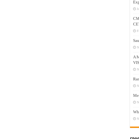
Exp
J
CM
CE
F
Sau
N
A 
VI
N
Ram
N
Mee
N
Who
N