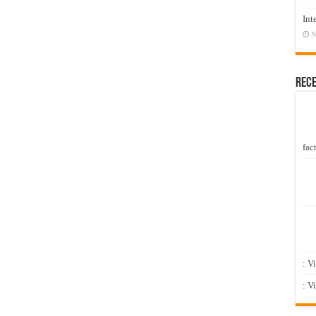
Int
N
Rec
fact
: V
: V