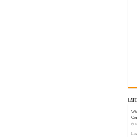
Late
Wh
Co
J
Las