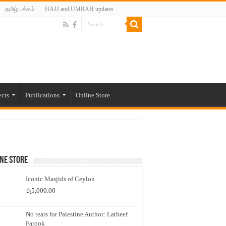
தமிழ் பக்கம்
HAJJ and UMRAH updates
ects
Publications
Online Store
ne Store
Iconic Masjids of Ceylon
රු
5,000.00
No tears for Palestine Author: Latheef
Farook