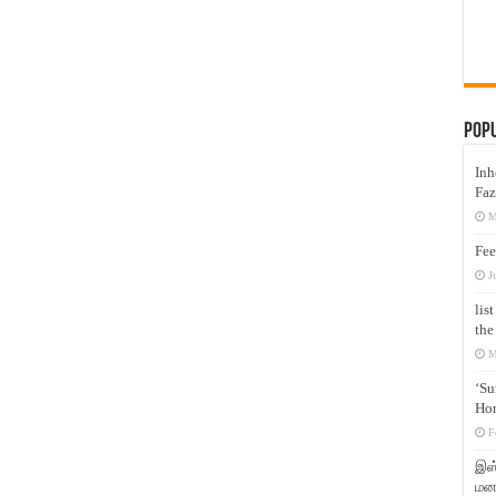
Pop
Inh
Faz
M
Fee
J
lis
the
M
‘Su
Hon
F
இஸ்
மனக