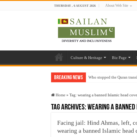
About Web Site
THURSDAY , 6 AUGUST 2026
Culture & Heritage
Biz Page
Breaking News
Who stopped the Quran trans
Trick or Treat – a Muslim Gu
Home
»
Tag:
wearing a banned Islamic head cov
“Oddamavadi” – Reveals Sri
Tag Archives:
wearing a banned 
Justice for marginalized com
Exploitation Of Desperate H
Facing jail: Hind Ahmas, left, c
wearing a banned Islamic head 