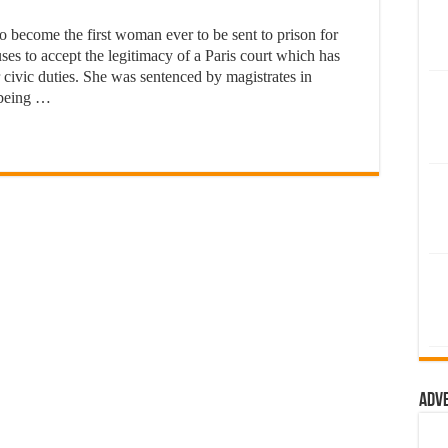
o become the first woman ever to be sent to prison for
es to accept the legitimacy of a Paris court which has
 civic duties. She was sentenced by magistrates in
 being …
Adv