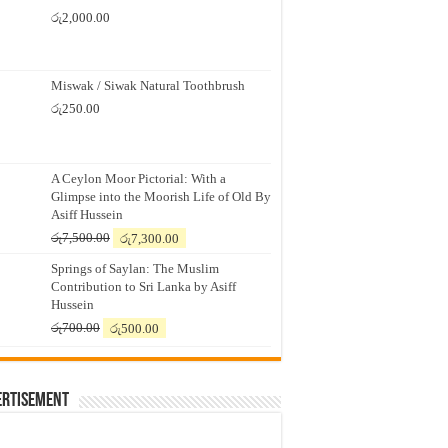
රු
2,000.00
Miswak / Siwak Natural Toothbrush
රු
250.00
A Ceylon Moor Pictorial: With a
Glimpse into the Moorish Life of Old By
Asiff Hussein
Original
Current
රු
7,500.00
රු
7,300.00
price
price
Springs of Saylan: The Muslim
was:
is:
Contribution to Sri Lanka by Asiff
රු7,500.00.
රු7,300.00.
Hussein
Original
Current
රු
700.00
රු
500.00
price
price
was:
is:
රු700.00.
රු500.00.
ertisement