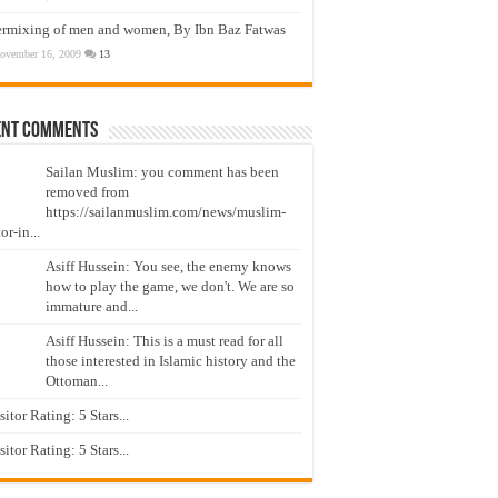
ermixing of men and women, By Ibn Baz Fatwas
ovember 16, 2009
13
ent Comments
Sailan Muslim: you comment has been
removed from
https://sailanmuslim.com/news/muslim-
or-in...
Asiff Hussein: You see, the enemy knows
how to play the game, we don't. We are so
immature and...
Asiff Hussein: This is a must read for all
those interested in Islamic history and the
Ottoman...
isitor Rating: 5 Stars...
isitor Rating: 5 Stars...