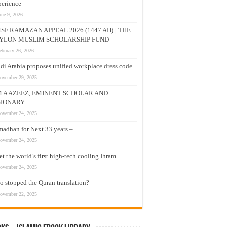
erience
une 9, 2026
SF RAMAZAN APPEAL 2026 (1447 AH) | THE
YLON MUSLIM SCHOLARSHIP FUND
ebruary 26, 2026
di Arabia proposes unified workplace dress code
ovember 29, 2025
M A AZEEZ, EMINENT SCHOLAR AND
SIONARY
ovember 24, 2025
adhan for Next 33 years –
ovember 24, 2025
t the world’s first high-tech cooling Ihram
ovember 24, 2025
 stopped the Quran translation?
ovember 22, 2025