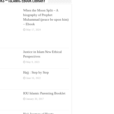
ks – Islamic eBook Library
When the Moon Split – A
biography of Prophet
Muhammad (peace be upon him)
– Ebook
May 17, 2024
Justice in Islam New Ethical
Perspectives
May 9, 2023
Hajj : Step by Step
June 16, 2022
IOU Islamic Parenting Booklet
January 30, 2017
Hajj Journey of Hearts