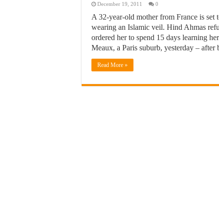
December 19, 2011
0
A 32-year-old mother from France is set t
wearing an Islamic veil. Hind Ahmas refus
ordered her to spend 15 days learning her
Meaux, a Paris suburb, yesterday – after
Read More »