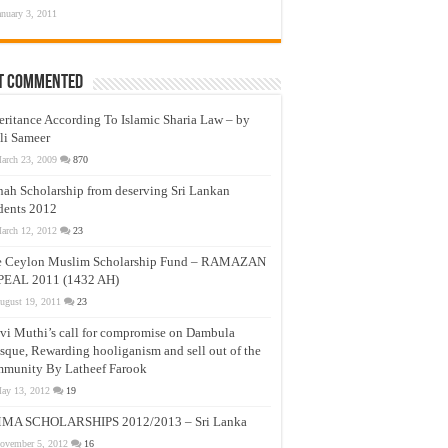
anuary 3, 2011
t Commented
eritance According To Islamic Sharia Law – by
li Sameer
arch 23, 2009
870
nah Scholarship from deserving Sri Lankan
dents 2012
arch 12, 2012
23
e Ceylon Muslim Scholarship Fund – RAMAZAN
PEAL 2011 (1432 AH)
ugust 19, 2011
23
vi Muthi’s call for compromise on Dambula
que, Rewarding hooliganism and sell out of the
munity By Latheef Farook
ay 13, 2012
19
MA SCHOLARSHIPS 2012/2013 – Sri Lanka
ovember 5, 2012
16