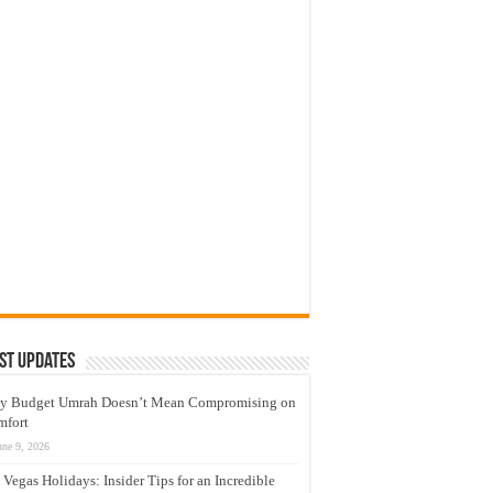
st Updates
y Budget Umrah Doesn’t Mean Compromising on
mfort
une 9, 2026
 Vegas Holidays: Insider Tips for an Incredible