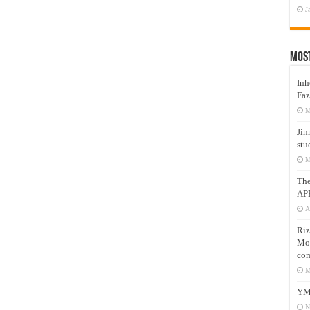
J
Mos
Inh
Faz
M
Jin
stu
M
Th
AP
A
Riz
Mos
com
M
YM
N