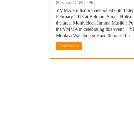
February 12, 2013
0
YMMA Hulftsdorp celebrated 65th Indep
February 2013 at Belmont Street, Hultsdor
the area. Mohiyideen Jumma Masjid ( Pu
the YMMA in celebrating this event. Y
Moulavi Wahabdeen Hazrath hoisted …
Read More »