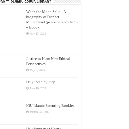
ks – Islamic eBook Library
When the Moon Split – A
biography of Prophet
Muhammad (peace be upon him)
– Ebook
May 17, 2024
Justice in Islam New Ethical
Perspectives
May 9, 2023
Hajj : Step by Step
June 16, 2022
IOU Islamic Parenting Booklet
January 30, 2017
Hajj Journey of Hearts