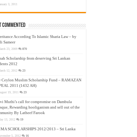
anuary 3, 2011
t Commented
eritance According To Islamic Sharia Law – by
li Sameer
arch 23, 2009
870
nah Scholarship from deserving Sri Lankan
dents 2012
arch 12, 2012
23
e Ceylon Muslim Scholarship Fund – RAMAZAN
PEAL 2011 (1432 AH)
ugust 19, 2011
23
vi Muthi’s call for compromise on Dambula
que, Rewarding hooliganism and sell out of the
munity By Latheef Farook
ay 13, 2012
19
MA SCHOLARSHIPS 2012/2013 – Sri Lanka
ovember 5, 2012
16