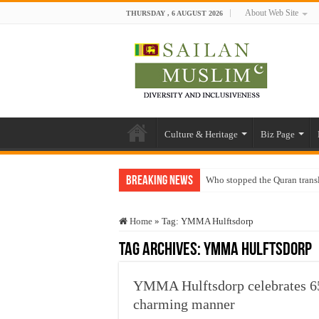
About Web Site
THURSDAY , 6 AUGUST 2026
Culture & Heritage
Biz Page
Breaking News
Who stopped the Quran trans
Trick or Treat – a Muslim Gu
Home
»
Tag:
YMMA Hulftsdorp
“Oddamavadi” – Reveals Sri
Tag Archives:
YMMA Hulftsdorp
Justice for marginalized com
Exploitation Of Desperate H
YMMA Hulftsdorp celebrates 65
charming manner