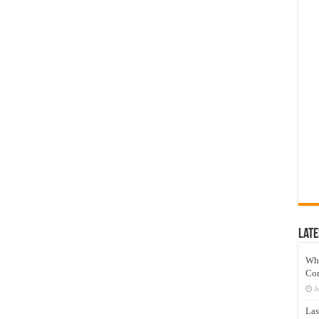
Late
Wh
Co
J
Las