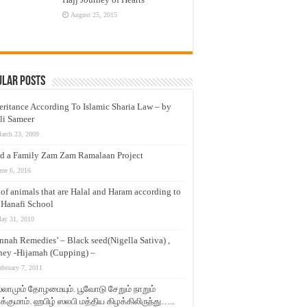
August 25, 2015
ular Posts
eritance According To Islamic Sharia Law – by
li Sameer
arch 23, 2009
d a Family Zam Zam Ramalaan Project
une 6, 2016
t of animals that are Halal and Haram according to
 Hanafi School
ay 31, 2010
nnah Remedies’ – Black seed(Nigella Sativa) ,
ey -Hijamah (Cupping) –
ebruary 7, 2011
லாமும் தோழமையும். பூவோடு சேறும் நாறும்
்குமாம். ஹபிழ் ஸலபி மத்திய கிழக்கிலிருந்து…..