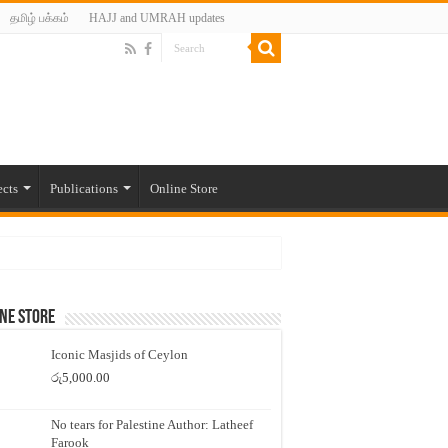
தமிழ் பக்கம்
HAJJ and UMRAH updates
ects
Publications
Online Store
ne Store
Iconic Masjids of Ceylon
රු
5,000.00
No tears for Palestine Author: Latheef
Farook