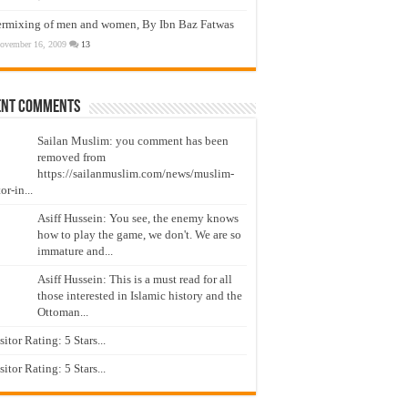
ermixing of men and women, By Ibn Baz Fatwas
ovember 16, 2009
13
ent Comments
Sailan Muslim: you comment has been
removed from
https://sailanmuslim.com/news/muslim-
or-in...
Asiff Hussein: You see, the enemy knows
how to play the game, we don't. We are so
immature and...
Asiff Hussein: This is a must read for all
those interested in Islamic history and the
Ottoman...
isitor Rating: 5 Stars...
isitor Rating: 5 Stars...