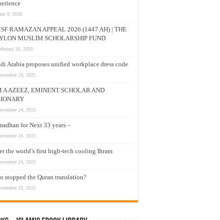
erience
une 9, 2026
SF RAMAZAN APPEAL 2026 (1447 AH) | THE
YLON MUSLIM SCHOLARSHIP FUND
ebruary 26, 2026
di Arabia proposes unified workplace dress code
ovember 29, 2025
M A AZEEZ, EMINENT SCHOLAR AND
SIONARY
ovember 24, 2025
adhan for Next 33 years –
ovember 24, 2025
t the world’s first high-tech cooling Ihram
ovember 24, 2025
 stopped the Quran translation?
ovember 22, 2025