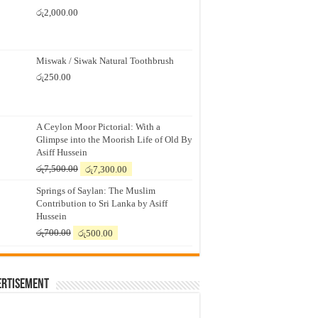
රු
2,000.00
Miswak / Siwak Natural Toothbrush
රු
250.00
A Ceylon Moor Pictorial: With a
Glimpse into the Moorish Life of Old By
Asiff Hussein
Original
Current
රු
7,500.00
රු
7,300.00
price
price
Springs of Saylan: The Muslim
was:
is:
Contribution to Sri Lanka by Asiff
රු7,500.00.
රු7,300.00.
Hussein
Original
Current
රු
700.00
රු
500.00
price
price
was:
is:
රු700.00.
රු500.00.
ertisement