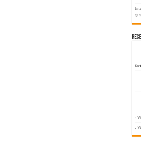
Int
N
Rec
fact
: V
: V