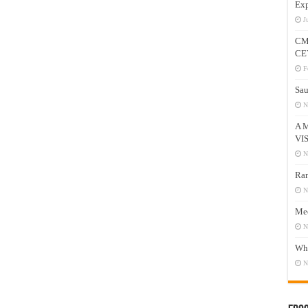
Exp
J
CM
CE
F
Sau
N
A 
VI
N
Ram
N
Mee
N
Who
N