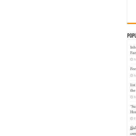
Pop
Inh
Faz
M
Fee
J
lis
the
M
‘Su
Hon
F
இஸ்
மனக