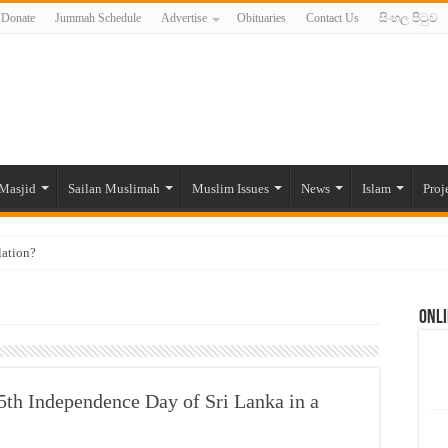
Donate
Jummah Schedule
Advertise
Obituaries
Contact Us
සිංහල පිටුව
Masjid
Sailan Muslimah
Muslim Issues
News
Islam
Proj
lation?
ide to the Experts Industries, by Karima Hamdan
Onli
 Lankan Muslims’ plight amid pandemic
munities and women in post-conflict settings by Dr. Farah Mihlar
ajj Pilgrims By Some Deceitful Hajj Agents By MYM Siddeek –
th Independence Day of Sri Lanka in a