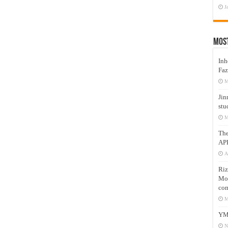
J
Mos
Inh
Faz
M
Jin
stu
M
Th
AP
A
Riz
Mos
com
M
YM
N