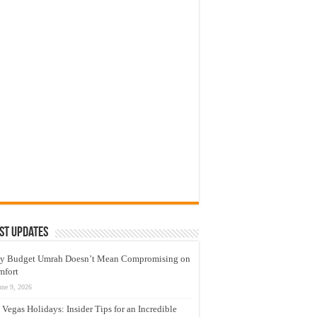
st Updates
y Budget Umrah Doesn’t Mean Compromising on
mfort
une 9, 2026
 Vegas Holidays: Insider Tips for an Incredible