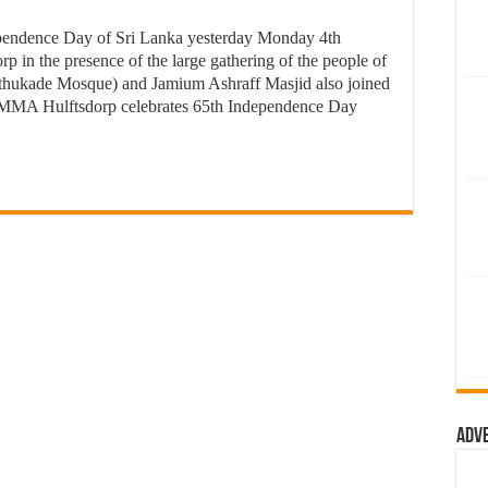
endence Day of Sri Lanka yesterday Monday 4th
p in the presence of the large gathering of the people of
thukade Mosque) and Jamium Ashraff Masjid also joined
MMA Hulftsdorp celebrates 65th Independence Day
Adv