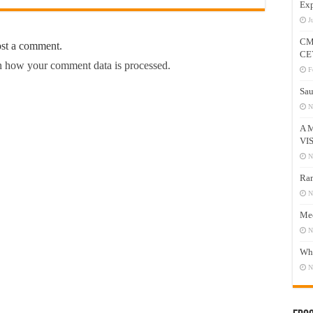
Exp
J
CM
ost a comment.
CE
 how your comment data is processed.
F
Sau
N
A 
VI
N
Ram
N
Mee
N
Who
N