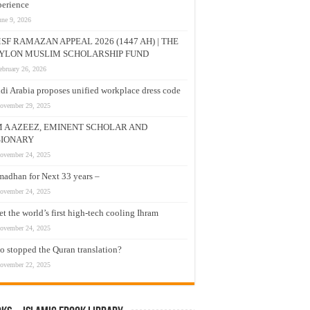
erience
une 9, 2026
SF RAMAZAN APPEAL 2026 (1447 AH) | THE
YLON MUSLIM SCHOLARSHIP FUND
ebruary 26, 2026
di Arabia proposes unified workplace dress code
ovember 29, 2025
M A AZEEZ, EMINENT SCHOLAR AND
SIONARY
ovember 24, 2025
adhan for Next 33 years –
ovember 24, 2025
t the world’s first high-tech cooling Ihram
ovember 24, 2025
 stopped the Quran translation?
ovember 22, 2025