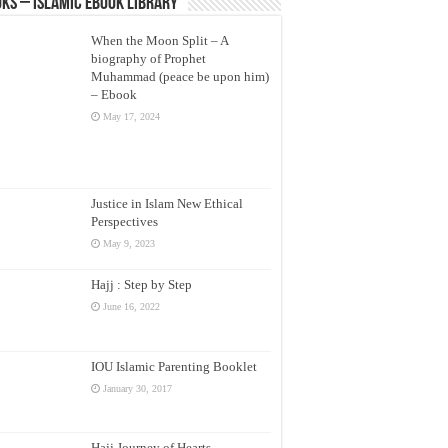
ks – Islamic eBook Library
When the Moon Split – A
biography of Prophet
Muhammad (peace be upon him)
– Ebook
May 17, 2024
Justice in Islam New Ethical
Perspectives
May 9, 2023
Hajj : Step by Step
June 16, 2022
IOU Islamic Parenting Booklet
January 30, 2017
Hajj Journey of Hearts