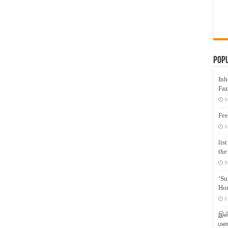
Pop
Inh
Faz
M
Fee
J
lis
the
M
‘Su
Hon
F
இஸ்
மனக