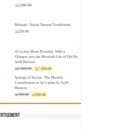
රු
2,000.00
Miswak / Siwak Natural Toothbrush
රු
250.00
A Ceylon Moor Pictorial: With a
Glimpse into the Moorish Life of Old By
Asiff Hussein
Original
Current
රු
7,500.00
රු
7,300.00
price
price
Springs of Saylan: The Muslim
was:
is:
Contribution to Sri Lanka by Asiff
රු7,500.00.
රු7,300.00.
Hussein
Original
Current
රු
700.00
රු
500.00
price
price
was:
is:
රු700.00.
රු500.00.
ertisement