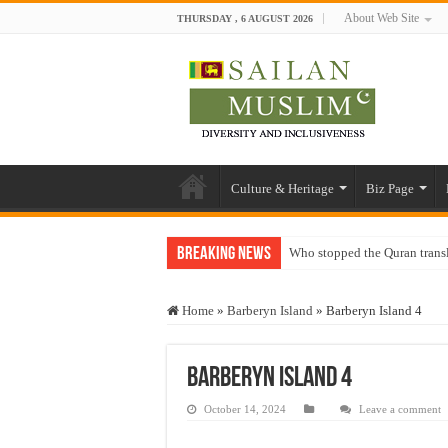
About Web Site
THURSDAY , 6 AUGUST 2026
Culture & Heritage
Biz Page
Breaking News
Who stopped the Quran trans
Trick or Treat – a Muslim Gu
Home
»
Barberyn Island
»
Barberyn Island 4
“Oddamavadi” – Reveals Sri
Justice for marginalized com
Barberyn Island 4
Exploitation Of Desperate H
October 14, 2024
Leave a comment