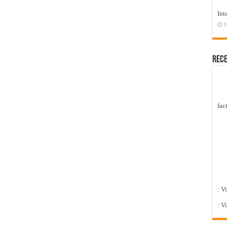
Int
N
Rec
fact
: V
: V