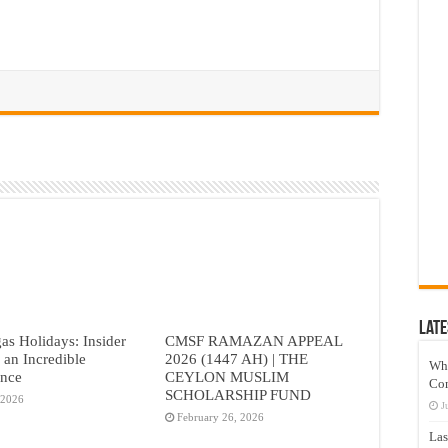
Late
as Holidays: Insider
CMSF RAMAZAN APPEAL
r an Incredible
2026 (1447 AH) | THE
Wh
ence
CEYLON MUSLIM
Co
SCHOLARSHIP FUND
 2026
J
February 26, 2026
Las