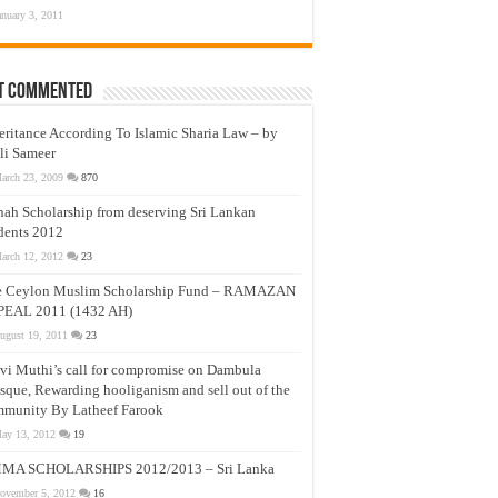
anuary 3, 2011
t Commented
eritance According To Islamic Sharia Law – by
li Sameer
arch 23, 2009
870
nah Scholarship from deserving Sri Lankan
dents 2012
arch 12, 2012
23
e Ceylon Muslim Scholarship Fund – RAMAZAN
PEAL 2011 (1432 AH)
ugust 19, 2011
23
vi Muthi’s call for compromise on Dambula
que, Rewarding hooliganism and sell out of the
munity By Latheef Farook
ay 13, 2012
19
MA SCHOLARSHIPS 2012/2013 – Sri Lanka
ovember 5, 2012
16