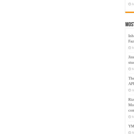
J
Mos
Inh
Faz
M
Jin
stu
M
Th
AP
A
Riz
Mos
com
M
YM
N