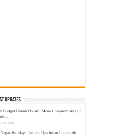
st Updates
y Budget Umrah Doesn’t Mean Compromising on
mfort
une 9, 2026
 Vegas Holidays: Insider Tips for an Incredible