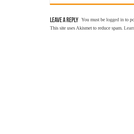
Leave a Reply
You must be
logged in
to p
This site uses Akismet to reduce spam.
Learn