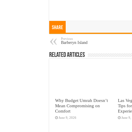
Share
Previous
Barberyn Island
Related Articles
Why Budget Umrah Doesn’t
Las Veg
Mean Compromising on
Tips fo
Comfort
Experi
June 9, 2026
June 9,