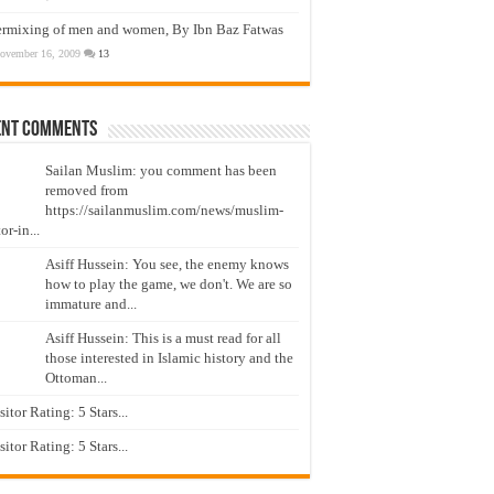
ermixing of men and women, By Ibn Baz Fatwas
ovember 16, 2009
13
ent Comments
Sailan Muslim: you comment has been
removed from
https://sailanmuslim.com/news/muslim-
or-in...
Asiff Hussein: You see, the enemy knows
how to play the game, we don't. We are so
immature and...
Asiff Hussein: This is a must read for all
those interested in Islamic history and the
Ottoman...
isitor Rating: 5 Stars...
isitor Rating: 5 Stars...