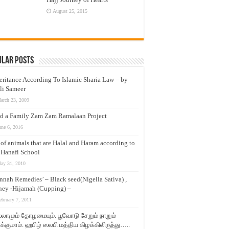
August 25, 2015
ular Posts
eritance According To Islamic Sharia Law – by
li Sameer
arch 23, 2009
d a Family Zam Zam Ramalaan Project
une 6, 2016
t of animals that are Halal and Haram according to
 Hanafi School
ay 31, 2010
nnah Remedies’ – Black seed(Nigella Sativa) ,
ey -Hijamah (Cupping) –
ebruary 7, 2011
லாமும் தோழமையும். பூவோடு சேறும் நாறும்
்குமாம். ஹபிழ் ஸலபி மத்திய கிழக்கிலிருந்து…..