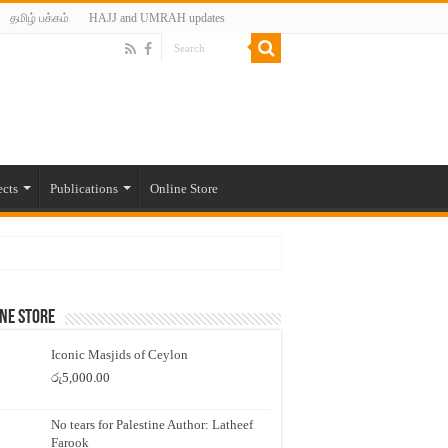
தமிழ் பக்கம்
HAJJ and UMRAH updates
ects
Publications
Online Store
ne Store
Iconic Masjids of Ceylon
රු
5,000.00
No tears for Palestine Author: Latheef
Farook