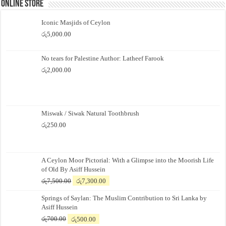
Online Store
Iconic Masjids of Ceylon
රු
5,000.00
No tears for Palestine Author: Latheef Farook
රු
2,000.00
Miswak / Siwak Natural Toothbrush
රු
250.00
A Ceylon Moor Pictorial: With a Glimpse into the Moorish Life
of Old By Asiff Hussein
Original
Current
රු
7,500.00
රු
7,300.00
price
price
Springs of Saylan: The Muslim Contribution to Sri Lanka by
was:
is:
Asiff Hussein
රු7,500.00.
රු7,300.00.
Original
Current
රු
700.00
රු
500.00