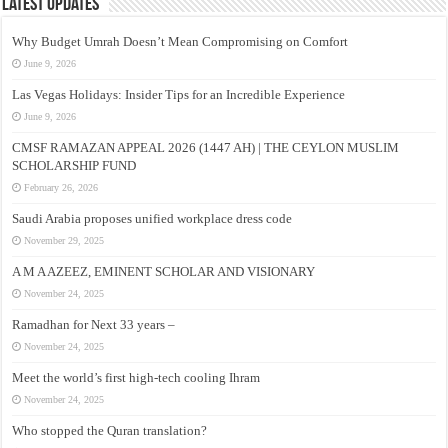
Latest Updates
Why Budget Umrah Doesn’t Mean Compromising on Comfort
June 9, 2026
Las Vegas Holidays: Insider Tips for an Incredible Experience
June 9, 2026
CMSF RAMAZAN APPEAL 2026 (1447 AH) | THE CEYLON MUSLIM
SCHOLARSHIP FUND
February 26, 2026
Saudi Arabia proposes unified workplace dress code
November 29, 2025
A M A AZEEZ, EMINENT SCHOLAR AND VISIONARY
November 24, 2025
Ramadhan for Next 33 years –
November 24, 2025
Meet the world’s first high-tech cooling Ihram
November 24, 2025
Who stopped the Quran translation?