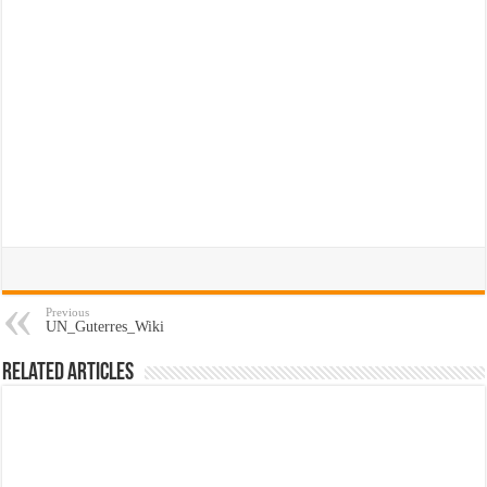
Previous
UN_Guterres_Wiki
Related Articles