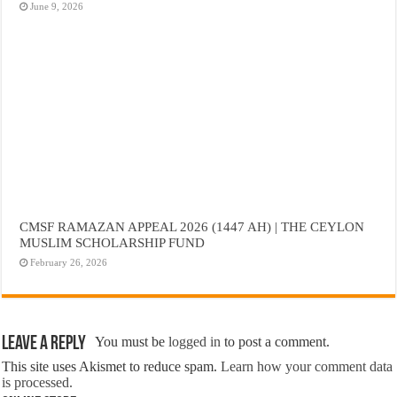
June 9, 2026
CMSF RAMAZAN APPEAL 2026 (1447 AH) | THE CEYLON
MUSLIM SCHOLARSHIP FUND
February 26, 2026
Leave a Reply
You must be
logged in
to post a comment.
This site uses Akismet to reduce spam.
Learn how your comment data
is processed.