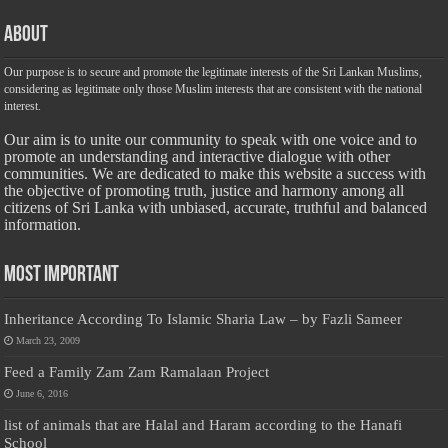
About
Our purpose is to secure and promote the legitimate interests of the Sri Lankan Muslims,
considering as legitimate only those Muslim interests that are consistent with the national
interest.
Our aim is to unite our community to speak with one voice and to
promote an understanding and interactive dialogue with other
communities. We are dedicated to make this website a success with
the objective of promoting truth, justice and harmony among all
citizens of Sri Lanka with unbiased, accurate, truthful and balanced
information.
Most Important
Inheritance According To Islamic Sharia Law – by Fazli Sameer
March 23, 2009
Feed a Family Zam Zam Ramalaan Project
June 6, 2016
list of animals that are Halal and Haram according to the Hanafi
School