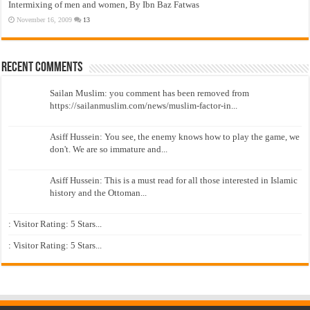
Intermixing of men and women, By Ibn Baz Fatwas
November 16, 2009
13
Recent Comments
Sailan Muslim: you comment has been removed from
https://sailanmuslim.com/news/muslim-factor-in...
Asiff Hussein: You see, the enemy knows how to play the game, we
don't. We are so immature and...
Asiff Hussein: This is a must read for all those interested in Islamic
history and the Ottoman...
: Visitor Rating: 5 Stars...
: Visitor Rating: 5 Stars...