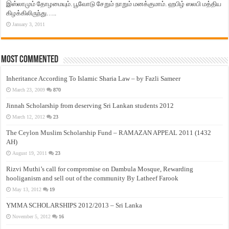
இஸ்லாமும் தோழமையும். பூவோடு சேறும் நாறும் மனக்குமாம். ஹபிழ் ஸலபி மத்திய
கிழக்கிலிருந்து…..
January 3, 2011
Most Commented
Inheritance According To Islamic Sharia Law – by Fazli Sameer
March 23, 2009
870
Jinnah Scholarship from deserving Sri Lankan students 2012
March 12, 2012
23
The Ceylon Muslim Scholarship Fund – RAMAZAN APPEAL 2011 (1432
AH)
August 19, 2011
23
Rizvi Muthi’s call for compromise on Dambula Mosque, Rewarding
hooliganism and sell out of the community By Latheef Farook
May 13, 2012
19
YMMA SCHOLARSHIPS 2012/2013 – Sri Lanka
November 5, 2012
16