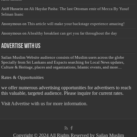
Asiff Hussein
on
Ali Haydar Pasha: The last Ottoman emir of Mecca By Yusuf
Selman Inanc
Anonymous
on
This article will make your backstage experience amazing!
Anonymous
on
A healthy breakfast can get you far throughout the day
Advertise with us
Sailan Muslim Website audience consists of Muslim users across the globe
Specially from Sri Lankans and Expacts searching for Local News updates,
Culture & Heritage, places and organizations, Islamic events, and more....
Rates & Opportunities
we offer numerous advertising opportunities for advertisers to reach
this valuable, targeted audience. Please inquire for current rates.
Visit
Advertise with us for more information.
Copyright © 2024 All Rights Reserved by Sailan Muslim