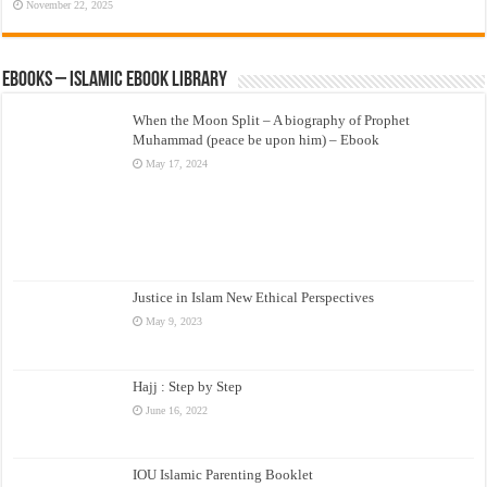
November 22, 2025
eBooks – Islamic eBook Library
When the Moon Split – A biography of Prophet
Muhammad (peace be upon him) – Ebook
May 17, 2024
Justice in Islam New Ethical Perspectives
May 9, 2023
Hajj : Step by Step
June 16, 2022
IOU Islamic Parenting Booklet