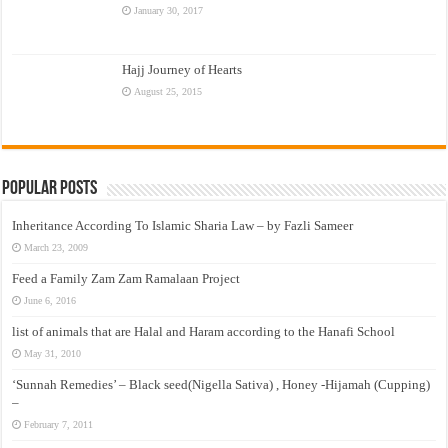
January 30, 2017
Hajj Journey of Hearts
August 25, 2015
Popular Posts
Inheritance According To Islamic Sharia Law – by Fazli Sameer
March 23, 2009
Feed a Family Zam Zam Ramalaan Project
June 6, 2016
list of animals that are Halal and Haram according to the Hanafi School
May 31, 2010
‘Sunnah Remedies’ – Black seed(Nigella Sativa) , Honey -Hijamah (Cupping)
–
February 7, 2011