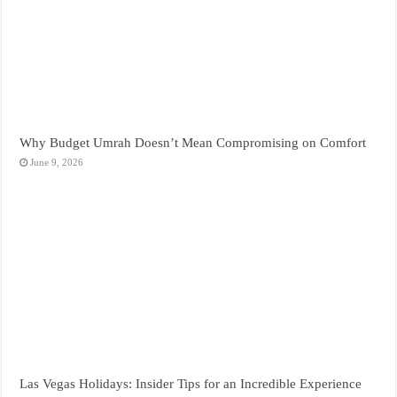
Why Budget Umrah Doesn’t Mean Compromising on Comfort
June 9, 2026
Las Vegas Holidays: Insider Tips for an Incredible Experience