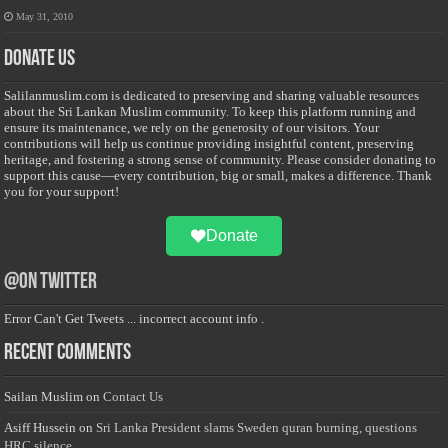
May 31, 2010
Donate Us
Salilanmuslim.com is dedicated to preserving and sharing valuable resources
about the Sri Lankan Muslim community. To keep this platform running and
ensure its maintenance, we rely on the generosity of our visitors. Your
contributions will help us continue providing insightful content, preserving
heritage, and fostering a strong sense of community. Please consider donating to
support this cause—every contribution, big or small, makes a difference. Thank
you for your support!
Donate
@on Twitter
Error Can't Get Tweets ... incorrect account info .
Recent Comments
Sailan Muslim
on
Contact Us
Asiff Hussein
on
Sri Lanka President slams Sweden quran burning, questions
HRC silence