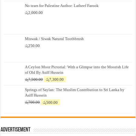
No tears for Palestine Author: Latheef Farook
රු
2,000.00
Miswak / Siwak Natural Toothbrush
රු
250.00
A Ceylon Moor Pictorial: With a Glimpse into the Moorish Life
of Old By Asiff Hussein
Original
Current
රු
7,500.00
රු
7,300.00
price
price
Springs of Saylan: The Muslim Contribution to Sri Lanka by
was:
is:
Asiff Hussein
රු7,500.00.
රු7,300.00.
Original
Current
රු
700.00
රු
500.00
price
price
was:
is:
රු700.00.
රු500.00.
Advertisement