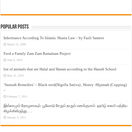
Popular Posts
Inheritance According To Islamic Sharia Law – by Fazli Sameer
March 23, 2009
Feed a Family Zam Zam Ramalaan Project
June 6, 2016
list of animals that are Halal and Haram according to the Hanafi School
May 31, 2010
‘Sunnah Remedies’ – Black seed(Nigella Sativa) , Honey -Hijamah (Cupping)
–
February 7, 2011
இஸ்லாமும் தோழமையும். பூவோடு சேறும் நாறும் மனக்குமாம். ஹபிழ் ஸலபி மத்திய
கிழக்கிலிருந்து…..
January 3, 2011