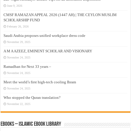
June 9, 2026
CMSF RAMAZAN APPEAL 2026 (1447 AH) | THE CEYLON MUSLIM
SCHOLARSHIP FUND
February 26, 2026
Saudi Arabia proposes unified workplace dress code
November 29, 2025
A M A AZEEZ, EMINENT SCHOLAR AND VISIONARY
November 24, 2025
Ramadhan for Next 33 years –
November 24, 2025
Meet the world’s first high-tech cooling Ihram
November 24, 2025
Who stopped the Quran translation?
November 22, 2025
eBooks – Islamic eBook Library