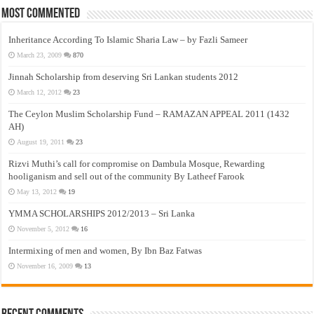
Most Commented
Inheritance According To Islamic Sharia Law – by Fazli Sameer
March 23, 2009
870
Jinnah Scholarship from deserving Sri Lankan students 2012
March 12, 2012
23
The Ceylon Muslim Scholarship Fund – RAMAZAN APPEAL 2011 (1432
AH)
August 19, 2011
23
Rizvi Muthi’s call for compromise on Dambula Mosque, Rewarding
hooliganism and sell out of the community By Latheef Farook
May 13, 2012
19
YMMA SCHOLARSHIPS 2012/2013 – Sri Lanka
November 5, 2012
16
Intermixing of men and women, By Ibn Baz Fatwas
November 16, 2009
13