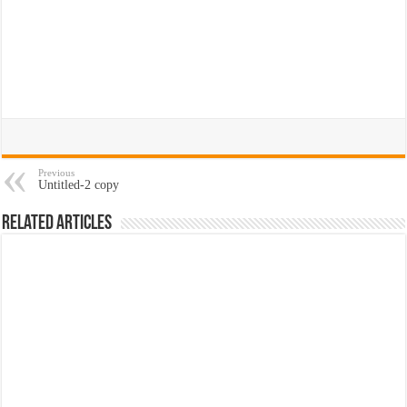
Previous
Untitled-2 copy
Related Articles