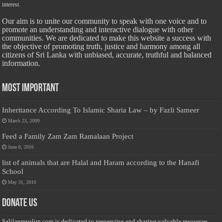
interest.
Our aim is to unite our community to speak with one voice and to
promote an understanding and interactive dialogue with other
communities. We are dedicated to make this website a success with
the objective of promoting truth, justice and harmony among all
citizens of Sri Lanka with unbiased, accurate, truthful and balanced
information.
Most Important
Inheritance According To Islamic Sharia Law – by Fazli Sameer
March 23, 2009
Feed a Family Zam Zam Ramalaan Project
June 6, 2016
list of animals that are Halal and Haram according to the Hanafi
School
May 31, 2010
Donate Us
Salilanmuslim.com is dedicated to preserving and sharing valuable resources