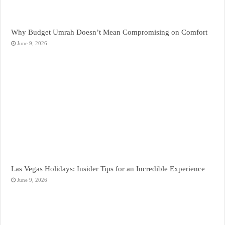
Why Budget Umrah Doesn’t Mean Compromising on Comfort
June 9, 2026
Las Vegas Holidays: Insider Tips for an Incredible Experience
June 9, 2026