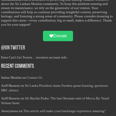
about the Sri Lankan Muslim community. To keep this platform running and
ensure its maintenance, we rely on the generosity of our visitors. Your
contributions will help us continue providing insightful content, preserving
heritage, and fostering a strong sense of community. Please consider donating to
support this cause—every contribution, big or small, makes a difference. Thank
you for your support!
Donate
@on Twitter
Error Can't Get Tweets ... incorrect account info .
Recent Comments
Sailan Muslim
on
Contact Us
Asiff Hussein
on
Sri Lanka President slams Sweden quran burning, questions
HRC silence
Asiff Hussein
on
Ali Haydar Pasha: The last Ottoman emir of Mecca By Yusuf
Selman Inanc
Anonymous
on
This article will make your backstage experience amazing!