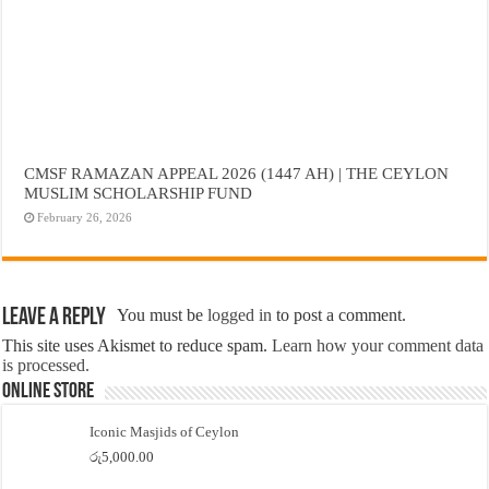
CMSF RAMAZAN APPEAL 2026 (1447 AH) | THE CEYLON
MUSLIM SCHOLARSHIP FUND
February 26, 2026
Leave a Reply
You must be
logged in
to post a comment.
This site uses Akismet to reduce spam.
Learn how your comment data
is processed.
Online Store
Iconic Masjids of Ceylon
රු
5,000.00