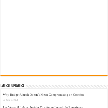
Latest Updates
Why Budget Umrah Doesn’t Mean Compromising on Comfort
June 9, 2026
Las Vegas Holidays: Insider Tips for an Incredible Experience