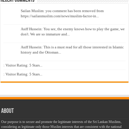
Recent Comments
Sailan Muslim: you comment has been removed from
https://sailanmuslim.com/news/muslim-factor-in...
Asiff Hussein: You see, the enemy knows how to play the game, we
don't. We are so immature and...
Asiff Hussein: This is a must read for all those interested in Islamic
history and the Ottoman...
: Visitor Rating: 5 Stars...
: Visitor Rating: 5 Stars...
About
Our purpose is to secure and promote the legitimate interests of the Sri Lankan Muslims,
considering as legitimate only those Muslim interests that are consistent with the national