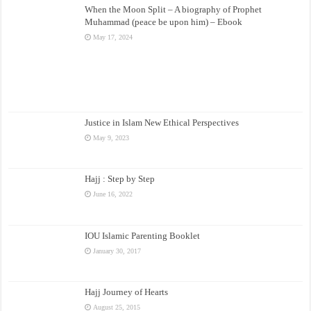
When the Moon Split – A biography of Prophet
Muhammad (peace be upon him) – Ebook
May 17, 2024
Justice in Islam New Ethical Perspectives
May 9, 2023
Hajj : Step by Step
June 16, 2022
IOU Islamic Parenting Booklet
January 30, 2017
Hajj Journey of Hearts
August 25, 2015