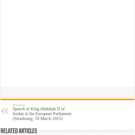
Previous
Speech of King Abdullah II of
Jordan at the European Parliament
(Strasbourg, 10 March 2015)
Related Articles