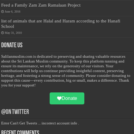
Feed a Family Zam Zam Ramalaan Project
June 6, 2016
list of animals that are Halal and Haram according to the Hanafi
School
May 31, 2010
Donate Us
Salilanmuslim.com is dedicated to preserving and sharing valuable resources
about the Sri Lankan Muslim community. To keep this platform running and
ensure its maintenance, we rely on the generosity of our visitors. Your
contributions will help us continue providing insightful content, preserving
heritage, and fostering a strong sense of community. Please consider donating to
support this cause—every contribution, big or small, makes a difference. Thank
you for your support!
Donate
@on Twitter
Error Can't Get Tweets ... incorrect account info .
Recent Comments