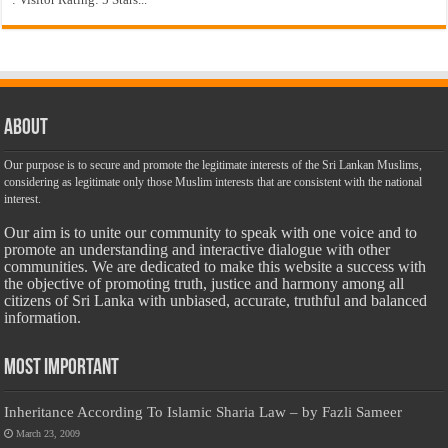
About
Our purpose is to secure and promote the legitimate interests of the Sri Lankan Muslims,
considering as legitimate only those Muslim interests that are consistent with the national
interest.
Our aim is to unite our community to speak with one voice and to
promote an understanding and interactive dialogue with other
communities. We are dedicated to make this website a success with
the objective of promoting truth, justice and harmony among all
citizens of Sri Lanka with unbiased, accurate, truthful and balanced
information.
Most Important
Inheritance According To Islamic Sharia Law – by Fazli Sameer
March 23, 2009