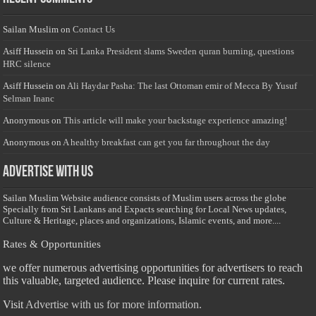
Sailan Muslim
on
Contact Us
Asiff Hussein
on
Sri Lanka President slams Sweden quran burning, questions
HRC silence
Asiff Hussein
on
Ali Haydar Pasha: The last Ottoman emir of Mecca By Yusuf
Selman Inanc
Anonymous
on
This article will make your backstage experience amazing!
Anonymous
on
A healthy breakfast can get you far throughout the day
Advertise with us
Sailan Muslim Website audience consists of Muslim users across the globe
Specially from Sri Lankans and Expacts searching for Local News updates,
Culture & Heritage, places and organizations, Islamic events, and more....
Rates & Opportunities
we offer numerous advertising opportunities for advertisers to reach
this valuable, targeted audience. Please inquire for current rates.
Visit
Advertise with us for more information.