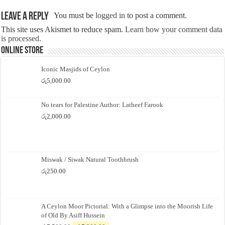
Leave a Reply
You must be
logged in
to post a comment.
This site uses Akismet to reduce spam.
Learn how your comment data
is processed.
Online Store
Iconic Masjids of Ceylon
රු
5,000.00
No tears for Palestine Author: Latheef Farook
රු
2,000.00
Miswak / Siwak Natural Toothbrush
රු
250.00
A Ceylon Moor Pictorial: With a Glimpse into the Moorish Life
of Old By Asiff Hussein