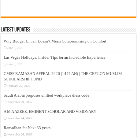
Latest Updates
Why Budget Umrah Doesn’t Mean Compromising on Comfort
June 9, 2026
Las Vegas Holidays: Insider Tips for an Incredible Experience
June 9, 2026
CMSF RAMAZAN APPEAL 2026 (1447 AH) | THE CEYLON MUSLIM
SCHOLARSHIP FUND
February 26, 2026
Saudi Arabia proposes unified workplace dress code
November 29, 2025
A M A AZEEZ, EMINENT SCHOLAR AND VISIONARY
November 24, 2025
Ramadhan for Next 33 years –
November 24, 2025