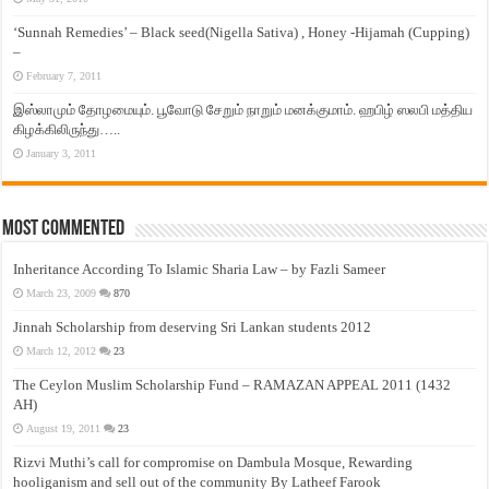
‘Sunnah Remedies’ – Black seed(Nigella Sativa) , Honey -Hijamah (Cupping)
–
February 7, 2011
இஸ்லாமும் தோழமையும். பூவோடு சேறும் நாறும் மனக்குமாம். ஹபிழ் ஸலபி மத்திய
கிழக்கிலிருந்து…..
January 3, 2011
Most Commented
Inheritance According To Islamic Sharia Law – by Fazli Sameer
March 23, 2009
870
Jinnah Scholarship from deserving Sri Lankan students 2012
March 12, 2012
23
The Ceylon Muslim Scholarship Fund – RAMAZAN APPEAL 2011 (1432
AH)
August 19, 2011
23
Rizvi Muthi’s call for compromise on Dambula Mosque, Rewarding
hooliganism and sell out of the community By Latheef Farook