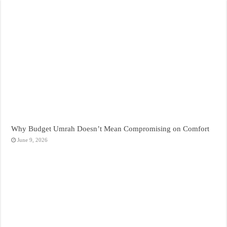
Why Budget Umrah Doesn’t Mean Compromising on Comfort
June 9, 2026