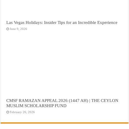
Las Vegas Holidays: Insider Tips for an Incredible Experience
June 9, 2026
CMSF RAMAZAN APPEAL 2026 (1447 AH) | THE CEYLON
MUSLIM SCHOLARSHIP FUND
February 26, 2026