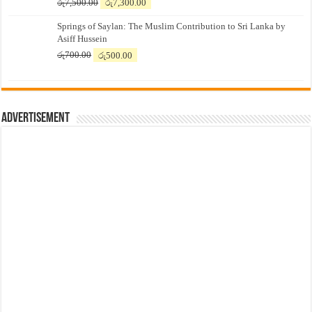
Original
Current
රු
7,500.00
රු
7,300.00
price
price
Springs of Saylan: The Muslim Contribution to Sri Lanka by
was:
is:
Asiff Hussein
රු7,500.00.
රු7,300.00.
Original
Current
රු
700.00
රු
500.00
price
price
was:
is:
රු700.00.
රු500.00.
Advertisement