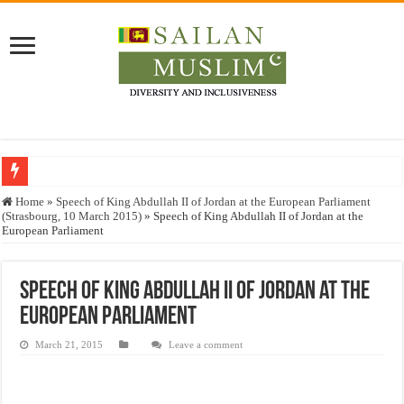
Who stopped the Quran translation?
Home
»
Speech of King Abdullah II of Jordan at the European Parliament
(Strasbourg, 10 March 2015)
»
Speech of King Abdullah II of Jordan at the
Trick or Treat – a Muslim Guide to the Experts Industries, by Karima Hamdan
European Parliament
“Oddamavadi” – Reveals Sri Lankan Muslims’ plight amid pandemic
Justice for marginalized communities and women in post-conflict settings by Dr.
Speech of King Abdullah II of Jordan at the
European Parliament
Exploitation Of Desperate Hajj Pilgrims By Some Deceitful Hajj Agents By MY
March 21, 2015
Leave a comment