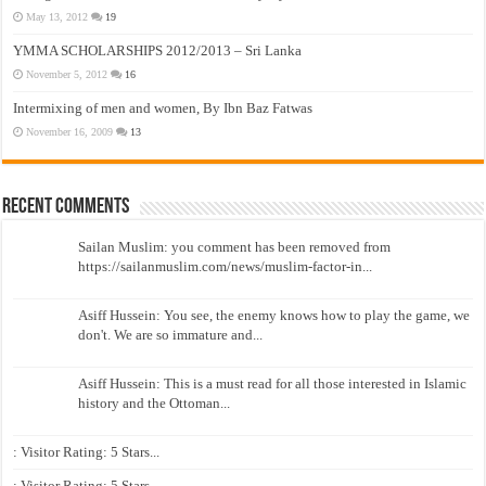
May 13, 2012
19
YMMA SCHOLARSHIPS 2012/2013 – Sri Lanka
November 5, 2012
16
Intermixing of men and women, By Ibn Baz Fatwas
November 16, 2009
13
Recent Comments
Sailan Muslim: you comment has been removed from
https://sailanmuslim.com/news/muslim-factor-in...
Asiff Hussein: You see, the enemy knows how to play the game, we
don't. We are so immature and...
Asiff Hussein: This is a must read for all those interested in Islamic
history and the Ottoman...
: Visitor Rating: 5 Stars...
: Visitor Rating: 5 Stars...