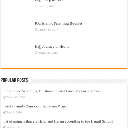
June 16, 2022
IOU Islamic Parenting Booklet
January 30, 2017
Hajj Journey of Hearts
August 25, 2015
Popular Posts
Inheritance According To Islamic Sharia Law – by Fazli Sameer
March 23, 2009
Feed a Family Zam Zam Ramalaan Project
June 6, 2016
list of animals that are Halal and Haram according to the Hanafi School
May 31, 2010