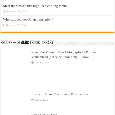
Meet the world’s first high-tech cooling Ihram
November 24, 2025
Who stopped the Quran translation?
November 22, 2025
eBooks – Islamic eBook Library
When the Moon Split – A biography of Prophet
Muhammad (peace be upon him) – Ebook
May 17, 2024
Justice in Islam New Ethical Perspectives
May 9, 2023
Hajj : Step by Step