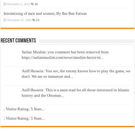
November 5, 2012
16
Intermixing of men and women, By Ibn Baz Fatwas
November 16, 2009
13
Recent Comments
Sailan Muslim: you comment has been removed from
https://sailanmuslim.com/news/muslim-factor-in...
Asiff Hussein: You see, the enemy knows how to play the game, we
don't. We are so immature and...
Asiff Hussein: This is a must read for all those interested in Islamic
history and the Ottoman...
: Visitor Rating: 5 Stars...
: Visitor Rating: 5 Stars...