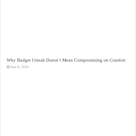
Why Budget Umrah Doesn’t Mean Compromising on Comfort
June 9, 2026