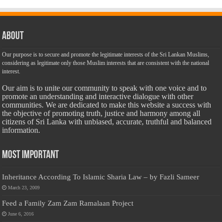
About
Our purpose is to secure and promote the legitimate interests of the Sri Lankan Muslims,
considering as legitimate only those Muslim interests that are consistent with the national
interest.
Our aim is to unite our community to speak with one voice and to
promote an understanding and interactive dialogue with other
communities. We are dedicated to make this website a success with
the objective of promoting truth, justice and harmony among all
citizens of Sri Lanka with unbiased, accurate, truthful and balanced
information.
Most Important
Inheritance According To Islamic Sharia Law – by Fazli Sameer
March 23, 2009
Feed a Family Zam Zam Ramalaan Project
June 6, 2016