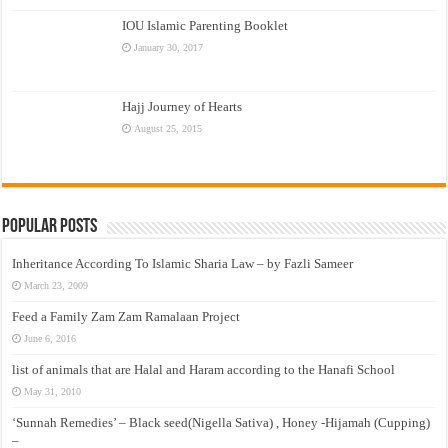
IOU Islamic Parenting Booklet
January 30, 2017
Hajj Journey of Hearts
August 25, 2015
Popular Posts
Inheritance According To Islamic Sharia Law – by Fazli Sameer
March 23, 2009
Feed a Family Zam Zam Ramalaan Project
June 6, 2016
list of animals that are Halal and Haram according to the Hanafi School
May 31, 2010
‘Sunnah Remedies’ – Black seed(Nigella Sativa) , Honey -Hijamah (Cupping)
–