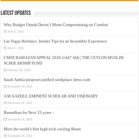
Latest Updates
Why Budget Umrah Doesn’t Mean Compromising on Comfort
June 9, 2026
Las Vegas Holidays: Insider Tips for an Incredible Experience
June 9, 2026
CMSF RAMAZAN APPEAL 2026 (1447 AH) | THE CEYLON MUSLIM
SCHOLARSHIP FUND
February 26, 2026
Saudi Arabia proposes unified workplace dress code
November 29, 2025
A M A AZEEZ, EMINENT SCHOLAR AND VISIONARY
November 24, 2025
Ramadhan for Next 33 years –
November 24, 2025
Meet the world’s first high-tech cooling Ihram
November 24, 2025