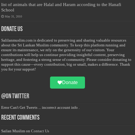
list of animals that are Halal and Haram according to the Hanafi
School
May 31, 2010
Donate Us
Salilanmuslim.com is dedicated to preserving and sharing valuable resources
about the Sri Lankan Muslim community. To keep this platform running and
ensure its maintenance, we rely on the generosity of our visitors. Your
contributions will help us continue providing insightful content, preserving
heritage, and fostering a strong sense of community. Please consider donating to
support this cause—every contribution, big or small, makes a difference. Thank
you for your support!
Donate
@on Twitter
Error Can't Get Tweets ... incorrect account info .
Recent Comments
Sailan Muslim
on
Contact Us