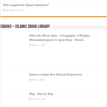
Who stopped the Quran translation?
November 22, 2025
eBooks – Islamic eBook Library
When the Moon Split – A biography of Prophet
Muhammad (peace be upon him) – Ebook
May 17, 2024
Justice in Islam New Ethical Perspectives
May 9, 2023
Hajj : Step by Step
June 16, 2022