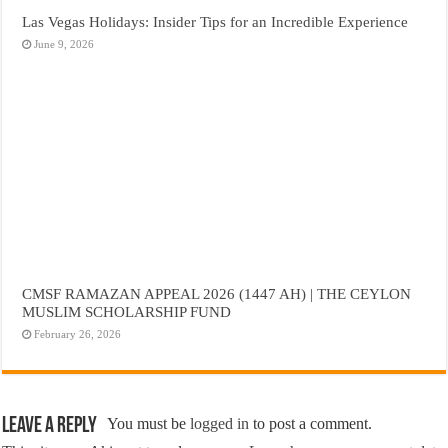
Las Vegas Holidays: Insider Tips for an Incredible Experience
June 9, 2026
CMSF RAMAZAN APPEAL 2026 (1447 AH) | THE CEYLON
MUSLIM SCHOLARSHIP FUND
February 26, 2026
Leave a Reply
You must be
logged in
to post a comment.