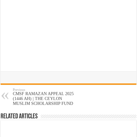
Previous
CMSF RAMAZAN APPEAL 2025
(1446 AH) | THE CEYLON
MUSLIM SCHOLARSHIP FUND
Related Articles