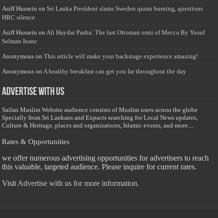
Asiff Hussein
on
Sri Lanka President slams Sweden quran burning, questions
HRC silence
Asiff Hussein
on
Ali Haydar Pasha: The last Ottoman emir of Mecca By Yusuf
Selman Inanc
Anonymous
on
This article will make your backstage experience amazing!
Anonymous
on
A healthy breakfast can get you far throughout the day
Advertise with us
Sailan Muslim Website audience consists of Muslim users across the globe
Specially from Sri Lankans and Expacts searching for Local News updates,
Culture & Heritage, places and organizations, Islamic events, and more....
Rates & Opportunities
we offer numerous advertising opportunities for advertisers to reach
this valuable, targeted audience. Please inquire for current rates.
Visit
Advertise with us for more information.