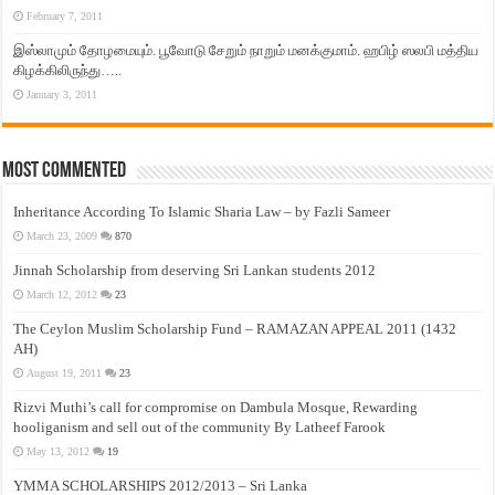
February 7, 2011
இஸ்லாமும் தோழமையும். பூவோடு சேறும் நாறும் மனக்குமாம். ஹபிழ் ஸலபி மத்திய
கிழக்கிலிருந்து…..
January 3, 2011
Most Commented
Inheritance According To Islamic Sharia Law – by Fazli Sameer
March 23, 2009
870
Jinnah Scholarship from deserving Sri Lankan students 2012
March 12, 2012
23
The Ceylon Muslim Scholarship Fund – RAMAZAN APPEAL 2011 (1432
AH)
August 19, 2011
23
Rizvi Muthi’s call for compromise on Dambula Mosque, Rewarding
hooliganism and sell out of the community By Latheef Farook
May 13, 2012
19
YMMA SCHOLARSHIPS 2012/2013 – Sri Lanka