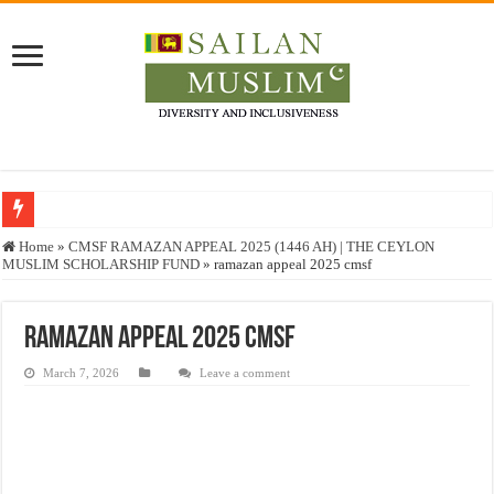
Who stopped the Quran translation?
Home
»
CMSF RAMAZAN APPEAL 2025 (1446 AH) | THE CEYLON
MUSLIM SCHOLARSHIP FUND
»
ramazan appeal 2025 cmsf
Trick or Treat – a Muslim Guide to the Experts Industries, by Karima Hamdan
“Oddamavadi” – Reveals Sri Lankan Muslims’ plight amid pandemic
ramazan appeal 2025 cmsf
Justice for marginalized communities and women in post-conflict settings by Dr.
March 7, 2026
Leave a comment
Exploitation Of Desperate Hajj Pilgrims By Some Deceitful Hajj Agents By MY