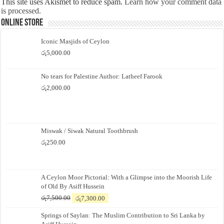
This site uses Akismet to reduce spam.
Learn how your comment data
is processed.
Online Store
Iconic Masjids of Ceylon
රු
5,000.00
No tears for Palestine Author: Latheef Farook
රු
2,000.00
Miswak / Siwak Natural Toothbrush
රු
250.00
A Ceylon Moor Pictorial: With a Glimpse into the Moorish Life
of Old By Asiff Hussein
Original
Current
රු
7,500.00
රු
7,300.00
price
price
Springs of Saylan: The Muslim Contribution to Sri Lanka by
was:
is: