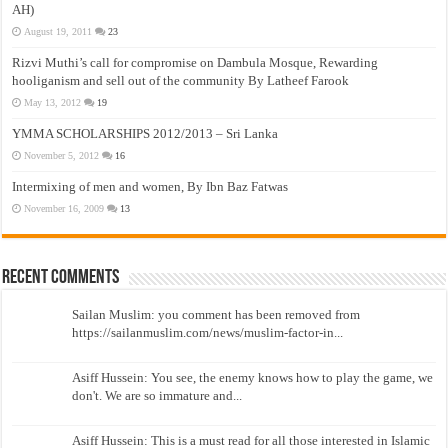
AH)
August 19, 2011
23
Rizvi Muthi’s call for compromise on Dambula Mosque, Rewarding
hooliganism and sell out of the community By Latheef Farook
May 13, 2012
19
YMMA SCHOLARSHIPS 2012/2013 – Sri Lanka
November 5, 2012
16
Intermixing of men and women, By Ibn Baz Fatwas
November 16, 2009
13
Recent Comments
Sailan Muslim: you comment has been removed from
https://sailanmuslim.com/news/muslim-factor-in...
Asiff Hussein: You see, the enemy knows how to play the game, we
don't. We are so immature and...
Asiff Hussein: This is a must read for all those interested in Islamic