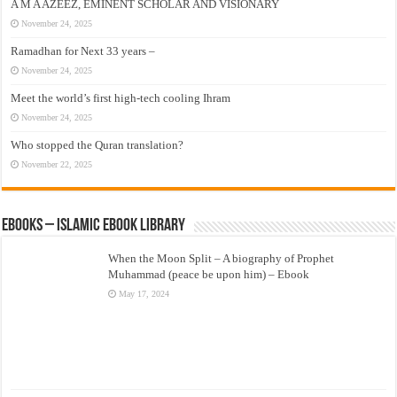
A M A AZEEZ, EMINENT SCHOLAR AND VISIONARY
November 24, 2025
Ramadhan for Next 33 years –
November 24, 2025
Meet the world’s first high-tech cooling Ihram
November 24, 2025
Who stopped the Quran translation?
November 22, 2025
eBooks – Islamic eBook Library
When the Moon Split – A biography of Prophet
Muhammad (peace be upon him) – Ebook
May 17, 2024