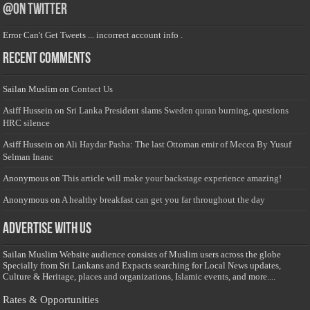
@on Twitter
Error Can't Get Tweets ... incorrect account info .
Recent Comments
Sailan Muslim
on
Contact Us
Asiff Hussein
on
Sri Lanka President slams Sweden quran burning, questions
HRC silence
Asiff Hussein
on
Ali Haydar Pasha: The last Ottoman emir of Mecca By Yusuf
Selman Inanc
Anonymous
on
This article will make your backstage experience amazing!
Anonymous
on
A healthy breakfast can get you far throughout the day
Advertise with us
Sailan Muslim Website audience consists of Muslim users across the globe
Specially from Sri Lankans and Expacts searching for Local News updates,
Culture & Heritage, places and organizations, Islamic events, and more....
Rates & Opportunities