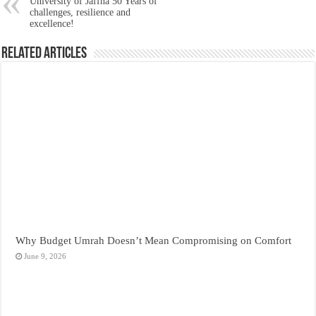
University of Jaffna 50 Years of
challenges, resilience and
excellence!
Related Articles
Why Budget Umrah Doesn’t Mean Compromising on Comfort
June 9, 2026