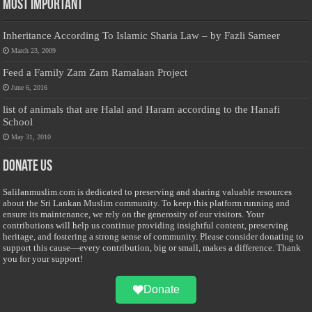
Most Important
Inheritance According To Islamic Sharia Law – by Fazli Sameer
March 23, 2009
Feed a Family Zam Zam Ramalaan Project
June 6, 2016
list of animals that are Halal and Haram according to the Hanafi
School
May 31, 2010
Donate Us
Salilanmuslim.com is dedicated to preserving and sharing valuable resources
about the Sri Lankan Muslim community. To keep this platform running and
ensure its maintenance, we rely on the generosity of our visitors. Your
contributions will help us continue providing insightful content, preserving
heritage, and fostering a strong sense of community. Please consider donating to
support this cause—every contribution, big or small, makes a difference. Thank
you for your support!
Donate