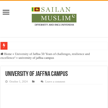
Who stopped the Quran translation?
Home
»
University of Jaffna 50 Years of challenges, resilience and
excellence!
»
university of jaffna campus
Trick or Treat – a Muslim Guide to the Experts Industries, by Karima Hamdan
“Oddamavadi” – Reveals Sri Lankan Muslims’ plight amid pandemic
university of jaffna campus
Justice for marginalized communities and women in post-conflict settings by Dr.
October 1, 2024
Leave a comment
Exploitation Of Desperate Hajj Pilgrims By Some Deceitful Hajj Agents By MY