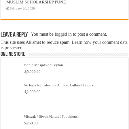
MUSLIM SCHOLARSHIP FUND
February 26, 2026
Leave a Reply
You must be
logged in
to post a comment.
This site uses Akismet to reduce spam.
Learn how your comment data
is processed.
Online Store
Iconic Masjids of Ceylon
රු
5,000.00
No tears for Palestine Author: Latheef Farook
රු
2,000.00
Miswak / Siwak Natural Toothbrush
රු
250.00