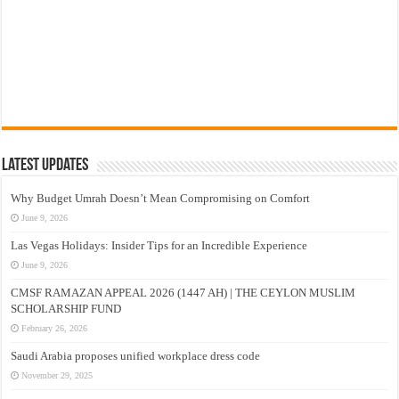
Latest Updates
Why Budget Umrah Doesn’t Mean Compromising on Comfort
June 9, 2026
Las Vegas Holidays: Insider Tips for an Incredible Experience
June 9, 2026
CMSF RAMAZAN APPEAL 2026 (1447 AH) | THE CEYLON MUSLIM
SCHOLARSHIP FUND
February 26, 2026
Saudi Arabia proposes unified workplace dress code
November 29, 2025