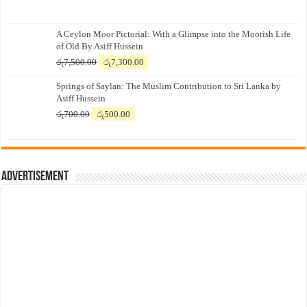
A Ceylon Moor Pictorial: With a Glimpse into the Moorish Life
of Old By Asiff Hussein
Original
Current
රු
7,500.00
රු
7,300.00
price
price
Springs of Saylan: The Muslim Contribution to Sri Lanka by
was:
is:
Asiff Hussein
රු7,500.00.
රු7,300.00.
Original
Current
රු
700.00
රු
500.00
price
price
was:
is:
රු700.00.
රු500.00.
Advertisement