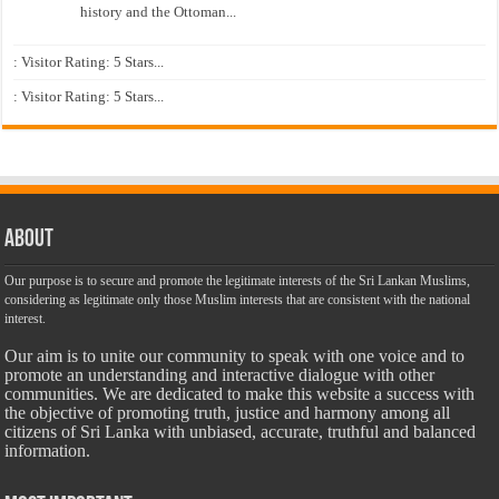
history and the Ottoman...
: Visitor Rating: 5 Stars...
: Visitor Rating: 5 Stars...
About
Our purpose is to secure and promote the legitimate interests of the Sri Lankan Muslims,
considering as legitimate only those Muslim interests that are consistent with the national
interest.
Our aim is to unite our community to speak with one voice and to
promote an understanding and interactive dialogue with other
communities. We are dedicated to make this website a success with
the objective of promoting truth, justice and harmony among all
citizens of Sri Lanka with unbiased, accurate, truthful and balanced
information.