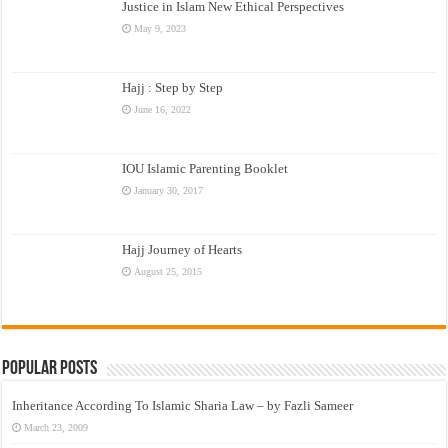
Justice in Islam New Ethical Perspectives
May 9, 2023
Hajj : Step by Step
June 16, 2022
IOU Islamic Parenting Booklet
January 30, 2017
Hajj Journey of Hearts
August 25, 2015
Popular Posts
Inheritance According To Islamic Sharia Law – by Fazli Sameer
March 23, 2009