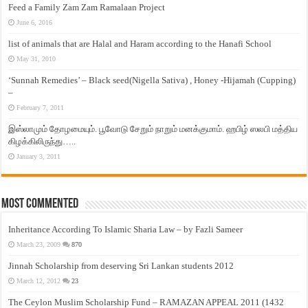
Feed a Family Zam Zam Ramalaan Project
June 6, 2016
list of animals that are Halal and Haram according to the Hanafi School
May 31, 2010
‘Sunnah Remedies’ – Black seed(Nigella Sativa) , Honey -Hijamah (Cupping)
–
February 7, 2011
இஸ்லாமும் தோழமையும். பூவோடு சேறும் நாறும் மனக்குமாம். ஹபிழ் ஸலபி மத்திய
கிழக்கிலிருந்து…..
January 3, 2011
Most Commented
Inheritance According To Islamic Sharia Law – by Fazli Sameer
March 23, 2009
870
Jinnah Scholarship from deserving Sri Lankan students 2012
March 12, 2012
23
The Ceylon Muslim Scholarship Fund – RAMAZAN APPEAL 2011 (1432