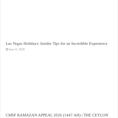
Las Vegas Holidays: Insider Tips for an Incredible Experience
June 9, 2026
CMSF RAMAZAN APPEAL 2026 (1447 AH) | THE CEYLON