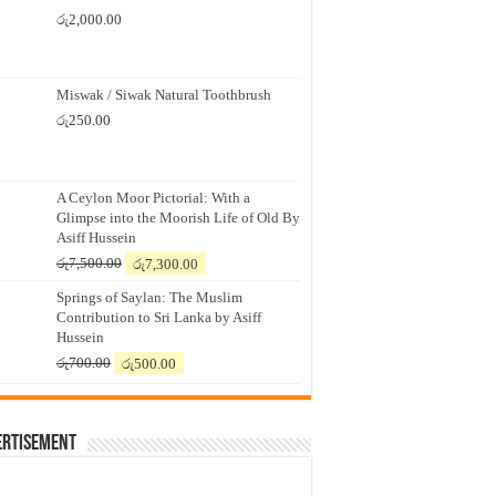
රු
2,000.00
Miswak / Siwak Natural Toothbrush
රු
250.00
A Ceylon Moor Pictorial: With a
Glimpse into the Moorish Life of Old By
Asiff Hussein
Original
Current
රු
7,500.00
රු
7,300.00
price
price
Springs of Saylan: The Muslim
was:
is:
Contribution to Sri Lanka by Asiff
රු7,500.00.
රු7,300.00.
Hussein
Original
Current
රු
700.00
රු
500.00
price
price
was:
is:
රු700.00.
රු500.00.
ertisement