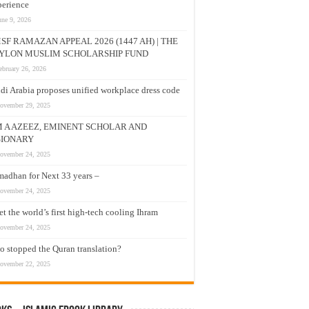
erience
une 9, 2026
SF RAMAZAN APPEAL 2026 (1447 AH) | THE
YLON MUSLIM SCHOLARSHIP FUND
ebruary 26, 2026
di Arabia proposes unified workplace dress code
ovember 29, 2025
M A AZEEZ, EMINENT SCHOLAR AND
SIONARY
ovember 24, 2025
adhan for Next 33 years –
ovember 24, 2025
t the world’s first high-tech cooling Ihram
ovember 24, 2025
 stopped the Quran translation?
ovember 22, 2025