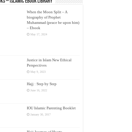
ks – Islamic eBook Library
When the Moon Split – A
biography of Prophet
Muhammad (peace be upon him)
– Ebook
May 17, 2024
Justice in Islam New Ethical
Perspectives
May 9, 2023
Hajj : Step by Step
June 16, 2022
IOU Islamic Parenting Booklet
January 30, 2017
Hajj Journey of Hearts