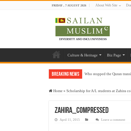
About Web Site
Don
FRIDAY , 7 AUGUST 2026
Culture & Heritage
Biz Page
Breaking News
Who stopped the Quran trans
Trick or Treat – a Muslim Gu
Home
»
Scholarship for A/L students at Zahira 
“Oddamavadi” – Reveals Sri
Justice for marginalized com
zahira_compressed
Exploitation Of Desperate H
April 11, 2015
Leave a comment