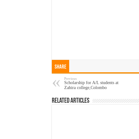
Share
Previous
Scholarship for A/L students at
Zahira college,Colombo
Related Articles