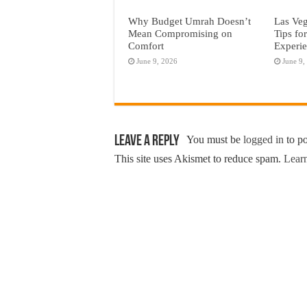
Why Budget Umrah Doesn’t
Las Veg
Mean Compromising on
Tips fo
Comfort
Experi
June 9, 2026
June 9,
Leave a Reply
You must be
logged in
to p
This site uses Akismet to reduce spam.
Learn