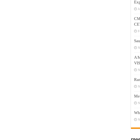
Exp
J
CM
CE
F
Sau
N
A 
VI
N
Ram
N
Mee
N
Who
N