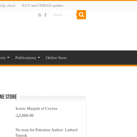
மிழ் பக்கம்
HAJJ and UMRAH updates
ects
Publications
Online Store
ne Store
Iconic Masjids of Ceylon
රු
5,000.00
No tears for Palestine Author: Latheef
Farook