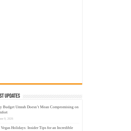
st Updates
y Budget Umrah Doesn’t Mean Compromising on
mfort
une 9, 2026
 Vegas Holidays: Insider Tips for an Incredible