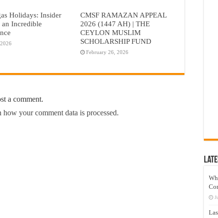
as Holidays: Insider
CMSF RAMAZAN APPEAL
r an Incredible
2026 (1447 AH) | THE
ence
CEYLON MUSLIM
SCHOLARSHIP FUND
 2026
February 26, 2026
ost a comment.
 how your comment data is processed.
Late
Wh
Co
J
Las