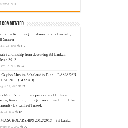
anuary 3, 2011
t Commented
eritance According To Islamic Sharia Law – by
li Sameer
arch 23, 2009
870
nah Scholarship from deserving Sri Lankan
dents 2012
arch 12, 2012
23
e Ceylon Muslim Scholarship Fund – RAMAZAN
PEAL 2011 (1432 AH)
ugust 19, 2011
23
vi Muthi’s call for compromise on Dambula
que, Rewarding hooliganism and sell out of the
munity By Latheef Farook
ay 13, 2012
19
MA SCHOLARSHIPS 2012/2013 – Sri Lanka
ovember 5, 2012
16