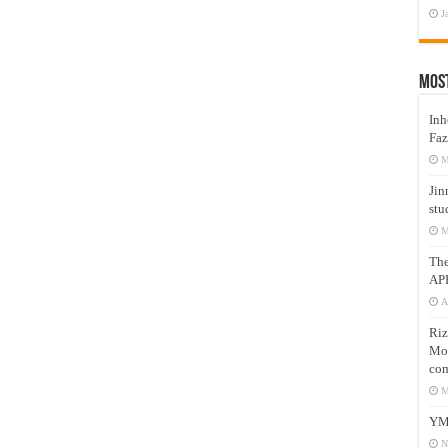
J
Mos
Inh
Faz
M
Jin
stu
M
Th
AP
A
Riz
Mos
com
M
YM
N