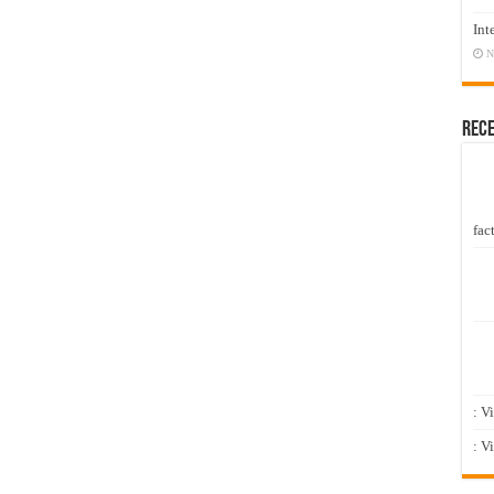
Int
N
Rec
fact
: V
: V