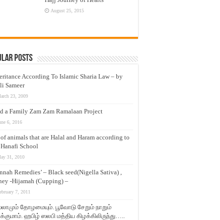
August 25, 2015
ular Posts
eritance According To Islamic Sharia Law – by
li Sameer
arch 23, 2009
d a Family Zam Zam Ramalaan Project
une 6, 2016
t of animals that are Halal and Haram according to
 Hanafi School
ay 31, 2010
nnah Remedies’ – Black seed(Nigella Sativa) ,
ey -Hijamah (Cupping) –
ebruary 7, 2011
லாமும் தோழமையும். பூவோடு சேறும் நாறும்
்குமாம். ஹபிழ் ஸலபி மத்திய கிழக்கிலிருந்து…..