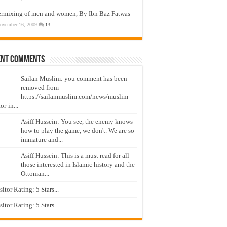
ermixing of men and women, By Ibn Baz Fatwas
ovember 16, 2009
13
ent Comments
Sailan Muslim: you comment has been
removed from
https://sailanmuslim.com/news/muslim-
or-in...
Asiff Hussein: You see, the enemy knows
how to play the game, we don't. We are so
immature and...
Asiff Hussein: This is a must read for all
those interested in Islamic history and the
Ottoman...
isitor Rating: 5 Stars...
isitor Rating: 5 Stars...