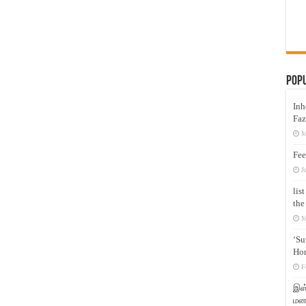
Pop
Inh
Faz
M
Fee
J
lis
the
M
‘Su
Hon
F
இஸ்
மனக