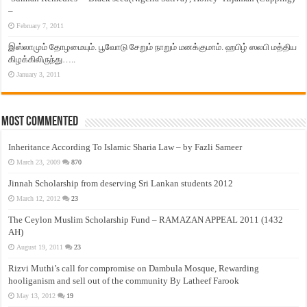
–
February 7, 2011
இஸ்லாமும் தோழமையும். பூவோடு சேறும் நாறும் மனக்குமாம். ஹபிழ் ஸலபி மத்திய
கிழக்கிலிருந்து…..
January 3, 2011
Most Commented
Inheritance According To Islamic Sharia Law – by Fazli Sameer
March 23, 2009
870
Jinnah Scholarship from deserving Sri Lankan students 2012
March 12, 2012
23
The Ceylon Muslim Scholarship Fund – RAMAZAN APPEAL 2011 (1432
AH)
August 19, 2011
23
Rizvi Muthi’s call for compromise on Dambula Mosque, Rewarding
hooliganism and sell out of the community By Latheef Farook
May 13, 2012
19