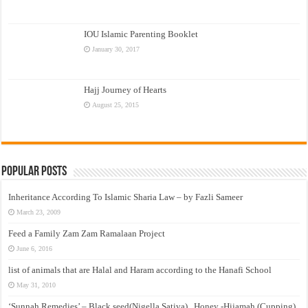
IOU Islamic Parenting Booklet
January 30, 2017
Hajj Journey of Hearts
August 25, 2015
Popular Posts
Inheritance According To Islamic Sharia Law – by Fazli Sameer
March 23, 2009
Feed a Family Zam Zam Ramalaan Project
June 6, 2016
list of animals that are Halal and Haram according to the Hanafi School
May 31, 2010
‘Sunnah Remedies’ – Black seed(Nigella Sativa) , Honey -Hijamah (Cupping)