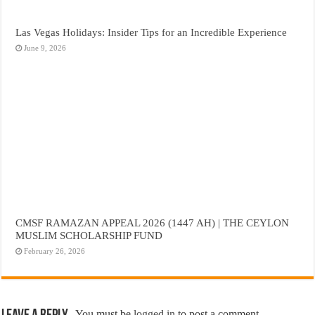
Las Vegas Holidays: Insider Tips for an Incredible Experience
June 9, 2026
CMSF RAMAZAN APPEAL 2026 (1447 AH) | THE CEYLON
MUSLIM SCHOLARSHIP FUND
February 26, 2026
You must be
logged in
to post a comment.