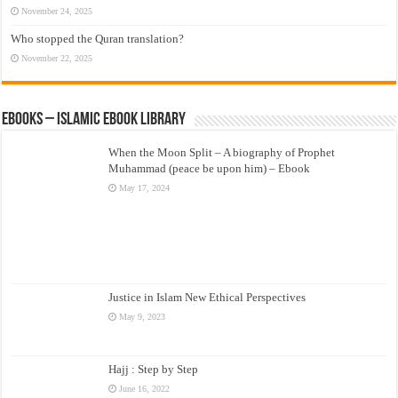
November 24, 2025
Who stopped the Quran translation?
November 22, 2025
eBooks – Islamic eBook Library
When the Moon Split – A biography of Prophet
Muhammad (peace be upon him) – Ebook
May 17, 2024
Justice in Islam New Ethical Perspectives
May 9, 2023
Hajj : Step by Step
June 16, 2022