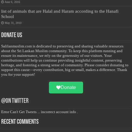
June 6, 2016
list of animals that are Halal and Haram according to the Hanafi
School
May 31, 2010
Donate Us
Salilanmuslim.com is dedicated to preserving and sharing valuable resources
about the Sri Lankan Muslim community. To keep this platform running and
ensure its maintenance, we rely on the generosity of our visitors. Your
contributions will help us continue providing insightful content, preserving
heritage, and fostering a strong sense of community. Please consider donating to
support this cause—every contribution, big or small, makes a difference. Thank
you for your support!
Donate
@on Twitter
Error Can't Get Tweets ... incorrect account info .
Recent Comments