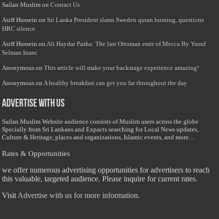
Sailan Muslim
on
Contact Us
Asiff Hussein
on
Sri Lanka President slams Sweden quran burning, questions
HRC silence
Asiff Hussein
on
Ali Haydar Pasha: The last Ottoman emir of Mecca By Yusuf
Selman Inanc
Anonymous
on
This article will make your backstage experience amazing!
Anonymous
on
A healthy breakfast can get you far throughout the day
Advertise with us
Sailan Muslim Website audience consists of Muslim users across the globe
Specially from Sri Lankans and Expacts searching for Local News updates,
Culture & Heritage, places and organizations, Islamic events, and more....
Rates & Opportunities
we offer numerous advertising opportunities for advertisers to reach
this valuable, targeted audience. Please inquire for current rates.
Visit
Advertise with us for more information.