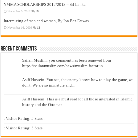
YMMA SCHOLARSHIPS 2012/2013 – Sri Lanka
November 5, 2012
16
Intermixing of men and women, By Ibn Baz Fatwas
November 16, 2009
13
Recent Comments
Sailan Muslim: you comment has been removed from
https://sailanmuslim.com/news/muslim-factor-in...
Asiff Hussein: You see, the enemy knows how to play the game, we
don't. We are so immature and...
Asiff Hussein: This is a must read for all those interested in Islamic
history and the Ottoman...
: Visitor Rating: 5 Stars...
: Visitor Rating: 5 Stars...