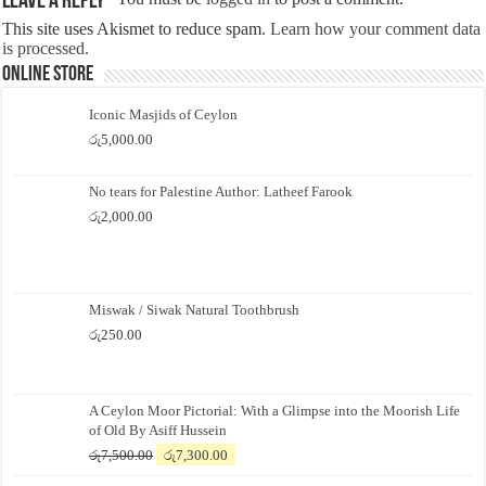
Leave a Reply
This site uses Akismet to reduce spam.
Learn how your comment data
is processed.
Online Store
Iconic Masjids of Ceylon
රු
5,000.00
No tears for Palestine Author: Latheef Farook
රු
2,000.00
Miswak / Siwak Natural Toothbrush
රු
250.00
A Ceylon Moor Pictorial: With a Glimpse into the Moorish Life
of Old By Asiff Hussein
Original
Current
රු
7,500.00
රු
7,300.00
price
price