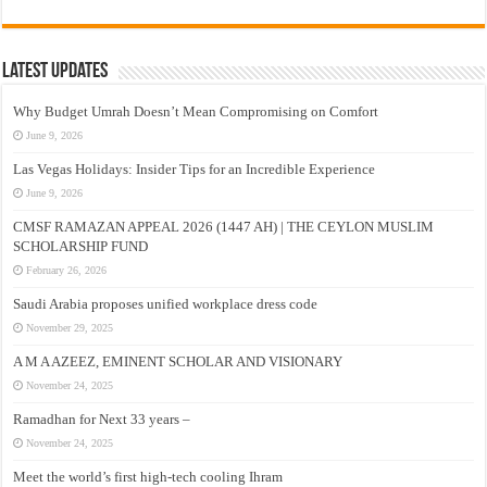
Latest Updates
Why Budget Umrah Doesn’t Mean Compromising on Comfort
June 9, 2026
Las Vegas Holidays: Insider Tips for an Incredible Experience
June 9, 2026
CMSF RAMAZAN APPEAL 2026 (1447 AH) | THE CEYLON MUSLIM
SCHOLARSHIP FUND
February 26, 2026
Saudi Arabia proposes unified workplace dress code
November 29, 2025
A M A AZEEZ, EMINENT SCHOLAR AND VISIONARY
November 24, 2025
Ramadhan for Next 33 years –
November 24, 2025
Meet the world’s first high-tech cooling Ihram