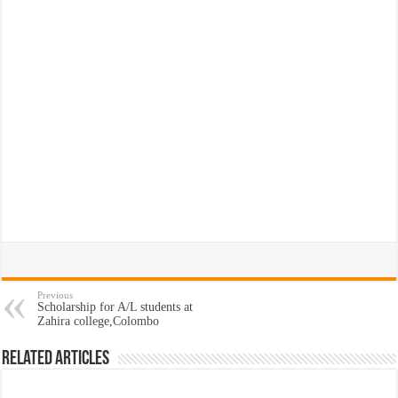
Previous
Scholarship for A/L students at
Zahira college,Colombo
Related Articles