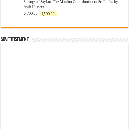
Springs of Saylan: The Muslim Contribution to Sri Lanka by
was:
is:
Asiff Hussein
රු7,500.00.
රු7,300.00.
Original
Current
රු
700.00
රු
500.00
price
price
was:
is:
රු700.00.
රු500.00.
Advertisement