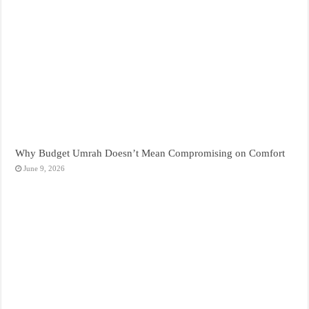
Why Budget Umrah Doesn’t Mean Compromising on Comfort
June 9, 2026