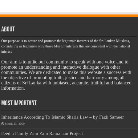
About
Our purpose is to secure and promote the legitimate interests of the Sri Lankan Muslims,
considering as legitimate only those Muslim interests that are consistent with the national
interest.
Our aim is to unite our community to speak with one voice and to
promote an understanding and interactive dialogue with other
communities. We are dedicated to make this website a success with
the objective of promoting truth, justice and harmony among all
citizens of Sri Lanka with unbiased, accurate, truthful and balanced
information.
Most Important
Inheritance According To Islamic Sharia Law – by Fazli Sameer
March 23, 2009
Feed a Family Zam Zam Ramalaan Project