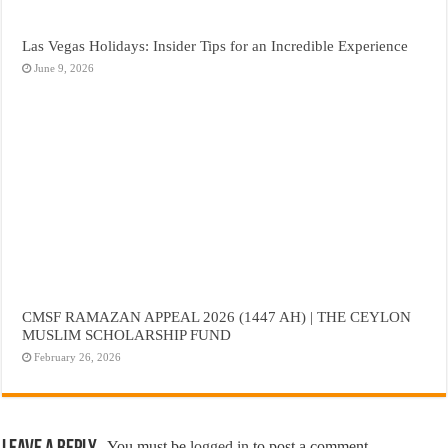
Las Vegas Holidays: Insider Tips for an Incredible Experience
June 9, 2026
CMSF RAMAZAN APPEAL 2026 (1447 AH) | THE CEYLON
MUSLIM SCHOLARSHIP FUND
February 26, 2026
You must be
logged in
to post a comment.