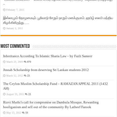
–
February 7, 2011
இஸ்லாமும் தோழமையும். பூவோடு சேறும் நாறும் மனக்குமாம். ஹபிழ் ஸலபி மத்திய
கிழக்கிலிருந்து…..
January 3, 2011
Most Commented
Inheritance According To Islamic Sharia Law – by Fazli Sameer
March 23, 2009
870
Jinnah Scholarship from deserving Sri Lankan students 2012
March 12, 2012
23
The Ceylon Muslim Scholarship Fund – RAMAZAN APPEAL 2011 (1432
AH)
August 19, 2011
23
Rizvi Muthi’s call for compromise on Dambula Mosque, Rewarding
hooliganism and sell out of the community By Latheef Farook
May 13, 2012
19