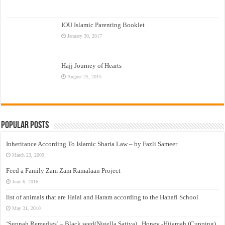
IOU Islamic Parenting Booklet
January 30, 2017
Hajj Journey of Hearts
August 25, 2015
Popular Posts
Inheritance According To Islamic Sharia Law – by Fazli Sameer
March 23, 2009
Feed a Family Zam Zam Ramalaan Project
June 6, 2016
list of animals that are Halal and Haram according to the Hanafi School
May 31, 2010
‘Sunnah Remedies’ – Black seed(Nigella Sativa) , Honey -Hijamah (Cupping)