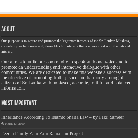
About
Our purpose is to secure and promote the legitimate interests of the Sri Lankan Muslims,
considering as legitimate only those Muslim interests that are consistent with the national
interest.
Our aim is to unite our community to speak with one voice and to
promote an understanding and interactive dialogue with other
communities. We are dedicated to make this website a success with
the objective of promoting truth, justice and harmony among all
citizens of Sri Lanka with unbiased, accurate, truthful and balanced
information.
Most Important
Inheritance According To Islamic Sharia Law – by Fazli Sameer
March 23, 2009
Feed a Family Zam Zam Ramalaan Project