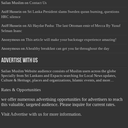
Sailan Muslim
on
Contact Us
Asiff Hussein
on
Sri Lanka President slams Sweden quran burning, questions
HRC silence
Asiff Hussein
on
Ali Haydar Pasha: The last Ottoman emir of Mecca By Yusuf
Selman Inanc
Anonymous
on
This article will make your backstage experience amazing!
Anonymous
on
A healthy breakfast can get you far throughout the day
Advertise with us
Sailan Muslim Website audience consists of Muslim users across the globe
Specially from Sri Lankans and Expacts searching for Local News updates,
Culture & Heritage, places and organizations, Islamic events, and more....
Rates & Opportunities
we offer numerous advertising opportunities for advertisers to reach
this valuable, targeted audience. Please inquire for current rates.
Visit
Advertise with us for more information.