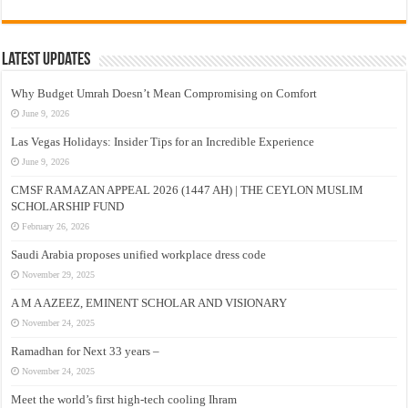
Latest Updates
Why Budget Umrah Doesn’t Mean Compromising on Comfort
June 9, 2026
Las Vegas Holidays: Insider Tips for an Incredible Experience
June 9, 2026
CMSF RAMAZAN APPEAL 2026 (1447 AH) | THE CEYLON MUSLIM
SCHOLARSHIP FUND
February 26, 2026
Saudi Arabia proposes unified workplace dress code
November 29, 2025
A M A AZEEZ, EMINENT SCHOLAR AND VISIONARY
November 24, 2025
Ramadhan for Next 33 years –
November 24, 2025
Meet the world’s first high-tech cooling Ihram