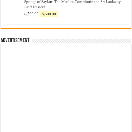
Springs of Saylan: The Muslim Contribution to Sri Lanka by
was:
is:
Asiff Hussein
රු7,500.00.
රු7,300.00.
Original
Current
රු
700.00
රු
500.00
price
price
was:
is:
රු700.00.
රු500.00.
Advertisement