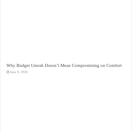
Why Budget Umrah Doesn’t Mean Compromising on Comfort
June 9, 2026