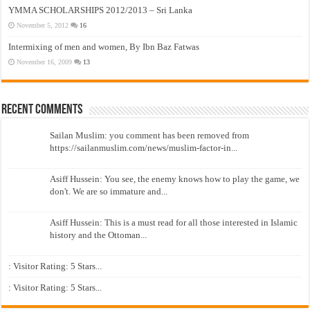
YMMA SCHOLARSHIPS 2012/2013 – Sri Lanka
November 5, 2012
16
Intermixing of men and women, By Ibn Baz Fatwas
November 16, 2009
13
Recent Comments
Sailan Muslim: you comment has been removed from
https://sailanmuslim.com/news/muslim-factor-in...
Asiff Hussein: You see, the enemy knows how to play the game, we
don't. We are so immature and...
Asiff Hussein: This is a must read for all those interested in Islamic
history and the Ottoman...
: Visitor Rating: 5 Stars...
: Visitor Rating: 5 Stars...