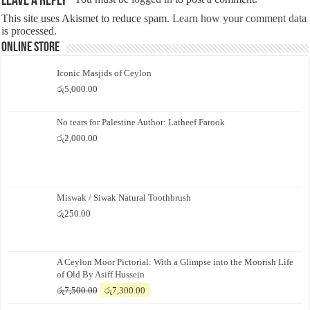
Leave a Reply
This site uses Akismet to reduce spam.
Learn how your comment data
is processed.
Online Store
Iconic Masjids of Ceylon
රු
5,000.00
No tears for Palestine Author: Latheef Farook
රු
2,000.00
Miswak / Siwak Natural Toothbrush
රු
250.00
A Ceylon Moor Pictorial: With a Glimpse into the Moorish Life
of Old By Asiff Hussein
Original
Current
රු
7,500.00
රු
7,300.00
price
price