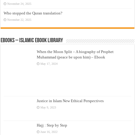
November 24, 2025
Who stopped the Quran translation?
November 22, 2025
eBooks – Islamic eBook Library
When the Moon Split – A biography of Prophet
Muhammad (peace be upon him) – Ebook
May 17, 2024
Justice in Islam New Ethical Perspectives
May 9, 2023
Hajj : Step by Step
June 16, 2022