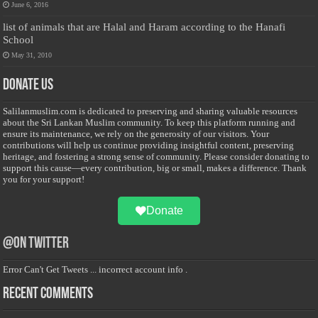
June 6, 2016
list of animals that are Halal and Haram according to the Hanafi
School
May 31, 2010
Donate Us
Salilanmuslim.com is dedicated to preserving and sharing valuable resources
about the Sri Lankan Muslim community. To keep this platform running and
ensure its maintenance, we rely on the generosity of our visitors. Your
contributions will help us continue providing insightful content, preserving
heritage, and fostering a strong sense of community. Please consider donating to
support this cause—every contribution, big or small, makes a difference. Thank
you for your support!
Donate
@on Twitter
Error Can't Get Tweets ... incorrect account info .
Recent Comments