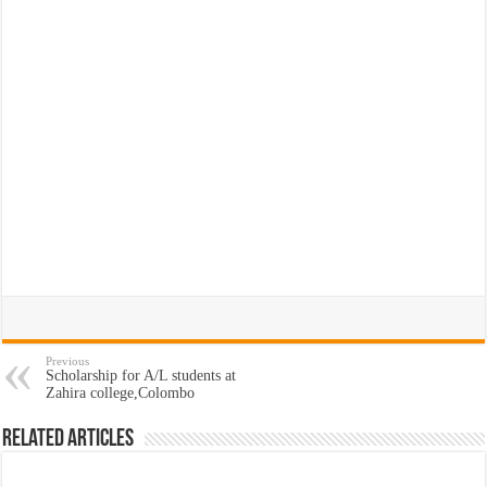
Previous
Scholarship for A/L students at
Zahira college,Colombo
Related Articles