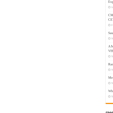
Exp
J
CM
CE
F
Sau
N
A 
VI
N
Ram
N
Mee
N
Who
N