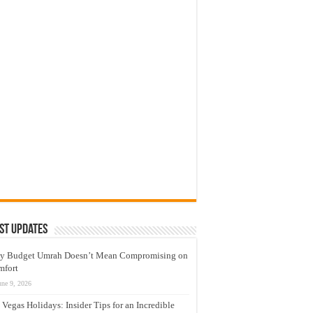
st Updates
y Budget Umrah Doesn’t Mean Compromising on
mfort
une 9, 2026
 Vegas Holidays: Insider Tips for an Incredible