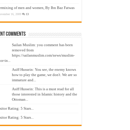
ermixing of men and women, By Ibn Baz Fatwas
ovember 16, 2009
13
ent Comments
Sailan Muslim: you comment has been
removed from
https://sailanmuslim.com/news/muslim-
or-in...
Asiff Hussein: You see, the enemy knows
how to play the game, we don't. We are so
immature and...
Asiff Hussein: This is a must read for all
those interested in Islamic history and the
Ottoman...
isitor Rating: 5 Stars...
isitor Rating: 5 Stars...