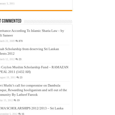
anuary 3, 2011
t Commented
eritance According To Islamic Sharia Law – by
li Sameer
arch 23, 2009
870
nah Scholarship from deserving Sri Lankan
dents 2012
arch 12, 2012
23
e Ceylon Muslim Scholarship Fund – RAMAZAN
PEAL 2011 (1432 AH)
ugust 19, 2011
23
vi Muthi’s call for compromise on Dambula
que, Rewarding hooliganism and sell out of the
munity By Latheef Farook
ay 13, 2012
19
MA SCHOLARSHIPS 2012/2013 – Sri Lanka
ovember 5, 2012
16