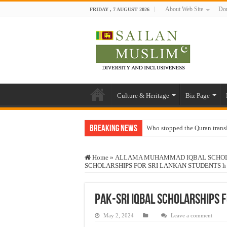
About Web Site
Don
FRIDAY , 7 AUGUST 2026
Culture & Heritage
Biz Page
Breaking News
Who stopped the Quran trans
Trick or Treat – a Muslim Gu
Home
»
ALLAMA MUHAMMAD IQBAL SCHOLA
“Oddamavadi” – Reveals Sri
SCHOLARSHIPS FOR SRI LANKAN STUDENTS h
Justice for marginalized com
Exploitation Of Desperate H
Pak-Sri IQBAL SCHOLARSHIPS 
May 2, 2024
Leave a comment