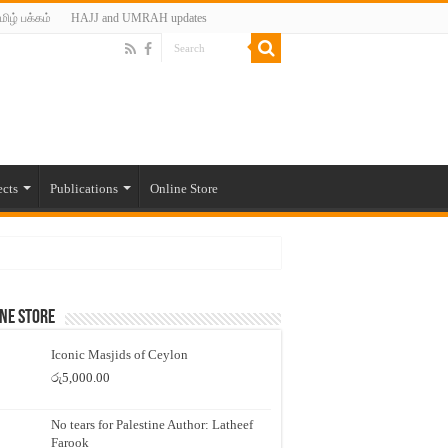
மிழ் பக்கம்
HAJJ and UMRAH updates
ects
Publications
Online Store
ne Store
Iconic Masjids of Ceylon
රු
5,000.00
No tears for Palestine Author: Latheef
Farook