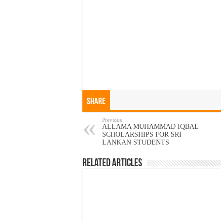
Share
Previous
ALLAMA MUHAMMAD IQBAL
SCHOLARSHIPS FOR SRI
LANKAN STUDENTS
Related Articles