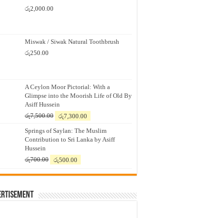
රු
2,000.00
Miswak / Siwak Natural Toothbrush
රු
250.00
A Ceylon Moor Pictorial: With a
Glimpse into the Moorish Life of Old By
Asiff Hussein
Original
Current
රු
7,500.00
රු
7,300.00
price
price
Springs of Saylan: The Muslim
was:
is:
Contribution to Sri Lanka by Asiff
රු7,500.00.
රු7,300.00.
Hussein
Original
Current
රු
700.00
රු
500.00
price
price
was:
is:
රු700.00.
රු500.00.
ertisement