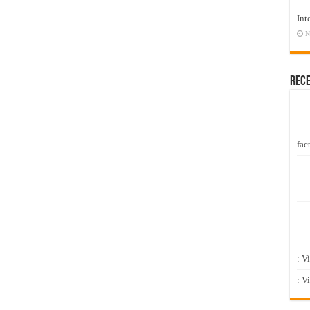
Int
N
Rec
fact
: V
: V