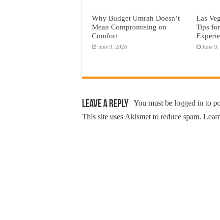
Why Budget Umrah Doesn’t
Las Veg
Mean Compromising on
Tips fo
Comfort
Experi
June 9, 2026
June 9,
Leave a Reply
You must be
logged in
to p
This site uses Akismet to reduce spam.
Learn