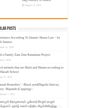
August 25, 2015
ular Posts
eritance According To Islamic Sharia Law – by
li Sameer
arch 23, 2009
d a Family Zam Zam Ramalaan Project
une 6, 2016
t of animals that are Halal and Haram according to
 Hanafi School
ay 31, 2010
nnah Remedies’ – Black seed(Nigella Sativa) ,
ey -Hijamah (Cupping) –
ebruary 7, 2011
லாமும் தோழமையும். பூவோடு சேறும் நாறும்
்குமாம். ஹபிழ் ஸலபி மத்திய கிழக்கிலிருந்து…..