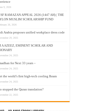
erience
une 9, 2026
SF RAMAZAN APPEAL 2026 (1447 AH) | THE
YLON MUSLIM SCHOLARSHIP FUND
ebruary 26, 2026
di Arabia proposes unified workplace dress code
ovember 29, 2025
M A AZEEZ, EMINENT SCHOLAR AND
SIONARY
ovember 24, 2025
adhan for Next 33 years –
ovember 24, 2025
t the world’s first high-tech cooling Ihram
ovember 24, 2025
 stopped the Quran translation?
ovember 22, 2025