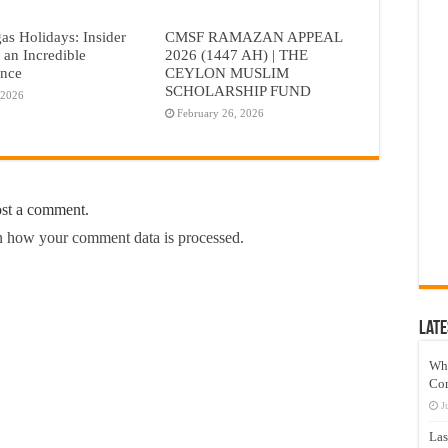
as Holidays: Insider
CMSF RAMAZAN APPEAL
r an Incredible
2026 (1447 AH) | THE
ence
CEYLON MUSLIM
SCHOLARSHIP FUND
 2026
February 26, 2026
ost a comment.
 how your comment data is processed.
Late
Wh
Co
J
Las