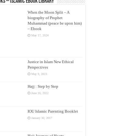
ks – Islamic eBook Library
When the Moon Split – A
biography of Prophet
Muhammad (peace be upon him)
– Ebook
May 17, 2024
Justice in Islam New Ethical
Perspectives
May 9, 2023
Hajj : Step by Step
June 16, 2022
IOU Islamic Parenting Booklet
January 30, 2017
Hajj Journey of Hearts