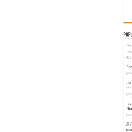
Pop
Inh
Faz
M
Fee
J
lis
the
M
‘Su
Hon
F
இஸ்
மனக