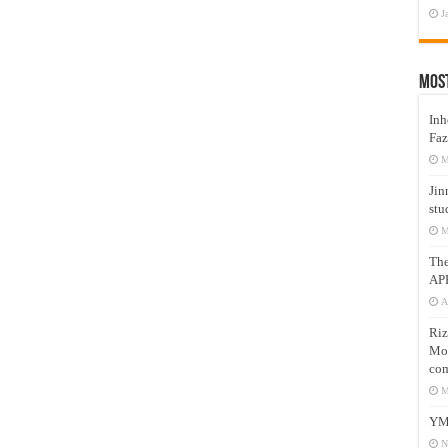
J
Mos
Inh
Faz
M
Jin
stu
M
Th
AP
A
Riz
Mos
com
M
YM
N