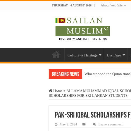
About Web Site
THURSDAY , 6 AUGUST 2026
Culture & Heritage
Biz Page
Breaking News
Who stopped the Quran trans
Trick or Treat – a Muslim Gu
Home
»
ALLAMA MUHAMMAD IQBAL SCHOLA
“Oddamavadi” – Reveals Sri
SCHOLARSHIPS FOR SRI LANKAN STUDENTS
Justice for marginalized com
Exploitation Of Desperate H
Pak-Sri IQBAL SCHOLARSHIPS 
May 2, 2024
Leave a comment