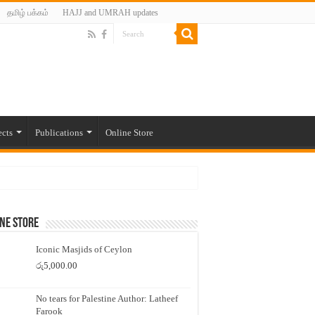
தமிழ் பக்கம்
HAJJ and UMRAH updates
ects
Publications
Online Store
ne Store
Iconic Masjids of Ceylon
රු
5,000.00
No tears for Palestine Author: Latheef
Farook