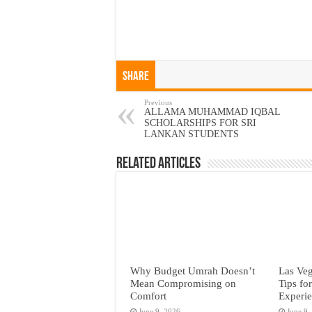
Share
Previous
ALLAMA MUHAMMAD IQBAL
SCHOLARSHIPS FOR SRI
LANKAN STUDENTS
Related Articles
Why Budget Umrah Doesn’t
Las Veg
Mean Compromising on
Tips fo
Comfort
Experi
June 9, 2026
June 9,