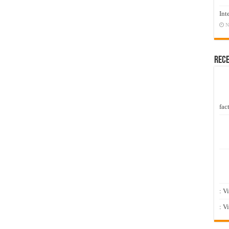
Int
N
Rec
fact
: V
: V