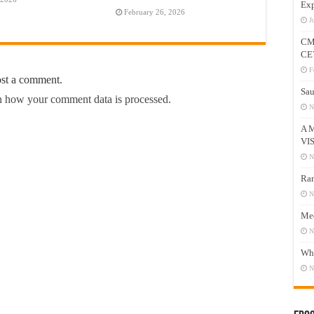
Exp
February 26, 2026
J
CM
CE
F
ost a comment.
Sau
 how your comment data is processed.
N
A 
VI
N
Ram
N
Mee
N
Who
N