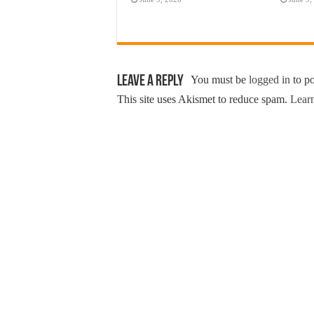
Leave a Reply
You must be
logged in
to p
This site uses Akismet to reduce spam.
Learn