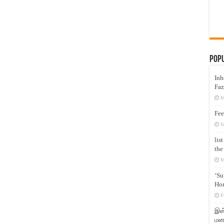
Pop
Inh
Faz
M
Fee
J
lis
the
M
‘Su
Hon
F
இஸ்
மனக