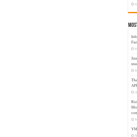
J
Mos
Inh
Faz
M
Jin
stu
M
Th
AP
A
Riz
Mos
com
M
YM
N