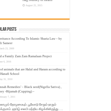
August 25, 2015
ular Posts
eritance According To Islamic Sharia Law – by
li Sameer
arch 23, 2009
d a Family Zam Zam Ramalaan Project
une 6, 2016
t of animals that are Halal and Haram according to
 Hanafi School
ay 31, 2010
nnah Remedies’ – Black seed(Nigella Sativa) ,
ey -Hijamah (Cupping) –
ebruary 7, 2011
லாமும் தோழமையும். பூவோடு சேறும் நாறும்
்குமாம். ஹபிழ் ஸலபி மத்திய கிழக்கிலிருந்து…..