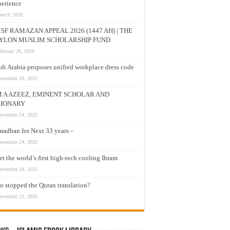
erience
une 9, 2026
SF RAMAZAN APPEAL 2026 (1447 AH) | THE
YLON MUSLIM SCHOLARSHIP FUND
ebruary 26, 2026
di Arabia proposes unified workplace dress code
ovember 29, 2025
M A AZEEZ, EMINENT SCHOLAR AND
SIONARY
ovember 24, 2025
adhan for Next 33 years –
ovember 24, 2025
t the world’s first high-tech cooling Ihram
ovember 24, 2025
 stopped the Quran translation?
ovember 22, 2025