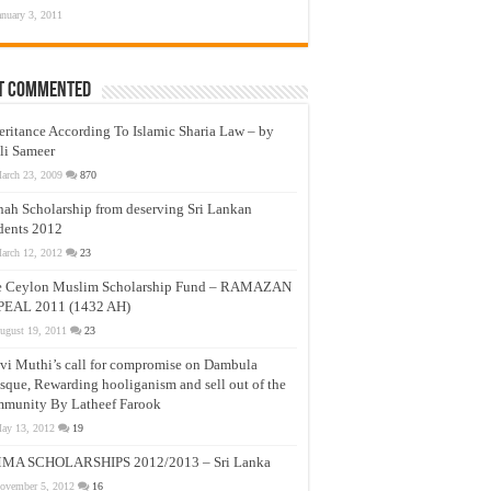
anuary 3, 2011
t Commented
eritance According To Islamic Sharia Law – by
li Sameer
arch 23, 2009
870
nah Scholarship from deserving Sri Lankan
dents 2012
arch 12, 2012
23
e Ceylon Muslim Scholarship Fund – RAMAZAN
PEAL 2011 (1432 AH)
ugust 19, 2011
23
vi Muthi’s call for compromise on Dambula
que, Rewarding hooliganism and sell out of the
munity By Latheef Farook
ay 13, 2012
19
MA SCHOLARSHIPS 2012/2013 – Sri Lanka
ovember 5, 2012
16