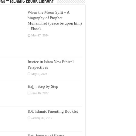
ks – Islamic eBook Library
When the Moon Split – A
biography of Prophet
Muhammad (peace be upon him)
– Ebook
May 17, 2024
Justice in Islam New Ethical
Perspectives
May 9, 2023
Hajj : Step by Step
June 16, 2022
IOU Islamic Parenting Booklet
January 30, 2017
Hajj Journey of Hearts