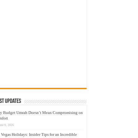
st Updates
y Budget Umrah Doesn’t Mean Compromising on
mfort
une 9, 2026
 Vegas Holidays: Insider Tips for an Incredible