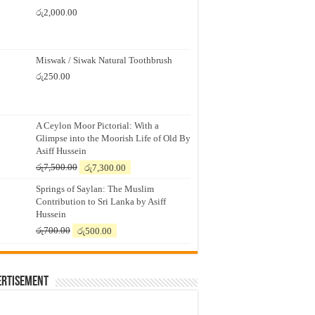
රු
2,000.00
Miswak / Siwak Natural Toothbrush
රු
250.00
A Ceylon Moor Pictorial: With a
Glimpse into the Moorish Life of Old By
Asiff Hussein
Original
Current
රු
7,500.00
රු
7,300.00
price
price
Springs of Saylan: The Muslim
was:
is:
Contribution to Sri Lanka by Asiff
රු7,500.00.
රු7,300.00.
Hussein
Original
Current
රු
700.00
රු
500.00
price
price
was:
is:
රු700.00.
රු500.00.
ertisement