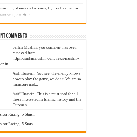
ermixing of men and women, By Ibn Baz Fatwas
ovember 16, 2009
13
ent Comments
Sailan Muslim: you comment has been
removed from
https://sailanmuslim.com/news/muslim-
or-in...
Asiff Hussein: You see, the enemy knows
how to play the game, we don't. We are so
immature and...
Asiff Hussein: This is a must read for all
those interested in Islamic history and the
Ottoman...
isitor Rating: 5 Stars...
isitor Rating: 5 Stars...