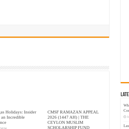
Late
Wh
Co
as Holidays: Insider
CMSF RAMAZAN APPEAL
r an Incredible
2026 (1447 AH) | THE
J
ence
CEYLON MUSLIM
Las
SCHOLARSHIP FUND
 2026