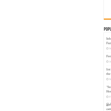
Pop
Inh
Faz
M
Fee
J
lis
the
M
‘Su
Hon
F
இஸ்
மனக