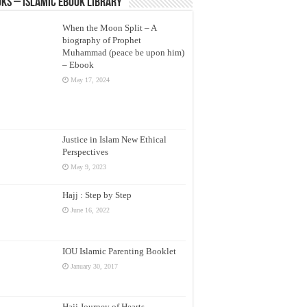
ks – Islamic eBook Library
When the Moon Split – A
biography of Prophet
Muhammad (peace be upon him)
– Ebook
May 17, 2024
Justice in Islam New Ethical
Perspectives
May 9, 2023
Hajj : Step by Step
June 16, 2022
IOU Islamic Parenting Booklet
January 30, 2017
Hajj Journey of Hearts