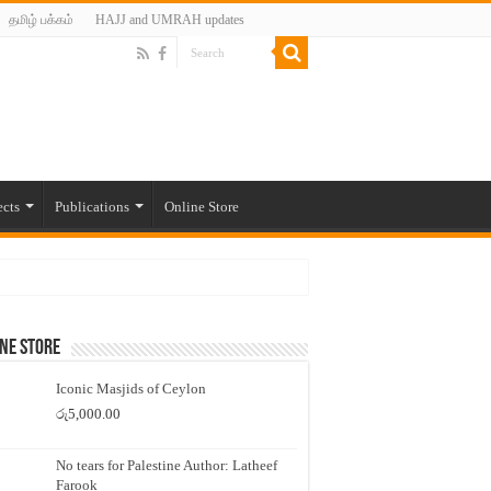
தமிழ் பக்கம்
HAJJ and UMRAH updates
ects
Publications
Online Store
ne Store
Iconic Masjids of Ceylon
රු
5,000.00
No tears for Palestine Author: Latheef
Farook