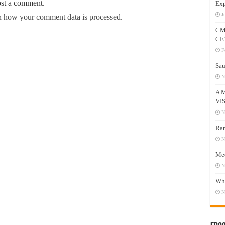
ost a comment.
Exp
J
 how your comment data is processed.
CM
CE
F
Sau
N
A 
VI
N
Ram
N
Mee
N
Who
N