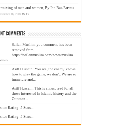
ermixing of men and women, By Ibn Baz Fatwas
ovember 16, 2009
13
ent Comments
Sailan Muslim: you comment has been
removed from
https://sailanmuslim.com/news/muslim-
or-in...
Asiff Hussein: You see, the enemy knows
how to play the game, we don't. We are so
immature and...
Asiff Hussein: This is a must read for all
those interested in Islamic history and the
Ottoman...
isitor Rating: 5 Stars...
isitor Rating: 5 Stars...