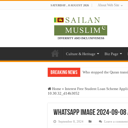
About Web Site
SATURDAY , 8 AUGUST 2026
Culture & Heritage
Biz Page
Breaking News
Who stopped the Quran trans
Trick or Treat – a Muslim Gu
Home
»
Interest Free Student Loan Scheme Appli
“Oddamavadi” – Reveals Sri
10.30.32_d14b3052
Justice for marginalized com
Exploitation Of Desperate H
WhatsApp Image 2024-09-08 
September 8, 2024
Leave a comment