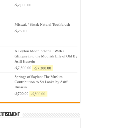
රු
2,000.00
Miswak / Siwak Natural Toothbrush
රු
250.00
A Ceylon Moor Pictorial: With a
Glimpse into the Moorish Life of Old By
Asiff Hussein
Original
Current
රු
7,500.00
රු
7,300.00
price
price
Springs of Saylan: The Muslim
was:
is:
Contribution to Sri Lanka by Asiff
රු7,500.00.
රු7,300.00.
Hussein
Original
Current
රු
700.00
රු
500.00
price
price
was:
is:
රු700.00.
රු500.00.
ertisement