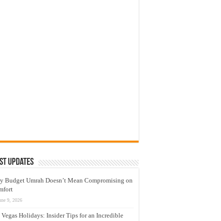
st Updates
y Budget Umrah Doesn’t Mean Compromising on
mfort
une 9, 2026
 Vegas Holidays: Insider Tips for an Incredible