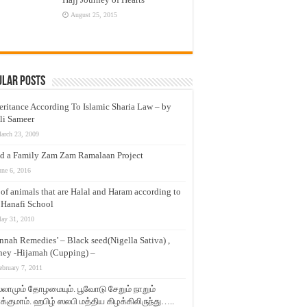
August 25, 2015
ular Posts
eritance According To Islamic Sharia Law – by
li Sameer
arch 23, 2009
d a Family Zam Zam Ramalaan Project
une 6, 2016
t of animals that are Halal and Haram according to
 Hanafi School
ay 31, 2010
nnah Remedies’ – Black seed(Nigella Sativa) ,
ey -Hijamah (Cupping) –
ebruary 7, 2011
லாமும் தோழமையும். பூவோடு சேறும் நாறும்
்குமாம். ஹபிழ் ஸலபி மத்திய கிழக்கிலிருந்து…..