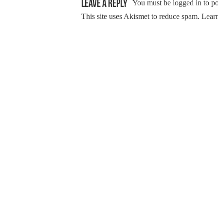
Leave a Reply
You must be
logged in
to p
This site uses Akismet to reduce spam.
Learn