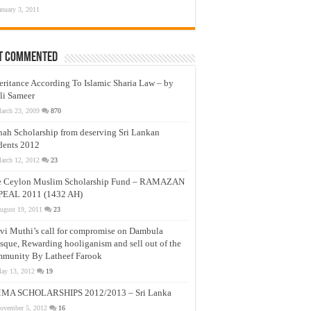
anuary 3, 2011
t Commented
eritance According To Islamic Sharia Law – by
li Sameer
arch 23, 2009
870
nah Scholarship from deserving Sri Lankan
dents 2012
arch 12, 2012
23
e Ceylon Muslim Scholarship Fund – RAMAZAN
PEAL 2011 (1432 AH)
ugust 19, 2011
23
vi Muthi’s call for compromise on Dambula
que, Rewarding hooliganism and sell out of the
munity By Latheef Farook
ay 13, 2012
19
MA SCHOLARSHIPS 2012/2013 – Sri Lanka
ovember 5, 2012
16