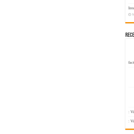
Int
N
Rec
fact
: V
: V