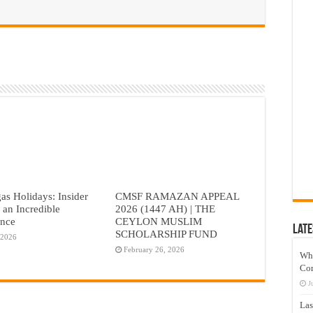
as Holidays: Insider
CMSF RAMAZAN APPEAL
r an Incredible
2026 (1447 AH) | THE
ence
CEYLON MUSLIM
Late
SCHOLARSHIP FUND
 2026
February 26, 2026
Wh
Co
J
Las