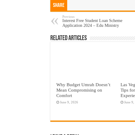
Share
Previous
Interest Free Student Loan Scheme
Application 2024 – Edu Ministry
Related Articles
Why Budget Umrah Doesn’t
Las Veg
Mean Compromising on
Tips fo
Comfort
Experi
June 9, 2026
June 9,