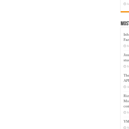
J
Mos
Inh
Faz
M
Jin
stu
M
Th
AP
A
Riz
Mos
com
M
YM
N