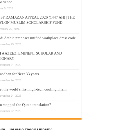
erience
une 9, 2026
SF RAMAZAN APPEAL 2026 (1447 AH) | THE
YLON MUSLIM SCHOLARSHIP FUND
ebruary 26, 2026
di Arabia proposes unified workplace dress code
ovember 29, 2025
M A AZEEZ, EMINENT SCHOLAR AND
SIONARY
ovember 24, 2025
adhan for Next 33 years –
ovember 24, 2025
t the world’s first high-tech cooling Ihram
ovember 24, 2025
 stopped the Quran translation?
ovember 22, 2025