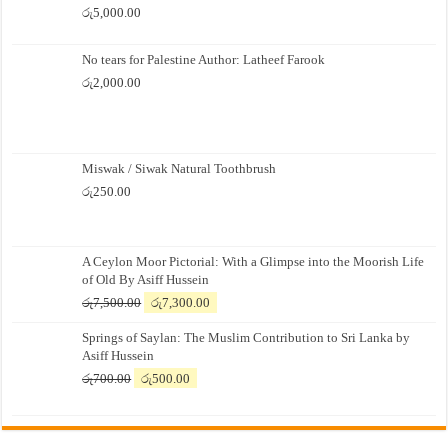
රු
5,000.00
No tears for Palestine Author: Latheef Farook
රු
2,000.00
Miswak / Siwak Natural Toothbrush
රු
250.00
A Ceylon Moor Pictorial: With a Glimpse into the Moorish Life
of Old By Asiff Hussein
Original
Current
රු
7,500.00
රු
7,300.00
price
price
Springs of Saylan: The Muslim Contribution to Sri Lanka by
was:
is:
Asiff Hussein
රු7,500.00.
රු7,300.00.
Original
Current
රු
700.00
රු
500.00
price
price
was:
is:
රු700.00.
රු500.00.