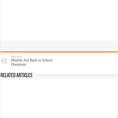
Previous
Muslim Aid Back to School
Donations
Related Articles