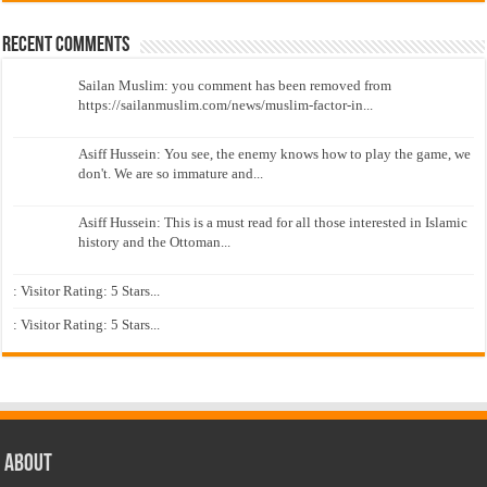
Recent Comments
Sailan Muslim: you comment has been removed from
https://sailanmuslim.com/news/muslim-factor-in...
Asiff Hussein: You see, the enemy knows how to play the game, we
don't. We are so immature and...
Asiff Hussein: This is a must read for all those interested in Islamic
history and the Ottoman...
: Visitor Rating: 5 Stars...
: Visitor Rating: 5 Stars...
About