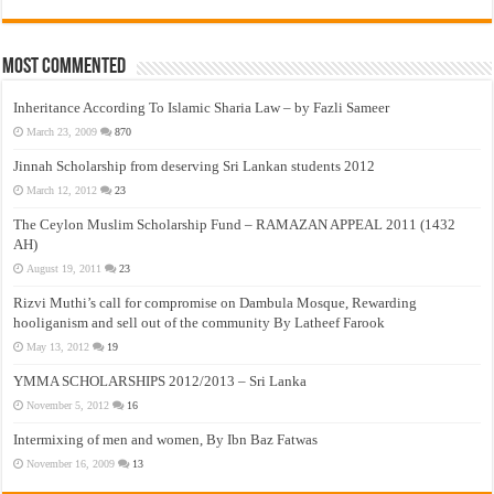
Most Commented
Inheritance According To Islamic Sharia Law – by Fazli Sameer
March 23, 2009
870
Jinnah Scholarship from deserving Sri Lankan students 2012
March 12, 2012
23
The Ceylon Muslim Scholarship Fund – RAMAZAN APPEAL 2011 (1432
AH)
August 19, 2011
23
Rizvi Muthi’s call for compromise on Dambula Mosque, Rewarding
hooliganism and sell out of the community By Latheef Farook
May 13, 2012
19
YMMA SCHOLARSHIPS 2012/2013 – Sri Lanka
November 5, 2012
16
Intermixing of men and women, By Ibn Baz Fatwas
November 16, 2009
13