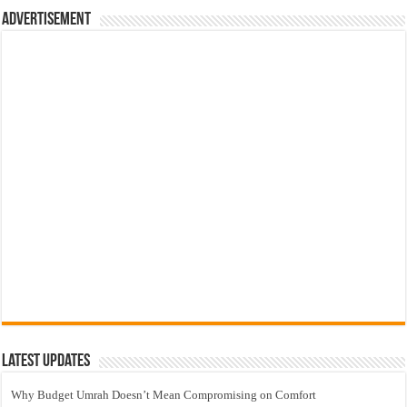
Advertisement
Latest Updates
Why Budget Umrah Doesn’t Mean Compromising on Comfort