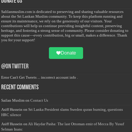
Donate Us
Salilanmuslim.com is dedicated to preserving and sharing valuable resources
about the Sri Lankan Muslim community. To keep this platform running and
ensure its maintenance, we rely on the generosity of our visitors. Your
contributions will help us continue providing insightful content, preserving
heritage, and fostering a strong sense of community. Please consider donating to
support this cause—every contribution, big or small, makes a difference. Thank
you for your support!
Donate
@on Twitter
Error Can't Get Tweets ... incorrect account info .
Recent Comments
Sailan Muslim
on
Contact Us
Asiff Hussein
on
Sri Lanka President slams Sweden quran burning, questions
HRC silence
Asiff Hussein
on
Ali Haydar Pasha: The last Ottoman emir of Mecca By Yusuf
Selman Inanc