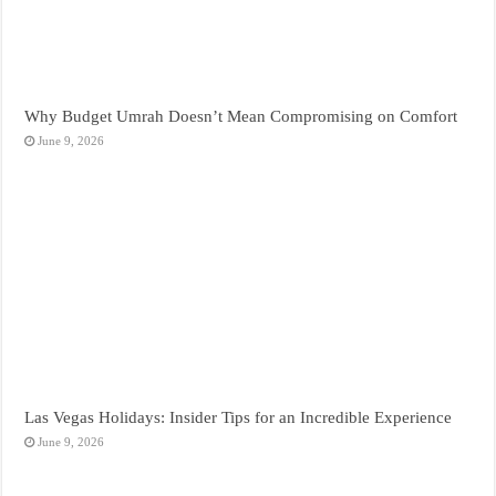
Why Budget Umrah Doesn’t Mean Compromising on Comfort
June 9, 2026
Las Vegas Holidays: Insider Tips for an Incredible Experience
June 9, 2026