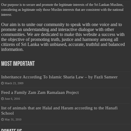
Our purpose is to secure and promote the legitimate interests of the Sri Lankan Muslims,
considering as legitimate only those Muslim interests that are consistent with the national
interest.
Our aim is to unite our community to speak with one voice and to
promote an understanding and interactive dialogue with other
communities. We are dedicated to make this website a success with
the objective of promoting truth, justice and harmony among all
citizens of Sri Lanka with unbiased, accurate, truthful and balanced
information.
Most Important
Inheritance According To Islamic Sharia Law – by Fazli Sameer
March 23, 2009
Feed a Family Zam Zam Ramalaan Project
June 6, 2016
list of animals that are Halal and Haram according to the Hanafi
School
May 31, 2010