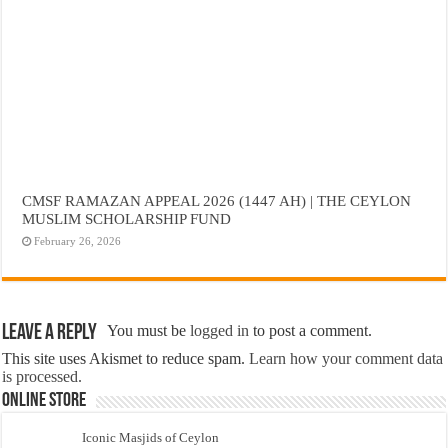
CMSF RAMAZAN APPEAL 2026 (1447 AH) | THE CEYLON
MUSLIM SCHOLARSHIP FUND
February 26, 2026
Leave a Reply
You must be
logged in
to post a comment.
This site uses Akismet to reduce spam.
Learn how your comment data
is processed.
Online Store
Iconic Masjids of Ceylon