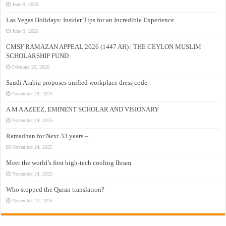
June 9, 2026
Las Vegas Holidays: Insider Tips for an Incredible Experience
June 9, 2026
CMSF RAMAZAN APPEAL 2026 (1447 AH) | THE CEYLON MUSLIM
SCHOLARSHIP FUND
February 26, 2026
Saudi Arabia proposes unified workplace dress code
November 29, 2025
A M A AZEEZ, EMINENT SCHOLAR AND VISIONARY
November 24, 2025
Ramadhan for Next 33 years –
November 24, 2025
Meet the world’s first high-tech cooling Ihram
November 24, 2025
Who stopped the Quran translation?
November 22, 2025