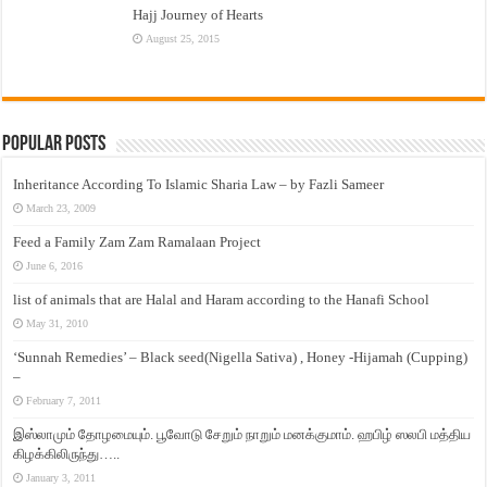
Hajj Journey of Hearts
August 25, 2015
Popular Posts
Inheritance According To Islamic Sharia Law – by Fazli Sameer
March 23, 2009
Feed a Family Zam Zam Ramalaan Project
June 6, 2016
list of animals that are Halal and Haram according to the Hanafi School
May 31, 2010
‘Sunnah Remedies’ – Black seed(Nigella Sativa) , Honey -Hijamah (Cupping)
–
February 7, 2011
இஸ்லாமும் தோழமையும். பூவோடு சேறும் நாறும் மனக்குமாம். ஹபிழ் ஸலபி மத்திய
கிழக்கிலிருந்து…..
January 3, 2011