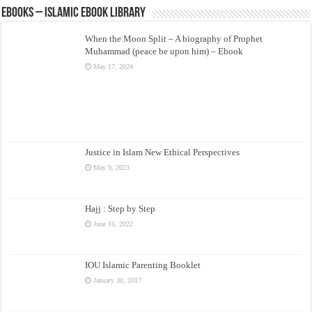
eBooks – Islamic eBook Library
When the Moon Split – A biography of Prophet
Muhammad (peace be upon him) – Ebook
May 17, 2024
Justice in Islam New Ethical Perspectives
May 9, 2023
Hajj : Step by Step
June 16, 2022
IOU Islamic Parenting Booklet
January 30, 2017