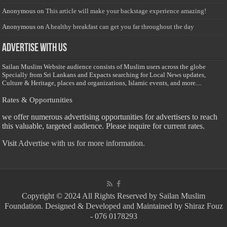
Anonymous
on
This article will make your backstage experience amazing!
Anonymous
on
A healthy breakfast can get you far throughout the day
Advertise with us
Sailan Muslim Website audience consists of Muslim users across the globe
Specially from Sri Lankans and Expacts searching for Local News updates,
Culture & Heritage, places and organizations, Islamic events, and more....
Rates & Opportunities
we offer numerous advertising opportunities for advertisers to reach
this valuable, targeted audience. Please inquire for current rates.
Visit
Advertise with us for more information.
Copyright © 2024 All Rights Reserved by Sailan Muslim
Foundation. Designed & Developed and Maintained by Shiraz Fouz
- 076 0178293