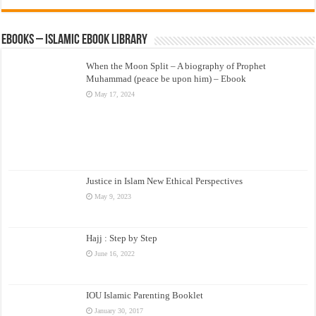
eBooks – Islamic eBook Library
When the Moon Split – A biography of Prophet
Muhammad (peace be upon him) – Ebook
May 17, 2024
Justice in Islam New Ethical Perspectives
May 9, 2023
Hajj : Step by Step
June 16, 2022
IOU Islamic Parenting Booklet
January 30, 2017