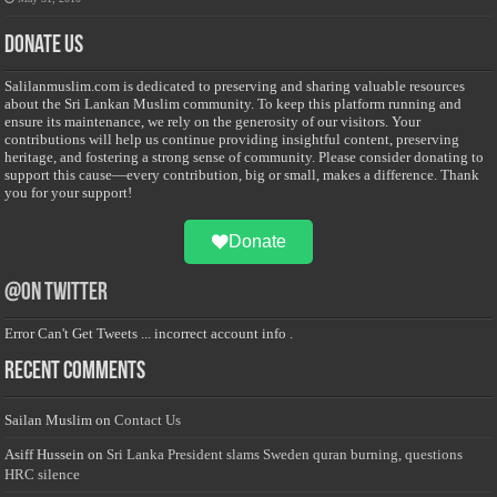
Donate Us
Salilanmuslim.com is dedicated to preserving and sharing valuable resources
about the Sri Lankan Muslim community. To keep this platform running and
ensure its maintenance, we rely on the generosity of our visitors. Your
contributions will help us continue providing insightful content, preserving
heritage, and fostering a strong sense of community. Please consider donating to
support this cause—every contribution, big or small, makes a difference. Thank
you for your support!
Donate
@on Twitter
Error Can't Get Tweets ... incorrect account info .
Recent Comments
Sailan Muslim
on
Contact Us
Asiff Hussein
on
Sri Lanka President slams Sweden quran burning, questions
HRC silence