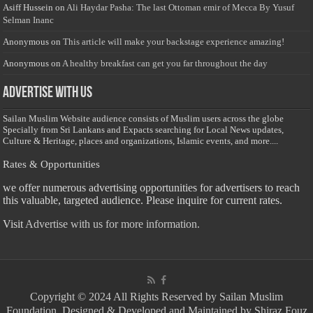
Asiff Hussein
on
Ali Haydar Pasha: The last Ottoman emir of Mecca By Yusuf
Selman Inanc
Anonymous
on
This article will make your backstage experience amazing!
Anonymous
on
A healthy breakfast can get you far throughout the day
Advertise with us
Sailan Muslim Website audience consists of Muslim users across the globe
Specially from Sri Lankans and Expacts searching for Local News updates,
Culture & Heritage, places and organizations, Islamic events, and more....
Rates & Opportunities
we offer numerous advertising opportunities for advertisers to reach
this valuable, targeted audience. Please inquire for current rates.
Visit
Advertise with us for more information.
Copyright © 2024 All Rights Reserved by Sailan Muslim
Foundation. Designed & Developed and Maintained by Shiraz Fouz