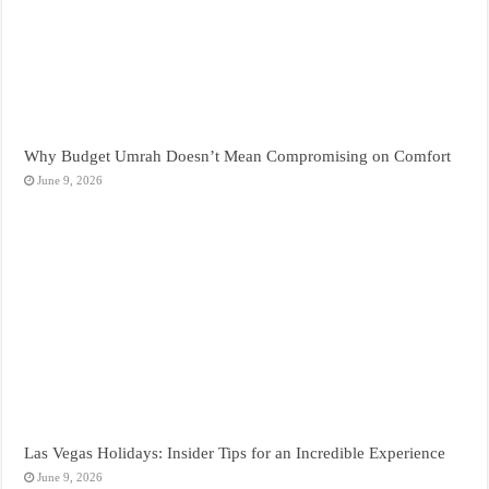
Why Budget Umrah Doesn’t Mean Compromising on Comfort
June 9, 2026
Las Vegas Holidays: Insider Tips for an Incredible Experience
June 9, 2026