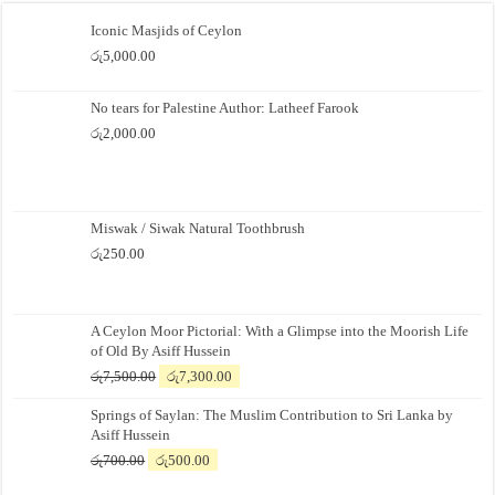
Iconic Masjids of Ceylon
රු
5,000.00
No tears for Palestine Author: Latheef Farook
රු
2,000.00
Miswak / Siwak Natural Toothbrush
රු
250.00
A Ceylon Moor Pictorial: With a Glimpse into the Moorish Life
of Old By Asiff Hussein
Original
Current
රු
7,500.00
රු
7,300.00
price
price
Springs of Saylan: The Muslim Contribution to Sri Lanka by
was:
is:
Asiff Hussein
රු7,500.00.
රු7,300.00.
Original
Current
රු
700.00
රු
500.00
price
price