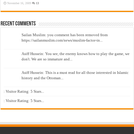
November 16, 2009
13
Recent Comments
Sailan Muslim: you comment has been removed from
https://sailanmuslim.com/news/muslim-factor-in...
Asiff Hussein: You see, the enemy knows how to play the game, we
don't. We are so immature and...
Asiff Hussein: This is a must read for all those interested in Islamic
history and the Ottoman...
: Visitor Rating: 5 Stars...
: Visitor Rating: 5 Stars...