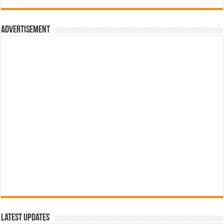
was:
is:
රු700.00.
රු500.00.
Advertisement
Latest Updates