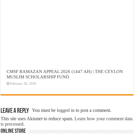
CMSF RAMAZAN APPEAL 2026 (1447 AH) | THE CEYLON
MUSLIM SCHOLARSHIP FUND
February 26, 2026
Leave a Reply
You must be
logged in
to post a comment.
This site uses Akismet to reduce spam.
Learn how your comment data
is processed.
Online Store