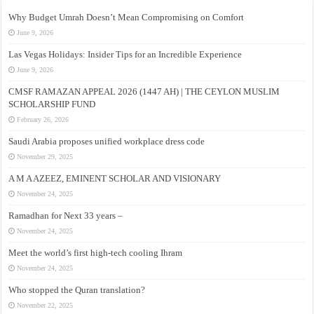
Why Budget Umrah Doesn’t Mean Compromising on Comfort
June 9, 2026
Las Vegas Holidays: Insider Tips for an Incredible Experience
June 9, 2026
CMSF RAMAZAN APPEAL 2026 (1447 AH) | THE CEYLON MUSLIM
SCHOLARSHIP FUND
February 26, 2026
Saudi Arabia proposes unified workplace dress code
November 29, 2025
A M A AZEEZ, EMINENT SCHOLAR AND VISIONARY
November 24, 2025
Ramadhan for Next 33 years –
November 24, 2025
Meet the world’s first high-tech cooling Ihram
November 24, 2025
Who stopped the Quran translation?
November 22, 2025