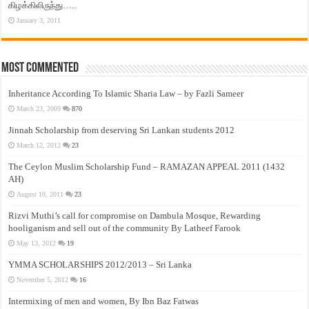
கிழக்கிலிருந்து…..
January 3, 2011
Most Commented
Inheritance According To Islamic Sharia Law – by Fazli Sameer
March 23, 2009
870
Jinnah Scholarship from deserving Sri Lankan students 2012
March 12, 2012
23
The Ceylon Muslim Scholarship Fund – RAMAZAN APPEAL 2011 (1432
AH)
August 19, 2011
23
Rizvi Muthi’s call for compromise on Dambula Mosque, Rewarding
hooliganism and sell out of the community By Latheef Farook
May 13, 2012
19
YMMA SCHOLARSHIPS 2012/2013 – Sri Lanka
November 5, 2012
16
Intermixing of men and women, By Ibn Baz Fatwas