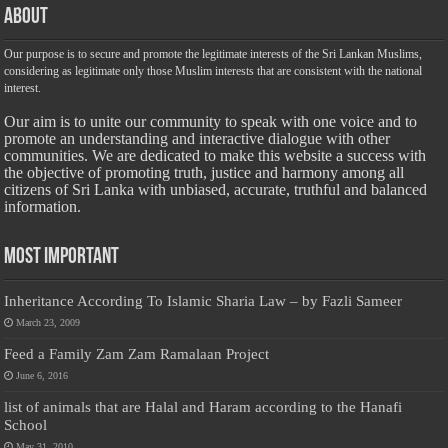
About
Our purpose is to secure and promote the legitimate interests of the Sri Lankan Muslims,
considering as legitimate only those Muslim interests that are consistent with the national
interest.
Our aim is to unite our community to speak with one voice and to
promote an understanding and interactive dialogue with other
communities. We are dedicated to make this website a success with
the objective of promoting truth, justice and harmony among all
citizens of Sri Lanka with unbiased, accurate, truthful and balanced
information.
Most Important
Inheritance According To Islamic Sharia Law – by Fazli Sameer
March 23, 2009
Feed a Family Zam Zam Ramalaan Project
June 6, 2016
list of animals that are Halal and Haram according to the Hanafi
School
May 31, 2010