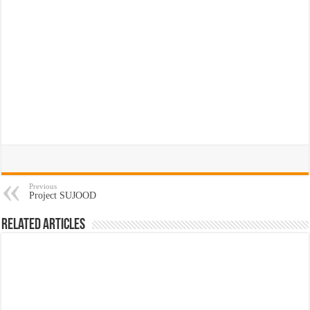
Previous
Project SUJOOD
Related Articles