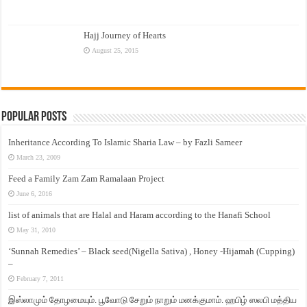
Hajj Journey of Hearts
August 25, 2015
Popular Posts
Inheritance According To Islamic Sharia Law – by Fazli Sameer
March 23, 2009
Feed a Family Zam Zam Ramalaan Project
June 6, 2016
list of animals that are Halal and Haram according to the Hanafi School
May 31, 2010
‘Sunnah Remedies’ – Black seed(Nigella Sativa) , Honey -Hijamah (Cupping)
–
February 7, 2011
இஸ்லாமும் தோழமையும். பூவோடு சேறும் நாறும் மனக்குமாம். ஹபிழ் ஸலபி மத்திய