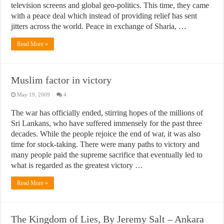
television screens and global geo-politics. This time, they came
with a peace deal which instead of providing relief has sent
jitters across the world. Peace in exchange of Sharia, …
Read More »
Muslim factor in victory
May 19, 2009
4
The war has officially ended, stirring hopes of the millions of
Sri Lankans, who have suffered immensely for the past three
decades. While the people rejoice the end of war, it was also
time for stock-taking. There were many paths to victory and
many people paid the supreme sacrifice that eventually led to
what is regarded as the greatest victory …
Read More »
The Kingdom of Lies, By Jeremy Salt – Ankara