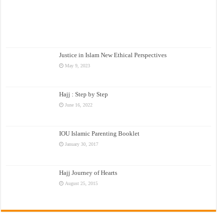
Justice in Islam New Ethical Perspectives
May 9, 2023
Hajj : Step by Step
June 16, 2022
IOU Islamic Parenting Booklet
January 30, 2017
Hajj Journey of Hearts
August 25, 2015