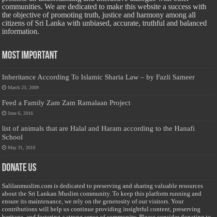
communities. We are dedicated to make this website a success with
the objective of promoting truth, justice and harmony among all
citizens of Sri Lanka with unbiased, accurate, truthful and balanced
information.
Most Important
Inheritance According To Islamic Sharia Law – by Fazli Sameer
March 23, 2009
Feed a Family Zam Zam Ramalaan Project
June 6, 2016
list of animals that are Halal and Haram according to the Hanafi
School
May 31, 2010
Donate Us
Salilanmuslim.com is dedicated to preserving and sharing valuable resources
about the Sri Lankan Muslim community. To keep this platform running and
ensure its maintenance, we rely on the generosity of our visitors. Your
contributions will help us continue providing insightful content, preserving
heritage, and fostering a strong sense of community. Please consider donating to