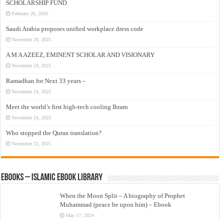
SCHOLARSHIP FUND
February 26, 2026
Saudi Arabia proposes unified workplace dress code
November 29, 2025
A M A AZEEZ, EMINENT SCHOLAR AND VISIONARY
November 24, 2025
Ramadhan for Next 33 years –
November 24, 2025
Meet the world’s first high-tech cooling Ihram
November 24, 2025
Who stopped the Quran translation?
November 22, 2025
eBooks – Islamic eBook Library
When the Moon Split – A biography of Prophet
Muhammad (peace be upon him) – Ebook
May 17, 2024