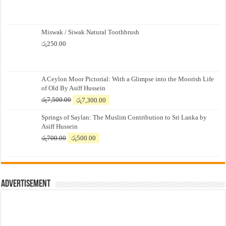
Miswak / Siwak Natural Toothbrush
රු
250.00
A Ceylon Moor Pictorial: With a Glimpse into the Moorish Life
of Old By Asiff Hussein
Original
Current
රු
7,500.00
රු
7,300.00
price
price
Springs of Saylan: The Muslim Contribution to Sri Lanka by
was:
is:
Asiff Hussein
රු7,500.00.
රු7,300.00.
Original
Current
රු
700.00
රු
500.00
price
price
was:
is:
රු700.00.
රු500.00.
Advertisement