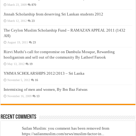
March 23, 2009
870
Jinnah Scholarship from deserving Sri Lankan students 2012
March 12, 2012
23
The Ceylon Muslim Scholarship Fund – RAMAZAN APPEAL 2011 (1432
AH)
August 19, 2011
23
Rizvi Muthi’s call for compromise on Dambula Mosque, Rewarding
hooliganism and sell out of the community By Latheef Farook
May 13, 2012
19
YMMA SCHOLARSHIPS 2012/2013 – Sri Lanka
November 5, 2012
16
Intermixing of men and women, By Ibn Baz Fatwas
November 16, 2009
13
Recent Comments
Sailan Muslim: you comment has been removed from
https://sailanmuslim.com/news/muslim-factor-in...