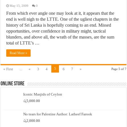
May 15, 2009
0
From which ever angle one may look at it, it appears that the
end is well nigh to the LTTE. One of the ugliest chapters in the
history of Sri Lanka is hopefully coming to an end. Missed
opportunities, over confidence in military might, tactical
blunders, and above all, the wrath of the masses, are the sum
total of LTTE’s …
Read More »
5
« First
...
«
3
4
6
7
»
Page 5 of 7
Online Store
Iconic Masjids of Ceylon
රු
5,000.00
No tears for Palestine Author: Latheef Farook
රු
2,000.00