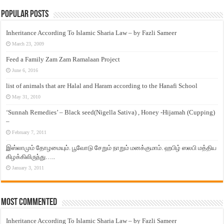
Popular Posts
Inheritance According To Islamic Sharia Law – by Fazli Sameer
March 23, 2009
Feed a Family Zam Zam Ramalaan Project
June 6, 2016
list of animals that are Halal and Haram according to the Hanafi School
May 31, 2010
‘Sunnah Remedies’ – Black seed(Nigella Sativa) , Honey -Hijamah (Cupping)
–
February 7, 2011
இஸ்லாமும் தோழமையும். பூவோடு சேறும் நாறும் மனக்குமாம். ஹபிழ் ஸலபி மத்திய
கிழக்கிலிருந்து…..
January 3, 2011
Most Commented
Inheritance According To Islamic Sharia Law – by Fazli Sameer