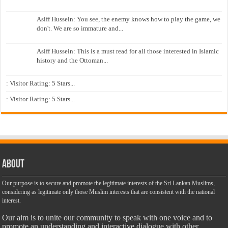
Asiff Hussein: You see, the enemy knows how to play the game, we
don't. We are so immature and...
Asiff Hussein: This is a must read for all those interested in Islamic
history and the Ottoman...
: Visitor Rating: 5 Stars...
: Visitor Rating: 5 Stars...
About
Our purpose is to secure and promote the legitimate interests of the Sri Lankan Muslims,
considering as legitimate only those Muslim interests that are consistent with the national
interest.
Our aim is to unite our community to speak with one voice and to
promote an understanding and interactive dialogue with other