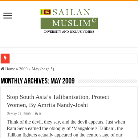
Who stopped the Quran translation?
Home
»
2009
»
May (page 5)
Trick or Treat – a Muslim Guide to the Experts Industries, by Karima Hamdan
Monthly Archives:
May 2009
“Oddamavadi” – Reveals Sri Lankan Muslims’ plight amid pandemic
Stop South Asia’s Talibanisation, Protect
Justice for marginalized communities and women in post-conflict settings by Dr.
Women, By Amrita Nandy-Joshi
Exploitation Of Desperate Hajj Pilgrims By Some Deceitful Hajj Agents By MY
May 21, 2009
0
Think of the devil, they say, and the devil appears. Just when
Ram Sena earned the obloquy of ‘Mangalore’s Taliban’, the
Taliban fighters actually appeared on the centre stage of our