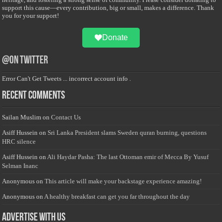
support this cause—every contribution, big or small, makes a difference. Thank
you for your support!
Donate
@on Twitter
Error Can't Get Tweets ... incorrect account info .
Recent Comments
Sailan Muslim
on
Contact Us
Asiff Hussein
on
Sri Lanka President slams Sweden quran burning, questions
HRC silence
Asiff Hussein
on
Ali Haydar Pasha: The last Ottoman emir of Mecca By Yusuf
Selman Inanc
Anonymous
on
This article will make your backstage experience amazing!
Anonymous
on
A healthy breakfast can get you far throughout the day
Advertise with us