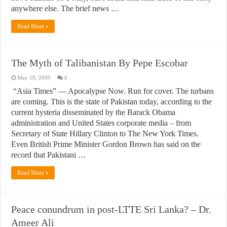
anywhere else. The brief news …
Read More »
The Myth of Talibanistan By Pepe Escobar
May 18, 2009
0
“Asia Times” — Apocalypse Now. Run for cover. The turbans
are coming. This is the state of Pakistan today, according to the
current hysteria disseminated by the Barack Obama
administration and United States corporate media – from
Secretary of State Hillary Clinton to The New York Times.
Even British Prime Minister Gordon Brown has said on the
record that Pakistani …
Read More »
Peace conundrum in post-LTTE Sri Lanka? – Dr.
Ameer Ali