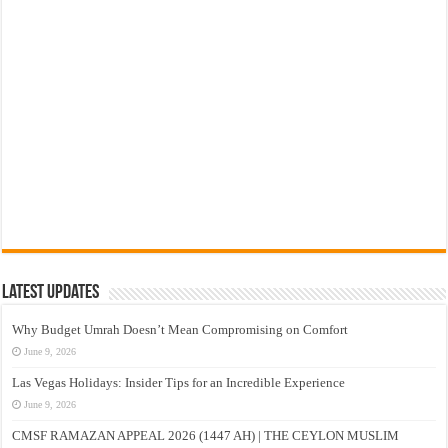
Latest Updates
Why Budget Umrah Doesn’t Mean Compromising on Comfort
June 9, 2026
Las Vegas Holidays: Insider Tips for an Incredible Experience
June 9, 2026
CMSF RAMAZAN APPEAL 2026 (1447 AH) | THE CEYLON MUSLIM