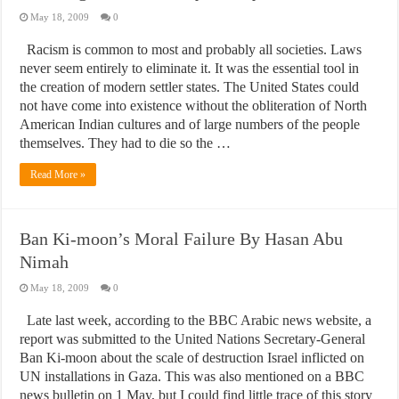
May 18, 2009
0
Racism is common to most and probably all societies. Laws
never seem entirely to eliminate it. It was the essential tool in
the creation of modern settler states. The United States could
not have come into existence without the obliteration of North
American Indian cultures and of large numbers of the people
themselves. They had to die so the …
Read More »
Ban Ki-moon’s Moral Failure By Hasan Abu
Nimah
May 18, 2009
0
Late last week, according to the BBC Arabic news website, a
report was submitted to the United Nations Secretary-General
Ban Ki-moon about the scale of destruction Israel inflicted on
UN installations in Gaza. This was also mentioned on a BBC
news bulletin on 1 May, but I could find little trace of this story