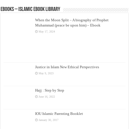
eBooks – Islamic eBook Library
When the Moon Split – A biography of Prophet
Muhammad (peace be upon him) – Ebook
May 17, 2024
Justice in Islam New Ethical Perspectives
May 9, 2023
Hajj : Step by Step
June 16, 2022
IOU Islamic Parenting Booklet
January 30, 2017