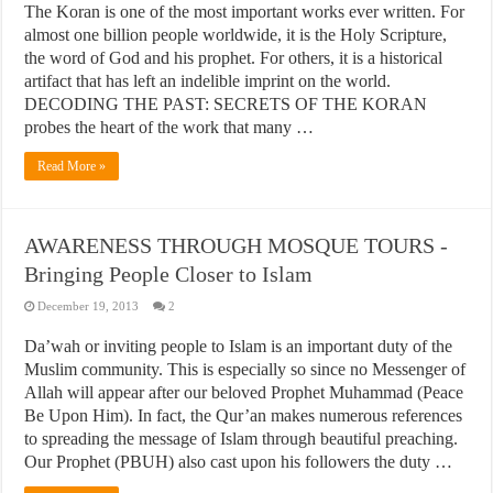
The Koran is one of the most important works ever written. For
almost one billion people worldwide, it is the Holy Scripture,
the word of God and his prophet. For others, it is a historical
artifact that has left an indelible imprint on the world.
DECODING THE PAST: SECRETS OF THE KORAN
probes the heart of the work that many …
Read More »
AWARENESS THROUGH MOSQUE TOURS -
Bringing People Closer to Islam
December 19, 2013
2
Da’wah or inviting people to Islam is an important duty of the
Muslim community. This is especially so since no Messenger of
Allah will appear after our beloved Prophet Muhammad (Peace
Be Upon Him). In fact, the Qur’an makes numerous references
to spreading the message of Islam through beautiful preaching.
Our Prophet (PBUH) also cast upon his followers the duty …