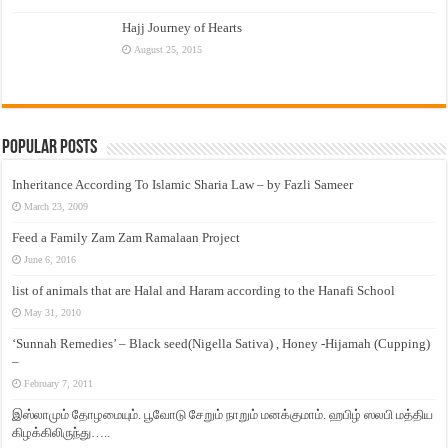
Hajj Journey of Hearts
August 25, 2015
Popular Posts
Inheritance According To Islamic Sharia Law – by Fazli Sameer
March 23, 2009
Feed a Family Zam Zam Ramalaan Project
June 6, 2016
list of animals that are Halal and Haram according to the Hanafi School
May 31, 2010
‘Sunnah Remedies’ – Black seed(Nigella Sativa) , Honey -Hijamah (Cupping)
–
February 7, 2011
இஸ்லாமும் தோழமையும். பூவோடு சேறும் நாறும் மனக்குமாம். ஹபிழ் ஸலபி மத்திய
கிழக்கிலிருந்து…..