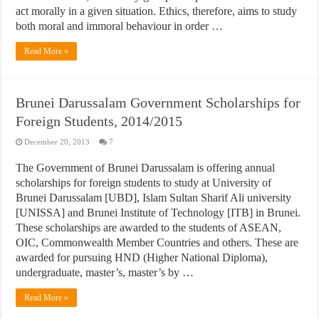
act morally in a given situation. Ethics, therefore, aims to study
both moral and immoral behaviour in order …
Read More »
Brunei Darussalam Government Scholarships for
Foreign Students, 2014/2015
December 20, 2013
7
The Government of Brunei Darussalam is offering annual
scholarships for foreign students to study at University of
Brunei Darussalam [UBD], Islam Sultan Sharif Ali university
[UNISSA] and Brunei Institute of Technology [ITB] in Brunei.
These scholarships are awarded to the students of ASEAN,
OIC, Commonwealth Member Countries and others. These are
awarded for pursuing HND (Higher National Diploma),
undergraduate, master’s, master’s by …
Read More »