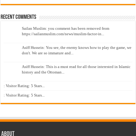
Recent Comments
Sailan Muslim: you comment has been removed from
https://sailanmuslim.com/news/muslim-factor-in...
Asiff Hussein: You see, the enemy knows how to play the game, we
don't. We are so immature and...
Asiff Hussein: This is a must read for all those interested in Islamic
history and the Ottoman...
: Visitor Rating: 5 Stars...
: Visitor Rating: 5 Stars...
About