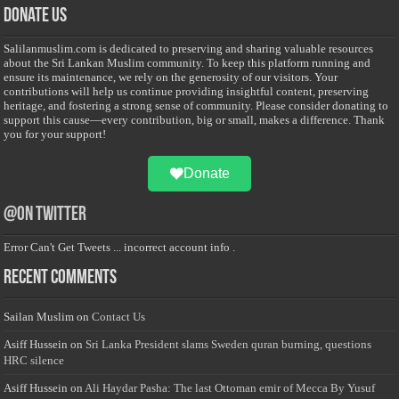
Donate Us
Salilanmuslim.com is dedicated to preserving and sharing valuable resources
about the Sri Lankan Muslim community. To keep this platform running and
ensure its maintenance, we rely on the generosity of our visitors. Your
contributions will help us continue providing insightful content, preserving
heritage, and fostering a strong sense of community. Please consider donating to
support this cause—every contribution, big or small, makes a difference. Thank
you for your support!
Donate
@on Twitter
Error Can't Get Tweets ... incorrect account info .
Recent Comments
Sailan Muslim
on
Contact Us
Asiff Hussein
on
Sri Lanka President slams Sweden quran burning, questions
HRC silence
Asiff Hussein
on
Ali Haydar Pasha: The last Ottoman emir of Mecca By Yusuf