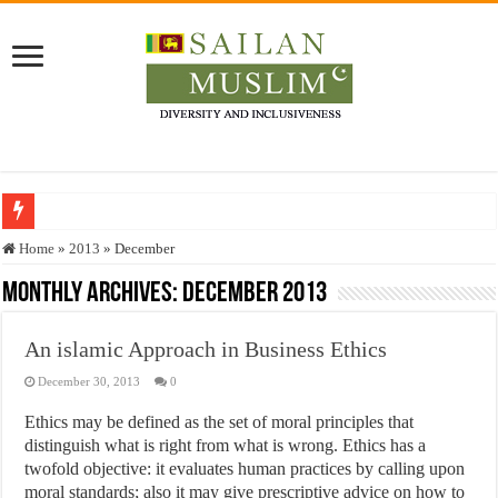
Who stopped the Quran translation?
Home
»
2013
»
December
Trick or Treat – a Muslim Guide to the Experts Industries, by Karima Hamdan
Monthly Archives:
December 2013
“Oddamavadi” – Reveals Sri Lankan Muslims’ plight amid pandemic
An islamic Approach in Business Ethics
Justice for marginalized communities and women in post-conflict settings by Dr.
December 30, 2013
0
Exploitation Of Desperate Hajj Pilgrims By Some Deceitful Hajj Agents By MY
Ethics may be defined as the set of moral principles that
distinguish what is right from what is wrong. Ethics has a
twofold objective: it evaluates human practices by calling upon
moral standards; also it may give prescriptive advice on how to