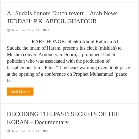
Al-Sudais honors Dutch revert – Arab News
JEDDAH: P.K. ABDUL GHAFOUR
December 19, 2013
1
RARE HONOR: Sheikh Abdul Rahman Al-
Sudais, the imam of Haram, presents his cloak (mishlah) to
Muslim convert Arnoud van Doorn, a prominent Dutch
politician who was associated with the production of
blasphemous film “Fitna.” The heart-warming event took place
at the opening of a conference on Prophet Muhammad (peace
be …
Read More »
DECODING THE PAST: SECRETS OF THE
KORAN – Documentary
December 19, 2013
0