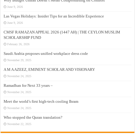
Why Budget Umrah Doesn’t Mean Compromising on Comfort
June 9, 2026
Las Vegas Holidays: Insider Tips for an Incredible Experience
June 9, 2026
CMSF RAMAZAN APPEAL 2026 (1447 AH) | THE CEYLON MUSLIM
SCHOLARSHIP FUND
February 26, 2026
Saudi Arabia proposes unified workplace dress code
November 29, 2025
A M A AZEEZ, EMINENT SCHOLAR AND VISIONARY
November 24, 2025
Ramadhan for Next 33 years –
November 24, 2025
Meet the world’s first high-tech cooling Ihram
November 24, 2025
Who stopped the Quran translation?
November 22, 2025