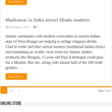
Read More »
Madrassas in India attract Hindu students
December 9, 2013
0
Islamic seminaries with modern curriculum in eastern Indian
state of West Bengal are helping to bridge religious divide.
Clad in white and blue salwar kameez (traditional Indian dress)
and translating an Arabic verse from her Islamic studies
textbook into Bengali, 15-year-old Puja Kshetrapal could pass
for a Muslim. But she, along with almost half of the 200 tenth
graders …
Read More »
1
2
»
Page 1 of 2
Online Store