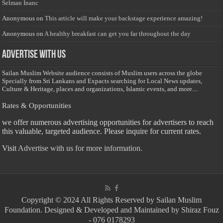
Selman Inanc
Anonymous
on
This article will make your backstage experience amazing!
Anonymous
on
A healthy breakfast can get you far throughout the day
Advertise with us
Sailan Muslim Website audience consists of Muslim users across the globe
Specially from Sri Lankans and Expacts searching for Local News updates,
Culture & Heritage, places and organizations, Islamic events, and more....
Rates & Opportunities
we offer numerous advertising opportunities for advertisers to reach
this valuable, targeted audience. Please inquire for current rates.
Visit
Advertise with us for more information.
Copyright © 2024 All Rights Reserved by Sailan Muslim
Foundation. Designed & Developed and Maintained by Shiraz Fouz
- 076 0178293