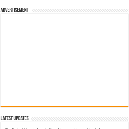
Advertisement
Latest Updates