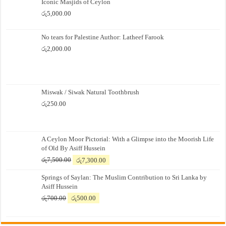
Iconic Masjids of Ceylon
රු
5,000.00
No tears for Palestine Author: Latheef Farook
රු
2,000.00
Miswak / Siwak Natural Toothbrush
රු
250.00
A Ceylon Moor Pictorial: With a Glimpse into the Moorish Life
of Old By Asiff Hussein
Original
Current
රු
7,500.00
රු
7,300.00
price
price
Springs of Saylan: The Muslim Contribution to Sri Lanka by
was:
is:
Asiff Hussein
රු7,500.00.
රු7,300.00.
Original
Current
රු
700.00
රු
500.00
price
price
was:
is:
රු700.00.
රු500.00.