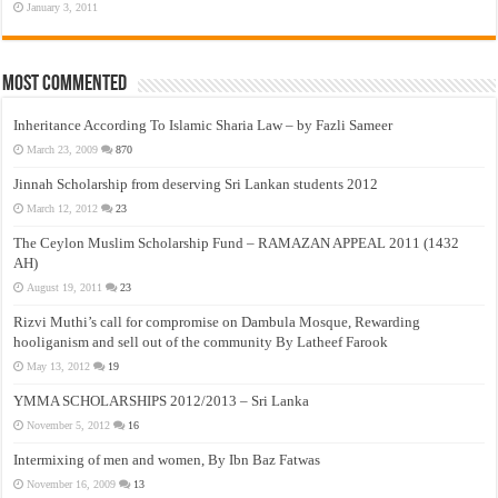
January 3, 2011
Most Commented
Inheritance According To Islamic Sharia Law – by Fazli Sameer
March 23, 2009
870
Jinnah Scholarship from deserving Sri Lankan students 2012
March 12, 2012
23
The Ceylon Muslim Scholarship Fund – RAMAZAN APPEAL 2011 (1432
AH)
August 19, 2011
23
Rizvi Muthi’s call for compromise on Dambula Mosque, Rewarding
hooliganism and sell out of the community By Latheef Farook
May 13, 2012
19
YMMA SCHOLARSHIPS 2012/2013 – Sri Lanka
November 5, 2012
16
Intermixing of men and women, By Ibn Baz Fatwas
November 16, 2009
13