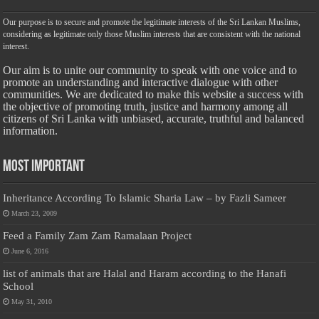
Our purpose is to secure and promote the legitimate interests of the Sri Lankan Muslims,
considering as legitimate only those Muslim interests that are consistent with the national
interest.
Our aim is to unite our community to speak with one voice and to
promote an understanding and interactive dialogue with other
communities. We are dedicated to make this website a success with
the objective of promoting truth, justice and harmony among all
citizens of Sri Lanka with unbiased, accurate, truthful and balanced
information.
Most Important
Inheritance According To Islamic Sharia Law – by Fazli Sameer
March 23, 2009
Feed a Family Zam Zam Ramalaan Project
June 6, 2016
list of animals that are Halal and Haram according to the Hanafi
School
May 31, 2010