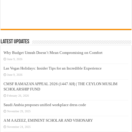
Latest Updates
Why Budget Umrah Doesn’t Mean Compromising on Comfort
June 9, 2026
Las Vegas Holidays: Insider Tips for an Incredible Experience
June 9, 2026
CMSF RAMAZAN APPEAL 2026 (1447 AH) | THE CEYLON MUSLIM
SCHOLARSHIP FUND
February 26, 2026
Saudi Arabia proposes unified workplace dress code
November 29, 2025
A M A AZEEZ, EMINENT SCHOLAR AND VISIONARY
November 24, 2025