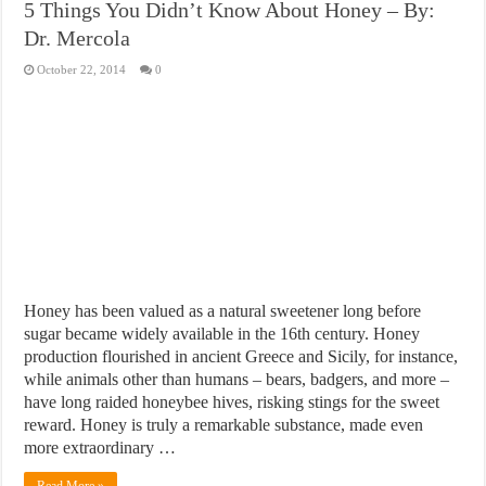
5 Things You Didn’t Know About Honey – By:
Dr. Mercola
October 22, 2014
0
Honey has been valued as a natural sweetener long before
sugar became widely available in the 16th century. Honey
production flourished in ancient Greece and Sicily, for instance,
while animals other than humans – bears, badgers, and more –
have long raided honeybee hives, risking stings for the sweet
reward. Honey is truly a remarkable substance, made even
more extraordinary …
Read More »