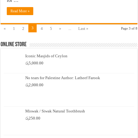
for …
Read More »
3
«
1
2
4
5
»
...
Last »
Page 3 of 8
Online Store
Iconic Masjids of Ceylon
රු
5,000.00
No tears for Palestine Author: Latheef Farook
රු
2,000.00
Miswak / Siwak Natural Toothbrush
රු
250.00