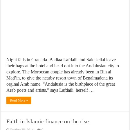
Night falls in Granada. Badiaa Lafdaili and Said Jellal leave
their bags at the hotel and head out into the Andalusian city to
explore. The Moroccan couple has already been in Bin al
Mad’in, to give the nearby resort town of Benalmadena its
orginal Arab name. “Andalusia is the birthplace of the great
Arab poets and artists,” says Lafdaili, herself …
Read More »
Faith in Islamic finance on the rise
October 25, 2014
0