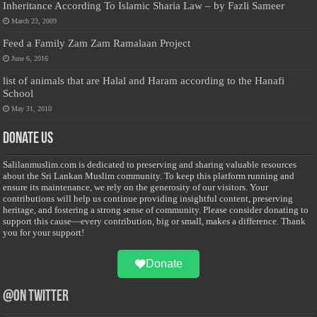
Inheritance According To Islamic Sharia Law – by Fazli Sameer
March 23, 2009
Feed a Family Zam Zam Ramalaan Project
June 6, 2016
list of animals that are Halal and Haram according to the Hanafi
School
May 31, 2010
Donate Us
Salilanmuslim.com is dedicated to preserving and sharing valuable resources
about the Sri Lankan Muslim community. To keep this platform running and
ensure its maintenance, we rely on the generosity of our visitors. Your
contributions will help us continue providing insightful content, preserving
heritage, and fostering a strong sense of community. Please consider donating to
support this cause—every contribution, big or small, makes a difference. Thank
you for your support!
Donate
@on Twitter