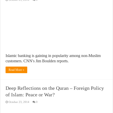
Islamic banking is gaining in popularity among non-Muslim
customers. CNN's Jim Boulden reports.
Read More »
Deep Reflections on the Quran – Foreign Policy
of Islam: Peace or War?
October 23, 2014
0