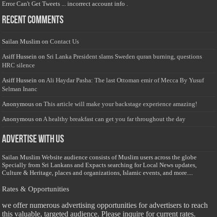
Error Can't Get Tweets ... incorrect account info .
Recent Comments
Sailan Muslim
on
Contact Us
Asiff Hussein
on
Sri Lanka President slams Sweden quran burning, questions
HRC silence
Asiff Hussein
on
Ali Haydar Pasha: The last Ottoman emir of Mecca By Yusuf
Selman Inanc
Anonymous
on
This article will make your backstage experience amazing!
Anonymous
on
A healthy breakfast can get you far throughout the day
Advertise with us
Sailan Muslim Website audience consists of Muslim users across the globe
Specially from Sri Lankans and Expacts searching for Local News updates,
Culture & Heritage, places and organizations, Islamic events, and more....
Rates & Opportunities
we offer numerous advertising opportunities for advertisers to reach
this valuable, targeted audience. Please inquire for current rates.