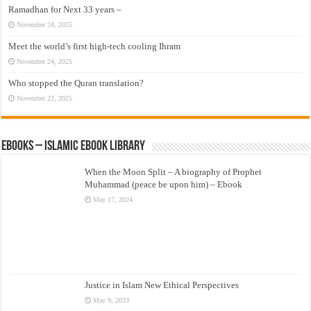
Ramadhan for Next 33 years –
November 24, 2025
Meet the world’s first high-tech cooling Ihram
November 24, 2025
Who stopped the Quran translation?
November 22, 2025
eBooks – Islamic eBook Library
When the Moon Split – A biography of Prophet
Muhammad (peace be upon him) – Ebook
May 17, 2024
Justice in Islam New Ethical Perspectives
May 9, 2023