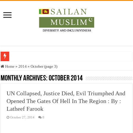
Who stopped the Quran translation?
Home
»
2014
»
October (page 3)
Trick or Treat – a Muslim Guide to the Experts Industries, by Karima Hamdan
Monthly Archives:
October 2014
“Oddamavadi” – Reveals Sri Lankan Muslims’ plight amid pandemic
UN Collapsed, Justice Died, Evil Triumphed And
Justice for marginalized communities and women in post-conflict settings by Dr.
Opened The Gates Of Hell In The Region : By :
Exploitation Of Desperate Hajj Pilgrims By Some Deceitful Hajj Agents By MY
Latheef Farook
October 27, 2014
0