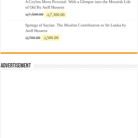
A Ceylon Moor Pictorial: With a Glimpse into the Moorish Life
of Old By Asiff Hussein
Original
Current
රු
7,500.00
රු
7,300.00
price
price
Springs of Saylan: The Muslim Contribution to Sri Lanka by
was:
is:
Asiff Hussein
රු7,500.00.
රු7,300.00.
Original
Current
රු
700.00
රු
500.00
price
price
was:
is:
රු700.00.
රු500.00.
Advertisement