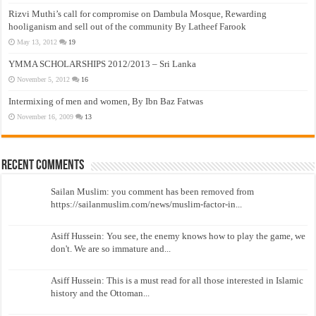
Rizvi Muthi’s call for compromise on Dambula Mosque, Rewarding
hooliganism and sell out of the community By Latheef Farook
May 13, 2012
19
YMMA SCHOLARSHIPS 2012/2013 – Sri Lanka
November 5, 2012
16
Intermixing of men and women, By Ibn Baz Fatwas
November 16, 2009
13
Recent Comments
Sailan Muslim: you comment has been removed from
https://sailanmuslim.com/news/muslim-factor-in...
Asiff Hussein: You see, the enemy knows how to play the game, we
don't. We are so immature and...
Asiff Hussein: This is a must read for all those interested in Islamic
history and the Ottoman...