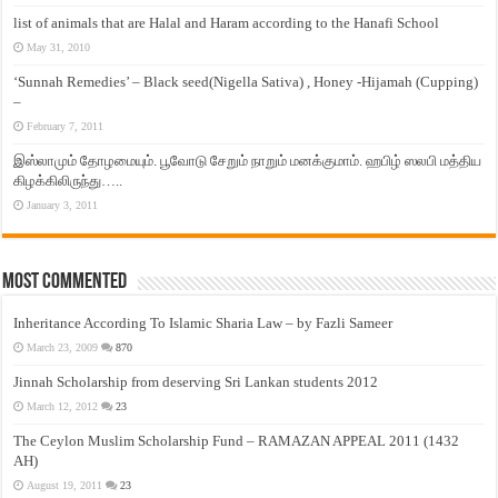
list of animals that are Halal and Haram according to the Hanafi School
May 31, 2010
‘Sunnah Remedies’ – Black seed(Nigella Sativa) , Honey -Hijamah (Cupping)
–
February 7, 2011
இஸ்லாமும் தோழமையும். பூவோடு சேறும் நாறும் மனக்குமாம். ஹபிழ் ஸலபி மத்திய
கிழக்கிலிருந்து…..
January 3, 2011
Most Commented
Inheritance According To Islamic Sharia Law – by Fazli Sameer
March 23, 2009
870
Jinnah Scholarship from deserving Sri Lankan students 2012
March 12, 2012
23
The Ceylon Muslim Scholarship Fund – RAMAZAN APPEAL 2011 (1432
AH)
August 19, 2011
23