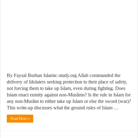
By Faysal Burhan Islamic-study.org Allah commanded the
delivery of Idolaters seeking protection to their place of safety,
not forcing them to take up Islam, even during fighting. Does
Islam enact enmity against non-Muslims? Is the rule in Islam for
any non-Muslim to either take up Islam or else the sword (war)?
This write-up discusses what the ground rules of Islam …
Read More »