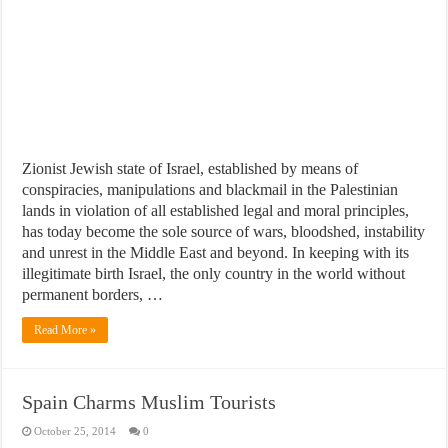
Zionist Jewish state of Israel, established by means of
conspiracies, manipulations and blackmail in the Palestinian
lands in violation of all established legal and moral principles,
has today become the sole source of wars, bloodshed, instability
and unrest in the Middle East and beyond. In keeping with its
illegitimate birth Israel, the only country in the world without
permanent borders, …
Read More »
Spain Charms Muslim Tourists
October 25, 2014
0