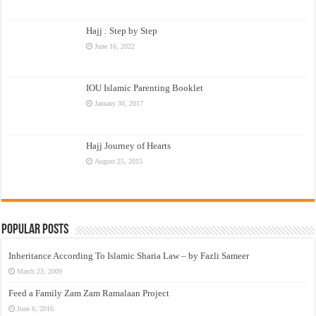
Hajj : Step by Step
June 16, 2022
IOU Islamic Parenting Booklet
January 30, 2017
Hajj Journey of Hearts
August 25, 2015
Popular Posts
Inheritance According To Islamic Sharia Law – by Fazli Sameer
March 23, 2009
Feed a Family Zam Zam Ramalaan Project
June 6, 2016