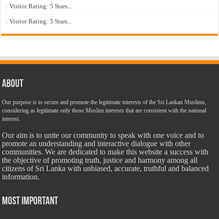
: Visitor Rating: 5 Stars...
: Visitor Rating: 5 Stars...
About
Our purpose is to secure and promote the legitimate interests of the Sri Lankan Muslims,
considering as legitimate only those Muslim interests that are consistent with the national
interest.
Our aim is to unite our community to speak with one voice and to
promote an understanding and interactive dialogue with other
communities. We are dedicated to make this website a success with
the objective of promoting truth, justice and harmony among all
citizens of Sri Lanka with unbiased, accurate, truthful and balanced
information.
Most Important