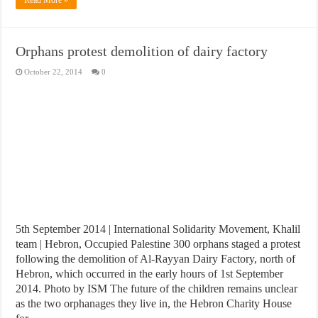
Orphans protest demolition of dairy factory
October 22, 2014
0
5th September 2014 | International Solidarity Movement, Khalil
team | Hebron, Occupied Palestine 300 orphans staged a protest
following the demolition of Al-Rayyan Dairy Factory, north of
Hebron, which occurred in the early hours of 1st September
2014. Photo by ISM The future of the children remains unclear
as the two orphanages they live in, the Hebron Charity House