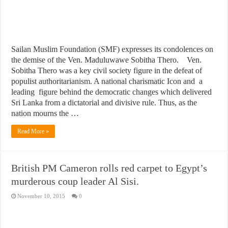
Sailan Muslim Foundation (SMF) expresses its condolences on
the demise of the Ven. Maduluwawe Sobitha Thero. Ven.
Sobitha Thero was a key civil society figure in the defeat of
populist authoritarianism. A national charismatic Icon and a
leading figure behind the democratic changes which delivered
Sri Lanka from a dictatorial and divisive rule. Thus, as the
nation mourns the …
Read More »
British PM Cameron rolls red carpet to Egypt’s
murderous coup leader Al Sisi.
November 10, 2015
0