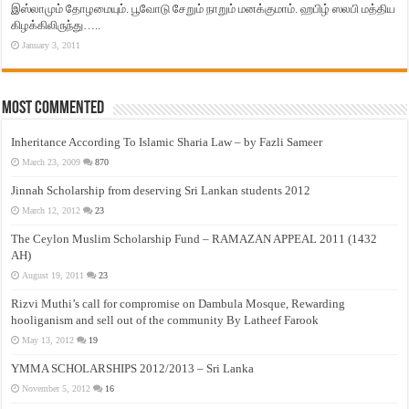
இஸ்லாமும் தோழமையும். பூவோடு சேறும் நாறும் மனக்குமாம். ஹபிழ் ஸலபி மத்திய
கிழக்கிலிருந்து…..
January 3, 2011
Most Commented
Inheritance According To Islamic Sharia Law – by Fazli Sameer
March 23, 2009
870
Jinnah Scholarship from deserving Sri Lankan students 2012
March 12, 2012
23
The Ceylon Muslim Scholarship Fund – RAMAZAN APPEAL 2011 (1432
AH)
August 19, 2011
23
Rizvi Muthi’s call for compromise on Dambula Mosque, Rewarding
hooliganism and sell out of the community By Latheef Farook
May 13, 2012
19
YMMA SCHOLARSHIPS 2012/2013 – Sri Lanka
November 5, 2012
16