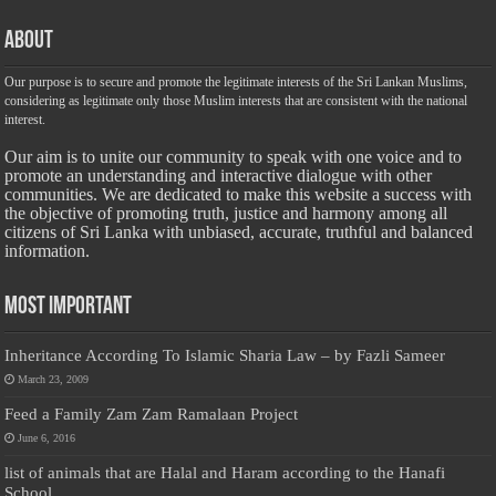
About
Our purpose is to secure and promote the legitimate interests of the Sri Lankan Muslims,
considering as legitimate only those Muslim interests that are consistent with the national
interest.
Our aim is to unite our community to speak with one voice and to
promote an understanding and interactive dialogue with other
communities. We are dedicated to make this website a success with
the objective of promoting truth, justice and harmony among all
citizens of Sri Lanka with unbiased, accurate, truthful and balanced
information.
Most Important
Inheritance According To Islamic Sharia Law – by Fazli Sameer
March 23, 2009
Feed a Family Zam Zam Ramalaan Project
June 6, 2016
list of animals that are Halal and Haram according to the Hanafi
School