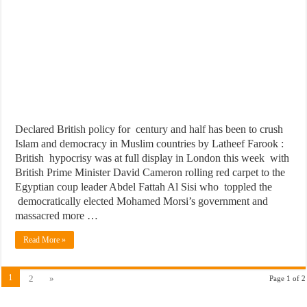
Declared British policy for century and half has been to crush
Islam and democracy in Muslim countries by Latheef Farook :
British hypocrisy was at full display in London this week with
British Prime Minister David Cameron rolling red carpet to the
Egyptian coup leader Abdel Fattah Al Sisi who toppled the
democratically elected Mohamed Morsi’s government and
massacred more …
Read More »
1
2
»
Page 1 of 2