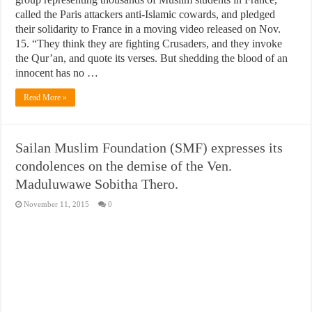
called the Paris attackers anti-Islamic cowards, and pledged
their solidarity to France in a moving video released on Nov.
15. “They think they are fighting Crusaders, and they invoke
the Qur’an, and quote its verses. But shedding the blood of an
innocent has no …
Read More »
Sailan Muslim Foundation (SMF) expresses its
condolences on the demise of the Ven.
Maduluwawe Sobitha Thero.
November 11, 2015
0