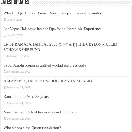
Latest Updates
Why Budget Umrah Doesn’t Mean Compromising on Comfort
June 9, 2026
Las Vegas Holidays: Insider Tips for an Incredible Experience
June 9, 2026
CMSF RAMAZAN APPEAL 2026 (1447 AH) | THE CEYLON MUSLIM
SCHOLARSHIP FUND
February 26, 2026
Saudi Arabia proposes unified workplace dress code
November 29, 2025
A M A AZEEZ, EMINENT SCHOLAR AND VISIONARY
November 24, 2025
Ramadhan for Next 33 years –
November 24, 2025
Meet the world’s first high-tech cooling Ihram
November 24, 2025
Who stopped the Quran translation?