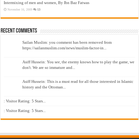
Intermixing of men and women, By Ibn Baz Fatwas
November 16, 2009
13
Recent Comments
Sailan Muslim: you comment has been removed from
https://sailanmuslim.com/news/muslim-factor-in...
Asiff Hussein: You see, the enemy knows how to play the game, we
don't. We are so immature and...
Asiff Hussein: This is a must read for all those interested in Islamic
history and the Ottoman...
: Visitor Rating: 5 Stars...
: Visitor Rating: 5 Stars...