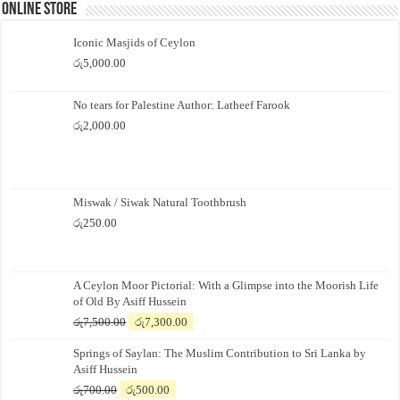
Online Store
Iconic Masjids of Ceylon
රු
5,000.00
No tears for Palestine Author: Latheef Farook
රු
2,000.00
Miswak / Siwak Natural Toothbrush
රු
250.00
A Ceylon Moor Pictorial: With a Glimpse into the Moorish Life
of Old By Asiff Hussein
Original
Current
රු
7,500.00
රු
7,300.00
price
price
Springs of Saylan: The Muslim Contribution to Sri Lanka by
was:
is:
Asiff Hussein
රු7,500.00.
රු7,300.00.
Original
Current
රු
700.00
රු
500.00