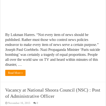
By Lukman Harees. “Not every item of news should be
published. Rather must those who control news policies
endeavor to make every item of news serve a certain purpose.”
Joseph Paul Goebbels- Nazi Propaganda Minister ‘Paris suicide
bombing’ was certainly a tragedy of equal proportions. People
all over the world saw on TV and heard within minutes of this
disaster, …
Read More »
Vacancy at National Shoora Council (NSC) : Post
of Administrative Officer
November 16, 2015
0