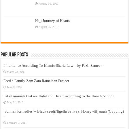
January 30, 2017
Hajj Journey of Hearts
August 25, 2015
Popular Posts
Inheritance According To Islamic Sharia Law – by Fazli Sameer
March 23, 2009
Feed a Family Zam Zam Ramalaan Project
June 6, 2016
list of animals that are Halal and Haram according to the Hanafi School
May 31, 2010
‘Sunnah Remedies’ – Black seed(Nigella Sativa) , Honey -Hijamah (Cupping)
–
February 7, 2011