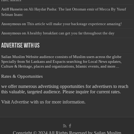
Asiff Hussein
on
Ali Haydar Pasha: The last Ottoman emir of Mecca By Yusuf
Selman Inanc
Anonymous
on
This article will make your backstage experience amazing!
Anonymous
on
A healthy breakfast can get you far throughout the day
Advertise with us
Sailan Muslim Website audience consists of Muslim users across the globe
Specially from Sri Lankans and Expacts searching for Local News updates,
Culture & Heritage, places and organizations, Islamic events, and more....
Rates & Opportunities
we offer numerous advertising opportunities for advertisers to reach
this valuable, targeted audience. Please inquire for current rates.
Visit
Advertise with us for more information.
Copyright © 2024 All Rights Reserved by Sailan Muslim