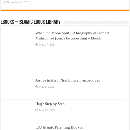
November 22, 2025
eBooks – Islamic eBook Library
When the Moon Split – A biography of Prophet
Muhammad (peace be upon him) – Ebook
May 17, 2024
Justice in Islam New Ethical Perspectives
May 9, 2023
Hajj : Step by Step
June 16, 2022
IOU Islamic Parenting Booklet