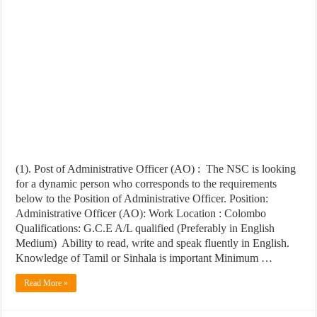
(1). Post of Administrative Officer (AO) : The NSC is looking
for a dynamic person who corresponds to the requirements
below to the Position of Administrative Officer. Position:
Administrative Officer (AO): Work Location : Colombo
Qualifications: G.C.E A/L qualified (Preferably in English
Medium) Ability to read, write and speak fluently in English.
Knowledge of Tamil or Sinhala is important Minimum …
Read More »