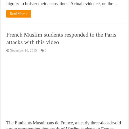
bigotry to bolster their accusations. Actual evidence, on the …
Read More »
French Muslim students responded to the Paris
attacks with this video
November 16, 2015
0
The Etudiants Musulmans de France, a nearly three-decade-old
group representing thousands of Muslim students in France,