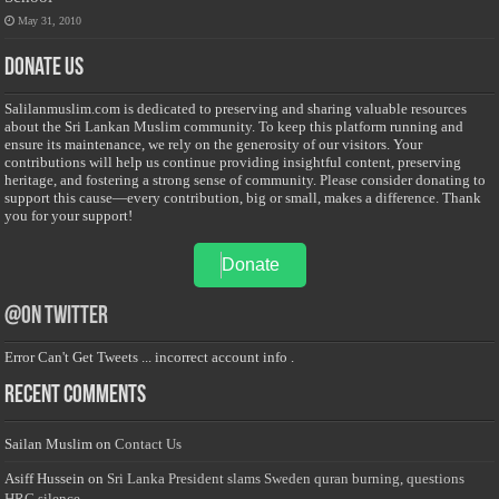
May 31, 2010
Donate Us
Salilanmuslim.com is dedicated to preserving and sharing valuable resources
about the Sri Lankan Muslim community. To keep this platform running and
ensure its maintenance, we rely on the generosity of our visitors. Your
contributions will help us continue providing insightful content, preserving
heritage, and fostering a strong sense of community. Please consider donating to
support this cause—every contribution, big or small, makes a difference. Thank
you for your support!
Donate
@on Twitter
Error Can't Get Tweets ... incorrect account info .
Recent Comments
Sailan Muslim
on
Contact Us
Asiff Hussein
on
Sri Lanka President slams Sweden quran burning, questions
HRC silence