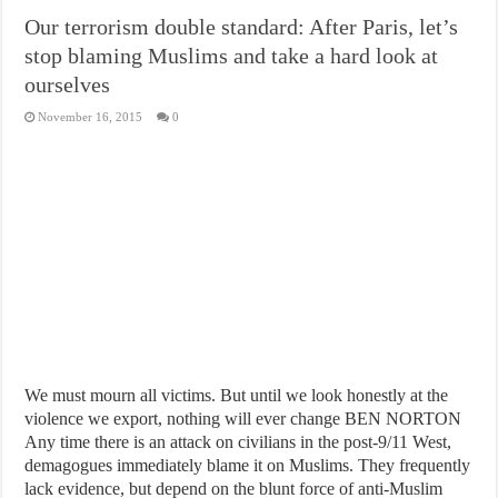
Our terrorism double standard: After Paris, let’s
stop blaming Muslims and take a hard look at
ourselves
November 16, 2015
0
We must mourn all victims. But until we look honestly at the
violence we export, nothing will ever change BEN NORTON
Any time there is an attack on civilians in the post-9/11 West,
demagogues immediately blame it on Muslims. They frequently
lack evidence, but depend on the blunt force of anti-Muslim