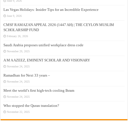
June 9, 2026
Las Vegas Holidays: Insider Tips for an Incredible Experience
June 9, 2026
CMSF RAMAZAN APPEAL 2026 (1447 AH) | THE CEYLON MUSLIM
SCHOLARSHIP FUND
February 26, 2026
Saudi Arabia proposes unified workplace dress code
November 29, 2025
A M A AZEEZ, EMINENT SCHOLAR AND VISIONARY
November 24, 2025
Ramadhan for Next 33 years –
November 24, 2025
Meet the world’s first high-tech cooling Ihram
November 24, 2025
Who stopped the Quran translation?
November 22, 2025