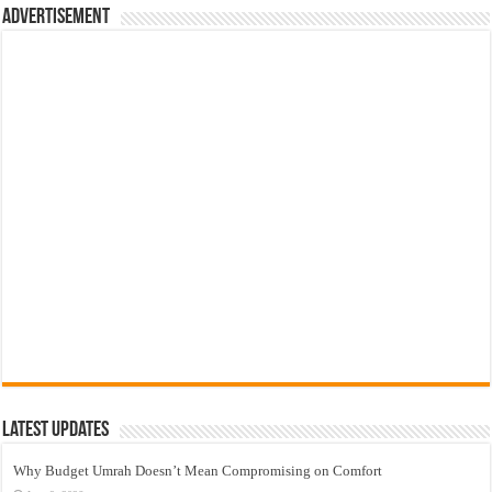
Advertisement
Latest Updates
Why Budget Umrah Doesn’t Mean Compromising on Comfort