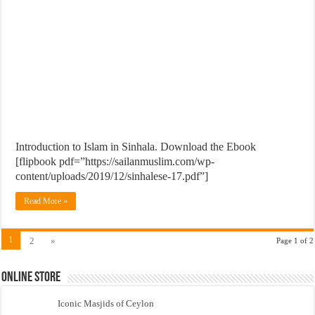
Introduction to Islam in Sinhala. Download the Ebook
[flipbook pdf=”https://sailanmuslim.com/wp-
content/uploads/2019/12/sinhalese-17.pdf”]
Read More »
1
2
»
Page 1 of 2
Online Store
Iconic Masjids of Ceylon