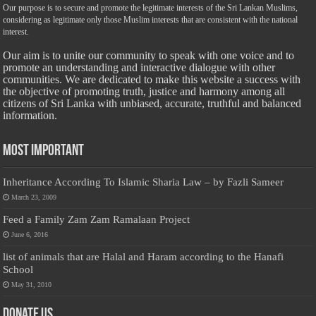
Our purpose is to secure and promote the legitimate interests of the Sri Lankan Muslims,
considering as legitimate only those Muslim interests that are consistent with the national
interest.
Our aim is to unite our community to speak with one voice and to
promote an understanding and interactive dialogue with other
communities. We are dedicated to make this website a success with
the objective of promoting truth, justice and harmony among all
citizens of Sri Lanka with unbiased, accurate, truthful and balanced
information.
Most Important
Inheritance According To Islamic Sharia Law – by Fazli Sameer
March 23, 2009
Feed a Family Zam Zam Ramalaan Project
June 6, 2016
list of animals that are Halal and Haram according to the Hanafi
School
May 31, 2010
Donate Us