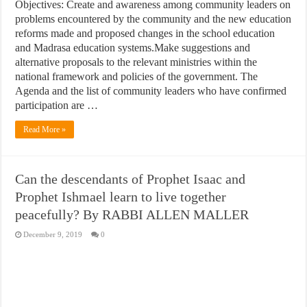
Objectives: Create and awareness among community leaders on
problems encountered by the community and the new education
reforms made and proposed changes in the school education
and Madrasa education systems.Make suggestions and
alternative proposals to the relevant ministries within the
national framework and policies of the government. The
Agenda and the list of community leaders who have confirmed
participation are …
Read More »
Can the descendants of Prophet Isaac and
Prophet Ishmael learn to live together
peacefully? By RABBI ALLEN MALLER
December 9, 2019
0