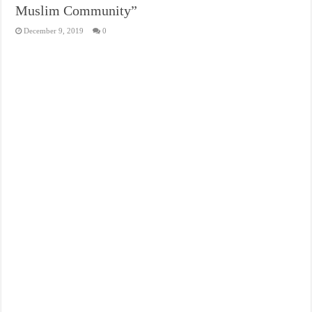
Muslim Community”
December 9, 2019
0