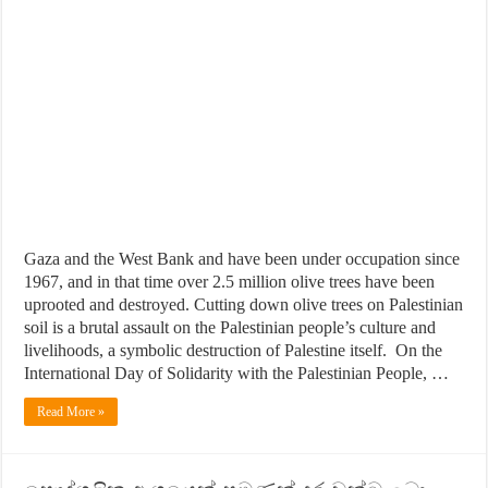
Gaza and the West Bank and have been under occupation since
1967, and in that time over 2.5 million olive trees have been
uprooted and destroyed. Cutting down olive trees on Palestinian
soil is a brutal assault on the Palestinian people’s culture and
livelihoods, a symbolic destruction of Palestine itself. On the
International Day of Solidarity with the Palestinian People, …
Read More »