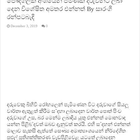
පෞද්ගලික අංශයෙන් පමණක් දරුවන්ට ලබා
දෙන විශේෂිත අමතර එන්නත් By සාරංගි
රන්පටබැඳි
December 3, 2019
0
දරුවෙකු බිහිවී රෝහලෙන් පැමිණෙන විට දරුවාගේ සියලූ
වාර්තා ඇතුළත් කිරීම ස`දහා ලබාදෙන වාර්ත පොත් පිංච
දරුවාගේ උස, බර මෙන්ම ලබාදිය යුතු එන්නත් මොනවාද
යන්න පිළිබ`දවත් ඔබව දැනුවත් කරයි. එහි ස`දහන් එන්නත්
මාලාව සැකසී ඇත්තේ සෞඛ්‍ය අමාත්‍යාංශයෙන් නිර්දේශිත
පුළුල් ප‍්‍රතිශක්තිකරණ වැඩපිළිවෙළ යටතේ ලබාදෙන