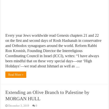
Every year Jews worldwide read Genesis chapters 21 and 22
on the first and second days of Rosh Hashanah in conservative
and Orthodox synagogues around the world. Reform Rabbi
Ron Kronish, Founding Director the Interreligious
Coordinating Council in Israel (ICCI), writes: “I have always
been mindful that on these very special days—our ‘High
Holidays’—we read about Ishmael as well as …
Read More »
Extending an Olive Branch to Palestine by
MORGAN HULL
December 3, 2019
0