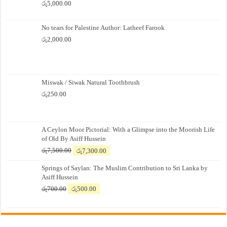
රු
5,000.00
No tears for Palestine Author: Latheef Farook
රු
2,000.00
Miswak / Siwak Natural Toothbrush
රු
250.00
A Ceylon Moor Pictorial: With a Glimpse into the Moorish Life
of Old By Asiff Hussein
Original
Current
රු
7,500.00
රු
7,300.00
price
price
Springs of Saylan: The Muslim Contribution to Sri Lanka by
was:
is:
Asiff Hussein
රු7,500.00.
රු7,300.00.
Original
Current
රු
700.00
රු
500.00
price
price
was:
is:
රු700.00.
රු500.00.