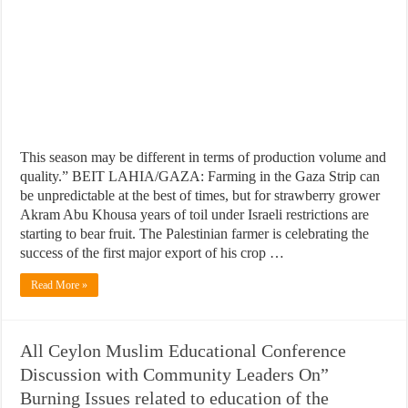
This season may be different in terms of production volume and
quality.” BEIT LAHIA/GAZA: Farming in the Gaza Strip can
be unpredictable at the best of times, but for strawberry grower
Akram Abu Khousa years of toil under Israeli restrictions are
starting to bear fruit. The Palestinian farmer is celebrating the
success of the first major export of his crop …
Read More »
All Ceylon Muslim Educational Conference
Discussion with Community Leaders On”
Burning Issues related to education of the