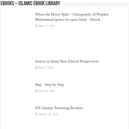
eBooks – Islamic eBook Library
When the Moon Split – A biography of Prophet
Muhammad (peace be upon him) – Ebook
May 17, 2024
Justice in Islam New Ethical Perspectives
May 9, 2023
Hajj : Step by Step
June 16, 2022
IOU Islamic Parenting Booklet
January 30, 2017