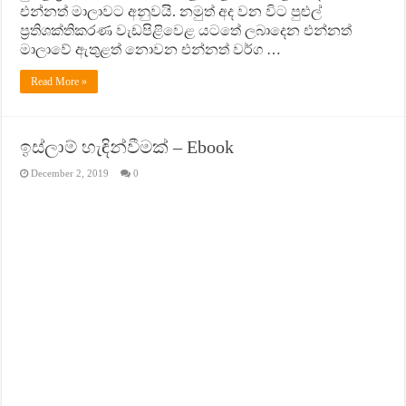
එන්නත් මාලාවට අනුවයි. නමුත් අද වන විට පුළුල්
ප‍්‍රතිශක්තිකරණ වැඩපිළිවෙළ යටතේ ලබාදෙන එන්නත්
මාලාවේ ඇතුළත් නොවන එන්නත් වර්ග …
Read More »
ඉස්ලාම් හැඳින්වීමක් – Ebook
December 2, 2019
0