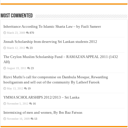
Most Commented
Inheritance According To Islamic Sharia Law – by Fazli Sameer
March 23, 2009
870
Jinnah Scholarship from deserving Sri Lankan students 2012
March 12, 2012
23
The Ceylon Muslim Scholarship Fund – RAMAZAN APPEAL 2011 (1432
AH)
August 19, 2011
23
Rizvi Muthi’s call for compromise on Dambula Mosque, Rewarding
hooliganism and sell out of the community By Latheef Farook
May 13, 2012
19
YMMA SCHOLARSHIPS 2012/2013 – Sri Lanka
November 5, 2012
16
Intermixing of men and women, By Ibn Baz Fatwas
November 16, 2009
13