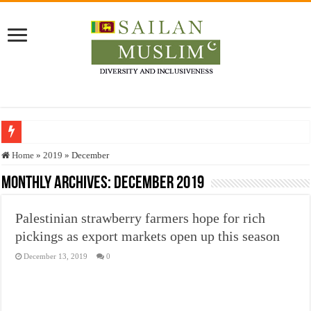
Who stopped the Quran translation?
Home
»
2019
»
December
Trick or Treat – a Muslim Guide to the Experts Industries, by Karima Hamdan
Monthly Archives:
December 2019
“Oddamavadi” – Reveals Sri Lankan Muslims’ plight amid pandemic
Palestinian strawberry farmers hope for rich
Justice for marginalized communities and women in post-conflict settings by Dr.
pickings as export markets open up this season
Exploitation Of Desperate Hajj Pilgrims By Some Deceitful Hajj Agents By MY
December 13, 2019
0