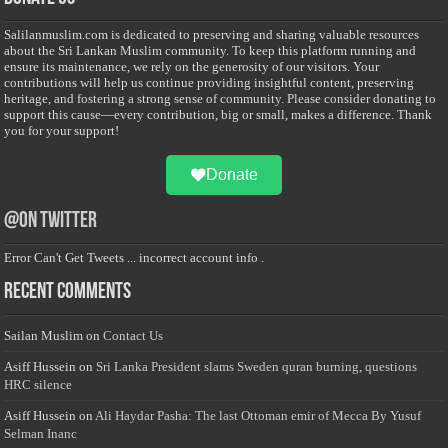
Salilanmuslim.com is dedicated to preserving and sharing valuable resources
about the Sri Lankan Muslim community. To keep this platform running and
ensure its maintenance, we rely on the generosity of our visitors. Your
contributions will help us continue providing insightful content, preserving
heritage, and fostering a strong sense of community. Please consider donating to
support this cause—every contribution, big or small, makes a difference. Thank
you for your support!
Donate
@on Twitter
Error Can't Get Tweets ... incorrect account info .
Recent Comments
Sailan Muslim
on
Contact Us
Asiff Hussein
on
Sri Lanka President slams Sweden quran burning, questions
HRC silence
Asiff Hussein
on
Ali Haydar Pasha: The last Ottoman emir of Mecca By Yusuf
Selman Inanc