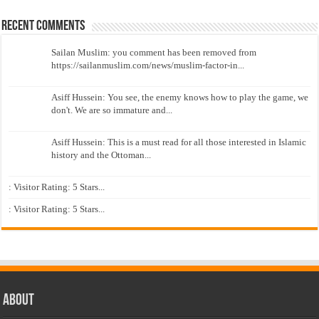
Recent Comments
Sailan Muslim: you comment has been removed from
https://sailanmuslim.com/news/muslim-factor-in...
Asiff Hussein: You see, the enemy knows how to play the game, we
don't. We are so immature and...
Asiff Hussein: This is a must read for all those interested in Islamic
history and the Ottoman...
: Visitor Rating: 5 Stars...
: Visitor Rating: 5 Stars...
About