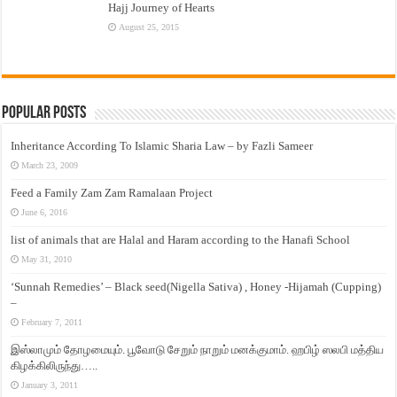
Hajj Journey of Hearts
August 25, 2015
Popular Posts
Inheritance According To Islamic Sharia Law – by Fazli Sameer
March 23, 2009
Feed a Family Zam Zam Ramalaan Project
June 6, 2016
list of animals that are Halal and Haram according to the Hanafi School
May 31, 2010
‘Sunnah Remedies’ – Black seed(Nigella Sativa) , Honey -Hijamah (Cupping)
–
February 7, 2011
இஸ்லாமும் தோழமையும். பூவோடு சேறும் நாறும் மனக்குமாம். ஹபிழ் ஸலபி மத்திய
கிழக்கிலிருந்து…..
January 3, 2011