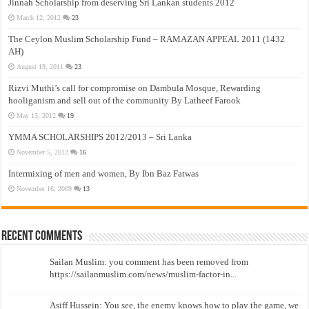
Jinnah Scholarship from deserving Sri Lankan students 2012
March 12, 2012
23
The Ceylon Muslim Scholarship Fund – RAMAZAN APPEAL 2011 (1432
AH)
August 19, 2011
23
Rizvi Muthi’s call for compromise on Dambula Mosque, Rewarding
hooliganism and sell out of the community By Latheef Farook
May 13, 2012
19
YMMA SCHOLARSHIPS 2012/2013 – Sri Lanka
November 5, 2012
16
Intermixing of men and women, By Ibn Baz Fatwas
November 16, 2009
13
Recent Comments
Sailan Muslim: you comment has been removed from
https://sailanmuslim.com/news/muslim-factor-in...
Asiff Hussein: You see, the enemy knows how to play the game, we