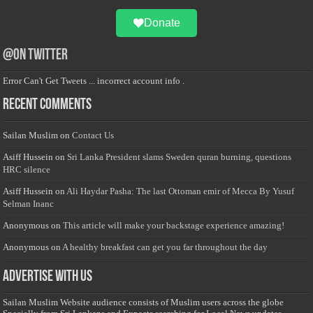
Donate
@on Twitter
Error Can't Get Tweets ... incorrect account info .
Recent Comments
Sailan Muslim
on
Contact Us
Asiff Hussein
on
Sri Lanka President slams Sweden quran burning, questions
HRC silence
Asiff Hussein
on
Ali Haydar Pasha: The last Ottoman emir of Mecca By Yusuf
Selman Inanc
Anonymous
on
This article will make your backstage experience amazing!
Anonymous
on
A healthy breakfast can get you far throughout the day
Advertise with us
Sailan Muslim Website audience consists of Muslim users across the globe