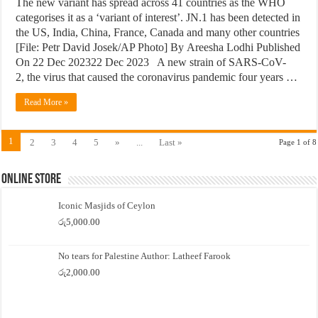
The new variant has spread across 41 countries as the WHO
categorises it as a ‘variant of interest’. JN.1 has been detected in
the US, India, China, France, Canada and many other countries
[File: Petr David Josek/AP Photo] By Areesha Lodhi Published
On 22 Dec 202322 Dec 2023 A new strain of SARS-CoV-
2, the virus that caused the coronavirus pandemic four years …
Read More »
1
2
3
4
5
»
...
Last »
Page 1 of 8
Online Store
Iconic Masjids of Ceylon
රු
5,000.00
No tears for Palestine Author: Latheef Farook
රු
2,000.00