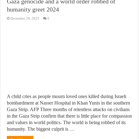
Gaza genocide and a world order robbed of
humanity greet 2024
December 29, 2023
0
A child cries as people mourn loved ones killed during Israeli
bombardment at Nasser Hospital in Khan Yunis in the southern
Gaza Strip. AFP Three months of relentless attacks on civilians
in the Gaza Strip confirm that there is little place for compassion
and values in world politics. The world is being robbed of its
humanity. The biggest culprit is …