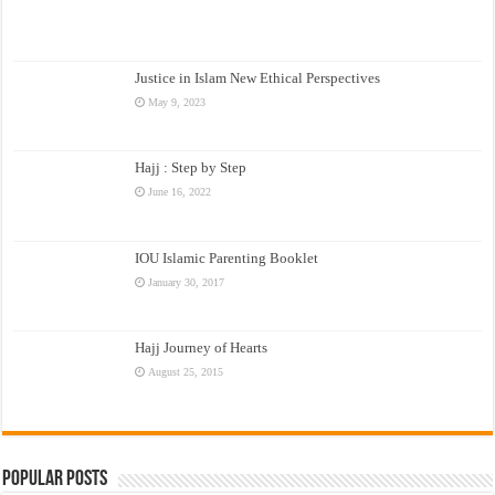
Justice in Islam New Ethical Perspectives
May 9, 2023
Hajj : Step by Step
June 16, 2022
IOU Islamic Parenting Booklet
January 30, 2017
Hajj Journey of Hearts
August 25, 2015
Popular Posts