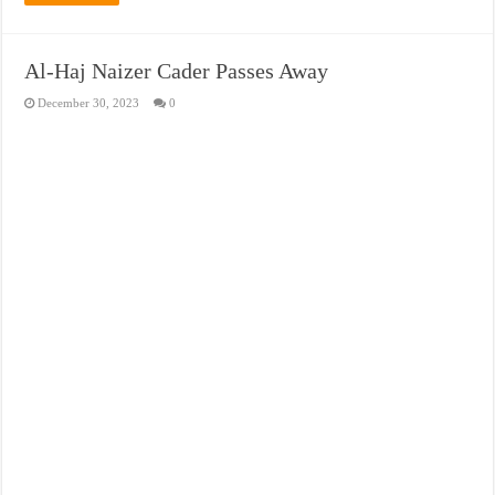
Al-Haj Naizer Cader Passes Away
December 30, 2023
0