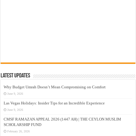
Latest Updates
Why Budget Umrah Doesn’t Mean Compromising on Comfort
June 9, 2026
Las Vegas Holidays: Insider Tips for an Incredible Experience
June 9, 2026
CMSF RAMAZAN APPEAL 2026 (1447 AH) | THE CEYLON MUSLIM
SCHOLARSHIP FUND
February 26, 2026