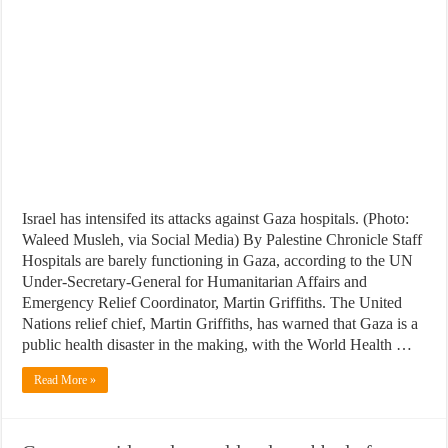
Israel has intensifed its attacks against Gaza hospitals. (Photo:
Waleed Musleh, via Social Media) By Palestine Chronicle Staff
Hospitals are barely functioning in Gaza, according to the UN
Under-Secretary-General for Humanitarian Affairs and
Emergency Relief Coordinator, Martin Griffiths. The United
Nations relief chief, Martin Griffiths, has warned that Gaza is a
public health disaster in the making, with the World Health …
Read More »