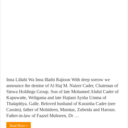
Inna Lillahi Wa Inna Illaihi Rajioon With deep sorrow we
announce the demise of Al Haj M. Naizer Cader, Chairman of
Sinwa Holdings Group. Son of late Mohamed Abdul Cader of
Kapuwatte, Weligama and late Hajiani Aysha Umma of
Thalapitiya, Galle. Beloved husband of Kuraisha Cader (nee
Cassim), father of Mohideen, Mumtaz, Zubeida and Haroun.
Father-in-law of Faazel Muhseen, Dr …
Read More »