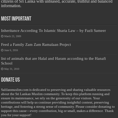
citizens of Sri Lanka with unbiased, accurate, truthful and balanced
information.
Most Important
Inheritance According To Islamic Sharia Law – by Fazli Sameer
March 23, 2009
Feed a Family Zam Zam Ramalaan Project
June 6, 2016
list of animals that are Halal and Haram according to the Hanafi
School
May 31, 2010
Donate Us
Salilanmuslim.com is dedicated to preserving and sharing valuable resources
about the Sri Lankan Muslim community. To keep this platform running and
ensure its maintenance, we rely on the generosity of our visitors. Your
contributions will help us continue providing insightful content, preserving
heritage, and fostering a strong sense of community. Please consider donating to
support this cause—every contribution, big or small, makes a difference. Thank
you for your support!