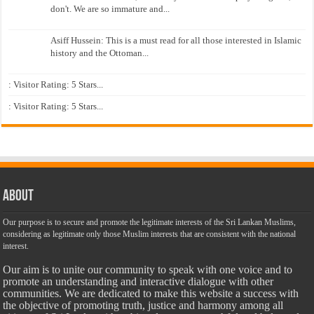
don't. We are so immature and...
Asiff Hussein: This is a must read for all those interested in Islamic
history and the Ottoman...
: Visitor Rating: 5 Stars...
: Visitor Rating: 5 Stars...
About
Our purpose is to secure and promote the legitimate interests of the Sri Lankan Muslims,
considering as legitimate only those Muslim interests that are consistent with the national
interest.
Our aim is to unite our community to speak with one voice and to
promote an understanding and interactive dialogue with other
communities. We are dedicated to make this website a success with
the objective of promoting truth, justice and harmony among all