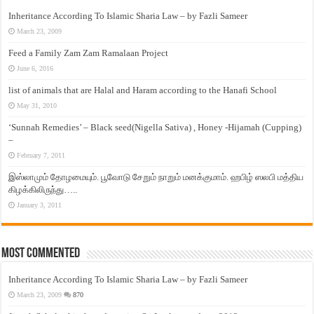
Inheritance According To Islamic Sharia Law – by Fazli Sameer
March 23, 2009
Feed a Family Zam Zam Ramalaan Project
June 6, 2016
list of animals that are Halal and Haram according to the Hanafi School
May 31, 2010
‘Sunnah Remedies’ – Black seed(Nigella Sativa) , Honey -Hijamah (Cupping)
–
February 7, 2011
இஸ்லாமும் தோழமையும். பூவோடு சேறும் நாறும் மனக்குமாம். ஹபிழ் ஸலபி மத்திய
கிழக்கிலிருந்து…..
January 3, 2011
Most Commented
Inheritance According To Islamic Sharia Law – by Fazli Sameer
March 23, 2009
870