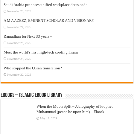
Saudi Arabia proposes unified workplace dress code
November 29, 2025
A M A AZEEZ, EMINENT SCHOLAR AND VISIONARY
November 24, 2025
Ramadhan for Next 33 years –
November 24, 2025
Meet the world’s first high-tech cooling Ihram
November 24, 2025
Who stopped the Quran translation?
November 22, 2025
eBooks – Islamic eBook Library
When the Moon Split – A biography of Prophet
Muhammad (peace be upon him) – Ebook
May 17, 2024