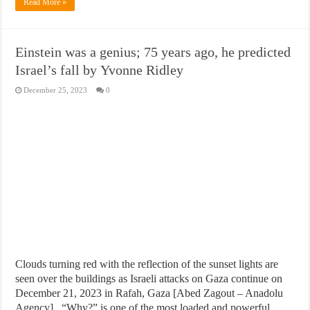
Read More »
Einstein was a genius; 75 years ago, he predicted
Israel’s fall by Yvonne Ridley
December 25, 2023
0
Clouds turning red with the reflection of the sunset lights are
seen over the buildings as Israeli attacks on Gaza continue on
December 21, 2023 in Rafah, Gaza [Abed Zagout – Anadolu
Agency] “Why?” is one of the most loaded and powerful