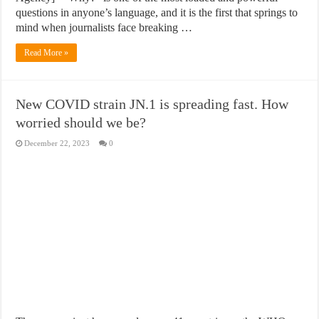
questions in anyone’s language, and it is the first that springs to
mind when journalists face breaking …
Read More »
New COVID strain JN.1 is spreading fast. How
worried should we be?
December 22, 2023
0