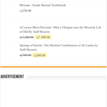
Miswak / Siwak Natural Toothbrush
රු
250.00
A Ceylon Moor Pictorial: With a Glimpse into the Moorish Life
of Old By Asiff Hussein
Original
Current
රු
7,500.00
රු
7,300.00
price
price
Springs of Saylan: The Muslim Contribution to Sri Lanka by
was:
is:
Asiff Hussein
රු7,500.00.
රු7,300.00.
Original
Current
රු
700.00
රු
500.00
price
price
was:
is:
රු700.00.
රු500.00.
Advertisement