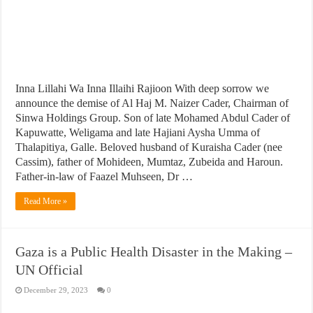
Inna Lillahi Wa Inna Illaihi Rajioon With deep sorrow we
announce the demise of Al Haj M. Naizer Cader, Chairman of
Sinwa Holdings Group. Son of late Mohamed Abdul Cader of
Kapuwatte, Weligama and late Hajiani Aysha Umma of
Thalapitiya, Galle. Beloved husband of Kuraisha Cader (nee
Cassim), father of Mohideen, Mumtaz, Zubeida and Haroun.
Father-in-law of Faazel Muhseen, Dr …
Read More »
Gaza is a Public Health Disaster in the Making –
UN Official
December 29, 2023
0