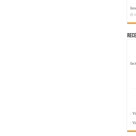
Int
N
Rec
fact
: V
: V