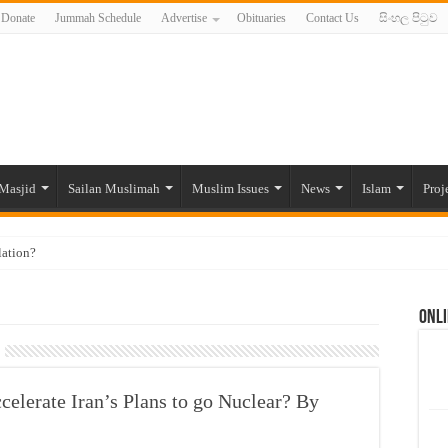
Donate
Jummah Schedule
Advertise
Obituaries
Contact Us
සිංහල පිටුව
Masjid
Sailan Muslimah
Muslim Issues
News
Islam
Proj
lation?
ide to the Experts Industries, by Karima Hamdan
Onli
 Lankan Muslims’ plight amid pandemic
munities and women in post-conflict settings by Dr. Farah Mihlar
ajj Pilgrims By Some Deceitful Hajj Agents By MYM Siddeek –
elerate Iran’s Plans to go Nuclear? By