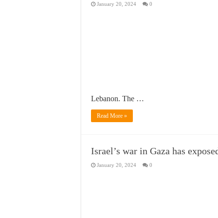
January 20, 2024
0
Lebanon. The …
Read More »
Israel’s war in Gaza has expose
January 20, 2024
0