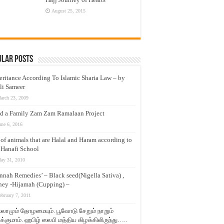
August 25, 2015
ular Posts
eritance According To Islamic Sharia Law – by
li Sameer
arch 23, 2009
d a Family Zam Zam Ramalaan Project
une 6, 2016
t of animals that are Halal and Haram according to
 Hanafi School
ay 31, 2010
nnah Remedies’ – Black seed(Nigella Sativa) ,
ey -Hijamah (Cupping) –
ebruary 7, 2011
லாமும் தோழமையும். பூவோடு சேறும் நாறும்
்குமாம். ஹபிழ் ஸலபி மத்திய கிழக்கிலிருந்து…..