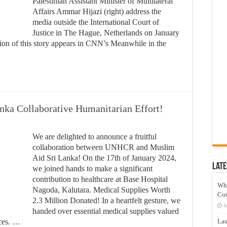
Palestinian Assistant Minister of Multilateral
Affairs Ammar Hijazi (right) address the
media outside the International Court of
Justice in The Hague, Netherlands on January
sion of this story appears in CNN’s Meanwhile in the
a Collaborative Humanitarian Effort!
We are delighted to announce a fruitful
collaboration between UNHCR and Muslim
Aid Sri Lanka! On the 17th of January 2024,
Late
we joined hands to make a significant
contribution to healthcare at Base Hospital
Wh
Nagoda, Kalutara. Medical Supplies Worth
Co
2.3 Million Donated! In a heartfelt gesture, we
J
handed over essential medical supplies valued
ices. …
Las