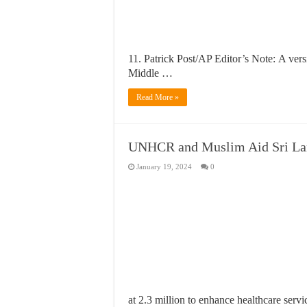
11. Patrick Post/AP Editor’s Note: A ver
Middle …
Read More »
UNHCR and Muslim Aid Sri Lank
January 19, 2024
0
at 2.3 million to enhance healthcare serv