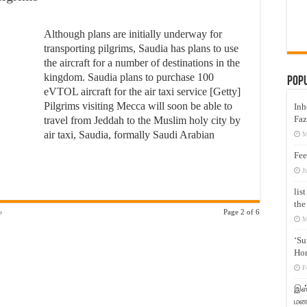
Although plans are initially underway for
transporting pilgrims, Saudia has plans to use
the aircraft for a number of destinations in the
kingdom. Saudia plans to purchase 100
Pop
eVTOL aircraft for the air taxi service [Getty]
Pilgrims visiting Mecca will soon be able to
Inh
Faz
travel from Jeddah to the Muslim holy city by
air taxi, Saudia, formally Saudi Arabian
M
Fee
J
lis
the
»
Page 2 of 6
M
‘Su
Hon
F
இஸ்
மனக