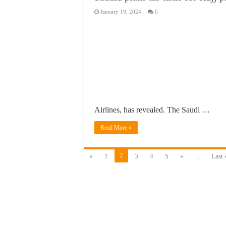
January 19, 2024
0
Airlines, has revealed. The Saudi …
Read More »
2
«
1
3
4
5
»
...
Last 