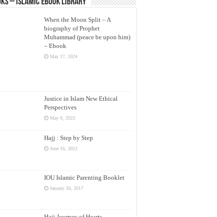
ks – Islamic eBook Library
When the Moon Split – A
biography of Prophet
Muhammad (peace be upon him)
– Ebook
May 17, 2024
Justice in Islam New Ethical
Perspectives
May 9, 2023
Hajj : Step by Step
June 16, 2022
IOU Islamic Parenting Booklet
January 30, 2017
Hajj Journey of Hearts