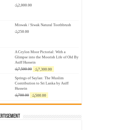
රු
2,000.00
Miswak / Siwak Natural Toothbrush
රු
250.00
A Ceylon Moor Pictorial: With a
Glimpse into the Moorish Life of Old By
Asiff Hussein
Original
Current
රු
7,500.00
රු
7,300.00
price
price
Springs of Saylan: The Muslim
was:
is:
Contribution to Sri Lanka by Asiff
රු7,500.00.
රු7,300.00.
Hussein
Original
Current
රු
700.00
රු
500.00
price
price
was:
is:
රු700.00.
රු500.00.
ertisement