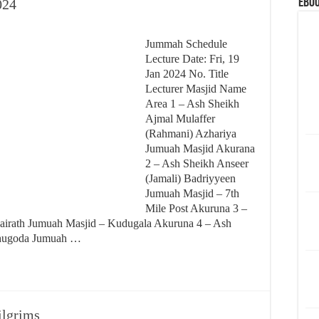
eBoo
024
Jummah Schedule
Lecture Date: Fri, 19
Jan 2024 No. Title
Lecturer Masjid Name
Area 1 – Ash Sheikh
Ajmal Mulaffer
(Rahmani) Azhariya
Jumuah Masjid Akurana
2 – Ash Sheikh Anseer
(Jamali) Badriyyeen
Jumuah Masjid – 7th
Mile Post Akuruna 3 –
Hairath Jumuah Masjid – Kudugala Akuruna 4 – Ash
thugoda Jumuah …
pilgrims