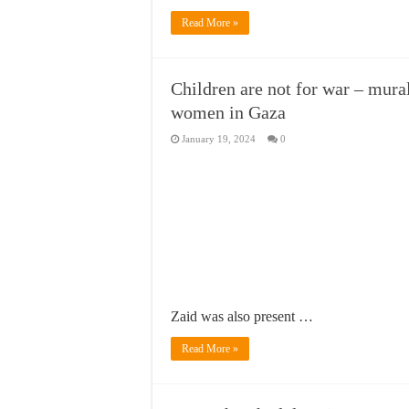
Read More »
Children are not for war – mural
women in Gaza
January 19, 2024
0
Zaid was also present …
Read More »