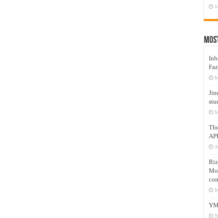
J
Mos
Inh
Faz
M
Jin
stu
M
Th
AP
A
Riz
Mos
com
M
YM
N