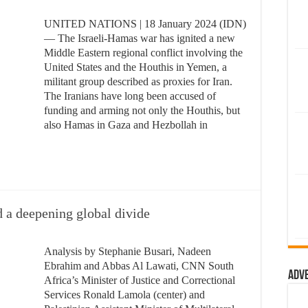
UNITED NATIONS | 18 January 2024 (IDN)
— The Israeli-Hamas war has ignited a new
Middle Eastern regional conflict involving the
United States and the Houthis in Yemen, a
militant group described as proxies for Iran.
The Iranians have long been accused of
funding and arming not only the Houthis, but
also Hamas in Gaza and Hezbollah in
d a deepening global divide
Analysis by Stephanie Busari, Nadeen
Ebrahim and Abbas Al Lawati, CNN South
Adv
Africa’s Minister of Justice and Correctional
Services Ronald Lamola (center) and