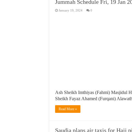
Jummah Schedule Fri, 19 Jan 2
January 19, 2024
0
Ash Sheikh Imthiyas (Fahmi) Masjidul 
Sheikh Fayaz Ahamed (Furqani) Alawa
Read More »
Saudia plans air taxis for Hajj 