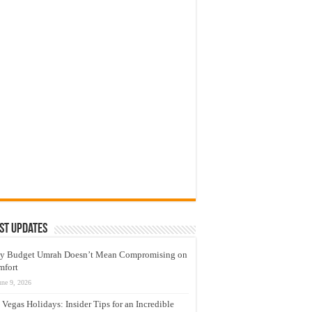
st Updates
y Budget Umrah Doesn’t Mean Compromising on
mfort
une 9, 2026
 Vegas Holidays: Insider Tips for an Incredible