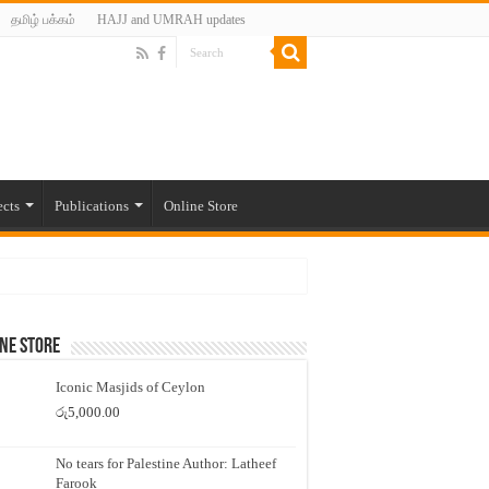
தமிழ் பக்கம்
HAJJ and UMRAH updates
ects
Publications
Online Store
ne Store
Iconic Masjids of Ceylon
රු
5,000.00
No tears for Palestine Author: Latheef
Farook