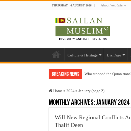
About Web Site
THURSDAY , 6 AUGUST 2026
Culture & Heritage
Biz Page
Breaking News
Who stopped the Quran trans
Trick or Treat – a Muslim Gu
Home
»
2024
»
January (page 2)
“Oddamavadi” – Reveals Sri
Monthly Archives:
January 2024
Justice for marginalized com
Exploitation Of Desperate H
Will New Regional Conflicts Acc
Thalif Deen