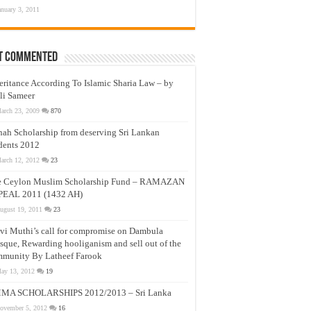
anuary 3, 2011
t Commented
eritance According To Islamic Sharia Law – by
li Sameer
arch 23, 2009
870
nah Scholarship from deserving Sri Lankan
dents 2012
arch 12, 2012
23
e Ceylon Muslim Scholarship Fund – RAMAZAN
PEAL 2011 (1432 AH)
ugust 19, 2011
23
vi Muthi’s call for compromise on Dambula
que, Rewarding hooliganism and sell out of the
munity By Latheef Farook
ay 13, 2012
19
MA SCHOLARSHIPS 2012/2013 – Sri Lanka
ovember 5, 2012
16