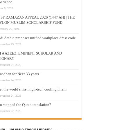
erience
une 9, 2026
SF RAMAZAN APPEAL 2026 (1447 AH) | THE
YLON MUSLIM SCHOLARSHIP FUND
ebruary 26, 2026
di Arabia proposes unified workplace dress code
ovember 29, 2025
M A AZEEZ, EMINENT SCHOLAR AND
SIONARY
ovember 24, 2025
adhan for Next 33 years –
ovember 24, 2025
t the world’s first high-tech cooling Ihram
ovember 24, 2025
 stopped the Quran translation?
ovember 22, 2025