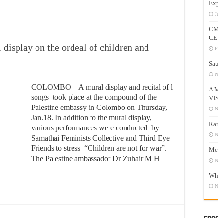
Exp
J
CM
CE
 display on the ordeal of children and
F
Sau
N
COLOMBO – A mural display and recital of l
A 
songs took place at the compound of the
VI
Palestine embassy in Colombo on Thursday,
N
Jan.18. In addition to the mural display,
Ram
various performances were conducted by
N
Samathai Feminists Collective and Third Eye
Friends to stress “Children are not for war”.
Mee
The Palestine ambassador Dr Zuhair M H
N
Who
N