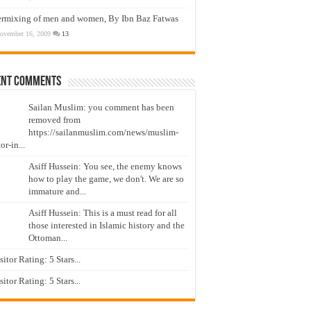
ermixing of men and women, By Ibn Baz Fatwas
ovember 16, 2009
13
ent Comments
Sailan Muslim: you comment has been
removed from
https://sailanmuslim.com/news/muslim-
or-in...
Asiff Hussein: You see, the enemy knows
how to play the game, we don't. We are so
immature and...
Asiff Hussein: This is a must read for all
those interested in Islamic history and the
Ottoman...
isitor Rating: 5 Stars...
isitor Rating: 5 Stars...