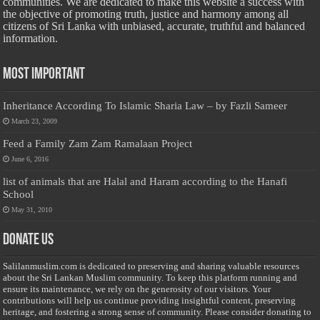
communities. We are dedicated to make this website a success with
the objective of promoting truth, justice and harmony among all
citizens of Sri Lanka with unbiased, accurate, truthful and balanced
information.
Most Important
Inheritance According To Islamic Sharia Law – by Fazli Sameer
March 23, 2009
Feed a Family Zam Zam Ramalaan Project
June 6, 2016
list of animals that are Halal and Haram according to the Hanafi
School
May 31, 2010
Donate Us
Salilanmuslim.com is dedicated to preserving and sharing valuable resources
about the Sri Lankan Muslim community. To keep this platform running and
ensure its maintenance, we rely on the generosity of our visitors. Your
contributions will help us continue providing insightful content, preserving
heritage, and fostering a strong sense of community. Please consider donating to