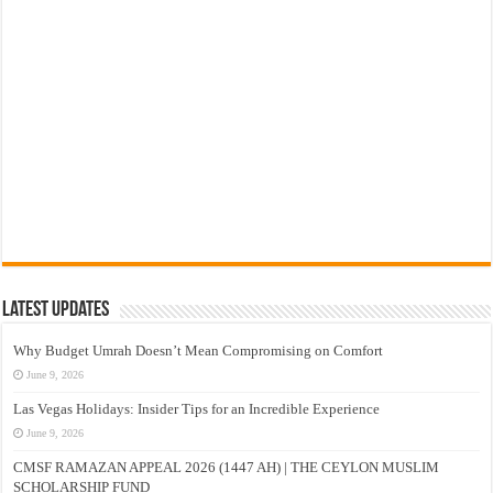
Latest Updates
Why Budget Umrah Doesn’t Mean Compromising on Comfort
June 9, 2026
Las Vegas Holidays: Insider Tips for an Incredible Experience
June 9, 2026
CMSF RAMAZAN APPEAL 2026 (1447 AH) | THE CEYLON MUSLIM
SCHOLARSHIP FUND