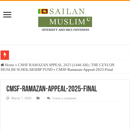
Who stopped the Quran translation?
Home
»
CMSF RAMAZAN APPEAL 2025 (1446 AH) | THE CEYLON
MUSLIM SCHOLARSHIP FUND
»
CMSF-Ramazan-Appeal-2025-Final
Trick or Treat – a Muslim Guide to the Experts Industries, by Karima Hamdan
“Oddamavadi” – Reveals Sri Lankan Muslims’ plight amid pandemic
CMSF-Ramazan-Appeal-2025-Final
Justice for marginalized communities and women in post-conflict settings by Dr.
March 7, 2026
Leave a comment
Exploitation Of Desperate Hajj Pilgrims By Some Deceitful Hajj Agents By MY