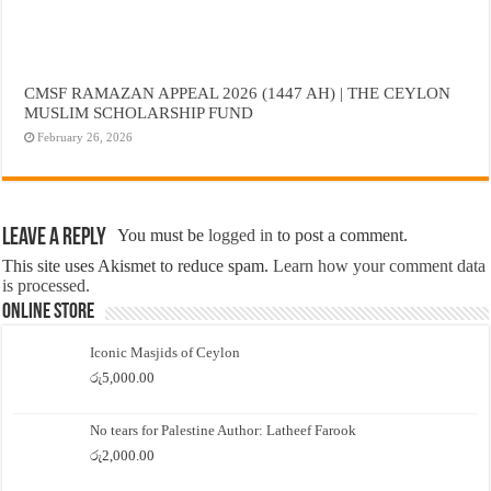
CMSF RAMAZAN APPEAL 2026 (1447 AH) | THE CEYLON
MUSLIM SCHOLARSHIP FUND
February 26, 2026
Leave a Reply
You must be
logged in
to post a comment.
This site uses Akismet to reduce spam.
Learn how your comment data
is processed.
Online Store
Iconic Masjids of Ceylon
රු
5,000.00
No tears for Palestine Author: Latheef Farook
රු
2,000.00