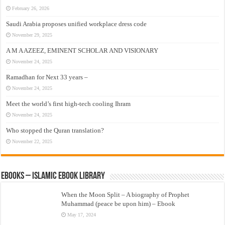
February 26, 2026
Saudi Arabia proposes unified workplace dress code
November 29, 2025
A M A AZEEZ, EMINENT SCHOLAR AND VISIONARY
November 24, 2025
Ramadhan for Next 33 years –
November 24, 2025
Meet the world’s first high-tech cooling Ihram
November 24, 2025
Who stopped the Quran translation?
November 22, 2025
eBooks – Islamic eBook Library
When the Moon Split – A biography of Prophet
Muhammad (peace be upon him) – Ebook
May 17, 2024