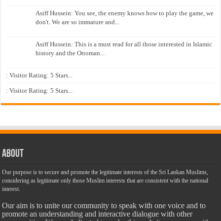
Asiff Hussein: You see, the enemy knows how to play the game, we
don't. We are so immature and...
Asiff Hussein: This is a must read for all those interested in Islamic
history and the Ottoman...
: Visitor Rating: 5 Stars...
: Visitor Rating: 5 Stars...
About
Our purpose is to secure and promote the legitimate interests of the Sri Lankan Muslims,
considering as legitimate only those Muslim interests that are consistent with the national
interest.
Our aim is to unite our community to speak with one voice and to
promote an understanding and interactive dialogue with other