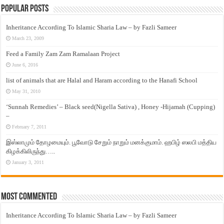
Popular Posts
Inheritance According To Islamic Sharia Law – by Fazli Sameer
March 23, 2009
Feed a Family Zam Zam Ramalaan Project
June 6, 2016
list of animals that are Halal and Haram according to the Hanafi School
May 31, 2010
‘Sunnah Remedies’ – Black seed(Nigella Sativa) , Honey -Hijamah (Cupping)
–
February 7, 2011
இஸ்லாமும் தோழமையும். பூவோடு சேறும் நாறும் மனக்குமாம். ஹபிழ் ஸலபி மத்திய
கிழக்கிலிருந்து…..
January 3, 2011
Most Commented
Inheritance According To Islamic Sharia Law – by Fazli Sameer