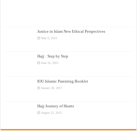
Justice in Islam New Ethical Perspectives
May 9, 2023
Hajj : Step by Step
June 16, 2022
IOU Islamic Parenting Booklet
January 30, 2017
Hajj Journey of Hearts
August 25, 2015