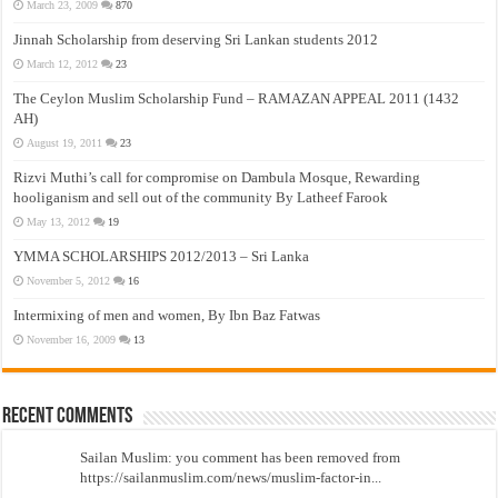
March 23, 2009
870
Jinnah Scholarship from deserving Sri Lankan students 2012
March 12, 2012
23
The Ceylon Muslim Scholarship Fund – RAMAZAN APPEAL 2011 (1432
AH)
August 19, 2011
23
Rizvi Muthi’s call for compromise on Dambula Mosque, Rewarding
hooliganism and sell out of the community By Latheef Farook
May 13, 2012
19
YMMA SCHOLARSHIPS 2012/2013 – Sri Lanka
November 5, 2012
16
Intermixing of men and women, By Ibn Baz Fatwas
November 16, 2009
13
Recent Comments
Sailan Muslim: you comment has been removed from
https://sailanmuslim.com/news/muslim-factor-in...