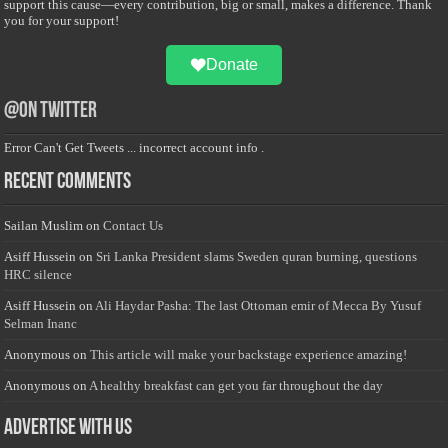
support this cause—every contribution, big or small, makes a difference. Thank
you for your support!
Donate
@on Twitter
Error Can't Get Tweets ... incorrect account info .
Recent Comments
Sailan Muslim
on
Contact Us
Asiff Hussein
on
Sri Lanka President slams Sweden quran burning, questions
HRC silence
Asiff Hussein
on
Ali Haydar Pasha: The last Ottoman emir of Mecca By Yusuf
Selman Inanc
Anonymous
on
This article will make your backstage experience amazing!
Anonymous
on
A healthy breakfast can get you far throughout the day
Advertise with us