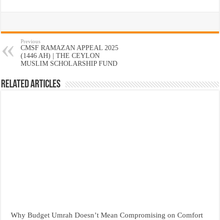
Previous
CMSF RAMAZAN APPEAL 2025
(1446 AH) | THE CEYLON
MUSLIM SCHOLARSHIP FUND
Related Articles
Why Budget Umrah Doesn’t Mean Compromising on Comfort