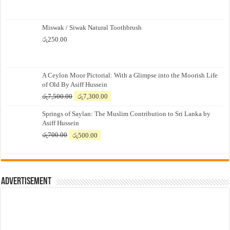
Miswak / Siwak Natural Toothbrush
රු
250.00
A Ceylon Moor Pictorial: With a Glimpse into the Moorish Life
of Old By Asiff Hussein
Original
Current
රු
7,500.00
රු
7,300.00
price
price
Springs of Saylan: The Muslim Contribution to Sri Lanka by
was:
is:
Asiff Hussein
රු7,500.00.
රු7,300.00.
Original
Current
රු
700.00
රු
500.00
price
price
was:
is:
රු700.00.
රු500.00.
Advertisement