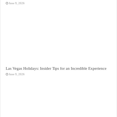
June 9, 2026
Las Vegas Holidays: Insider Tips for an Incredible Experience
June 9, 2026