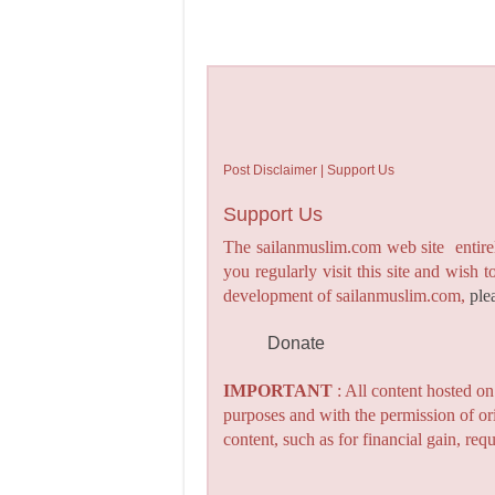
Post Disclaimer | Support Us
Support Us
The sailanmuslim.com web site entirel
you regularly visit this site and wish 
development of sailanmuslim.com,
ple
Donate
IMPORTANT
: All content hosted o
purposes and with the permission of or
content, such as for financial gain, re