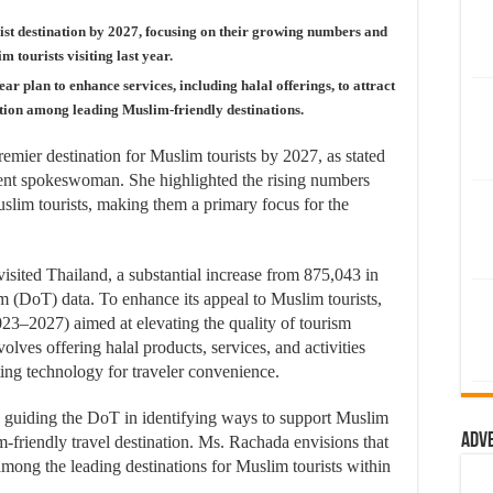
st destination by 2027, focusing on their growing numbers and
 tourists visiting last year.
r plan to enhance services, including halal offerings, to attract
ition among leading Muslim-friendly destinations.
 premier destination for Muslim tourists by 2027, as stated
t spokeswoman. She highlighted the rising numbers
lim tourists, making them a primary focus for the
visited Thailand, a substantial increase from 875,043 in
 (DoT) data. To enhance its appeal to Muslim tourists,
023–2027) aimed at elevating the quality of tourism
olves offering halal products, services, and activities
ing technology for traveler convenience.
is guiding the DoT in identifying ways to support Muslim
Adv
-friendly travel destination. Ms. Rachada envisions that
 among the leading destinations for Muslim tourists within