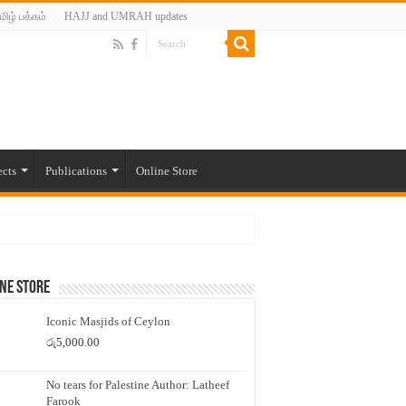
மிழ் பக்கம்
HAJJ and UMRAH updates
ects
Publications
Online Store
ne Store
Iconic Masjids of Ceylon
රු
5,000.00
No tears for Palestine Author: Latheef
Farook