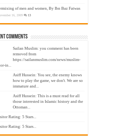
ermixing of men and women, By Ibn Baz Fatwas
ovember 16, 2009
13
ent Comments
Sailan Muslim: you comment has been
removed from
https://sailanmuslim.com/news/muslim-
or-in...
Asiff Hussein: You see, the enemy knows
how to play the game, we don't. We are so
immature and...
Asiff Hussein: This is a must read for all
those interested in Islamic history and the
Ottoman...
isitor Rating: 5 Stars...
isitor Rating: 5 Stars...