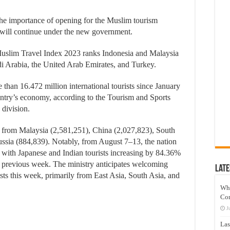
e importance of opening for the Muslim tourism
y will continue under the new government.
uslim Travel Index 2023 ranks Indonesia and Malaysia
udi Arabia, the United Arab Emirates, and Turkey.
an 16.472 million international tourists since January
ountry’s economy, according to the Tourism and Sports
division.
sts from Malaysia (2,581,251), China (2,027,823), South
ssia (884,839). Notably, from August 7–13, the nation
, with Japanese and Indian tourists increasing by 84.36%
 previous week. The ministry anticipates welcoming
Late
sts this week, primarily from East Asia, South Asia, and
Wh
Co
J
Las