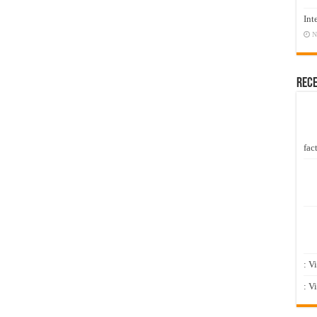
Int
N
Rec
fact
: V
: V