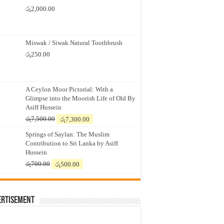
රු
2,000.00
Miswak / Siwak Natural Toothbrush
රු
250.00
A Ceylon Moor Pictorial: With a
Glimpse into the Moorish Life of Old By
Asiff Hussein
Original
Current
රු
7,500.00
රු
7,300.00
price
price
Springs of Saylan: The Muslim
was:
is:
Contribution to Sri Lanka by Asiff
රු7,500.00.
රු7,300.00.
Hussein
Original
Current
රු
700.00
රු
500.00
price
price
was:
is:
රු700.00.
රු500.00.
ertisement