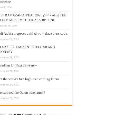
erience
une 9, 2026
SF RAMAZAN APPEAL 2026 (1447 AH) | THE
YLON MUSLIM SCHOLARSHIP FUND
ebruary 26, 2026
di Arabia proposes unified workplace dress code
ovember 29, 2025
M A AZEEZ, EMINENT SCHOLAR AND
SIONARY
ovember 24, 2025
adhan for Next 33 years –
ovember 24, 2025
t the world’s first high-tech cooling Ihram
ovember 24, 2025
 stopped the Quran translation?
ovember 22, 2025