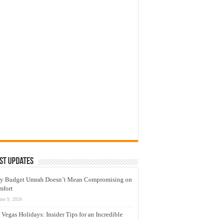
st Updates
y Budget Umrah Doesn’t Mean Compromising on
mfort
une 9, 2026
 Vegas Holidays: Insider Tips for an Incredible