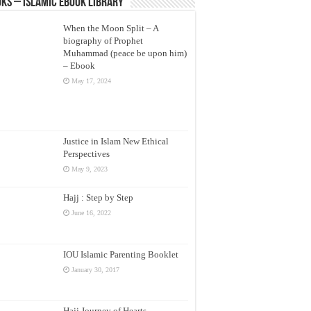
ks – Islamic eBook Library
When the Moon Split – A
biography of Prophet
Muhammad (peace be upon him)
– Ebook
May 17, 2024
Justice in Islam New Ethical
Perspectives
May 9, 2023
Hajj : Step by Step
June 16, 2022
IOU Islamic Parenting Booklet
January 30, 2017
Hajj Journey of Hearts