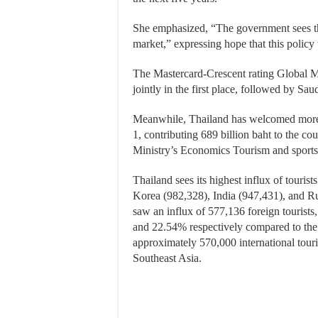
She emphasized, “The government sees th
market,” expressing hope that this polic
The Mastercard-Crescent rating Global M
jointly in the first place, followed by Sa
Meanwhile, Thailand has welcomed more th
1, contributing 689 billion baht to the c
Ministry’s Economics Tourism and sports 
Thailand sees its highest influx of touri
Korea (982,328), India (947,431), and Ru
saw an influx of 577,136 foreign tourists
and 22.54% respectively compared to the
approximately 570,000 international touri
Southeast Asia.