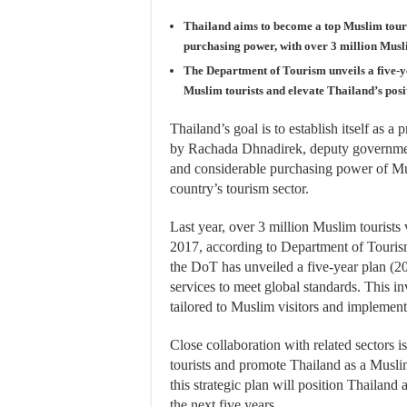
Thailand aims to become a top Muslim touri
purchasing power, with over 3 million Muslim
The Department of Tourism unveils a five-yea
Muslim tourists and elevate Thailand’s pos
Thailand’s goal is to establish itself as a
by Rachada Dhnadirek, deputy governmen
and considerable purchasing power of Mus
country’s tourism sector.
Last year, over 3 million Muslim tourists 
2017, according to Department of Tourism
the DoT has unveiled a five-year plan (2
services to meet global standards. This inv
tailored to Muslim visitors and implement
Close collaboration with related sectors 
tourists and promote Thailand as a Muslim
this strategic plan will position Thailand
the next five years.