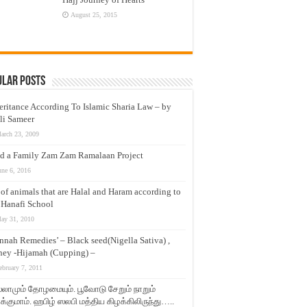
August 25, 2015
ular Posts
eritance According To Islamic Sharia Law – by
li Sameer
arch 23, 2009
d a Family Zam Zam Ramalaan Project
une 6, 2016
t of animals that are Halal and Haram according to
 Hanafi School
ay 31, 2010
nnah Remedies’ – Black seed(Nigella Sativa) ,
ey -Hijamah (Cupping) –
ebruary 7, 2011
லாமும் தோழமையும். பூவோடு சேறும் நாறும்
்குமாம். ஹபிழ் ஸலபி மத்திய கிழக்கிலிருந்து…..