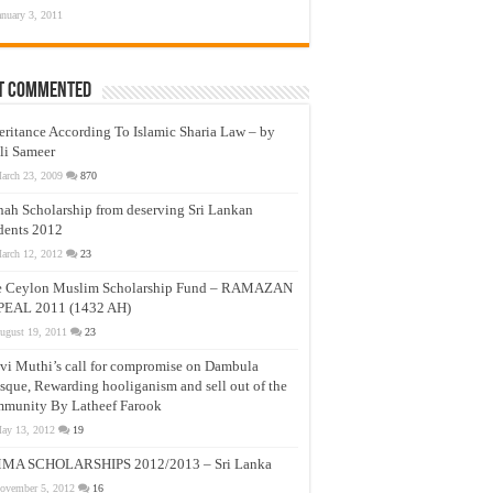
anuary 3, 2011
t Commented
eritance According To Islamic Sharia Law – by
li Sameer
arch 23, 2009
870
nah Scholarship from deserving Sri Lankan
dents 2012
arch 12, 2012
23
e Ceylon Muslim Scholarship Fund – RAMAZAN
PEAL 2011 (1432 AH)
ugust 19, 2011
23
vi Muthi’s call for compromise on Dambula
que, Rewarding hooliganism and sell out of the
munity By Latheef Farook
ay 13, 2012
19
MA SCHOLARSHIPS 2012/2013 – Sri Lanka
ovember 5, 2012
16