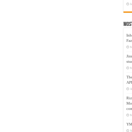
J
Mos
Inh
Faz
M
Jin
stu
M
Th
AP
A
Riz
Mos
com
M
YM
N