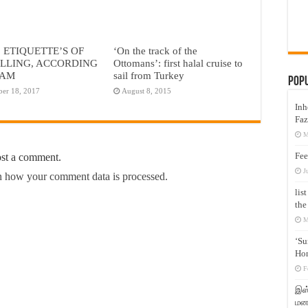
2 ETIQUETTE’S OF
‘On the track of the
LLING, ACCORDING
Ottomans’: first halal cruise to
LAM
sail from Turkey
Pop
ber 18, 2017
August 8, 2015
Inh
Faz
M
Fee
ost a comment.
J
 how your comment data is processed.
lis
the
M
‘Su
Hon
F
இஸ்
மனக