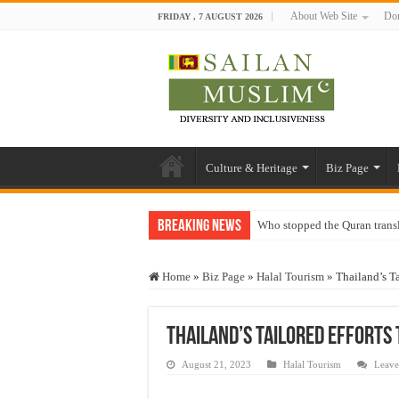
About Web Site
Don
FRIDAY , 7 AUGUST 2026
Culture & Heritage
Biz Page
Breaking News
Who stopped the Quran trans
Trick or Treat – a Muslim Gu
Home
»
Biz Page
»
Halal Tourism
»
Thailand’s Ta
“Oddamavadi” – Reveals Sri
Justice for marginalized com
Thailand’s Tailored Efforts
Exploitation Of Desperate H
August 21, 2023
Halal Tourism
Leave