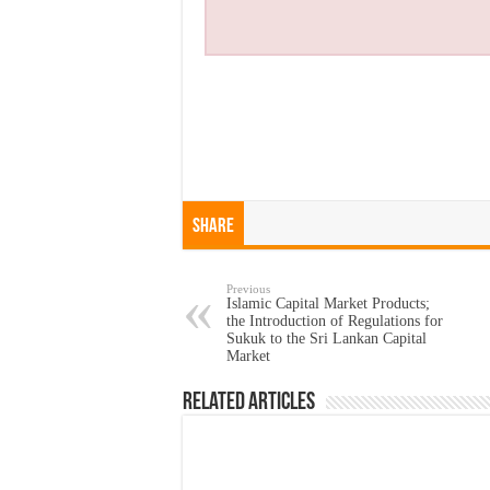
Share
Previous
Islamic Capital Market Products;
the Introduction of Regulations for
Sukuk to the Sri Lankan Capital
Market
Related Articles