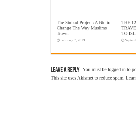
The Sinbad Project: A Bid to
THE 1
Change The Way Muslims
TRAVE
Travel
TO IS
February 7, 2019
Septem
Leave a Reply
You must be
logged in
to p
This site uses Akismet to reduce spam.
Learn