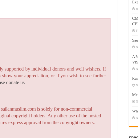
Exp
J
CM
CE
F
Sau
N
A 
VI
y supported by individual donors and well wishers. If
N
to show your appreciation, or if you wish to see further
Ram
ase donate us
N
Mee
N
n sailanmuslim.com is solely for non-commercial
Who
iginal copyright holders. Any other use of the hosted
N
quires express approval from the copyright owners.