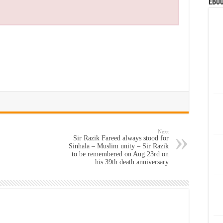
eBoo
Next
Sir Razik Fareed always stood for
Sinhala – Muslim unity – Sir Razik
to be remembered on Aug.23rd on
his 39th death anniversary