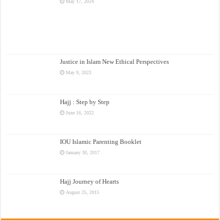
May 17, 2024
Justice in Islam New Ethical Perspectives
May 9, 2023
Hajj : Step by Step
June 16, 2022
IOU Islamic Parenting Booklet
January 30, 2017
Hajj Journey of Hearts
August 25, 2015