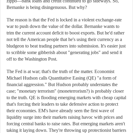
zippo—bank loans and credit continued to go sideways. So,
Bernanke is being disingenuous. But why?
The reason is that the Fed is locked in a violent exchange-rate
war to push down the value of the dollar. Bernanke wants to
trim the current account deficit to boost exports. But he'd rather
not tell the American people that he's using their currency as a
bludgeon to beat trading partners into submission. It's easier just
to scribble some gibberish about "generating jobs" and send it
off to the Washington Post.
The Fed is at war; that's the truth of the matter. Economist
Michael Hudson calls Quantitative Easing (QE) "a form of
financial aggression." But Hudson probably understates the
case; "monetary terrorism" (moneterrorism?) is probably closer
to the truth. QE is flooding emerging markets with cheap capital
that's forcing their leaders to take defensive action to protect
their economies. EM's have already seen the first wave of
liquidity surge into their markets raising havoc with prices and
forcing central banks to raise rates. But emerging markets aren't
taking it laying down. They're throwing up protectionist barriers