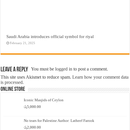
Saudi Arabia introduces official symbol for riyal
February 21, 2025
Leave a Reply
You must be
logged in
to post a comment.
This site uses Akismet to reduce spam.
Learn how your comment data
is processed.
Online Store
Iconic Masjids of Ceylon
රු
5,000.00
No tears for Palestine Author: Latheef Farook
රු
2,000.00