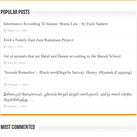
Popular Posts
Inheritance According To Islamic Sharia Law – by Fazli Sameer
March 23, 2009
Feed a Family Zam Zam Ramalaan Project
June 6, 2016
list of animals that are Halal and Haram according to the Hanafi School
May 31, 2010
‘Sunnah Remedies’ – Black seed(Nigella Sativa) , Honey -Hijamah (Cupping)
–
February 7, 2011
இஸ்லாமும் தோழமையும். பூவோடு சேறும் நாறும் மனக்குமாம். ஹபிழ் ஸலபி மத்திய
கிழக்கிலிருந்து…..
January 3, 2011
Most Commented