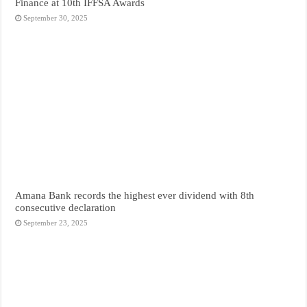
Finance at 10th IFFSA Awards
September 30, 2025
Amana Bank records the highest ever dividend with 8th
consecutive declaration
September 23, 2025