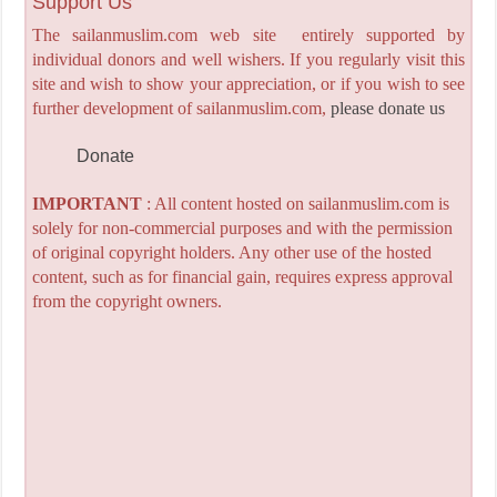
Support Us
The sailanmuslim.com web site entirely supported by
individual donors and well wishers. If you regularly visit this
site and wish to show your appreciation, or if you wish to see
further development of sailanmuslim.com,
please donate us
Donate
IMPORTANT
: All content hosted on sailanmuslim.com is
solely for non-commercial purposes and with the permission
of original copyright holders. Any other use of the hosted
content, such as for financial gain, requires express approval
from the copyright owners.