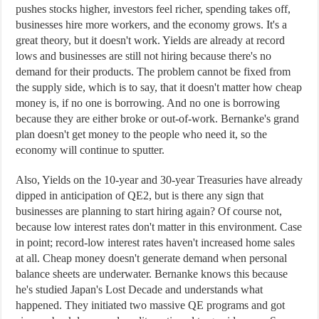
pushes stocks higher, investors feel richer, spending takes off,
businesses hire more workers, and the economy grows. It's a
great theory, but it doesn't work. Yields are already at record
lows and businesses are still not hiring because there's no
demand for their products. The problem cannot be fixed from
the supply side, which is to say, that it doesn't matter how cheap
money is, if no one is borrowing. And no one is borrowing
because they are either broke or out-of-work. Bernanke's grand
plan doesn't get money to the people who need it, so the
economy will continue to sputter.
Also, Yields on the 10-year and 30-year Treasuries have already
dipped in anticipation of QE2, but is there any sign that
businesses are planning to start hiring again? Of course not,
because low interest rates don't matter in this environment. Case
in point; record-low interest rates haven't increased home sales
at all. Cheap money doesn't generate demand when personal
balance sheets are underwater. Bernanke knows this because
he's studied Japan's Lost Decade and understands what
happened. They initiated two massive QE programs and got