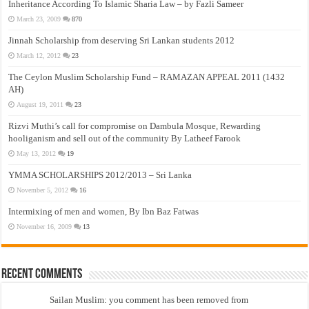
Inheritance According To Islamic Sharia Law – by Fazli Sameer
March 23, 2009
870
Jinnah Scholarship from deserving Sri Lankan students 2012
March 12, 2012
23
The Ceylon Muslim Scholarship Fund – RAMAZAN APPEAL 2011 (1432
AH)
August 19, 2011
23
Rizvi Muthi’s call for compromise on Dambula Mosque, Rewarding
hooliganism and sell out of the community By Latheef Farook
May 13, 2012
19
YMMA SCHOLARSHIPS 2012/2013 – Sri Lanka
November 5, 2012
16
Intermixing of men and women, By Ibn Baz Fatwas
November 16, 2009
13
Recent Comments
Sailan Muslim: you comment has been removed from