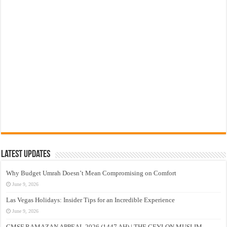
Latest Updates
Why Budget Umrah Doesn’t Mean Compromising on Comfort
June 9, 2026
Las Vegas Holidays: Insider Tips for an Incredible Experience
June 9, 2026
CMSF RAMAZAN APPEAL 2026 (1447 AH) | THE CEYLON MUSLIM