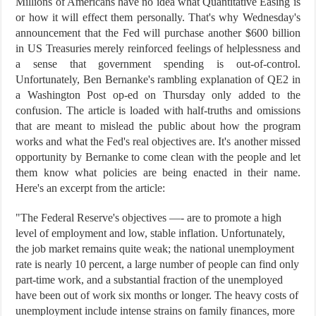
Millions of Americans have no idea what Quantitative Easing is
or how it will effect them personally. That's why Wednesday's
announcement that the Fed will purchase another $600 billion
in US Treasuries merely reinforced feelings of helplessness and
a sense that government spending is out-of-control.
Unfortunately, Ben Bernanke's rambling explanation of QE2 in
a Washington Post op-ed on Thursday only added to the
confusion. The article is loaded with half-truths and omissions
that are meant to mislead the public about how the program
works and what the Fed's real objectives are. It's another missed
opportunity by Bernanke to come clean with the people and let
them know what policies are being enacted in their name.
Here's an excerpt from the article:
"The Federal Reserve's objectives —- are to promote a high
level of employment and low, stable inflation. Unfortunately,
the job market remains quite weak; the national unemployment
rate is nearly 10 percent, a large number of people can find only
part-time work, and a substantial fraction of the unemployed
have been out of work six months or longer. The heavy costs of
unemployment include intense strains on family finances, more