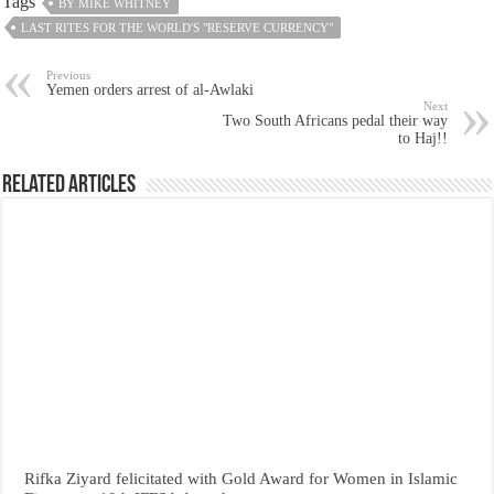
Tags
BY MIKE WHITNEY
LAST RITES FOR THE WORLD'S "RESERVE CURRENCY"
Previous
Yemen orders arrest of al-Awlaki
Next
Two South Africans pedal their way
to Haj!!
Related Articles
Rifka Ziyard felicitated with Gold Award for Women in Islamic