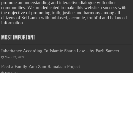
promote an understanding and interactive dialogue with other
communities. We are dedicated to make this website a success with
the objective of promoting truth, justice and harmony among all
citizens of Sri Lanka with unbiased, accurate, truthful and balanced
information.
Most Important
Inheritance According To Islamic Sharia Law – by Fazli Sameer
March 23, 2009
Feed a Family Zam Zam Ramalaan Project
June 6, 2016
list of animals that are Halal and Haram according to the Hanafi
School
May 31, 2010
Donate Us
Salilanmuslim.com is dedicated to preserving and sharing valuable resources
about the Sri Lankan Muslim community. To keep this platform running and
ensure its maintenance, we rely on the generosity of our visitors. Your
contributions will help us continue providing insightful content, preserving