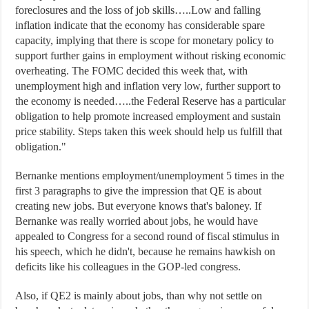
foreclosures and the loss of job skills…..Low and falling
inflation indicate that the economy has considerable spare
capacity, implying that there is scope for monetary policy to
support further gains in employment without risking economic
overheating. The FOMC decided this week that, with
unemployment high and inflation very low, further support to
the economy is needed…..the Federal Reserve has a particular
obligation to help promote increased employment and sustain
price stability. Steps taken this week should help us fulfill that
obligation."
Bernanke mentions employment/unemployment 5 times in the
first 3 paragraphs to give the impression that QE is about
creating new jobs. But everyone knows that's baloney. If
Bernanke was really worried about jobs, he would have
appealed to Congress for a second round of fiscal stimulus in
his speech, which he didn't, because he remains hawkish on
deficits like his colleagues in the GOP-led congress.
Also, if QE2 is mainly about jobs, than why not settle on