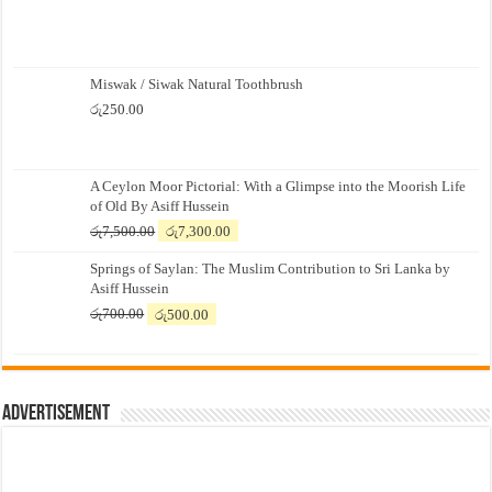
Miswak / Siwak Natural Toothbrush
රු
250.00
A Ceylon Moor Pictorial: With a Glimpse into the Moorish Life
of Old By Asiff Hussein
Original
Current
රු
7,500.00
රු
7,300.00
price
price
Springs of Saylan: The Muslim Contribution to Sri Lanka by
was:
is:
Asiff Hussein
රු7,500.00.
රු7,300.00.
Original
Current
රු
700.00
රු
500.00
price
price
was:
is:
රු700.00.
රු500.00.
Advertisement