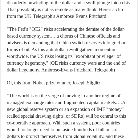
disorderly unwinding of the dollar and a swift plunge into crisis.
That possibility is not as remote as many think. Here's a clip
from the UK Telegraph's Ambrose-Evans Pritchard:
"The Fed's "QE2" risks accelerating the demise of the dollar-
based currency system… a chorus of Chinese officials and
advisers is demanding that China switch reserves into gold or
forms of oil. As this anti-dollar revolt gathers momentum
worldwide, the US risks losing its "exorbitant privilege" of
currency hegemony." (QE risks currency wars and the end of
dollar hegemony, Ambrose-Evans Pritchard, Telegraph)
Or, this from Nobel prize winner, Joseph Stiglitz:
"The world is on the verge of moving to another regime of
managed exchange rates and fragmented capital markets….A
new global reserve system or an expansion of IMF "money"
(called special drawing rights, or SDRs) will be central to this
co-operative approach. With such a system, poor countries
would no longer need to put aside hundreds of billions of
dollars to protect themselves from global volatility, and these