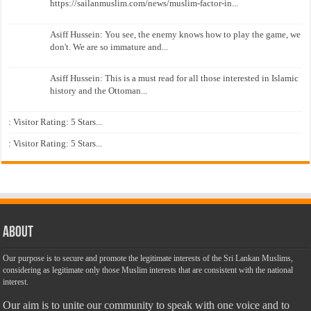
https://sailanmuslim.com/news/muslim-factor-in...
Asiff Hussein: You see, the enemy knows how to play the game, we
don't. We are so immature and...
Asiff Hussein: This is a must read for all those interested in Islamic
history and the Ottoman...
: Visitor Rating: 5 Stars...
: Visitor Rating: 5 Stars...
About
Our purpose is to secure and promote the legitimate interests of the Sri Lankan Muslims,
considering as legitimate only those Muslim interests that are consistent with the national
interest.
Our aim is to unite our community to speak with one voice and to