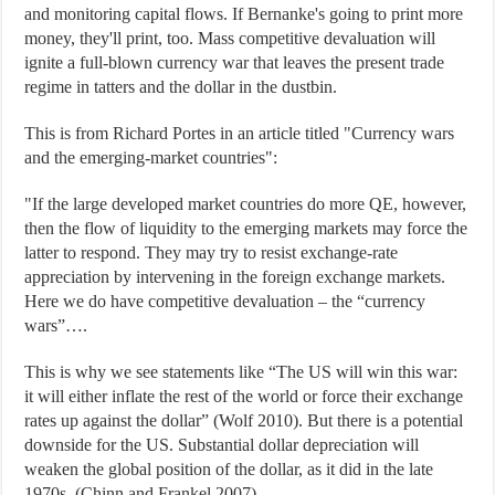
and monitoring capital flows. If Bernanke's going to print more
money, they'll print, too. Mass competitive devaluation will
ignite a full-blown currency war that leaves the present trade
regime in tatters and the dollar in the dustbin.
This is from Richard Portes in an article titled "Currency wars
and the emerging-market countries":
"If the large developed market countries do more QE, however,
then the flow of liquidity to the emerging markets may force the
latter to respond. They may try to resist exchange-rate
appreciation by intervening in the foreign exchange markets.
Here we do have competitive devaluation – the “currency
wars”….
This is why we see statements like “The US will win this war:
it will either inflate the rest of the world or force their exchange
rates up against the dollar” (Wolf 2010). But there is a potential
downside for the US. Substantial dollar depreciation will
weaken the global position of the dollar, as it did in the late
1970s. (Chinn and Frankel 2007)