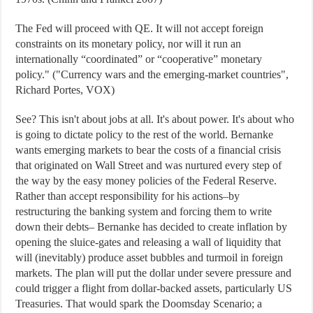
The Fed will proceed with QE. It will not accept foreign
constraints on its monetary policy, nor will it run an
internationally “coordinated” or “cooperative” monetary
policy." ("Currency wars and the emerging-market countries",
Richard Portes, VOX)
See? This isn't about jobs at all. It's about power. It's about who
is going to dictate policy to the rest of the world. Bernanke
wants emerging markets to bear the costs of a financial crisis
that originated on Wall Street and was nurtured every step of
the way by the easy money policies of the Federal Reserve.
Rather than accept responsibility for his actions–by
restructuring the banking system and forcing them to write
down their debts– Bernanke has decided to create inflation by
opening the sluice-gates and releasing a wall of liquidity that
will (inevitably) produce asset bubbles and turmoil in foreign
markets. The plan will put the dollar under severe pressure and
could trigger a flight from dollar-backed assets, particularly US
Treasuries. That would spark the Doomsday Scenario; a