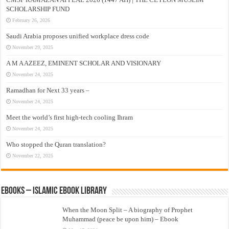
SCHOLARSHIP FUND
February 26, 2026
Saudi Arabia proposes unified workplace dress code
November 29, 2025
A M A AZEEZ, EMINENT SCHOLAR AND VISIONARY
November 24, 2025
Ramadhan for Next 33 years –
November 24, 2025
Meet the world’s first high-tech cooling Ihram
November 24, 2025
Who stopped the Quran translation?
November 22, 2025
eBooks – Islamic eBook Library
When the Moon Split – A biography of Prophet
Muhammad (peace be upon him) – Ebook