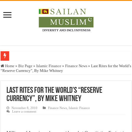
Who stopped the Quran translation?
Home
»
Biz Page
»
Islamic Finance
»
Finance News
»
Last Rites for the World’s
“Reserve Currency”, By Mike Whitney
Trick or Treat – a Muslim Guide to the Experts Industries, by Karima Hamdan
“Oddamavadi” – Reveals Sri Lankan Muslims’ plight amid pandemic
Last Rites for the World’s “Reserve
Justice for marginalized communities and women in post-conflict settings by Dr.
Currency”, By Mike Whitney
Exploitation Of Desperate Hajj Pilgrims By Some Deceitful Hajj Agents By MY
November 8, 2010
Finance News
,
Islamic Finance
Leave a comment