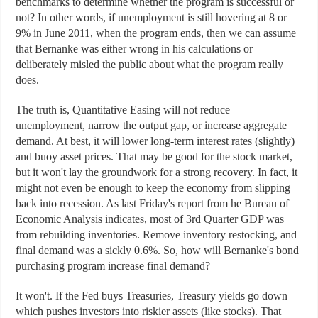
benchmarks to determine whether the program is successful or
not? In other words, if unemployment is still hovering at 8 or
9% in June 2011, when the program ends, then we can assume
that Bernanke was either wrong in his calculations or
deliberately misled the public about what the program really
does.
The truth is, Quantitative Easing will not reduce
unemployment, narrow the output gap, or increase aggregate
demand. At best, it will lower long-term interest rates (slightly)
and buoy asset prices. That may be good for the stock market,
but it won't lay the groundwork for a strong recovery. In fact, it
might not even be enough to keep the economy from slipping
back into recession. As last Friday's report from he Bureau of
Economic Analysis indicates, most of 3rd Quarter GDP was
from rebuilding inventories. Remove inventory restocking, and
final demand was a sickly 0.6%. So, how will Bernanke's bond
purchasing program increase final demand?
It won't. If the Fed buys Treasuries, Treasury yields go down
which pushes investors into riskier assets (like stocks). That