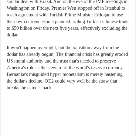
similar deal with Brazil. And on the eve of the IMF meetings in
Washington on Friday, Premier Wen stopped off in Istanbul to
reach agreement with Turkish Prime Minister Erdogan to use
their own currencies in a planned tripling Turkish-Chinese trade
to $50 billion over the next five years, effectively excluding the
dollar."
It won't happen overnight, but the transition away from the
dollar has already begun. The financial crisis has greatly eroded
US moral authority and the trust that's needed to preserve
America's role as the steward of the world's reserve currency.
Bernanke's misguided hyper-monetarism is merely hastening
the dollar's decline. QE2 could very well be the straw that
breaks the camel's back.