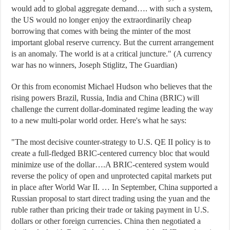
would add to global aggregate demand…. with such a system,
the US would no longer enjoy the extraordinarily cheap
borrowing that comes with being the minter of the most
important global reserve currency. But the current arrangement
is an anomaly. The world is at a critical juncture." (A currency
war has no winners, Joseph Stiglitz, The Guardian)
Or this from economist Michael Hudson who believes that the
rising powers Brazil, Russia, India and China (BRIC) will
challenge the current dollar-dominated regime leading the way
to a new multi-polar world order. Here's what he says:
"The most decisive counter-strategy to U.S. QE II policy is to
create a full-fledged BRIC-centered currency bloc that would
minimize use of the dollar….A BRIC-centered system would
reverse the policy of open and unprotected capital markets put
in place after World War II. … In September, China supported a
Russian proposal to start direct trading using the yuan and the
ruble rather than pricing their trade or taking payment in U.S.
dollars or other foreign currencies. China then negotiated a