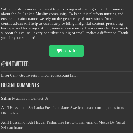
Salilanmuslim.com is dedicated to preserving and sharing valuable resources
about the Sri Lankan Muslim community. To keep this platform running and
ensure its maintenance, we rely on the generosity of our visitors. Your
contributions will help us continue providing insightful content, preserving
heritage, and fostering a strong sense of community. Please consider donating to
support this cause—every contribution, big or small, makes a difference. Thank
you for your support!
Donate
@on Twitter
Error Can't Get Tweets ... incorrect account info .
Recent Comments
Sailan Muslim
on
Contact Us
Asiff Hussein
on
Sri Lanka President slams Sweden quran burning, questions
HRC silence
Asiff Hussein
on
Ali Haydar Pasha: The last Ottoman emir of Mecca By Yusuf
Selman Inanc