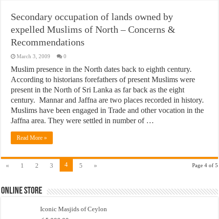
Secondary occupation of lands owned by
expelled Muslims of North – Concerns &
Recommendations
March 3, 2009
0
Muslim presence in the North dates back to eighth century.
According to historians forefathers of present Muslims were
present in the North of Sri Lanka as far back as the eight
century. Mannar and Jaffna are two places recorded in history.
Muslims have been engaged in Trade and other vocation in the
Jaffna area. They were settled in number of …
Read More »
4
«
1
2
3
5
»
Page 4 of 5
Online Store
Iconic Masjids of Ceylon