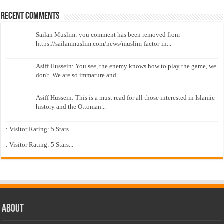
Recent Comments
Sailan Muslim: you comment has been removed from
https://sailanmuslim.com/news/muslim-factor-in...
Asiff Hussein: You see, the enemy knows how to play the game, we
don't. We are so immature and...
Asiff Hussein: This is a must read for all those interested in Islamic
history and the Ottoman...
: Visitor Rating: 5 Stars...
: Visitor Rating: 5 Stars...
About