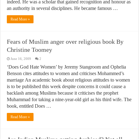
indeed. He was a scholar that gained recognition and honour as
an authority in several disciplines. He became famous …
Read More »
Fears of Muslim anger over religious book By
Christine Toomey
June 16, 2009
2
‘Does God Hate Women’ by Jeremy Stangroom and Ophelia
Benson cites attitudes to women and criticises Mohammed’s
marriage An academic book about religious attitudes to women
is to be published this week despite concerns it could cause a
backlash among Muslims because it criticises the prophet
Muhammad for taking a nine-year-old girl as his third wife. The
book, entitled Does …
Read More »