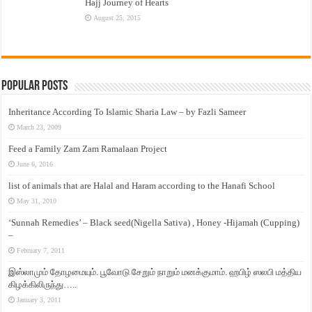
Hajj Journey of Hearts
August 25, 2015
Popular Posts
Inheritance According To Islamic Sharia Law – by Fazli Sameer
March 23, 2009
Feed a Family Zam Zam Ramalaan Project
June 6, 2016
list of animals that are Halal and Haram according to the Hanafi School
May 31, 2010
‘Sunnah Remedies’ – Black seed(Nigella Sativa) , Honey -Hijamah (Cupping)
–
February 7, 2011
இஸ்லாமும் தோழமையும். பூவோடு சேறும் நாறும் மனக்குமாம். ஹபிழ் ஸலபி மத்திய
கிழக்கிலிருந்து…..
January 3, 2011