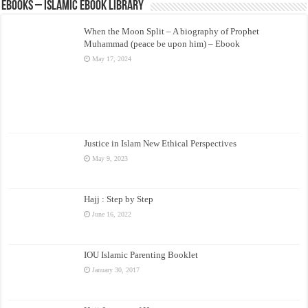
eBooks – Islamic eBook Library
When the Moon Split – A biography of Prophet
Muhammad (peace be upon him) – Ebook
May 17, 2024
Justice in Islam New Ethical Perspectives
May 9, 2023
Hajj : Step by Step
June 16, 2022
IOU Islamic Parenting Booklet
January 30, 2017