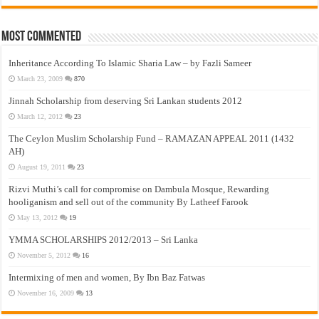
Most Commented
Inheritance According To Islamic Sharia Law – by Fazli Sameer
March 23, 2009
870
Jinnah Scholarship from deserving Sri Lankan students 2012
March 12, 2012
23
The Ceylon Muslim Scholarship Fund – RAMAZAN APPEAL 2011 (1432
AH)
August 19, 2011
23
Rizvi Muthi’s call for compromise on Dambula Mosque, Rewarding
hooliganism and sell out of the community By Latheef Farook
May 13, 2012
19
YMMA SCHOLARSHIPS 2012/2013 – Sri Lanka
November 5, 2012
16
Intermixing of men and women, By Ibn Baz Fatwas
November 16, 2009
13