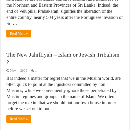
the Northern and Eastern Provinces of Sri Lanka. Indeed, the
end of Velupillai Prabakaran, signifies the liberation of the
entire country, nearly 504 years after the Portuguese invasion of
Sri …
Read More »
The New Jahilliyah – Islam or Jewish Tribalism
?
May 4, 2009
1
It is indeed a matter for regret that we in the Muslim world, are
often quick to point at the injustices committed by non-
Muslims, while we conveniently ignore those perpetrated by
Muslim regimes and groups in the name of Islam. We often
forget the maxim that we should put our own house in order
before we set out to put …
Read More »