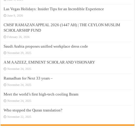
Las Vegas Holidays: Insider Tips for an Incredible Experience
June 9, 2026
CMSF RAMAZAN APPEAL 2026 (1447 AH) | THE CEYLON MUSLIM
SCHOLARSHIP FUND
February 26, 2026
Saudi Arabia proposes unified workplace dress code
November 29, 2025
A M A AZEEZ, EMINENT SCHOLAR AND VISIONARY
November 24, 2025
Ramadhan for Next 33 years –
November 24, 2025
Meet the world’s first high-tech cooling Ihram
November 24, 2025
Who stopped the Quran translation?
November 22, 2025