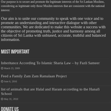
Our purpose is to secure and promote the legitimate interests of the Sri Lankan Muslims,
considering as legitimate only those Muslim interests that are consistent with the national
interest.
Our aim is to unite our community to speak with one voice and to
promote an understanding and interactive dialogue with other
communities. We are dedicated to make this website a success with
the objective of promoting truth, justice and harmony among all
citizens of Sri Lanka with unbiased, accurate, truthful and balanced
information.
Most Important
Inheritance According To Islamic Sharia Law – by Fazli Sameer
March 23, 2009
Feed a Family Zam Zam Ramalaan Project
June 6, 2016
list of animals that are Halal and Haram according to the Hanafi
School
May 31, 2010
Donate Us