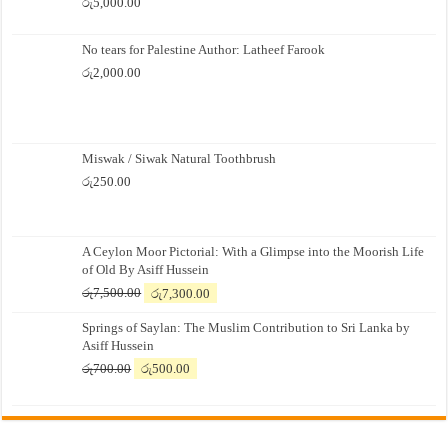
රු
5,000.00
No tears for Palestine Author: Latheef Farook
රු
2,000.00
Miswak / Siwak Natural Toothbrush
රු
250.00
A Ceylon Moor Pictorial: With a Glimpse into the Moorish Life
of Old By Asiff Hussein
Original
Current
රු
7,500.00
රු
7,300.00
price
price
Springs of Saylan: The Muslim Contribution to Sri Lanka by
was:
is:
Asiff Hussein
රු7,500.00.
රු7,300.00.
Original
Current
රු
700.00
රු
500.00
price
price
was:
is:
රු700.00.
රු500.00.