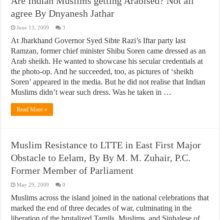
Are Indian Muslims getting Arabised? Not all
agree By Dnyanesh Jathar
June 13, 2009
3
At Jharkhand Governor Syed Sibte Razi’s Iftar party last
Ramzan, former chief minister Shibu Soren came dressed as an
Arab sheikh. He wanted to showcase his secular credentials at
the photo-op. And he succeeded, too, as pictures of ‘sheikh
Soren’ appeared in the media. But he did not realise that Indian
Muslims didn’t wear such dress. Was he taken in …
Read More »
Muslim Resistance to LTTE in East First Major
Obstacle to Eelam, By By M. M. Zuhair, P.C.
Former Member of Parliament
May 29, 2009
0
Muslims across the island joined in the national celebrations that
marked the end of three decades of war, culminating in the
liberation of the brutalized Tamils, Muslims, and Sinhalese of