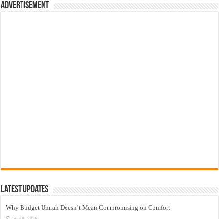
Advertisement
Latest Updates
Why Budget Umrah Doesn’t Mean Compromising on Comfort
June 9, 2026