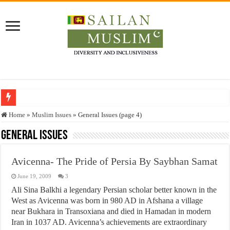
Who stopped the Quran translation?
Home
»
Muslim Issues
»
General Issues (page 4)
Trick or Treat – a Muslim Guide to the Experts Industries, by Karima Hamdan
General Issues
“Oddamavadi” – Reveals Sri Lankan Muslims’ plight amid pandemic
Avicenna- The Pride of Persia By Saybhan Samat
Justice for marginalized communities and women in post-conflict settings by Dr.
June 19, 2009
3
Exploitation Of Desperate Hajj Pilgrims By Some Deceitful Hajj Agents By MY
Ali Sina Balkhi a legendary Persian scholar better known in the
West as Avicenna was born in 980 AD in Afshana a village
near Bukhara in Transoxiana and died in Hamadan in modern
Iran in 1037 AD. Avicenna’s achievements are extraordinary