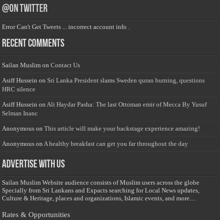
@on Twitter
Error Can't Get Tweets ... incorrect account info .
Recent Comments
Sailan Muslim
on
Contact Us
Asiff Hussein
on
Sri Lanka President slams Sweden quran burning, questions
HRC silence
Asiff Hussein
on
Ali Haydar Pasha: The last Ottoman emir of Mecca By Yusuf
Selman Inanc
Anonymous
on
This article will make your backstage experience amazing!
Anonymous
on
A healthy breakfast can get you far throughout the day
Advertise with us
Sailan Muslim Website audience consists of Muslim users across the globe
Specially from Sri Lankans and Expacts searching for Local News updates,
Culture & Heritage, places and organizations, Islamic events, and more....
Rates & Opportunities