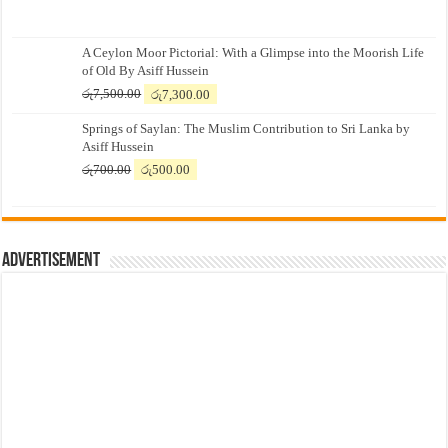
A Ceylon Moor Pictorial: With a Glimpse into the Moorish Life
of Old By Asiff Hussein
Original
Current
රු
7,500.00
රු
7,300.00
price
price
Springs of Saylan: The Muslim Contribution to Sri Lanka by
was:
is:
Asiff Hussein
රු7,500.00.
රු7,300.00.
Original
Current
රු
700.00
රු
500.00
price
price
was:
is:
රු700.00.
රු500.00.
Advertisement