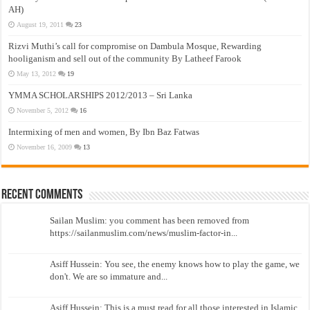
AH)
August 19, 2011
23
Rizvi Muthi’s call for compromise on Dambula Mosque, Rewarding
hooliganism and sell out of the community By Latheef Farook
May 13, 2012
19
YMMA SCHOLARSHIPS 2012/2013 – Sri Lanka
November 5, 2012
16
Intermixing of men and women, By Ibn Baz Fatwas
November 16, 2009
13
Recent Comments
Sailan Muslim: you comment has been removed from
https://sailanmuslim.com/news/muslim-factor-in...
Asiff Hussein: You see, the enemy knows how to play the game, we
don't. We are so immature and...
Asiff Hussein: This is a must read for all those interested in Islamic