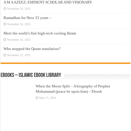
A M A AZEEZ, EMINENT SCHOLAR AND VISIONARY
November 24, 2025
Ramadhan for Next 33 years –
November 24, 2025
Meet the world’s first high-tech cooling Ihram
November 24, 2025
Who stopped the Quran translation?
November 22, 2025
eBooks – Islamic eBook Library
When the Moon Split – A biography of Prophet
Muhammad (peace be upon him) – Ebook
May 17, 2024