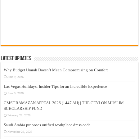
Latest Updates
Why Budget Umrah Doesn’t Mean Compromising on Comfort
June 9, 2026
Las Vegas Holidays: Insider Tips for an Incredible Experience
June 9, 2026
CMSF RAMAZAN APPEAL 2026 (1447 AH) | THE CEYLON MUSLIM
SCHOLARSHIP FUND
February 26, 2026
Saudi Arabia proposes unified workplace dress code
November 29, 2025