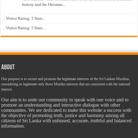
history and the Ottoman...
: Visitor Rating: 5 Stars...
: Visitor Rating: 5 Stars...
About
Our purpose is to secure and promote the legitimate interests of the Sri Lankan Muslims,
considering as legitimate only those Muslim interests that are consistent with the national
interest.
Our aim is to unite our community to speak with one voice and to
promote an understanding and interactive dialogue with other
communities. We are dedicated to make this website a success with
the objective of promoting truth, justice and harmony among all
citizens of Sri Lanka with unbiased, accurate, truthful and balanced
information.