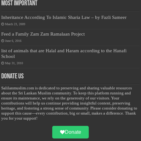
Most Important
Inheritance According To Islamic Sharia Law – by Fazli Sameer
March 23, 2009
Feed a Family Zam Zam Ramalaan Project
June 6, 2016
list of animals that are Halal and Haram according to the Hanafi
School
May 31, 2010
Donate Us
Salilanmuslim.com is dedicated to preserving and sharing valuable resources
about the Sri Lankan Muslim community. To keep this platform running and
ensure its maintenance, we rely on the generosity of our visitors. Your
contributions will help us continue providing insightful content, preserving
heritage, and fostering a strong sense of community. Please consider donating to
support this cause—every contribution, big or small, makes a difference. Thank
you for your support!
Donate