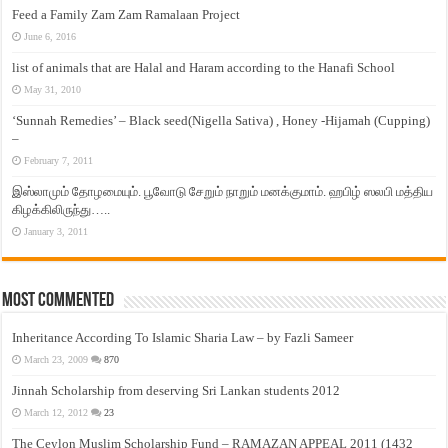
Feed a Family Zam Zam Ramalaan Project
June 6, 2016
list of animals that are Halal and Haram according to the Hanafi School
May 31, 2010
‘Sunnah Remedies’ – Black seed(Nigella Sativa) , Honey -Hijamah (Cupping)
–
February 7, 2011
இஸ்லாமும் தோழமையும். பூவோடு சேறும் நாறும் மனக்குமாம். ஹபிழ் ஸலபி மத்திய
கிழக்கிலிருந்து…..
January 3, 2011
Most Commented
Inheritance According To Islamic Sharia Law – by Fazli Sameer
March 23, 2009
870
Jinnah Scholarship from deserving Sri Lankan students 2012
March 12, 2012
23
The Ceylon Muslim Scholarship Fund – RAMAZAN APPEAL 2011 (1432