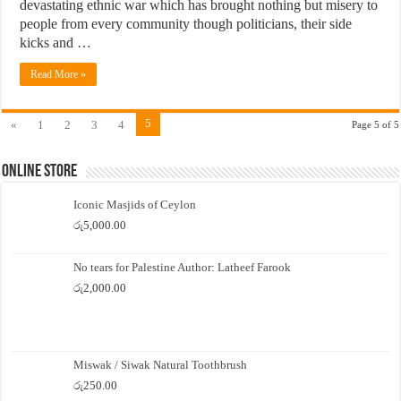
devastating ethnic war which has brought nothing but misery to
people from every community though politicians, their side
kicks and …
Read More »
5
«
1
2
3
4
Page 5 of 5
Online Store
Iconic Masjids of Ceylon
රු
5,000.00
No tears for Palestine Author: Latheef Farook
රු
2,000.00
Miswak / Siwak Natural Toothbrush
රු
250.00