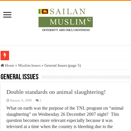
Who stopped the Quran translation?
Home
»
Muslim Issues
»
General Issues (page 5)
Trick or Treat – a Muslim Guide to the Experts Industries, by Karima Hamdan
General Issues
“Oddamavadi” – Reveals Sri Lankan Muslims’ plight amid pandemic
Double standards on animal slaughtering!
Justice for marginalized communities and women in post-conflict settings by Dr.
January 9, 2009
1
Exploitation Of Desperate Hajj Pilgrims By Some Deceitful Hajj Agents By MY
What on earth was the purpose of the TNL program on “animal
slaughtering” on Wednesday 26 December 2007 night? This
question becomes more relevant especially because it was
televised at a time when the country is bleeding due to the