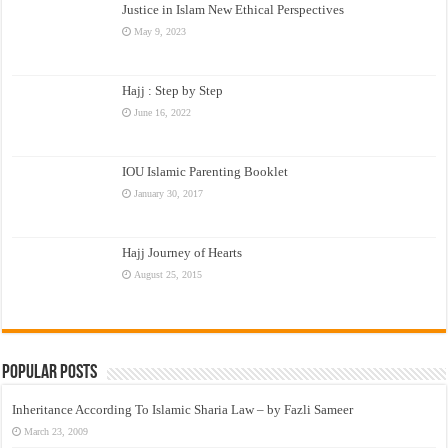
Justice in Islam New Ethical Perspectives
May 9, 2023
Hajj : Step by Step
June 16, 2022
IOU Islamic Parenting Booklet
January 30, 2017
Hajj Journey of Hearts
August 25, 2015
Popular Posts
Inheritance According To Islamic Sharia Law – by Fazli Sameer
March 23, 2009