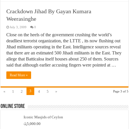
Crackdown Jihad By Gayan Kumara
Weerasinghe
July 3, 2009
0
Close on the heels of the government crushing the world’s
deadliest terrorist organization, the LTTE , its now flushing out
Jihad militants operating in the East. Intelligence sources reveal
that there are an estimated 500 Jihadi militants in the East. They
allege that Batticaloa itself houses about 250 of them. Sources
said that although earlier accusing fingers were pointed at …
Read More »
3
«
1
2
4
5
»
Page 3 of 5
Online Store
Iconic Masjids of Ceylon
රු
5,000.00