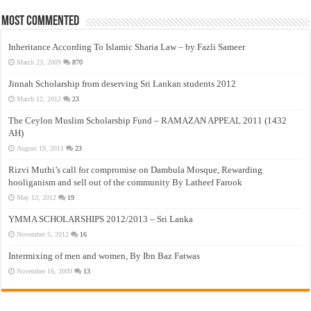
Most Commented
Inheritance According To Islamic Sharia Law – by Fazli Sameer
March 23, 2009
870
Jinnah Scholarship from deserving Sri Lankan students 2012
March 12, 2012
23
The Ceylon Muslim Scholarship Fund – RAMAZAN APPEAL 2011 (1432
AH)
August 19, 2011
23
Rizvi Muthi’s call for compromise on Dambula Mosque, Rewarding
hooliganism and sell out of the community By Latheef Farook
May 13, 2012
19
YMMA SCHOLARSHIPS 2012/2013 – Sri Lanka
November 5, 2012
16
Intermixing of men and women, By Ibn Baz Fatwas
November 16, 2009
13