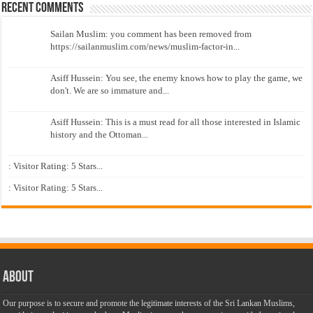
Recent Comments
Sailan Muslim: you comment has been removed from
https://sailanmuslim.com/news/muslim-factor-in...
Asiff Hussein: You see, the enemy knows how to play the game, we
don't. We are so immature and...
Asiff Hussein: This is a must read for all those interested in Islamic
history and the Ottoman...
: Visitor Rating: 5 Stars...
: Visitor Rating: 5 Stars...
About
Our purpose is to secure and promote the legitimate interests of the Sri Lankan Muslims,