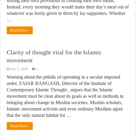
storing their own provisions or cooking their own meals.
Instead, every morning they would make their day’s meal out of
whatever was freely given to them by lay supporters. Whether
…
Read More »
Clarity of thought vital for the Islamic
movement
July 5, 2009
1
Warning about the pitfalls of operating in a secular imposed
order, ZAfAR BANGASH, Director of the Institute of
Contemporary Islamic Thought , argues that the Islamic
movement must be clear about its goals as well as methods in
bringing about change in Muslim societies. Muslim scholars,
Islamic movement activists and even ordinary Muslims agree
that the only natural habitat for …
Read More »