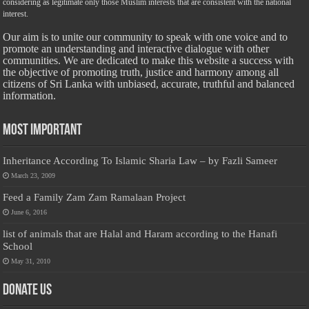
considering as legitimate only those Muslim interests that are consistent with the national
interest.
Our aim is to unite our community to speak with one voice and to
promote an understanding and interactive dialogue with other
communities. We are dedicated to make this website a success with
the objective of promoting truth, justice and harmony among all
citizens of Sri Lanka with unbiased, accurate, truthful and balanced
information.
Most Important
Inheritance According To Islamic Sharia Law – by Fazli Sameer
March 23, 2009
Feed a Family Zam Zam Ramalaan Project
June 6, 2016
list of animals that are Halal and Haram according to the Hanafi
School
May 31, 2010
Donate Us