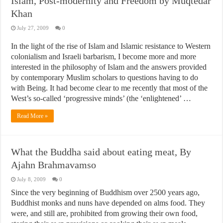
Islam, Post-modernity and Freedom by Muqtedar
Khan
July 27, 2009
0
In the light of the rise of Islam and Islamic resistance to Western
colonialism and Israeli barbarism, I become more and more
interested in the philosophy of Islam and the answers provided
by contemporary Muslim scholars to questions having to do
with Being. It had become clear to me recently that most of the
West’s so-called ‘progressive minds’ (the ‘enlightened’ …
Read More »
What the Buddha said about eating meat, By
Ajahn Brahmavamso
July 8, 2009
0
Since the very beginning of Buddhism over 2500 years ago,
Buddhist monks and nuns have depended on alms food. They
were, and still are, prohibited from growing their own food,