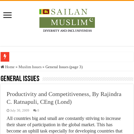
Who stopped the Quran translation?
Home
»
Muslim Issues
»
General Issues (page 3)
Trick or Treat – a Muslim Guide to the Experts Industries, by Karima Hamdan
General Issues
“Oddamavadi” – Reveals Sri Lankan Muslims’ plight amid pandemic
Productivity and Competitiveness, By Rajindra
Justice for marginalized communities and women in post-conflict settings by Dr.
C. Ratnapuli, CEng (Lond)
Exploitation Of Desperate Hajj Pilgrims By Some Deceitful Hajj Agents By MY
July 30, 2009
0
All countries big and small are constantly striving to increase
their share of participation in the global market. This has
become an uphill task especially for developing countries that