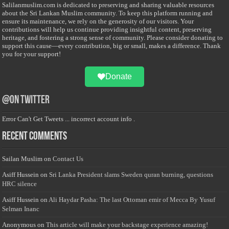
Salilanmuslim.com is dedicated to preserving and sharing valuable resources
about the Sri Lankan Muslim community. To keep this platform running and
ensure its maintenance, we rely on the generosity of our visitors. Your
contributions will help us continue providing insightful content, preserving
heritage, and fostering a strong sense of community. Please consider donating to
support this cause—every contribution, big or small, makes a difference. Thank
you for your support!
Donate
@on Twitter
Error Can't Get Tweets ... incorrect account info .
Recent Comments
Sailan Muslim
on
Contact Us
Asiff Hussein
on
Sri Lanka President slams Sweden quran burning, questions
HRC silence
Asiff Hussein
on
Ali Haydar Pasha: The last Ottoman emir of Mecca By Yusuf
Selman Inanc
Anonymous
on
This article will make your backstage experience amazing!