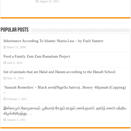
August 25, 2015
Popular Posts
Inheritance According To Islamic Sharia Law – by Fazli Sameer
March 23, 2009
Feed a Family Zam Zam Ramalaan Project
June 6, 2016
list of animals that are Halal and Haram according to the Hanafi School
May 31, 2010
‘Sunnah Remedies’ – Black seed(Nigella Sativa) , Honey -Hijamah (Cupping)
–
February 7, 2011
இஸ்லாமும் தோழமையும். பூவோடு சேறும் நாறும் மனக்குமாம். ஹபிழ் ஸலபி மத்திய
கிழக்கிலிருந்து…..
January 3, 2011