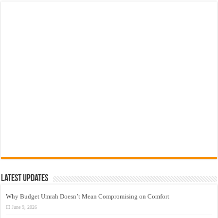
Latest Updates
Why Budget Umrah Doesn’t Mean Compromising on Comfort
June 9, 2026