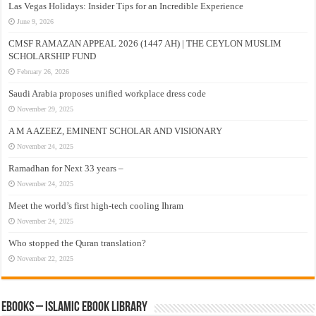
Las Vegas Holidays: Insider Tips for an Incredible Experience
June 9, 2026
CMSF RAMAZAN APPEAL 2026 (1447 AH) | THE CEYLON MUSLIM
SCHOLARSHIP FUND
February 26, 2026
Saudi Arabia proposes unified workplace dress code
November 29, 2025
A M A AZEEZ, EMINENT SCHOLAR AND VISIONARY
November 24, 2025
Ramadhan for Next 33 years –
November 24, 2025
Meet the world’s first high-tech cooling Ihram
November 24, 2025
Who stopped the Quran translation?
November 22, 2025
eBooks – Islamic eBook Library