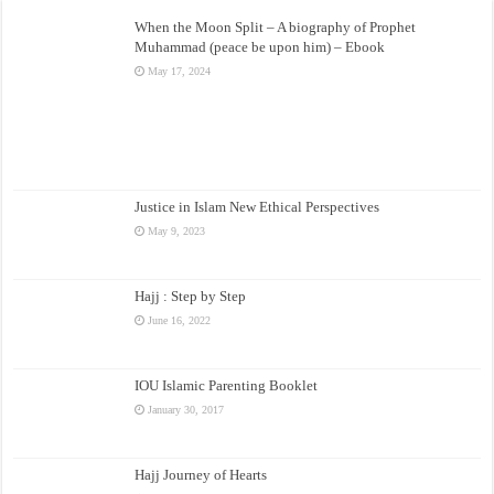
When the Moon Split – A biography of Prophet
Muhammad (peace be upon him) – Ebook
May 17, 2024
Justice in Islam New Ethical Perspectives
May 9, 2023
Hajj : Step by Step
June 16, 2022
IOU Islamic Parenting Booklet
January 30, 2017
Hajj Journey of Hearts