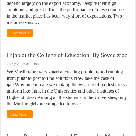
depend largely on the export economy. Despite their high
ambitions and great efforts, the performance of these countries
in the market place has been way short of expectations. Two
major reasons …
Read More »
Hijab at the College of Education, By Seyed ziad
July 29, 2009
0
We Muslims are very smart at creating problems and running
from pillar to post to find solutions.Now take the case of
ijab.Why on earth are we making the wearing of modest dress a
uniform like think in the Universities and other institutes of
Higher studies? Among all the students in the Universties, only
the Muslim girls are compelled to wear …
Read More »