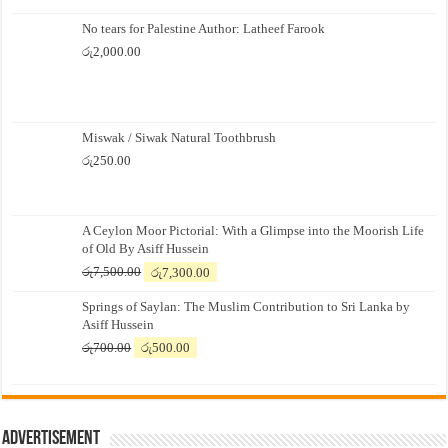
No tears for Palestine Author: Latheef Farook
රු
2,000.00
Miswak / Siwak Natural Toothbrush
රු
250.00
A Ceylon Moor Pictorial: With a Glimpse into the Moorish Life
of Old By Asiff Hussein
Original
Current
රු
7,500.00
රු
7,300.00
price
price
Springs of Saylan: The Muslim Contribution to Sri Lanka by
was:
is:
Asiff Hussein
රු7,500.00.
රු7,300.00.
Original
Current
රු
700.00
රු
500.00
price
price
was:
is:
රු700.00.
රු500.00.
Advertisement