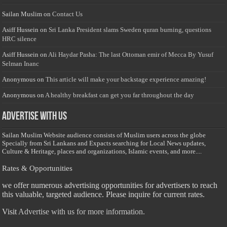
Sailan Muslim
on
Contact Us
Asiff Hussein
on
Sri Lanka President slams Sweden quran burning, questions
HRC silence
Asiff Hussein
on
Ali Haydar Pasha: The last Ottoman emir of Mecca By Yusuf
Selman Inanc
Anonymous
on
This article will make your backstage experience amazing!
Anonymous
on
A healthy breakfast can get you far throughout the day
Advertise with us
Sailan Muslim Website audience consists of Muslim users across the globe
Specially from Sri Lankans and Expacts searching for Local News updates,
Culture & Heritage, places and organizations, Islamic events, and more....
Rates & Opportunities
we offer numerous advertising opportunities for advertisers to reach
this valuable, targeted audience. Please inquire for current rates.
Visit
Advertise with us for more information.