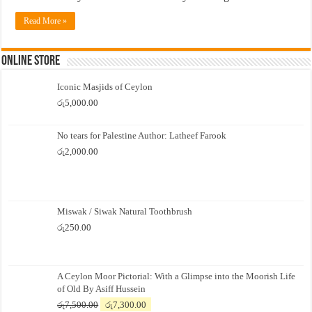
Read More »
Online Store
Iconic Masjids of Ceylon
රු
5,000.00
No tears for Palestine Author: Latheef Farook
රු
2,000.00
Miswak / Siwak Natural Toothbrush
රු
250.00
A Ceylon Moor Pictorial: With a Glimpse into the Moorish Life
of Old By Asiff Hussein
Original
Current
රු
7,500.00
රු
7,300.00