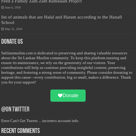
Feed a Family Zam Zam Ramalaan Project
June 6, 2016
list of animals that are Halal and Haram according to the Hanafi
School
May 31, 2010
Donate Us
Salilanmuslim.com is dedicated to preserving and sharing valuable resources
about the Sri Lankan Muslim community. To keep this platform running and
ensure its maintenance, we rely on the generosity of our visitors. Your
contributions will help us continue providing insightful content, preserving
heritage, and fostering a strong sense of community. Please consider donating to
support this cause—every contribution, big or small, makes a difference. Thank
you for your support!
Donate
@on Twitter
Error Can't Get Tweets ... incorrect account info .
Recent Comments