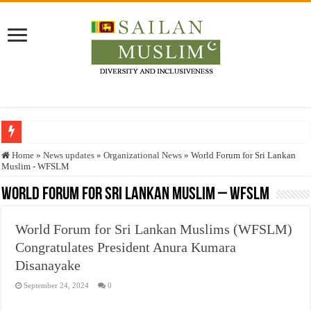
Who stopped the Quran translation?
Home
»
News updates
»
Organizational News
»
World Forum for Sri Lankan
Muslim - WFSLM
Trick or Treat – a Muslim Guide to the Experts Industries, by Karima Hamdan
World Forum for Sri Lankan Muslim – WFSLM
“Oddamavadi” – Reveals Sri Lankan Muslims’ plight amid pandemic
Justice for marginalized communities and women in post-conflict settings by Dr.
World Forum for Sri Lankan Muslims (WFSLM)
Exploitation Of Desperate Hajj Pilgrims By Some Deceitful Hajj Agents By MY
Congratulates President Anura Kumara
Disanayake
September 24, 2024
0