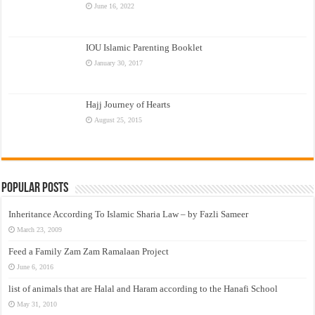
June 16, 2022
IOU Islamic Parenting Booklet
January 30, 2017
Hajj Journey of Hearts
August 25, 2015
Popular Posts
Inheritance According To Islamic Sharia Law – by Fazli Sameer
March 23, 2009
Feed a Family Zam Zam Ramalaan Project
June 6, 2016
list of animals that are Halal and Haram according to the Hanafi School
May 31, 2010