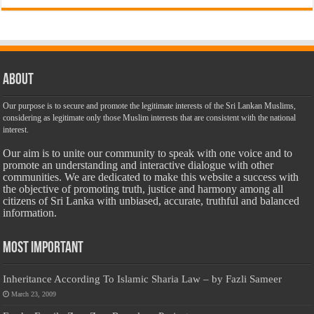
About
Our purpose is to secure and promote the legitimate interests of the Sri Lankan Muslims,
considering as legitimate only those Muslim interests that are consistent with the national
interest.
Our aim is to unite our community to speak with one voice and to
promote an understanding and interactive dialogue with other
communities. We are dedicated to make this website a success with
the objective of promoting truth, justice and harmony among all
citizens of Sri Lanka with unbiased, accurate, truthful and balanced
information.
Most Important
Inheritance According To Islamic Sharia Law – by Fazli Sameer
March 23, 2009