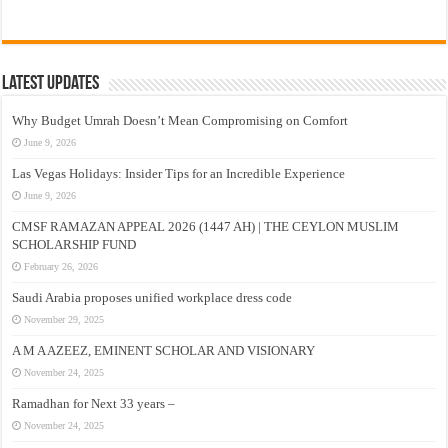
Latest Updates
Why Budget Umrah Doesn’t Mean Compromising on Comfort
June 9, 2026
Las Vegas Holidays: Insider Tips for an Incredible Experience
June 9, 2026
CMSF RAMAZAN APPEAL 2026 (1447 AH) | THE CEYLON MUSLIM
SCHOLARSHIP FUND
February 26, 2026
Saudi Arabia proposes unified workplace dress code
November 29, 2025
A M A AZEEZ, EMINENT SCHOLAR AND VISIONARY
November 24, 2025
Ramadhan for Next 33 years –
November 24, 2025