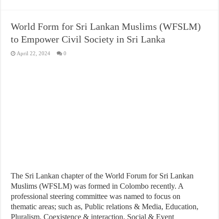
World Form for Sri Lankan Muslims (WFSLM)
to Empower Civil Society in Sri Lanka
April 22, 2024
0
The Sri Lankan chapter of the World Forum for Sri Lankan
Muslims (WFSLM) was formed in Colombo recently. A
professional steering committee was named to focus on
thematic areas; such as, Public relations & Media, Education,
Pluralism, Coexistence & interaction, Social & Event