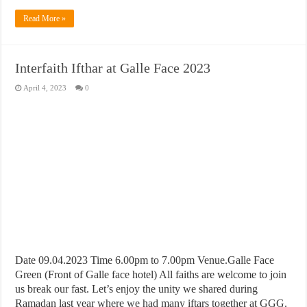
Read More »
Interfaith Ifthar at Galle Face 2023
April 4, 2023
0
Date 09.04.2023 Time 6.00pm to 7.00pm Venue.Galle Face
Green (Front of Galle face hotel) All faiths are welcome to join
us break our fast. Let’s enjoy the unity we shared during
Ramadan last year where we had many iftars together at GGG.