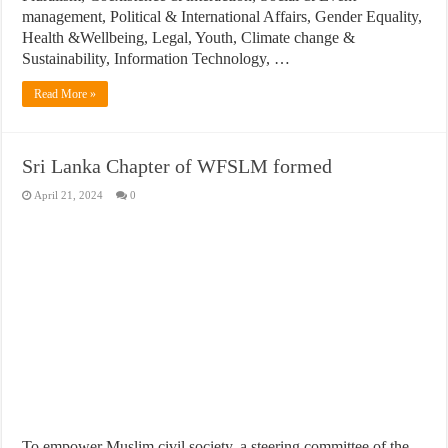
management, Political & International Affairs, Gender Equality,
Health &Wellbeing, Legal, Youth, Climate change &
Sustainability, Information Technology, …
Read More »
Sri Lanka Chapter of WFSLM formed
April 21, 2024
0
To empower Muslim civil society, a steering committee of the