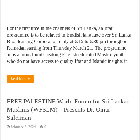
For the first time in the channels of Sri Lanka, an Iftar
programme is to be relayed in English language over Sri Lanka
Broadcasting Corporation daily at 6.15 to 6.30 pm throughout
Ramadan starting from Thursday March 21. The programme
aims at non-Tamil speaking English educated Muslim youth
who do not have access to quality Iftar and Islamic insights in
…
Read More »
FREE PALESTINE World Forum for Sri Lankan
Muslims (WFSLM) – Presents Dr. Omar
Suleiman
February 6, 2024
0