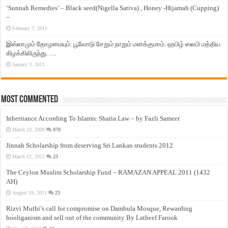
‘Sunnah Remedies’ – Black seed(Nigella Sativa) , Honey -Hijamah (Cupping)
–
February 7, 2011
இஸ்லாமும் தோழமையும். பூவோடு சேறும் நாறும் மனக்குமாம். ஹபிழ் ஸலபி மத்திய
கிழக்கிலிருந்து…..
January 3, 2011
Most Commented
Inheritance According To Islamic Sharia Law – by Fazli Sameer
March 23, 2009
870
Jinnah Scholarship from deserving Sri Lankan students 2012
March 12, 2012
23
The Ceylon Muslim Scholarship Fund – RAMAZAN APPEAL 2011 (1432
AH)
August 19, 2011
23
Rizvi Muthi’s call for compromise on Dambula Mosque, Rewarding
hooliganism and sell out of the community By Latheef Farook