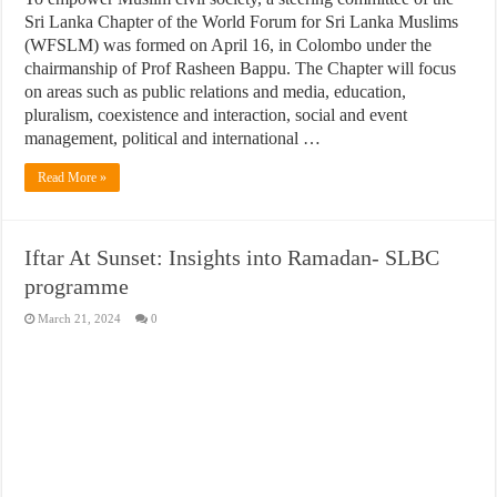
Sri Lanka Chapter of the World Forum for Sri Lanka Muslims
(WFSLM) was formed on April 16, in Colombo under the
chairmanship of Prof Rasheen Bappu. The Chapter will focus
on areas such as public relations and media, education,
pluralism, coexistence and interaction, social and event
management, political and international …
Read More »
Iftar At Sunset: Insights into Ramadan- SLBC
programme
March 21, 2024
0