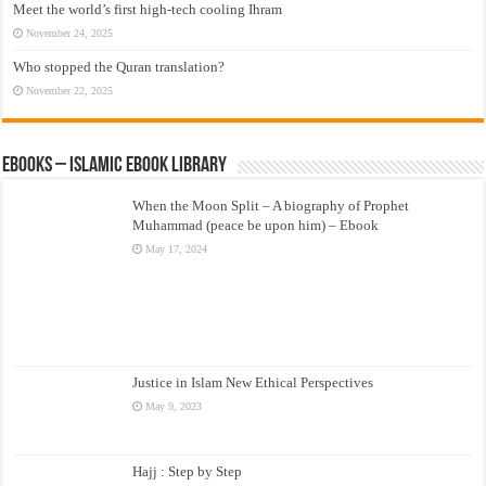
Meet the world’s first high-tech cooling Ihram
November 24, 2025
Who stopped the Quran translation?
November 22, 2025
eBooks – Islamic eBook Library
When the Moon Split – A biography of Prophet
Muhammad (peace be upon him) – Ebook
May 17, 2024
Justice in Islam New Ethical Perspectives
May 9, 2023
Hajj : Step by Step