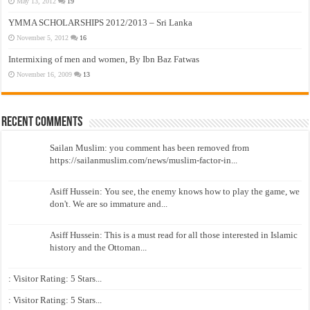
May 13, 2012
19
YMMA SCHOLARSHIPS 2012/2013 – Sri Lanka
November 5, 2012
16
Intermixing of men and women, By Ibn Baz Fatwas
November 16, 2009
13
Recent Comments
Sailan Muslim: you comment has been removed from
https://sailanmuslim.com/news/muslim-factor-in...
Asiff Hussein: You see, the enemy knows how to play the game, we
don't. We are so immature and...
Asiff Hussein: This is a must read for all those interested in Islamic
history and the Ottoman...
: Visitor Rating: 5 Stars...
: Visitor Rating: 5 Stars...