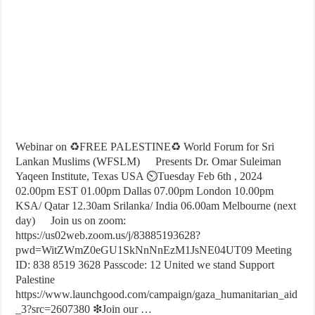
Webinar on ♻FREE PALESTINE♻ World Forum for Sri
Lankan Muslims (WFSLM)
Presents Dr. Omar Suleiman
Yaqeen Institute, Texas USA ⏲Tuesday Feb 6th , 2024
02.00pm EST 01.00pm Dallas 07.00pm London 10.00pm
KSA/ Qatar 12.30am Srilanka/ India 06.00am Melbourne (next
day)
Join us on zoom:
https://us02web.zoom.us/j/83885193628?
pwd=WitZWmZ0eGU1SkNnNnEzM1JsNE04UT09 Meeting
ID: 838 8519 3628 Passcode: 12 United we stand Support
Palestine
https://www.launchgood.com/campaign/gaza_humanitarian_aid
_3?src=2607380 ❇Join our …