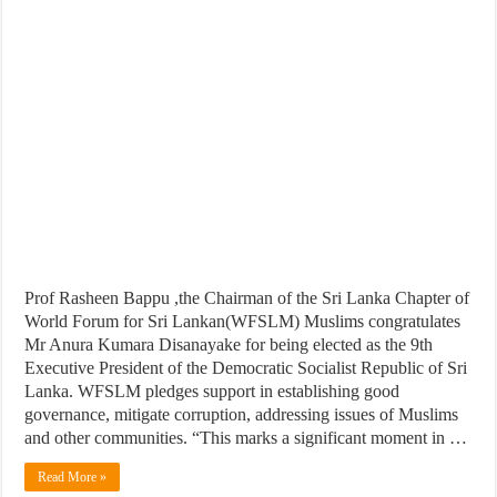
Prof Rasheen Bappu ,the Chairman of the Sri Lanka Chapter of
World Forum for Sri Lankan(WFSLM) Muslims congratulates
Mr Anura Kumara Disanayake for being elected as the 9th
Executive President of the Democratic Socialist Republic of Sri
Lanka. WFSLM pledges support in establishing good
governance, mitigate corruption, addressing issues of Muslims
and other communities. “This marks a significant moment in …
Read More »