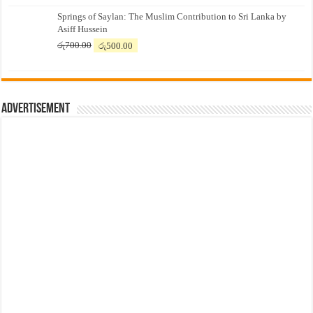
price
price
Springs of Saylan: The Muslim Contribution to Sri Lanka by
was:
is:
Asiff Hussein
රු7,500.00.
රු7,300.00.
Original
Current
රු
700.00
රු
500.00
price
price
was:
is:
රු700.00.
රු500.00.
Advertisement