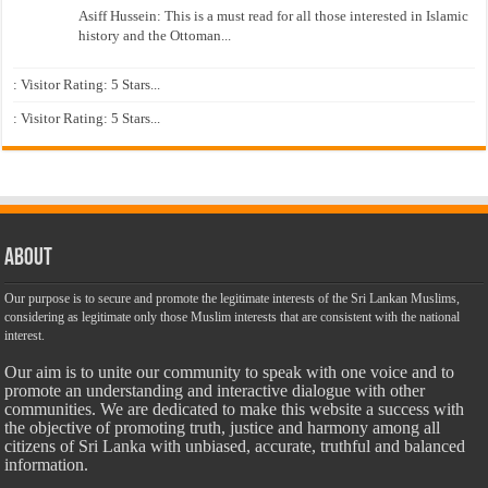
Asiff Hussein: This is a must read for all those interested in Islamic
history and the Ottoman...
: Visitor Rating: 5 Stars...
: Visitor Rating: 5 Stars...
About
Our purpose is to secure and promote the legitimate interests of the Sri Lankan Muslims,
considering as legitimate only those Muslim interests that are consistent with the national
interest.
Our aim is to unite our community to speak with one voice and to
promote an understanding and interactive dialogue with other
communities. We are dedicated to make this website a success with
the objective of promoting truth, justice and harmony among all
citizens of Sri Lanka with unbiased, accurate, truthful and balanced
information.