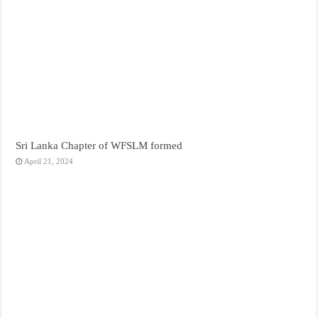
Sri Lanka Chapter of WFSLM formed
April 21, 2024