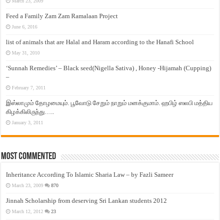
March 23, 2009
Feed a Family Zam Zam Ramalaan Project
June 6, 2016
list of animals that are Halal and Haram according to the Hanafi School
May 31, 2010
‘Sunnah Remedies’ – Black seed(Nigella Sativa) , Honey -Hijamah (Cupping)
–
February 7, 2011
இஸ்லாமும் தோழமையும். பூவோடு சேறும் நாறும் மனக்குமாம். ஹபிழ் ஸலபி மத்திய
கிழக்கிலிருந்து…..
January 3, 2011
Most Commented
Inheritance According To Islamic Sharia Law – by Fazli Sameer
March 23, 2009
870
Jinnah Scholarship from deserving Sri Lankan students 2012
March 12, 2012
23