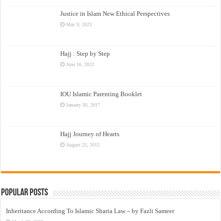
Justice in Islam New Ethical Perspectives
May 9, 2023
Hajj : Step by Step
June 16, 2022
IOU Islamic Parenting Booklet
January 30, 2017
Hajj Journey of Hearts
August 25, 2015
Popular Posts
Inheritance According To Islamic Sharia Law – by Fazli Sameer