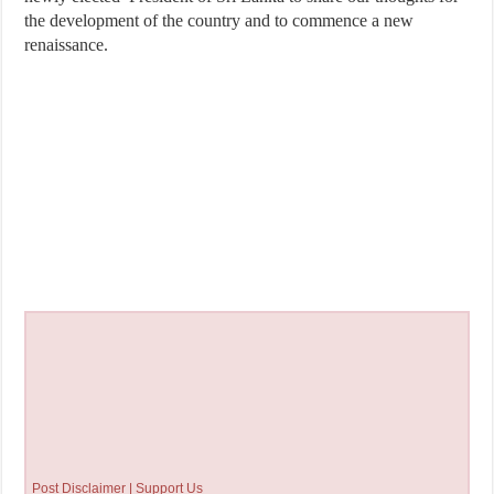
the development of the country and to commence a new
renaissance.
Post Disclaimer | Support Us