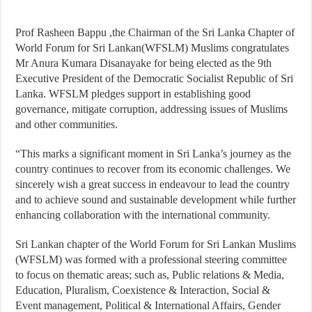
Prof Rasheen Bappu ,the Chairman of the Sri Lanka Chapter of
World Forum for Sri Lankan(WFSLM) Muslims congratulates
Mr Anura Kumara Disanayake for being elected as the 9th
Executive President of the Democratic Socialist Republic of Sri
Lanka. WFSLM pledges support in establishing good
governance, mitigate corruption, addressing issues of Muslims
and other communities.
“This marks a significant moment in Sri Lanka’s journey as the
country continues to recover from its economic challenges. We
sincerely wish a great success in endeavour to lead the country
and to achieve sound and sustainable development while further
enhancing collaboration with the international community.
Sri Lankan chapter of the World Forum for Sri Lankan Muslims
(WFSLM) was formed with a professional steering committee
to focus on thematic areas; such as, Public relations & Media,
Education, Pluralism, Coexistence & Interaction, Social &
Event management, Political & International Affairs, Gender