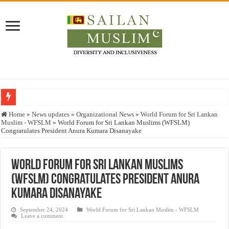
Who stopped the Quran translation?
Home
»
News updates
»
Organizational News
»
World Forum for Sri Lankan
Muslim - WFSLM
»
World Forum for Sri Lankan Muslims (WFSLM)
Trick or Treat – a Muslim Guide to the Experts Industries, by Karima Hamdan
Congratulates President Anura Kumara Disanayake
“Oddamavadi” – Reveals Sri Lankan Muslims’ plight amid pandemic
Justice for marginalized communities and women in post-conflict settings by Dr.
World Forum for Sri Lankan Muslims
(WFSLM) Congratulates President Anura
Exploitation Of Desperate Hajj Pilgrims By Some Deceitful Hajj Agents By MY
Kumara Disanayake
September 24, 2024
World Forum for Sri Lankan Muslim - WFSLM
Leave a comment