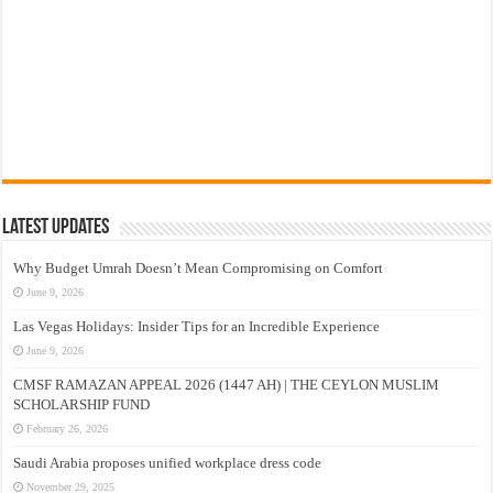
Latest Updates
Why Budget Umrah Doesn’t Mean Compromising on Comfort
June 9, 2026
Las Vegas Holidays: Insider Tips for an Incredible Experience
June 9, 2026
CMSF RAMAZAN APPEAL 2026 (1447 AH) | THE CEYLON MUSLIM
SCHOLARSHIP FUND
February 26, 2026
Saudi Arabia proposes unified workplace dress code
November 29, 2025