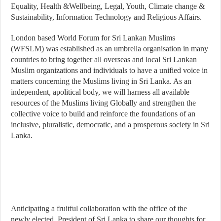
Equality, Health &Wellbeing, Legal, Youth, Climate change &
Sustainability, Information Technology and Religious Affairs.
London based World Forum for Sri Lankan Muslims
(WFSLM) was established as an umbrella organisation in many
countries to bring together all overseas and local Sri Lankan
Muslim organizations and individuals to have a unified voice in
matters concerning the Muslims living in Sri Lanka. As an
independent, apolitical body, we will harness all available
resources of the Muslims living Globally and strengthen the
collective voice to build and reinforce the foundations of an
inclusive, pluralistic, democratic, and a prosperous society in Sri
Lanka.
Anticipating a fruitful collaboration with the office of the
newly elected President of Sri Lanka to share our thoughts for