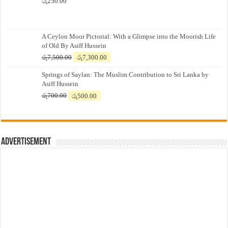
රු
250.00
A Ceylon Moor Pictorial: With a Glimpse into the Moorish Life
of Old By Asiff Hussein
Original
Current
රු
7,500.00
රු
7,300.00
price
price
Springs of Saylan: The Muslim Contribution to Sri Lanka by
was:
is:
Asiff Hussein
රු7,500.00.
රු7,300.00.
Original
Current
රු
700.00
රු
500.00
price
price
was:
is:
රු700.00.
රු500.00.
Advertisement