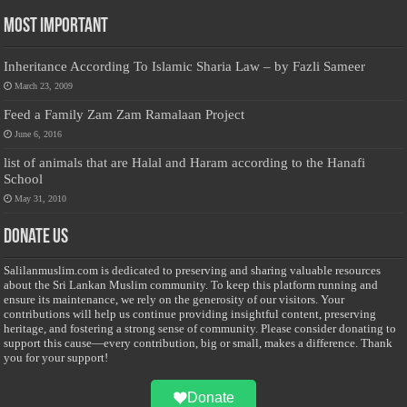
Most Important
Inheritance According To Islamic Sharia Law – by Fazli Sameer
March 23, 2009
Feed a Family Zam Zam Ramalaan Project
June 6, 2016
list of animals that are Halal and Haram according to the Hanafi
School
May 31, 2010
Donate Us
Salilanmuslim.com is dedicated to preserving and sharing valuable resources
about the Sri Lankan Muslim community. To keep this platform running and
ensure its maintenance, we rely on the generosity of our visitors. Your
contributions will help us continue providing insightful content, preserving
heritage, and fostering a strong sense of community. Please consider donating to
support this cause—every contribution, big or small, makes a difference. Thank
you for your support!
Donate