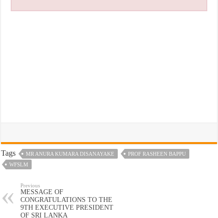
Tags
MR ANURA KUMARA DISANAYAKE
PROF RASHEEN BAPPU
WFSLM
Previous
MESSAGE OF
CONGRATULATIONS TO THE
9TH EXECUTIVE PRESIDENT
OF SRI LANKA