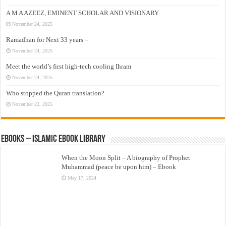
A M A AZEEZ, EMINENT SCHOLAR AND VISIONARY
November 24, 2025
Ramadhan for Next 33 years –
November 24, 2025
Meet the world’s first high-tech cooling Ihram
November 24, 2025
Who stopped the Quran translation?
November 22, 2025
eBooks – Islamic eBook Library
When the Moon Split – A biography of Prophet
Muhammad (peace be upon him) – Ebook
May 17, 2024