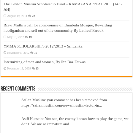
The Ceylon Muslim Scholarship Fund – RAMAZAN APPEAL 2011 (1432
AH)
August 19, 2011
23
Rizvi Muthi’s call for compromise on Dambula Mosque, Rewarding
hooliganism and sell out of the community By Latheef Farook
May 13, 2012
19
YMMA SCHOLARSHIPS 2012/2013 – Sri Lanka
November 5, 2012
16
Intermixing of men and women, By Ibn Baz Fatwas
November 16, 2009
13
Recent Comments
Sailan Muslim: you comment has been removed from
https://sailanmuslim.com/news/muslim-factor-in...
Asiff Hussein: You see, the enemy knows how to play the game, we
don't. We are so immature and...