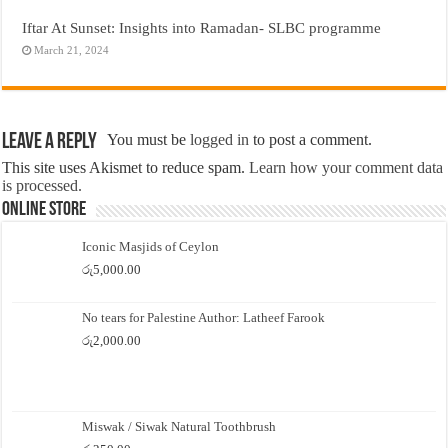
Iftar At Sunset: Insights into Ramadan- SLBC programme
March 21, 2024
Leave a Reply
You must be
logged in
to post a comment.
This site uses Akismet to reduce spam.
Learn how your comment data
is processed.
Online Store
Iconic Masjids of Ceylon
රු
5,000.00
No tears for Palestine Author: Latheef Farook
රු
2,000.00
Miswak / Siwak Natural Toothbrush