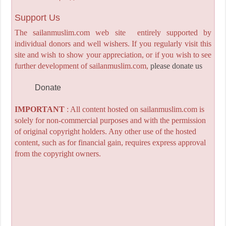
Support Us
The sailanmuslim.com web site entirely supported by
individual donors and well wishers. If you regularly visit this
site and wish to show your appreciation, or if you wish to see
further development of sailanmuslim.com,
please donate us
Donate
IMPORTANT
: All content hosted on sailanmuslim.com is
solely for non-commercial purposes and with the permission
of original copyright holders. Any other use of the hosted
content, such as for financial gain, requires express approval
from the copyright owners.