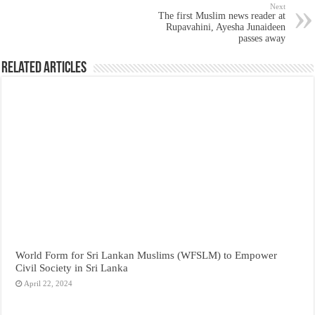
Next
The first Muslim news reader at
Rupavahini, Ayesha Junaideen
passes away
Related Articles
World Form for Sri Lankan Muslims (WFSLM) to Empower
Civil Society in Sri Lanka
April 22, 2024