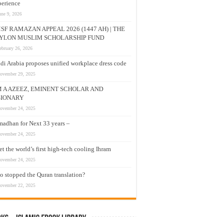
erience
une 9, 2026
SF RAMAZAN APPEAL 2026 (1447 AH) | THE
YLON MUSLIM SCHOLARSHIP FUND
ebruary 26, 2026
di Arabia proposes unified workplace dress code
ovember 29, 2025
M A AZEEZ, EMINENT SCHOLAR AND
SIONARY
ovember 24, 2025
adhan for Next 33 years –
ovember 24, 2025
t the world’s first high-tech cooling Ihram
ovember 24, 2025
 stopped the Quran translation?
ovember 22, 2025