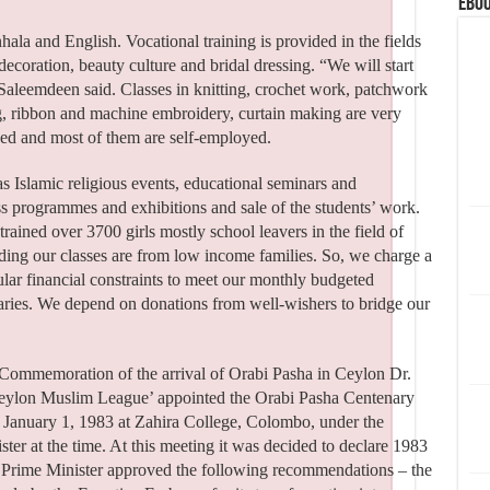
eBoo
ala and English. Vocational training is provided in the fields
coration, beauty culture and bridal dressing. “We will start
 Saleemdeen said. Classes in knitting, crochet work, patchwork
ng, ribbon and machine embroidery, curtain making are very
ned and most of them are self-employed.
as Islamic religious events, educational seminars and
s programmes and exhibitions and sale of the students’ work.
rained over 3700 girls mostly school leavers in the field of
nding our classes are from low income families. So, we charge a
lar financial constraints to meet our monthly budgeted
laries. We depend on donations from well-wishers to bridge our
y Commemoration of the arrival of Orabi Pasha in Ceylon Dr.
Ceylon Muslim League’ appointed the Orabi Pasha Centenary
January 1, 1983 at Zahira College, Colombo, under the
ter at the time. At this meeting it was decided to declare 1983
e Prime Minister approved the following recommendations – the