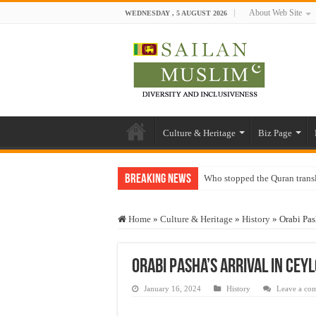
About Web Site
WEDNESDAY , 5 AUGUST 2026
Culture & Heritage
Biz Page
Breaking News
Who stopped the Quran trans
Trick or Treat – a Muslim Gu
Home
»
Culture & Heritage
»
History
»
Orabi Pas
“Oddamavadi” – Reveals Sri
Justice for marginalized com
Orabi Pasha’s arrival in Cey
Exploitation Of Desperate H
January 16, 2024
History
Leave a co