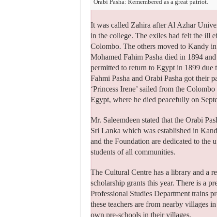
Orabi Pasha: Remembered as a great patriot.
It was called Zahira after Al Azhar Unive
in the college. The exiles had felt the il
Colombo. The others moved to Kandy in 
Mohamed Fahim Pasha died in 1894 and Ya
permitted to return to Egypt in 1899 due t
Fahmi Pasha and Orabi Pasha got their 
‘Princess Irene’ sailed from the Colombo
Egypt, where he died peacefully on Sept
Mr. Saleemdeen stated that the Orabi Pa
Sri Lanka which was established in Kandy
and the Foundation are dedicated to the up
students of all communities.
The Cultural Centre has a library and a r
scholarship grants this year. There is a p
Professional Studies Department trains pr
these teachers are from nearby villages 
own pre-schools in their villages.