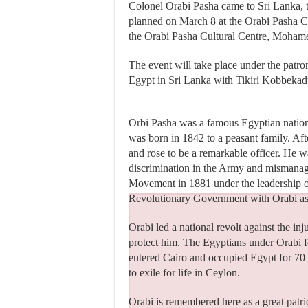
Colonel Orabi Pasha came to Sri Lanka, 
planned on March 8 at the Orabi Pasha Cu
the Orabi Pasha Cultural Centre, Moha
The event will take place under the pat
Egypt in Sri Lanka with Tikiri Kobbekad
Orbi Pasha was a famous Egyptian nation
was born in 1842 to a peasant family. Af
and rose to be a remarkable officer. He w
discrimination in the Army and mismanage
Movement in 1881 under the leadership o
Revolutionary Government with Orabi as
Orabi led a national revolt against the inj
protect him. The Egyptians under Orabi fo
entered Cairo and occupied Egypt for 70 y
to exile for life in Ceylon.
Orabi is remembered here as a great patri