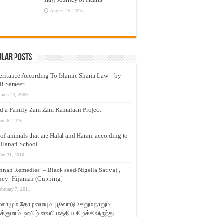
August 25, 2015
ular Posts
eritance According To Islamic Sharia Law – by
li Sameer
arch 23, 2009
d a Family Zam Zam Ramalaan Project
une 6, 2016
t of animals that are Halal and Haram according to
 Hanafi School
ay 31, 2010
nnah Remedies’ – Black seed(Nigella Sativa) ,
ey -Hijamah (Cupping) –
ebruary 7, 2011
லாமும் தோழமையும். பூவோடு சேறும் நாறும்
்குமாம். ஹபிழ் ஸலபி மத்திய கிழக்கிலிருந்து…..