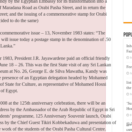
dy by the Egyptian Embassy for its transformation into a
 Maradana Road as Orabi Pasha Street, and in return the
treet; and the issuing of a commemorative stamp for Orabi
ided to do the same)
 commemorative issue – 13, November 1983 states: “The
Pop
will issue today a postage stamp in the denomination of .50
i Lanka.”
Inh
Faz
 1983, President J.R. Jayawardene paid an official friendly
M
une 18 – 26. This was the first State visit of any Sri Lankan
Fee
seum at No. 26, George E. de Silva Mawatha, Kandy was
J
e presence of an Egyptian delegation headed by Mohamed
lis
 State for Culture, as representative of Mohamed Hosni
the
 of Egypt.
M
08 at the 125th anniversary celebration, there will be an
‘Su
Hon
ress by the Ambassador of the Arab Republic of Egypt in Sri
tudents’ programme, 125 Anniversary Souvenir launch, Orabi
F
ss by the Chief Guest Tikiri Kobbekaduwa and presentation of
இஸ்
e work of the students of the Orabi Pasha Cultural Centre.
மனக