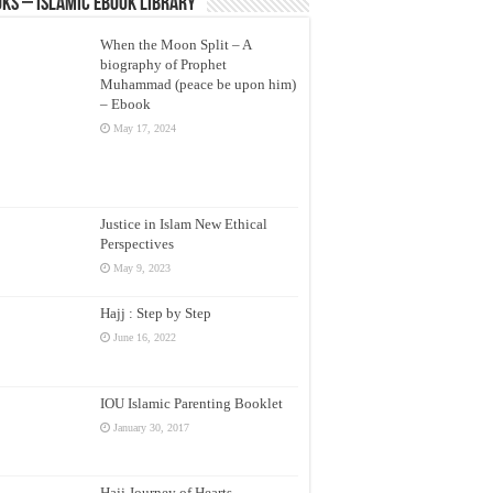
ks – Islamic eBook Library
When the Moon Split – A
biography of Prophet
Muhammad (peace be upon him)
– Ebook
May 17, 2024
Justice in Islam New Ethical
Perspectives
May 9, 2023
Hajj : Step by Step
June 16, 2022
IOU Islamic Parenting Booklet
January 30, 2017
Hajj Journey of Hearts