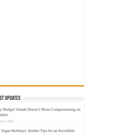
st Updates
y Budget Umrah Doesn’t Mean Compromising on
mfort
une 9, 2026
 Vegas Holidays: Insider Tips for an Incredible