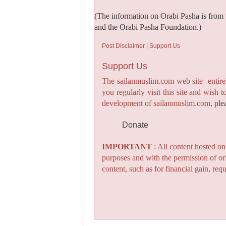
(The information on Orabi Pasha is from 
and the Orabi Pasha Foundation.)
Post Disclaimer | Support Us
Support Us
The sailanmuslim.com web site entirel
you regularly visit this site and wish 
development of sailanmuslim.com,
ple
Donate
IMPORTANT
: All content hosted o
purposes and with the permission of or
content, such as for financial gain, re