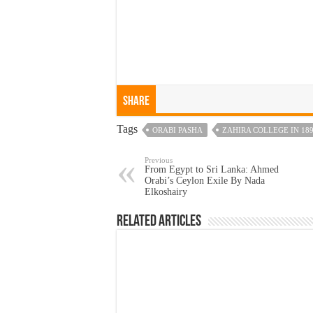
Share
Tags
ORABI PASHA
ZAHIRA COLLEGE IN 18
Previous
From Egypt to Sri Lanka: Ahmed
Orabi’s Ceylon Exile By Nada
Elkoshairy
Related Articles