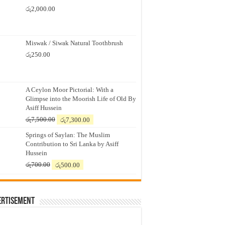
රු
2,000.00
Miswak / Siwak Natural Toothbrush
රු
250.00
A Ceylon Moor Pictorial: With a
Glimpse into the Moorish Life of Old By
Asiff Hussein
Original
Current
රු
7,500.00
රු
7,300.00
price
price
Springs of Saylan: The Muslim
was:
is:
Contribution to Sri Lanka by Asiff
රු7,500.00.
රු7,300.00.
Hussein
Original
Current
රු
700.00
රු
500.00
price
price
was:
is:
රු700.00.
රු500.00.
ertisement