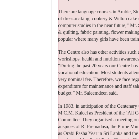
There are language courses in Arabic, Sinh
of dress-making, cookery & Wilton cake de
computer studies in the near future,” Mr.
& quilting, fabric painting, flower maki
popular where many girls have been trai
The Centre also has other activities such 
workshops, health and nutrition awarenes
“During the past 20 years our Centre has t
vocational education. Most students atte
very nominal fee. Therefore, we face regu
expenditure for maintenance and staff sa
budget,” Mr. Saleemdeen said.
In 1983, in anticipation of the Centenar
M.C.M. Kaleel as President of the ‘All 
Committee. They organised a meeting on 
auspices of R. Premadasa, the Prime Minis
as Orabi Pasha Year in Sri Lanka and th