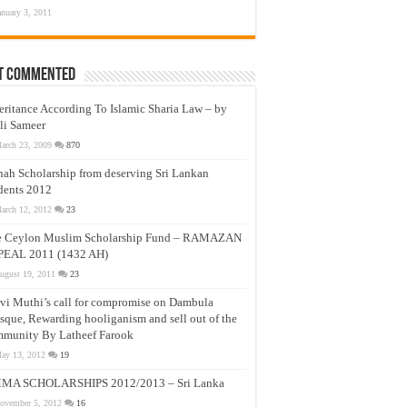
anuary 3, 2011
t Commented
eritance According To Islamic Sharia Law – by
li Sameer
arch 23, 2009
870
nah Scholarship from deserving Sri Lankan
dents 2012
arch 12, 2012
23
e Ceylon Muslim Scholarship Fund – RAMAZAN
PEAL 2011 (1432 AH)
ugust 19, 2011
23
vi Muthi’s call for compromise on Dambula
que, Rewarding hooliganism and sell out of the
munity By Latheef Farook
ay 13, 2012
19
MA SCHOLARSHIPS 2012/2013 – Sri Lanka
ovember 5, 2012
16