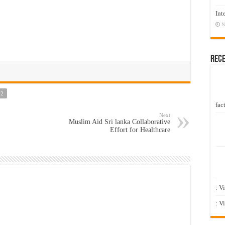
Int
N
Rec
92
fact
Next
Muslim Aid Sri lanka Collaborative
Effort for Healthcare
: V
: V