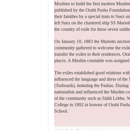
Muslims to build the first modern Muslim
published by the Orabi Pasha Foundation,
their families by a special train to Suez
left Suez on the chartered ship SS Mariot
the country of exile for these seven soldie
On January 10, 1883 the Mariotis anchore
community gathered to welcome the exiles
transfer the exiles to their residences. O
places. A Muslim constable was assigned 
The exiles established good relations wit
influenced the language and dress of the
(Turboush), imitating the Pashas. During 
nationalists and influenced the Muslim 
of the community such as Siddi Lebbe, W
College in 1892 in honour of Orabi Pash
School.