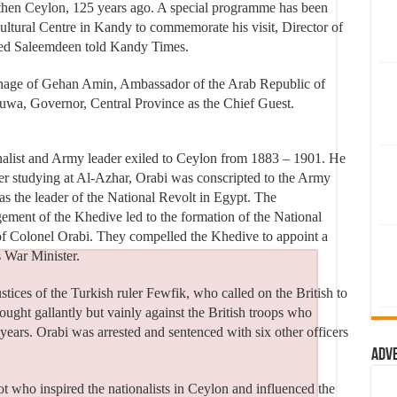
then Ceylon, 125 years ago. A special programme has been
ltural Centre in Kandy to commemorate his visit, Director of
med Saleemdeen told Kandy Times.
ronage of Gehan Amin, Ambassador of the Arab Republic of
uwa, Governor, Central Province as the Chief Guest.
alist and Army leader exiled to Ceylon from 1883 – 1901. He
ter studying at Al-Azhar, Orabi was conscripted to the Army
as the leader of the National Revolt in Egypt. The
ment of the Khedive led to the formation of the National
f Colonel Orabi. They compelled the Khedive to appoint a
 War Minister.
ustices of the Turkish ruler Fewfik, who called on the British to
ught gallantly but vainly against the British troops who
ears. Orabi was arrested and sentenced with six other officers
Adv
ot who inspired the nationalists in Ceylon and influenced the