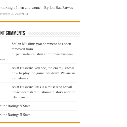
ermixing of men and women, By Ibn Baz Fatwas
ovember 16, 2009
13
ent Comments
Sailan Muslim: you comment has been
removed from
https://sailanmuslim.com/news/muslim-
or-in...
Asiff Hussein: You see, the enemy knows
how to play the game, we don't. We are so
immature and...
Asiff Hussein: This is a must read for all
those interested in Islamic history and the
Ottoman...
isitor Rating: 5 Stars...
isitor Rating: 5 Stars...