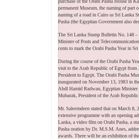
purchase of the Orabi Pasha House in Kan
permanent Museum, the naming of part of
naming of a road in Cairo as Sri Lanka S
Pasha (the Egyptian Government also dec
The Sri Lanka Stamp Bulletin No. 148 –
Minister of Posts and Telecommunication 
cents to mark the Orabi Pasha Year in Sr
During the course of the Orabi Pasha Year
visit to the Arab Republic of Egypt from J
President to Egypt. The Orabi Pasha Mu
inaugurated on November 13, 1983 in th
Abdl Hamid Radwan, Egyptian Minister of
Mubarak, President of the Arab Republic
Mr. Saleemdeen stated that on March 8, 20
extensive programme with an opening add
Lanka, a video film on Orabi Pasha, a s
Pasha oration by Dr. M.S.M. Anes, addre
awards. There will be an exhibition of th