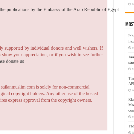
J
the publications by the Embassy of the Arab Republic of Egypt
Mos
Inh
Faz
y supported by individual donors and well wishers. If
M
to show your appreciation, or if you wish to see further
Jin
ase donate us
stu
M
Th
AP
n sailanmuslim.com is solely for non-commercial
A
iginal copyright holders. Any other use of the hosted
Riz
quires express approval from the copyright owners.
Mos
com
M
YM
N