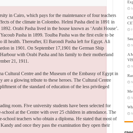
Exp
J
rsity in Cairo, which pays for the maintenance of four teachers
CM
l effects of the climate in Colombo. Helmi Pasha died in 1891 in
CE
1892. Orabi Pasha lived in the house known as ‘Arabi House’.
F
coub Pasha in 1899. Toulba Pasha was the first exile to be
Sau
o ill health. Thereafter, El Barondi Pasha left for Egypt. Ali
N
pardon in 1901. On September 17,1901 the German Ship
 Harbour with Orabi Pasha and his family to their motherland
A 
VI
ember 21, 1911.
N
sha Cultural Centre and the Museum of the Embassy of Egypt in
Ram
 are a glowing tribute to these heroes. The Cultural Centre
N
liftment of the standard of education of the less privileged
Mee
N
eading room. Five university students have been selected for
Who
re-school at the Centre with over 25 children in attendance. The
N
e-school teachers who obtain a diploma. He stated that most of
in Kandy and once they pass the examination they open their