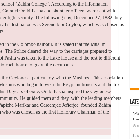
 school “Zahira College”. According to the information
 Colonel Orabi Pasha and six other officers were sent with
 under tight security. The following day, December 27, 1882 they
is. Its destination was Serendib or Ceylon, which was chosen as
rs.
d in the Colombo harbour. It is stated that the Muslim
. The Police cleared the way to the carriages prepared to
rabi Pasha was taken to the Lake House and the rest to different
to each house to guard the occupants.
h the Ceylonese, particularly with the Muslims. This association
 Muslims who began to wear the Egyptian trousers and the fez
his 19 years of exile, Orabi Pasha inspired the Ceylonese
community. He guided them and they, with the leading members
Late
apiche Marikar and Careemjee Jefferjee, founded Zahira
a who was chosen as the first Honorary Chairman of the
Wh
Co
J
Las