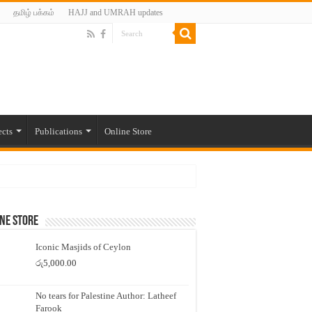
தமிழ் பக்கம்
HAJJ and UMRAH updates
ects
Publications
Online Store
ne Store
Iconic Masjids of Ceylon
රු
5,000.00
No tears for Palestine Author: Latheef
Farook