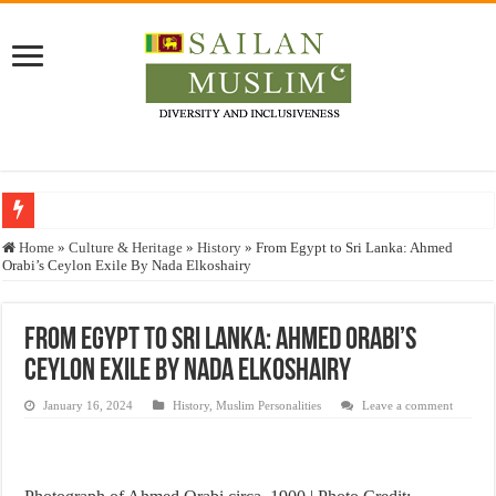
Who stopped the Quran translation?
Home
»
Culture & Heritage
»
History
»
From Egypt to Sri Lanka: Ahmed
Orabi’s Ceylon Exile By Nada Elkoshairy
Trick or Treat – a Muslim Guide to the Experts Industries, by Karima Hamdan
“Oddamavadi” – Reveals Sri Lankan Muslims’ plight amid pandemic
From Egypt to Sri Lanka: Ahmed Orabi’s
Justice for marginalized communities and women in post-conflict settings by Dr.
Ceylon Exile By Nada Elkoshairy
Exploitation Of Desperate Hajj Pilgrims By Some Deceitful Hajj Agents By MY
January 16, 2024
History
,
Muslim Personalities
Leave a comment