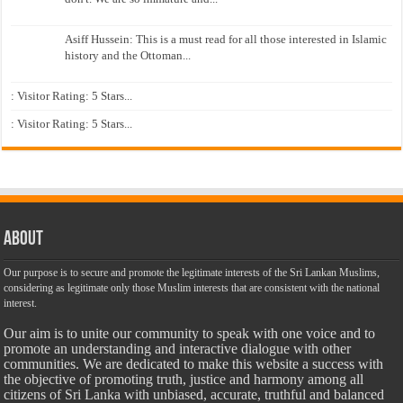
Asiff Hussein: This is a must read for all those interested in Islamic
history and the Ottoman...
: Visitor Rating: 5 Stars...
: Visitor Rating: 5 Stars...
About
Our purpose is to secure and promote the legitimate interests of the Sri Lankan Muslims,
considering as legitimate only those Muslim interests that are consistent with the national
interest.
Our aim is to unite our community to speak with one voice and to
promote an understanding and interactive dialogue with other
communities. We are dedicated to make this website a success with
the objective of promoting truth, justice and harmony among all
citizens of Sri Lanka with unbiased, accurate, truthful and balanced