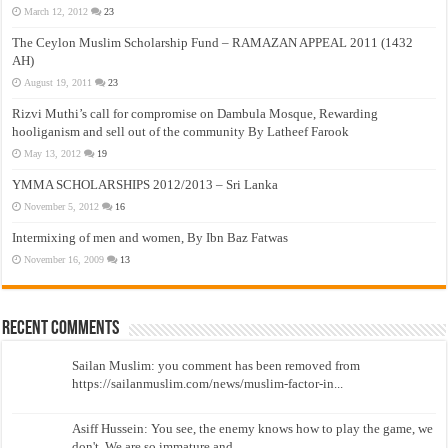
March 12, 2012
23
The Ceylon Muslim Scholarship Fund – RAMAZAN APPEAL 2011 (1432
AH)
August 19, 2011
23
Rizvi Muthi’s call for compromise on Dambula Mosque, Rewarding
hooliganism and sell out of the community By Latheef Farook
May 13, 2012
19
YMMA SCHOLARSHIPS 2012/2013 – Sri Lanka
November 5, 2012
16
Intermixing of men and women, By Ibn Baz Fatwas
November 16, 2009
13
Recent Comments
Sailan Muslim: you comment has been removed from
https://sailanmuslim.com/news/muslim-factor-in...
Asiff Hussein: You see, the enemy knows how to play the game, we
don't. We are so immature and...