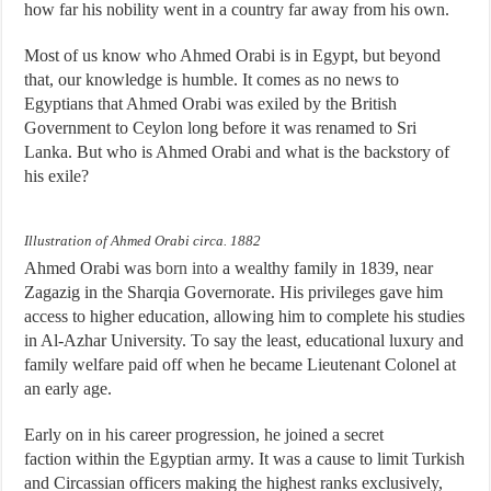
how far his nobility went in a country far away from his own.
Most of us know who Ahmed Orabi is in Egypt, but beyond
that, our knowledge is humble. It comes as no news to
Egyptians that Ahmed Orabi was exiled by the British
Government to Ceylon long before it was renamed to Sri
Lanka. But who is Ahmed Orabi and what is the backstory of
his exile?
Illustration of Ahmed Orabi circa. 1882
Ahmed Orabi was
born into
a wealthy family in 1839, near
Zagazig in the Sharqia Governorate. His privileges gave him
access to higher education, allowing him to complete his studies
in Al-Azhar University. To say the least, educational luxury and
family welfare paid off when he became Lieutenant Colonel at
an early age.
Early on in his career progression, he joined a secret
faction within the Egyptian army. It was a cause to limit Turkish
and Circassian officers making the highest ranks exclusively,