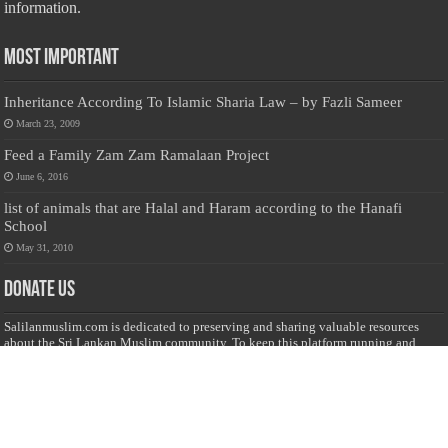
information.
Most Important
Inheritance According To Islamic Sharia Law – by Fazli Sameer
March 23, 2009
Feed a Family Zam Zam Ramalaan Project
June 6, 2016
list of animals that are Halal and Haram according to the Hanafi
School
May 31, 2010
Donate Us
Salilanmuslim.com is dedicated to preserving and sharing valuable resources
about the Sri Lankan Muslim community. To keep this platform running and
ensure its maintenance, we rely on the generosity of our visitors. Your
contributions will help us continue providing insightful content, preserving
heritage, and fostering a strong sense of community. Please consider donating to
support this cause—every contribution, big or small, makes a difference. Thank
you for your support!