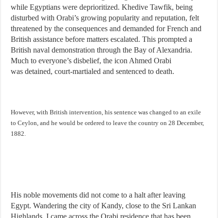
while Egyptians were deprioritized. Khedive Tawfik, being
disturbed with Orabi’s growing popularity and reputation, felt
threatened by the consequences and demanded for French and
British assistance before matters escalated. This prompted a
British naval demonstration through the Bay of Alexandria.
Much to everyone’s disbelief, the icon Ahmed Orabi
was detained, court-martialed and sentenced to death.
However, with British intervention, his sentence was
changed
to an exile
to Ceylon, and he would be ordered to leave the country on 28 December,
1882.
His noble movements did not come to a halt after leaving
Egypt. Wandering the city of Kandy, close to the Sri Lankan
Highlands, I came across the Orabi residence that has been