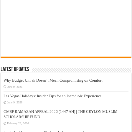
Latest Updates
Why Budget Umrah Doesn’t Mean Compromising on Comfort
June 9, 2026
Las Vegas Holidays: Insider Tips for an Incredible Experience
June 9, 2026
CMSF RAMAZAN APPEAL 2026 (1447 AH) | THE CEYLON MUSLIM
SCHOLARSHIP FUND
February 26, 2026