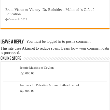
From Vision to Victory: Dr. Baduideen Mahmud ’s Gift of
Education
October 8, 2025
Leave a Reply
You must be
logged in
to post a comment.
This site uses Akismet to reduce spam.
Learn how your comment data
is processed.
Online Store
Iconic Masjids of Ceylon
රු
5,000.00
No tears for Palestine Author: Latheef Farook
රු
2,000.00