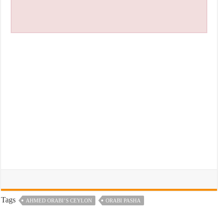
Tags
AHMED ORABI’S CEYLON
ORABI PASHA