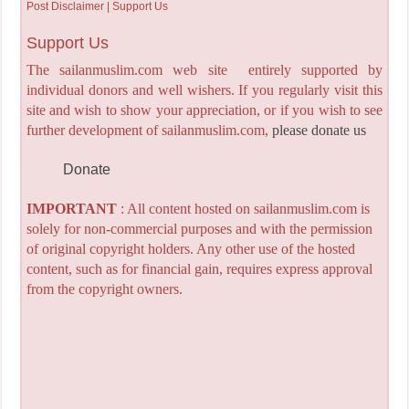
Post Disclaimer | Support Us
Support Us
The sailanmuslim.com web site entirely supported by
individual donors and well wishers. If you regularly visit this
site and wish to show your appreciation, or if you wish to see
further development of sailanmuslim.com,
please donate us
Donate
IMPORTANT
: All content hosted on sailanmuslim.com is
solely for non-commercial purposes and with the permission
of original copyright holders. Any other use of the hosted
content, such as for financial gain, requires express approval
from the copyright owners.