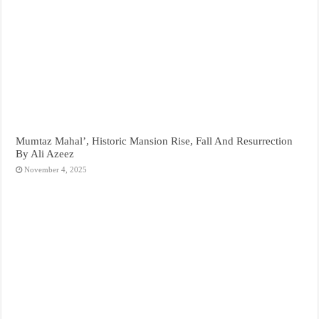
Mumtaz Mahal’, Historic Mansion Rise, Fall And Resurrection
By Ali Azeez
November 4, 2025