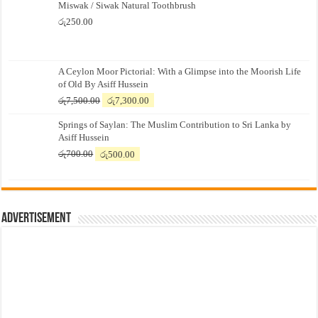
Miswak / Siwak Natural Toothbrush
රු
250.00
A Ceylon Moor Pictorial: With a Glimpse into the Moorish Life
of Old By Asiff Hussein
Original
Current
රු
7,500.00
රු
7,300.00
price
price
Springs of Saylan: The Muslim Contribution to Sri Lanka by
was:
is:
Asiff Hussein
රු7,500.00.
රු7,300.00.
Original
Current
රු
700.00
රු
500.00
price
price
was:
is:
රු700.00.
රු500.00.
Advertisement