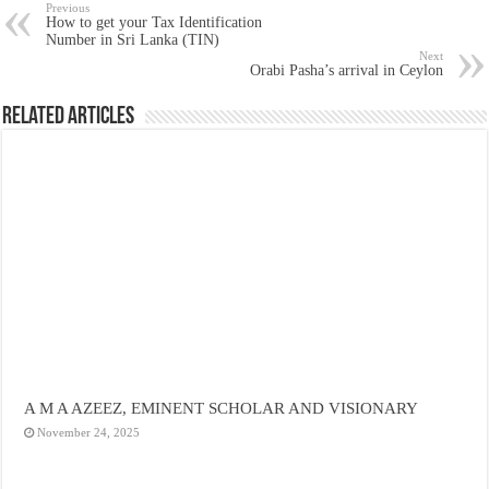
Previous
How to get your Tax Identification
Number in Sri Lanka (TIN)
Next
Orabi Pasha’s arrival in Ceylon
Related Articles
A M A AZEEZ, EMINENT SCHOLAR AND VISIONARY
November 24, 2025