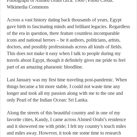
Photograph of Ahmed Orabi circa. 1900 | Photo Credit:
Wikimedia Commons
Across a vast history dating back thousands of years, Egypt
gave birth to fascinating minds and brilliant legacies. Regardless
of the era in question, there feature countless incomparable
icons and national heroes – be it authors, politicians, artists,
doctors, and possibly professionals across all kinds of fields.
This does not make it easy when I talk to people during my
travels about Egypt, though it definitely gives me pride to feel
part of an amazing pharaonic bloodline.
Last January was my first time traveling post-pandemic. When
things became a bit more stable, I could not waste time any
longer and took all my passion along with me to the one and
only Pearl of the Indian Ocean: Sri Lanka.
Along the streets of this beautiful country and in one of my
favorite cities, Kandy, I came across Ahmed Orabi’s residence
and it showered me with pride; I felt my country’s touch miles
and miles away. However, it took me some time to research