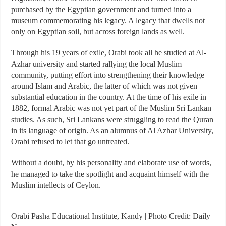
purchased by the Egyptian government and turned into a
museum commemorating his legacy. A legacy that dwells not
only on Egyptian soil, but across foreign lands as well.
Through his 19 years of exile, Orabi took all he studied at Al-
Azhar university and started rallying the local Muslim
community, putting effort into strengthening their knowledge
around Islam and Arabic, the latter of which was not given
substantial education in the country. At the time of his exile in
1882, formal Arabic was not yet part of the Muslim Sri Lankan
studies. As such, Sri Lankans were struggling to read the Quran
in its language of origin. As an alumnus of Al Azhar University,
Orabi refused to let that go untreated.
Without a doubt, by his personality and elaborate use of words,
he managed to take the spotlight and acquaint himself with the
Muslim intellects of Ceylon.
Orabi Pasha Educational Institute, Kandy | Photo Credit: Daily