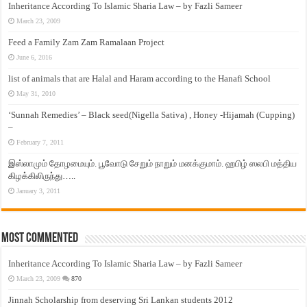
Inheritance According To Islamic Sharia Law – by Fazli Sameer
March 23, 2009
Feed a Family Zam Zam Ramalaan Project
June 6, 2016
list of animals that are Halal and Haram according to the Hanafi School
May 31, 2010
‘Sunnah Remedies’ – Black seed(Nigella Sativa) , Honey -Hijamah (Cupping)
–
February 7, 2011
இஸ்லாமும் தோழமையும். பூவோடு சேறும் நாறும் மனக்குமாம். ஹபிழ் ஸலபி மத்திய
கிழக்கிலிருந்து…..
January 3, 2011
Most Commented
Inheritance According To Islamic Sharia Law – by Fazli Sameer
March 23, 2009
870
Jinnah Scholarship from deserving Sri Lankan students 2012