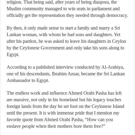
religion. That being said, after years of being diaspora, the
Muslim community managed to win seats in parliament and
officially get the representation they needed through democracy.
By then, it only made sense to start a family and marry a Sri
Lankan woman, with whom he had sons and daughters. Yet
after his pardon, he was asked to leave his daughters in Ceylon
by the Ceylonese Government and only take his sons along to
Egypt.
According to a published interview conducted by Al-Arabiya,
one of his descendants, Ibrahim Ansar, became the Sri Lankan
Ambassador to Egypt.
The endless work and influence Ahmed Orabi Pasha has left
are massive, not only in his homeland but his legacy touches
foreign lands from the day he set foot on the Ceylonese Island
until the present. It is with immense pride that I mention my
favorite quote from Ahmed Orabi Pasha, “How can you
enslave people when their mothers bore them free?”