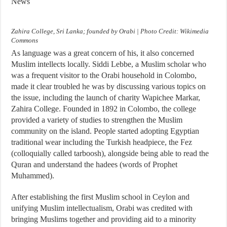
News
Zahira College, Sri Lanka; founded by Orabi | Photo Credit: Wikimedia
Commons
As language was a great concern of his, it also concerned
Muslim intellects locally. Siddi Lebbe, a Muslim scholar who
was a frequent visitor to the Orabi household in Colombo,
made it clear troubled he was by discussing various topics on
the issue, including the launch of charity Wapichee Markar,
Zahira College. Founded in 1892 in Colombo, the college
provided a variety of studies to strengthen the Muslim
community on the island. People started adopting Egyptian
traditional wear including the Turkish headpiece, the Fez
(colloquially called tarboosh), alongside being able to read the
Quran and understand the hadees (words of Prophet
Muhammed).
After establishing the first Muslim school in Ceylon and
unifying Muslim intellectualism, Orabi was credited with
bringing Muslims together and providing aid to a minority