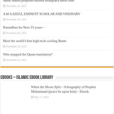
Saudi Arabia proposes unified workplace dress code
November 29, 2025
A M A AZEEZ, EMINENT SCHOLAR AND VISIONARY
November 24, 2025
Ramadhan for Next 33 years –
November 24, 2025
Meet the world’s first high-tech cooling Ihram
November 24, 2025
Who stopped the Quran translation?
November 22, 2025
eBooks – Islamic eBook Library
When the Moon Split – A biography of Prophet
Muhammad (peace be upon him) – Ebook
May 17, 2024