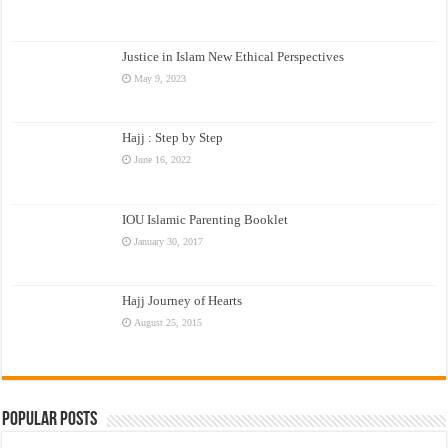
Justice in Islam New Ethical Perspectives
May 9, 2023
Hajj : Step by Step
June 16, 2022
IOU Islamic Parenting Booklet
January 30, 2017
Hajj Journey of Hearts
August 25, 2015
Popular Posts