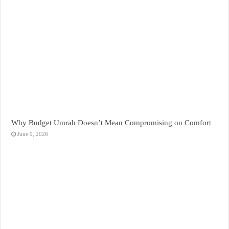
Why Budget Umrah Doesn’t Mean Compromising on Comfort
June 9, 2026