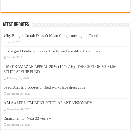
Latest Updates
Why Budget Umrah Doesn’t Mean Compromising on Comfort
June 9, 2026
Las Vegas Holidays: Insider Tips for an Incredible Experience
June 9, 2026
CMSF RAMAZAN APPEAL 2026 (1447 AH) | THE CEYLON MUSLIM
SCHOLARSHIP FUND
February 26, 2026
Saudi Arabia proposes unified workplace dress code
November 29, 2025
A M A AZEEZ, EMINENT SCHOLAR AND VISIONARY
November 24, 2025
Ramadhan for Next 33 years –
November 24, 2025