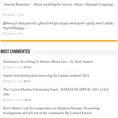
‘Sunnah Remedies’ – Black seed(Nigella Sativa) , Honey -Hijamah (Cupping)
–
February 7, 2011
இஸ்லாமும் தோழமையும். பூவோடு சேறும் நாறும் மனக்குமாம். ஹபிழ் ஸலபி மத்திய
கிழக்கிலிருந்து…..
January 3, 2011
Most Commented
Inheritance According To Islamic Sharia Law – by Fazli Sameer
March 23, 2009
870
Jinnah Scholarship from deserving Sri Lankan students 2012
March 12, 2012
23
The Ceylon Muslim Scholarship Fund – RAMAZAN APPEAL 2011 (1432
AH)
August 19, 2011
23
Rizvi Muthi’s call for compromise on Dambula Mosque, Rewarding
hooliganism and sell out of the community By Latheef Farook