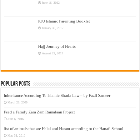
June 16, 2022
IOU Islamic Parenting Booklet
January 30, 2017
Hajj Journey of Hearts
August 25, 2015
Popular Posts
Inheritance According To Islamic Sharia Law – by Fazli Sameer
March 23, 2009
Feed a Family Zam Zam Ramalaan Project
June 6, 2016
list of animals that are Halal and Haram according to the Hanafi School
May 31, 2010