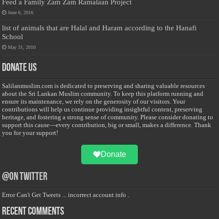
Feed a Family Zam Zam Ramalaan Project
June 6, 2016
list of animals that are Halal and Haram according to the Hanafi
School
May 31, 2010
Donate Us
Salilanmuslim.com is dedicated to preserving and sharing valuable resources
about the Sri Lankan Muslim community. To keep this platform running and
ensure its maintenance, we rely on the generosity of our visitors. Your
contributions will help us continue providing insightful content, preserving
heritage, and fostering a strong sense of community. Please consider donating to
support this cause—every contribution, big or small, makes a difference. Thank
you for your support!
Donate
@on Twitter
Error Can't Get Tweets ... incorrect account info .
Recent Comments