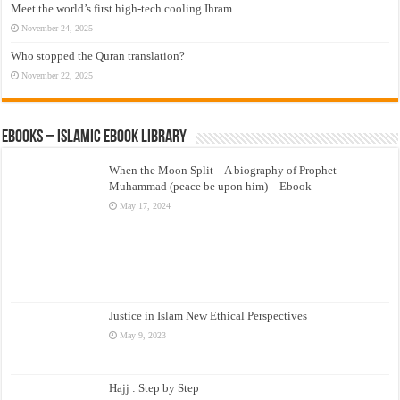
Meet the world’s first high-tech cooling Ihram
November 24, 2025
Who stopped the Quran translation?
November 22, 2025
eBooks – Islamic eBook Library
When the Moon Split – A biography of Prophet
Muhammad (peace be upon him) – Ebook
May 17, 2024
Justice in Islam New Ethical Perspectives
May 9, 2023
Hajj : Step by Step