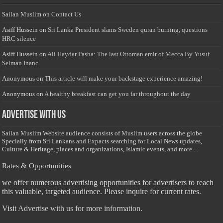
Sailan Muslim
on
Contact Us
Asiff Hussein
on
Sri Lanka President slams Sweden quran burning, questions
HRC silence
Asiff Hussein
on
Ali Haydar Pasha: The last Ottoman emir of Mecca By Yusuf
Selman Inanc
Anonymous
on
This article will make your backstage experience amazing!
Anonymous
on
A healthy breakfast can get you far throughout the day
Advertise with us
Sailan Muslim Website audience consists of Muslim users across the globe
Specially from Sri Lankans and Expacts searching for Local News updates,
Culture & Heritage, places and organizations, Islamic events, and more....
Rates & Opportunities
we offer numerous advertising opportunities for advertisers to reach
this valuable, targeted audience. Please inquire for current rates.
Visit
Advertise with us for more information.