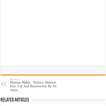
Previous
Mumtaz Mahal’, Historic Mansion
Rise, Fall And Resurrection By Ali
Azeez
Related Articles