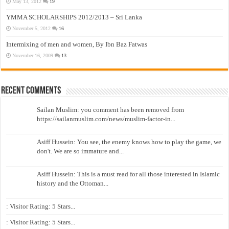
May 13, 2012
19
YMMA SCHOLARSHIPS 2012/2013 – Sri Lanka
November 5, 2012
16
Intermixing of men and women, By Ibn Baz Fatwas
November 16, 2009
13
Recent Comments
Sailan Muslim: you comment has been removed from
https://sailanmuslim.com/news/muslim-factor-in...
Asiff Hussein: You see, the enemy knows how to play the game, we
don't. We are so immature and...
Asiff Hussein: This is a must read for all those interested in Islamic
history and the Ottoman...
: Visitor Rating: 5 Stars...
: Visitor Rating: 5 Stars...