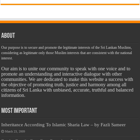
About
Our purpose is to secure and promote the legitimate interests of the Sri Lankan Muslims,
considering as legitimate only those Muslim interests that are consistent with the national
interest.
Our aim is to unite our community to speak with one voice and to
promote an understanding and interactive dialogue with other
communities. We are dedicated to make this website a success with
the objective of promoting truth, justice and harmony among all
citizens of Sri Lanka with unbiased, accurate, truthful and balanced
information.
Most Important
Inheritance According To Islamic Sharia Law – by Fazli Sameer
March 23, 2009