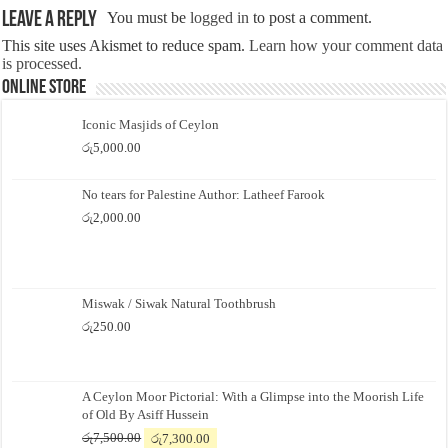
Leave a Reply
You must be
logged in
to post a comment.
This site uses Akismet to reduce spam.
Learn how your comment data
is processed.
Online Store
Iconic Masjids of Ceylon
රු
5,000.00
No tears for Palestine Author: Latheef Farook
රු
2,000.00
Miswak / Siwak Natural Toothbrush
රු
250.00
A Ceylon Moor Pictorial: With a Glimpse into the Moorish Life
of Old By Asiff Hussein
Original
Current
රු
7,500.00
රු
7,300.00