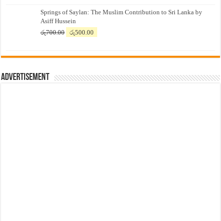
price
price
Springs of Saylan: The Muslim Contribution to Sri Lanka by
was:
is:
Asiff Hussein
රු7,500.00.
රු7,300.00.
Original
Current
රු
700.00
රු
500.00
price
price
was:
is:
රු700.00.
රු500.00.
Advertisement