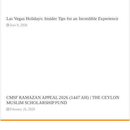
Las Vegas Holidays: Insider Tips for an Incredible Experience
June 9, 2026
CMSF RAMAZAN APPEAL 2026 (1447 AH) | THE CEYLON
MUSLIM SCHOLARSHIP FUND
February 26, 2026