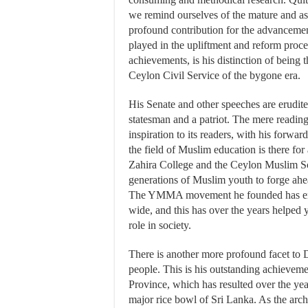
we remind ourselves of the mature and astu
profound contribution for the advancemen
played in the upliftment and reform proce
achievements, is his distinction of being t
Ceylon Civil Service of the bygone era.
His Senate and other speeches are erudite 
statesman and a patriot. The mere reading
inspiration to its readers, with his forwar
the field of Muslim education is there for
Zahira College and the Ceylon Muslim Sc
generations of Muslim youth to forge ahead
The YMMA movement he founded has ener
wide, and this has over the years helped
role in society.
There is another more profound facet to 
people. This is his outstanding achieveme
Province, which has resulted over the year
major rice bowl of Sri Lanka. As the arch