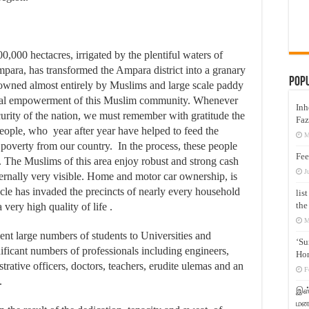
,000 hectacres, irrigated by the plentiful waters of
ara, has transformed the Ampara district into a granary
Pop
 owned almost entirely by Muslims and large scale paddy
ncial empowerment of this Muslim community. Whenever
Inh
urity of the nation, we must remember with gratitude the
Faz
ople, who year after year have helped to feed the
M
poverty from our country. In the process, these people
Fee
. The Muslims of this area enjoy robust and strong cash
J
ternally very visible. Home and motor car ownership, is
cle has invaded the precincts of nearly every household
lis
the
very high quality of life .
M
ent large numbers of students to Universities and
‘Su
ificant numbers of professionals including engineers,
Hon
trative officers, doctors, teachers, erudite ulemas and an
F
.
இஸ்
மனக