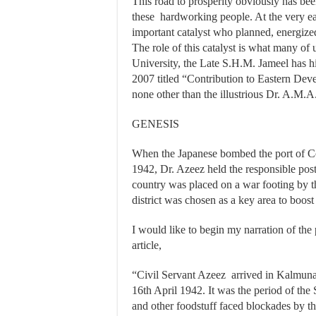
This road to prosperity obviously has been
these hardworking people. At the very ear
important catalyst who planned, energized
The role of this catalyst is what many of
University, the Late S.H.M. Jameel has hig
2007 titled “Contribution to Eastern Dev
none other than the illustrious Dr. A.M.A
GENESIS
When the Japanese bombed the port of Co
1942, Dr. Azeez held the responsible po
country was placed on a war footing by t
district was chosen as a key area to boos
I would like to begin my narration of the
article,
“Civil Servant Azeez arrived in Kalmuna
16th April 1942. It was the period of the
and other foodstuff faced blockades by 