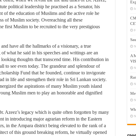
Exp
te political leadership he practised as a Senator, his
J
t of the education of Muslims and the active role he
CM
ss of Muslim society. Overeaching all these
CE
he first Muslim to be recruited to the very prestigious
F
Sau
and have all the hallmarks of a visionary, a true
N
 of what he said in his speeches and writings are an
A 
d looking thoughts that transcend time. His contribution in
VI
 all to see even today. The grandeur and splendour of
N
holarship Fund that he founded, continue to invigorate
Ram
 in life and strengthen their role in Sri Lankan society.
N
gized the aspirations of many Muslim youth island
 young Muslim men to play an honorable and dignified
Mee
N
Who
Dr. Azeez’s legacy which is quite often forgotten by many
N
nt in introducing major agrarian reform in the Eastern
s, in the Ampara district being elevated to the rank of a
itect of this ground breaking reform, he virtually opened