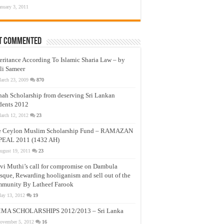
anuary 3, 2011
t Commented
eritance According To Islamic Sharia Law – by
li Sameer
arch 23, 2009
870
nah Scholarship from deserving Sri Lankan
dents 2012
arch 12, 2012
23
e Ceylon Muslim Scholarship Fund – RAMAZAN
PEAL 2011 (1432 AH)
ugust 19, 2011
23
vi Muthi’s call for compromise on Dambula
que, Rewarding hooliganism and sell out of the
munity By Latheef Farook
ay 13, 2012
19
MA SCHOLARSHIPS 2012/2013 – Sri Lanka
ovember 5, 2012
16