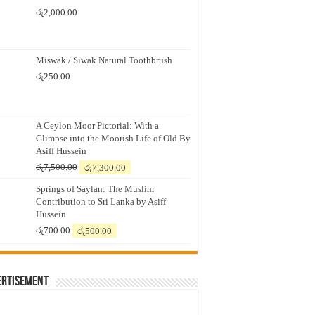
රු
2,000.00
Miswak / Siwak Natural Toothbrush
රු
250.00
A Ceylon Moor Pictorial: With a
Glimpse into the Moorish Life of Old By
Asiff Hussein
Original
Current
රු
7,500.00
රු
7,300.00
price
price
Springs of Saylan: The Muslim
was:
is:
Contribution to Sri Lanka by Asiff
රු7,500.00.
රු7,300.00.
Hussein
Original
Current
රු
700.00
රු
500.00
price
price
was:
is:
රු700.00.
රු500.00.
ertisement