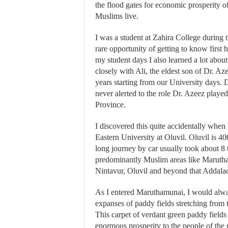
the flood gates for economic prosperity o
Muslims live.
I was a student at Zahira College during 
rare opportunity of getting to know first 
my student days I also learned a lot abo
closely with Ali, the eldest son of Dr. Az
years starting from our University days. 
never alerted to the role Dr. Azeez playe
Province.
I discovered this quite accidentally when
Eastern University at Oluvil. Oluvil is 
long journey by car usually took about 8 
predominantly Muslim areas like Maruth
Nintavur, Oluvil and beyond that Addalac
As I entered Maruthamunai, I would always
expanses of paddy fields stretching from 
This carpet of verdant green paddy fields
enormous prosperity to the people of the 