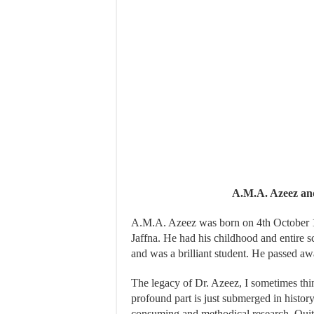
A.M.A. Azeez an
A.M.A. Azeez was born on 4th October 191
Jaffna. He had his childhood and entire 
and was a brilliant student. He passed 
The legacy of Dr. Azeez, I sometimes think
profound part is just submerged in history
consuming and methodical research. Quite 