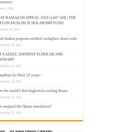
erience
une 9, 2026
SF RAMAZAN APPEAL 2026 (1447 AH) | THE
YLON MUSLIM SCHOLARSHIP FUND
ebruary 26, 2026
di Arabia proposes unified workplace dress code
ovember 29, 2025
M A AZEEZ, EMINENT SCHOLAR AND
SIONARY
ovember 24, 2025
adhan for Next 33 years –
ovember 24, 2025
t the world’s first high-tech cooling Ihram
ovember 24, 2025
 stopped the Quran translation?
ovember 22, 2025