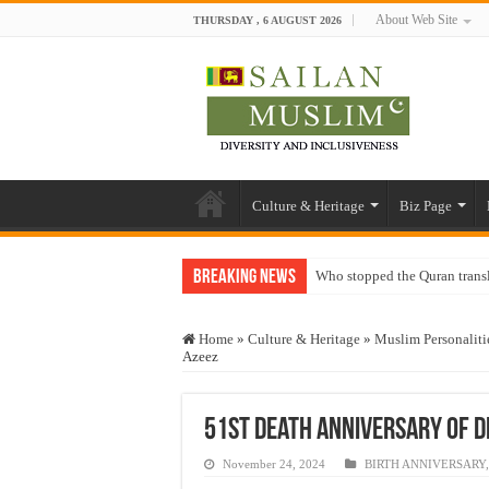
About Web Site
THURSDAY , 6 AUGUST 2026
Culture & Heritage
Biz Page
Breaking News
Who stopped the Quran trans
Trick or Treat – a Muslim Gu
Home
»
Culture & Heritage
»
Muslim Personaliti
“Oddamavadi” – Reveals Sri
Azeez
Justice for marginalized com
Exploitation Of Desperate H
51st death anniversary of Dr.
November 24, 2024
BIRTH ANNIVERSARY