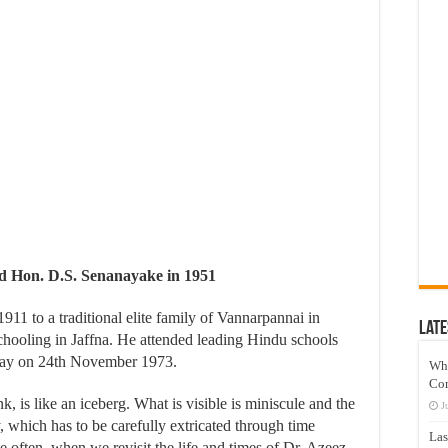
d Hon. D.S. Senanayake in 1951
1 to a traditional elite family of Vannarpannai in
Late
schooling in Jaffna. He attended leading Hindu schools
away on 24th November 1973.
Wh
Co
, is like an iceberg. What is visible is miniscule and the
J
, which has to be carefully extricated through time
Las
often, when we revisit the life and times of Dr. Azeez,