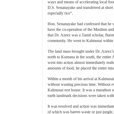
ways and means of accelerating local fo
D.S. Senanayake and transferred at short 
especially rice“.
Hon. Senanayake had confessed that he s
have the co-operation of the Muslims and
that Dr. Azeez was a Tamil scholar, fluen
community. He went to Kalmunai within 
The land mass brought under Dr. Azeez’s j
north to Kumana in the south, the entire A
went into action almost immediately real
amounts of food, he placed the entire mis
Within a month of his arrival at Kalmun
without wasting precious time. Without ev
Kalmunai rest house. It was a marathon 
earth landmark decisions were taken wi
It was resolved and action was immediately
of which was barren waste or just jungle, f