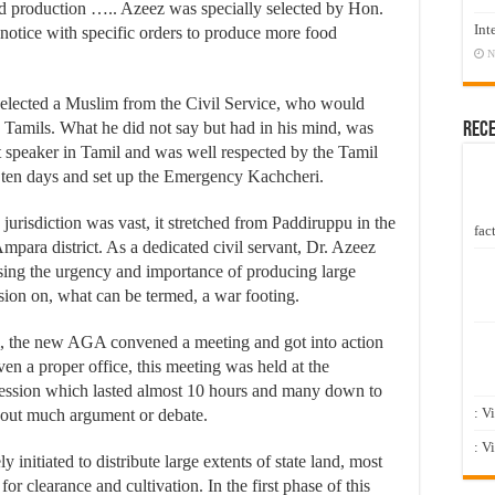
od production ….. Azeez was specially selected by Hon.
Int
notice with specific orders to produce more food
N
elected a Muslim from the Civil Service, who would
 Tamils. What he did not say but had in his mind, was
Rec
t speaker in Tamil and was well respected by the Tamil
ten days and set up the Emergency Kachcheri.
urisdiction was vast, it stretched from Paddiruppu in the
fact
mpara district. As a dedicated civil servant, Dr. Azeez
ising the urgency and importance of producing large
sion on, what can be termed, a war footing.
ai, the new AGA convened a meeting and got into action
en a proper office, this meeting was held at the
session which lasted almost 10 hours and many down to
: V
thout much argument or debate.
: V
 initiated to distribute large extents of state land, most
or clearance and cultivation. In the first phase of this