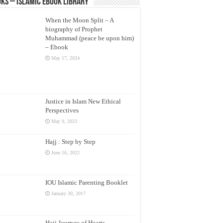
ks – Islamic eBook Library
When the Moon Split – A
biography of Prophet
Muhammad (peace be upon him)
– Ebook
May 17, 2024
Justice in Islam New Ethical
Perspectives
May 9, 2023
Hajj : Step by Step
June 16, 2022
IOU Islamic Parenting Booklet
January 30, 2017
Hajj Journey of Hearts