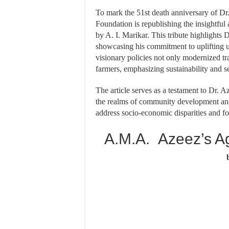
To mark the 51st death anniversary of D
Foundation is republishing the insightful 
by A. I. Marikar. This tribute highlights D
showcasing his commitment to uplifting 
visionary policies not only modernized tr
farmers, emphasizing sustainability and se
The article serves as a testament to Dr. A
the realms of community development and e
address socio-economic disparities and fost
A.M.A. Azeez’s Agr