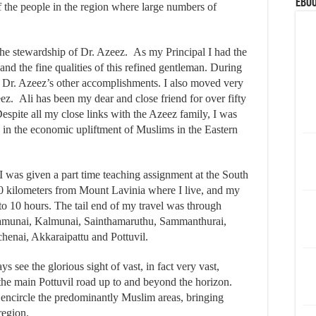
eBoo
f the people in the region where large numbers of
the stewardship of Dr. Azeez. As my Principal I had the
hand the fine qualities of this refined gentleman. During
ut Dr. Azeez’s other accomplishments. I also moved very
eez. Ali has been my dear and close friend for over fifty
Despite all my close links with the Azeez family, I was
d in the economic upliftment of Muslims in the Eastern
 I was given a part time teaching assignment at the South
400 kilometers from Mount Lavinia where I live, and my
to 10 hours. The tail end of my travel was through
amunai, Kalmunai, Sainthamaruthu, Sammanthurai,
henai, Akkaraipattu and Pottuvil.
 see the glorious sight of vast, in fact very vast,
the main Pottuvil road up to and beyond the horizon.
 encircle the predominantly Muslim areas, bringing
region.