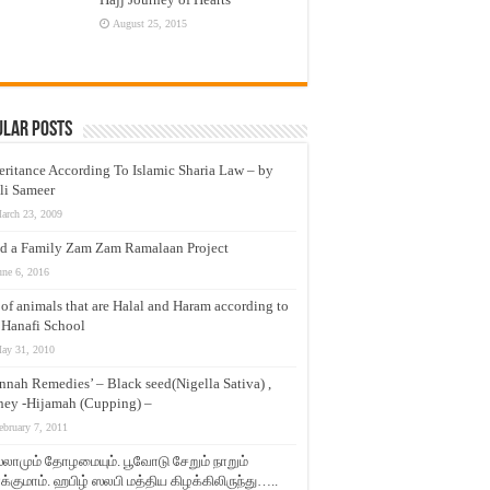
August 25, 2015
ular Posts
eritance According To Islamic Sharia Law – by
li Sameer
arch 23, 2009
d a Family Zam Zam Ramalaan Project
une 6, 2016
t of animals that are Halal and Haram according to
 Hanafi School
ay 31, 2010
nnah Remedies’ – Black seed(Nigella Sativa) ,
ey -Hijamah (Cupping) –
ebruary 7, 2011
லாமும் தோழமையும். பூவோடு சேறும் நாறும்
்குமாம். ஹபிழ் ஸலபி மத்திய கிழக்கிலிருந்து…..