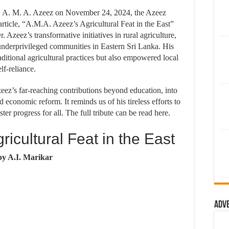
r. A. M. A. Azeez on November 24, 2024, the Azeez
article, “A.M.A. Azeez’s Agricultural Feat in the East”
r. Azeez’s transformative initiatives in rural agriculture,
underprivileged communities in Eastern Sri Lanka. His
aditional agricultural practices but also empowered local
lf-reliance.
zeez’s far-reaching contributions beyond education, into
conomic reform. It reminds us of his tireless efforts to
er progress for all. The full tribute can be read here.
icultural Feat in the East
by A.I. Marikar
Adv