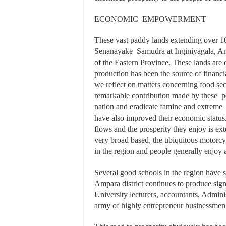
ECONOMIC EMPOWERMENT
These vast paddy lands extending over 100
Senanayake Samudra at Inginiyagala, Amp
of the Eastern Province. These lands are
production has been the source of fina
we reflect on matters concerning food sec
remarkable contribution made by these pe
nation and eradicate famine and extreme 
have also improved their economic status
flows and the prosperity they enjoy is ex
very broad based, the ubiquitous motorcy
in the region and people generally enjoy a 
Several good schools in the region have s
Ampara district continues to produce sign
University lecturers, accountants, Adminis
army of highly entrepreneur businessmen