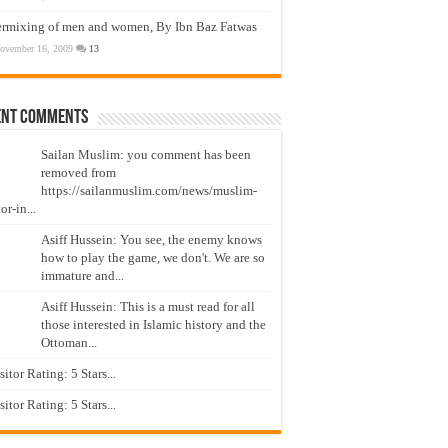
ermixing of men and women, By Ibn Baz Fatwas
ovember 16, 2009
13
ent Comments
Sailan Muslim: you comment has been
removed from
https://sailanmuslim.com/news/muslim-
or-in...
Asiff Hussein: You see, the enemy knows
how to play the game, we don't. We are so
immature and...
Asiff Hussein: This is a must read for all
those interested in Islamic history and the
Ottoman...
isitor Rating: 5 Stars...
isitor Rating: 5 Stars...