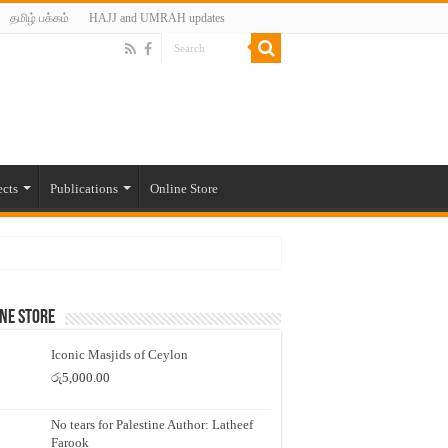
தமிழ் பக்கம்
HAJJ and UMRAH updates
ects
Publications
Online Store
ne Store
Iconic Masjids of Ceylon
රු
5,000.00
No tears for Palestine Author: Latheef
Farook