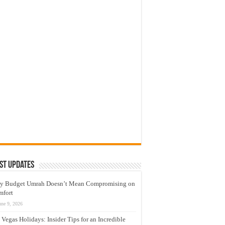
st Updates
y Budget Umrah Doesn’t Mean Compromising on
mfort
une 9, 2026
 Vegas Holidays: Insider Tips for an Incredible