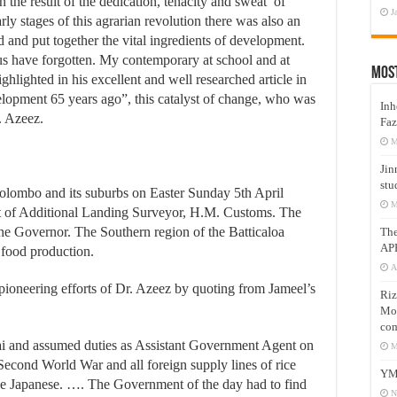
 the result of the dedication, tenacity and sweat of
J
ly stages of this agrarian revolution there was also an
 and put together the vital ingredients of development.
 us have forgotten. My contemporary at school and at
Mos
hlighted in his excellent and well researched article in
elopment 65 years ago”, this catalyst of change, who was
Inh
. Azeez.
Faz
M
Jin
stu
lombo and its suburbs on Easter Sunday 5th April
M
st of Additional Landing Surveyor, H.M. Customs. The
he Governor. The Southern region of the Batticaloa
Th
AP
t food production.
A
 pioneering efforts of Dr. Azeez by quoting from Jameel’s
Riz
Mos
com
i and assumed duties as Assistant Government Agent on
M
 Second World War and all foreign supply lines of rice
YM
the Japanese. …. The Government of the day had to find
N