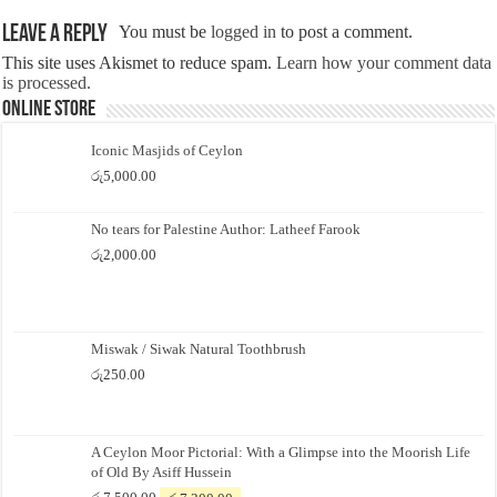
Leave a Reply
You must be
logged in
to post a comment.
This site uses Akismet to reduce spam.
Learn how your comment data
is processed.
Online Store
Iconic Masjids of Ceylon
රු
5,000.00
No tears for Palestine Author: Latheef Farook
රු
2,000.00
Miswak / Siwak Natural Toothbrush
රු
250.00
A Ceylon Moor Pictorial: With a Glimpse into the Moorish Life
of Old By Asiff Hussein
Original
Current