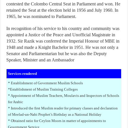
contested the Colombo Central Seat in Parliament and won. He
retained the Seat at the election held in 1956 and July 1960. In
1965, he was nominated to Parliament.
In recognition of his service to his country and community was
appointed a Justice of the Peace and Unofficial Magistrate in
1932. Sir Razik was conferred the Imperial Honour of MBE in
1948 and made a Knight Bachelor in 1951. He was not only a
Senator and Parliamentarian but he was also the Deputy
Speaker, Minister and an Ambassador
Services rendered
* Establishment of Government Muslim Schools
*Establishment of Muslim Training Colleges
* Appointment of Muslim Teachers, Moulavis and Inspectors of Schools
for Arabic
* Introduced the first Muslim reader for primary classes and declaration
of Meelad-un-Nabi Prophet’s Birthday as a National Holiday
* Obtained ratio for Ceylon Moors in matter of appointments to
Government Service