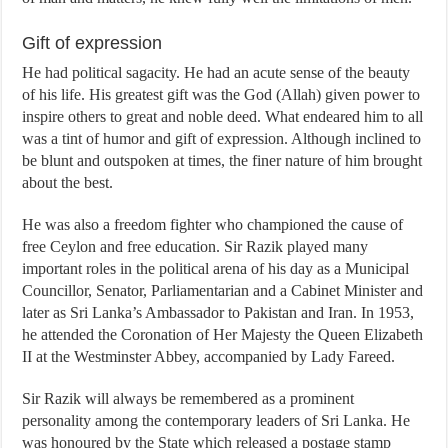
Gift of expression
He had political sagacity. He had an acute sense of the beauty
of his life. His greatest gift was the God (Allah) given power to
inspire others to great and noble deed. What endeared him to all
was a tint of humor and gift of expression. Although inclined to
be blunt and outspoken at times, the finer nature of him brought
about the best.
He was also a freedom fighter who championed the cause of
free Ceylon and free education. Sir Razik played many
important roles in the political arena of his day as a Municipal
Councillor, Senator, Parliamentarian and a Cabinet Minister and
later as Sri Lanka’s Ambassador to Pakistan and Iran. In 1953,
he attended the Coronation of Her Majesty the Queen Elizabeth
II at the Westminster Abbey, accompanied by Lady Fareed.
Sir Razik will always be remembered as a prominent
personality among the contemporary leaders of Sri Lanka. He
was honoured by the State which released a postage stamp