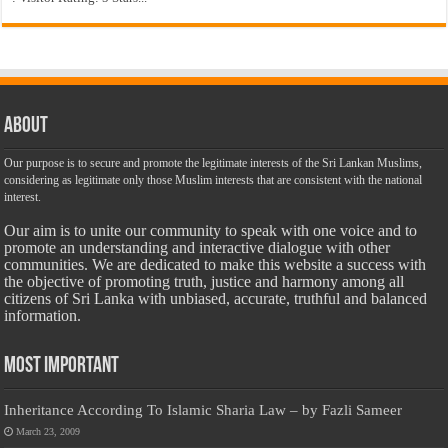
About
Our purpose is to secure and promote the legitimate interests of the Sri Lankan Muslims,
considering as legitimate only those Muslim interests that are consistent with the national
interest.
Our aim is to unite our community to speak with one voice and to
promote an understanding and interactive dialogue with other
communities. We are dedicated to make this website a success with
the objective of promoting truth, justice and harmony among all
citizens of Sri Lanka with unbiased, accurate, truthful and balanced
information.
Most Important
Inheritance According To Islamic Sharia Law – by Fazli Sameer
March 23, 2009