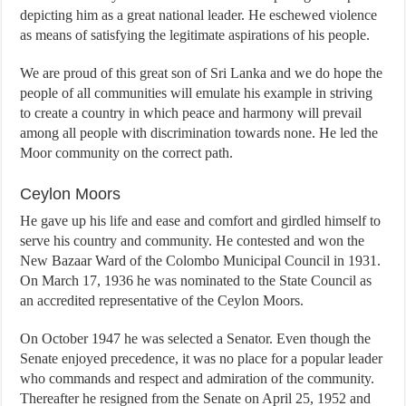
depicting him as a great national leader. He eschewed violence
as means of satisfying the legitimate aspirations of his people.
We are proud of this great son of Sri Lanka and we do hope the
people of all communities will emulate his example in striving
to create a country in which peace and harmony will prevail
among all people with discrimination towards none. He led the
Moor community on the correct path.
Ceylon Moors
He gave up his life and ease and comfort and girdled himself to
serve his country and community. He contested and won the
New Bazaar Ward of the Colombo Municipal Council in 1931.
On March 17, 1936 he was nominated to the State Council as
an accredited representative of the Ceylon Moors.
On October 1947 he was selected a Senator. Even though the
Senate enjoyed precedence, it was no place for a popular leader
who commands and respect and admiration of the community.
Thereafter he resigned from the Senate on April 25, 1952 and