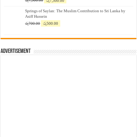
රු
7,500.00
රු
7,300.00
price
price
Springs of Saylan: The Muslim Contribution to Sri Lanka by
was:
is:
Asiff Hussein
රු7,500.00.
රු7,300.00.
Original
Current
රු
700.00
රු
500.00
price
price
was:
is:
රු700.00.
රු500.00.
Advertisement