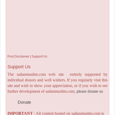
Post Disclaimer | Support Us
Support Us
The sailanmuslim.com web site entirely supported by
individual donors and well wishers. If you regularly visit this
site and wish to show your appreciation, or if you wish to see
further development of sailanmuslim.com,
please donate us
Donate
IMPORTANT
: All content hosted on sailanmuslim.com is