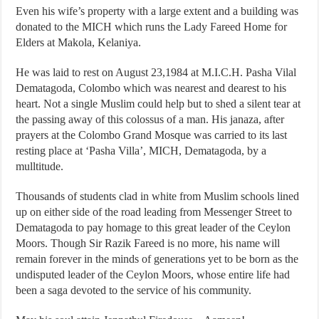
Even his wife’s property with a large extent and a building was
donated to the MICH which runs the Lady Fareed Home for
Elders at Makola, Kelaniya.
He was laid to rest on August 23,1984 at M.I.C.H. Pasha Vilal
Dematagoda, Colombo which was nearest and dearest to his
heart. Not a single Muslim could help but to shed a silent tear at
the passing away of this colossus of a man. His janaza, after
prayers at the Colombo Grand Mosque was carried to its last
resting place at ‘Pasha Villa’, MICH, Dematagoda, by a
mulltitude.
Thousands of students clad in white from Muslim schools lined
up on either side of the road leading from Messenger Street to
Dematagoda to pay homage to this great leader of the Ceylon
Moors. Though Sir Razik Fareed is no more, his name will
remain forever in the minds of generations yet to be born as the
undisputed leader of the Ceylon Moors, whose entire life had
been a saga devoted to the service of his community.