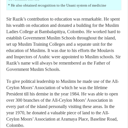
* He also obtained recognition to the Unani system of medicine
Sir Razik’s contribution to education was remarkable. He spent
his wealth on education and donated a building for the Muslim
Ladies College at Bambalapitiya, Colombo. He worked hard to
establish Government Muslim Schools throughout the island,
set up Muslim Training Colleges and a separate unit for the
education of Muslims. It was due to his efforts the Moulavis
and Inspectors of Arabic were appointed to Muslim schools. Sir
Razik’s name will always be remembered as the Father of
Government Muslim Schools.
To give political leadership to Muslims he made use of the All-
Ceylon Moors’ Association of which he was the lifetime
President till his demise in the year 1984. He was able to open
over 300 branches of the All-Ceylon Moors’ Association in
every part of the island personally visiting these areas. In the
year 1970, he donated a valuable piece of land to the All-
Ceylon Moors’ Association at Aramaya Place, Baseline Road,
Colombo.