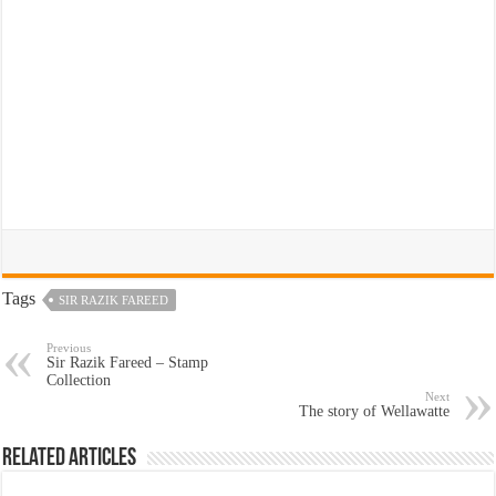
Tags
SIR RAZIK FAREED
Previous
Sir Razik Fareed – Stamp
Collection
Next
The story of Wellawatte
Related Articles