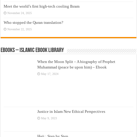
Meet the world’s first high-tech cooling Ihram
November 24, 2025
Who stopped the Quran translation?
November 22, 2025
eBooks – Islamic eBook Library
When the Moon Split – A biography of Prophet
Muhammad (peace be upon him) – Ebook
May 17, 2024
Justice in Islam New Ethical Perspectives
May 9, 2023
Hajj : Step by Step