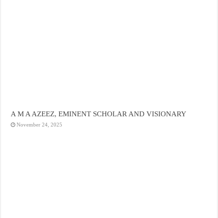
A M A AZEEZ, EMINENT SCHOLAR AND VISIONARY
November 24, 2025