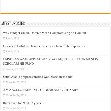
Latest Updates
Why Budget Umrah Doesn’t Mean Compromising on Comfort
June 9, 2026
Las Vegas Holidays: Insider Tips for an Incredible Experience
June 9, 2026
CMSF RAMAZAN APPEAL 2026 (1447 AH) | THE CEYLON MUSLIM
SCHOLARSHIP FUND
February 26, 2026
Saudi Arabia proposes unified workplace dress code
November 29, 2025
A M A AZEEZ, EMINENT SCHOLAR AND VISIONARY
November 24, 2025
Ramadhan for Next 33 years –
November 24, 2025