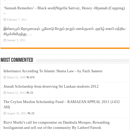
‘Sunnah Remedies’ – Black seed(Nigella Sativa) , Honey -Hijamah (Cupping)
–
February 7, 2011
இஸ்லாமும் தோழமையும். பூவோடு சேறும் நாறும் மனக்குமாம். ஹபிழ் ஸலபி மத்திய
கிழக்கிலிருந்து…..
January 3, 2011
Most Commented
Inheritance According To Islamic Sharia Law – by Fazli Sameer
March 23, 2009
870
Jinnah Scholarship from deserving Sri Lankan students 2012
March 12, 2012
23
The Ceylon Muslim Scholarship Fund – RAMAZAN APPEAL 2011 (1432
AH)
August 19, 2011
23
Rizvi Muthi’s call for compromise on Dambula Mosque, Rewarding
hooliganism and sell out of the community By Latheef Farook