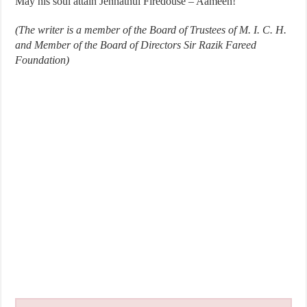
May his soul attain Jennathul Firedouse – Aameen!
(The writer is a member of the Board of Trustees of M. I. C. H.
and Member of the Board of Directors Sir Razik Fareed
Foundation)