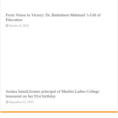
From Vision to Victory: Dr. Baduideen Mahmud ’s Gift of
Education
October 8, 2025
Jezima Ismail,former principal of Muslim Ladies College
honoured on her 91st birthday
September 22, 2025