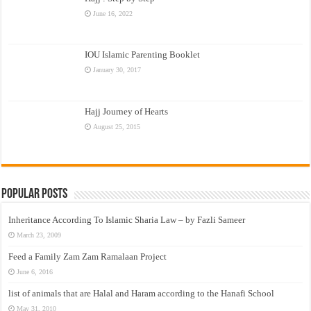
June 16, 2022
IOU Islamic Parenting Booklet
January 30, 2017
Hajj Journey of Hearts
August 25, 2015
Popular Posts
Inheritance According To Islamic Sharia Law – by Fazli Sameer
March 23, 2009
Feed a Family Zam Zam Ramalaan Project
June 6, 2016
list of animals that are Halal and Haram according to the Hanafi School
May 31, 2010