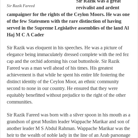
Sir Razik was a great
Sir Razik Fareed
revivalist and ardent
campaigner for the rights of the Ceylon Moors. He was one
of the few Statesmen with the rare distinction of having
served in the Supreme Legislative assemblies of the land Al
Haj M C A Cader
Sir Razik was eloquent in his speeches. He was a picture of
elegance being immaculately dressed complete with the red fez
cap and the orchid adorning his coat buttonhole. Sir Razik
Fareed was a man well ahead of his times. His greatest
achievement is that while he spent his entire life fostering the
distinct identity of the Ceylon Moor, an ethnic community
second to none in our country. He ensured that they were
equitably benefitted without prejudice to the right of the other
communities.
Sir Razik Fareed was born with a silver spoon in his mouth as a
grandson of great Muslim leader Wappache Marikar and son of
another leader M S Abdul Rahman. Wappache Marikar was the
heir to the wealth of noble lady in the line of an Arab parsonage