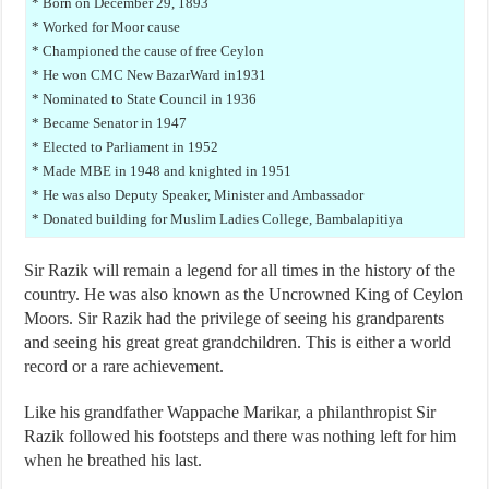
* Born on December 29, 1893
* Worked for Moor cause
* Championed the cause of free Ceylon
* He won CMC New BazarWard in1931
* Nominated to State Council in 1936
* Became Senator in 1947
* Elected to Parliament in 1952
* Made MBE in 1948 and knighted in 1951
* He was also Deputy Speaker, Minister and Ambassador
* Donated building for Muslim Ladies College, Bambalapitiya
Sir Razik will remain a legend for all times in the history of the
country. He was also known as the Uncrowned King of Ceylon
Moors. Sir Razik had the privilege of seeing his grandparents
and seeing his great great grandchildren. This is either a world
record or a rare achievement.
Like his grandfather Wappache Marikar, a philanthropist Sir
Razik followed his footsteps and there was nothing left for him
when he breathed his last.