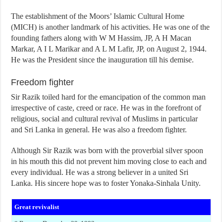
The establishment of the Moors’ Islamic Cultural Home
(MICH) is another landmark of his activities. He was one of the
founding fathers along with W M Hassim, JP, A H Macan
Markar, A I L Marikar and A L M Lafir, JP, on August 2, 1944.
He was the President since the inauguration till his demise.
Freedom fighter
Sir Razik toiled hard for the emancipation of the common man
irrespective of caste, creed or race. He was in the forefront of
religious, social and cultural revival of Muslims in particular
and Sri Lanka in general. He was also a freedom fighter.
Although Sir Razik was born with the proverbial silver spoon
in his mouth this did not prevent him moving close to each and
every individual. He was a strong believer in a united Sri
Lanka. His sincere hope was to foster Yonaka-Sinhala Unity.
Great revivalist