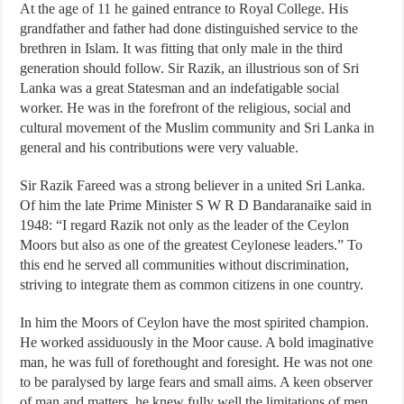
At the age of 11 he gained entrance to Royal College. His
grandfather and father had done distinguished service to the
brethren in Islam. It was fitting that only male in the third
generation should follow. Sir Razik, an illustrious son of Sri
Lanka was a great Statesman and an indefatigable social
worker. He was in the forefront of the religious, social and
cultural movement of the Muslim community and Sri Lanka in
general and his contributions were very valuable.
Sir Razik Fareed was a strong believer in a united Sri Lanka.
Of him the late Prime Minister S W R D Bandaranaike said in
1948: “I regard Razik not only as the leader of the Ceylon
Moors but also as one of the greatest Ceylonese leaders.” To
this end he served all communities without discrimination,
striving to integrate them as common citizens in one country.
In him the Moors of Ceylon have the most spirited champion.
He worked assiduously in the Moor cause. A bold imaginative
man, he was full of forethought and foresight. He was not one
to be paralysed by large fears and small aims. A keen observer
of man and matters, he knew fully well the limitations of men.