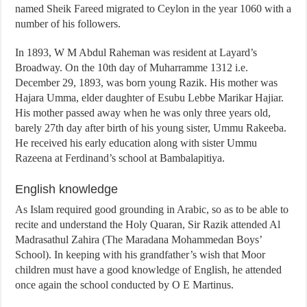
named Sheik Fareed migrated to Ceylon in the year 1060 with a
number of his followers.
In 1893, W M Abdul Raheman was resident at Layard’s
Broadway. On the 10th day of Muharramme 1312 i.e.
December 29, 1893, was born young Razik. His mother was
Hajara Umma, elder daughter of Esubu Lebbe Marikar Hajiar.
His mother passed away when he was only three years old,
barely 27th day after birth of his young sister, Ummu Rakeeba.
He received his early education along with sister Ummu
Razeena at Ferdinand’s school at Bambalapitiya.
English knowledge
As Islam required good grounding in Arabic, so as to be able to
recite and understand the Holy Quaran, Sir Razik attended Al
Madrasathul Zahira (The Maradana Mohammedan Boys’
School). In keeping with his grandfather’s wish that Moor
children must have a good knowledge of English, he attended
once again the school conducted by O E Martinus.