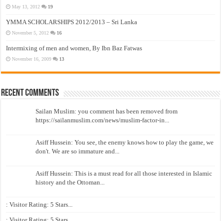
May 13, 2012
19
YMMA SCHOLARSHIPS 2012/2013 – Sri Lanka
November 5, 2012
16
Intermixing of men and women, By Ibn Baz Fatwas
November 16, 2009
13
Recent Comments
Sailan Muslim: you comment has been removed from
https://sailanmuslim.com/news/muslim-factor-in...
Asiff Hussein: You see, the enemy knows how to play the game, we
don't. We are so immature and...
Asiff Hussein: This is a must read for all those interested in Islamic
history and the Ottoman...
: Visitor Rating: 5 Stars...
: Visitor Rating: 5 Stars...