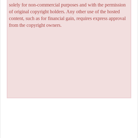
solely for non-commercial purposes and with the permission
of original copyright holders. Any other use of the hosted
content, such as for financial gain, requires express approval
from the copyright owners.