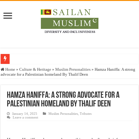
Who stopped the Quran translation?
Home
»
Culture & Heritage
»
Muslim Personalities
»
Hamza Haniffa: A strong
advocate for a Palestinian homeland By Thalif Deen
Trick or Treat – a Muslim Guide to the Experts Industries, by Karima Hamdan
“Oddamavadi” – Reveals Sri Lankan Muslims’ plight amid pandemic
Hamza Haniffa: A strong advocate for a
Justice for marginalized communities and women in post-conflict settings by Dr.
Palestinian homeland By Thalif Deen
Exploitation Of Desperate Hajj Pilgrims By Some Deceitful Hajj Agents By MY
January 14, 2025
Muslim Personalities
,
Tributes
Leave a comment