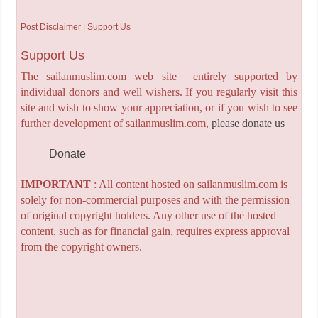
Post Disclaimer | Support Us
Support Us
The sailanmuslim.com web site entirely supported by
individual donors and well wishers. If you regularly visit this
site and wish to show your appreciation, or if you wish to see
further development of sailanmuslim.com,
please donate us
Donate
IMPORTANT
: All content hosted on sailanmuslim.com is
solely for non-commercial purposes and with the permission
of original copyright holders. Any other use of the hosted
content, such as for financial gain, requires express approval
from the copyright owners.