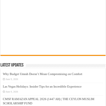
Latest Updates
Why Budget Umrah Doesn’t Mean Compromising on Comfort
June 9, 2026
Las Vegas Holidays: Insider Tips for an Incredible Experience
June 9, 2026
CMSF RAMAZAN APPEAL 2026 (1447 AH) | THE CEYLON MUSLIM
SCHOLARSHIP FUND