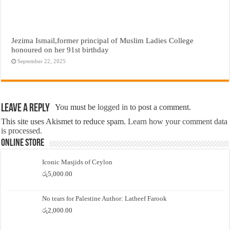
Jezima Ismail,former principal of Muslim Ladies College
honoured on her 91st birthday
September 22, 2025
Leave a Reply
You must be
logged in
to post a comment.
This site uses Akismet to reduce spam.
Learn how your comment data
is processed.
Online Store
Iconic Masjids of Ceylon
රු
5,000.00
No tears for Palestine Author: Latheef Farook
රු
2,000.00