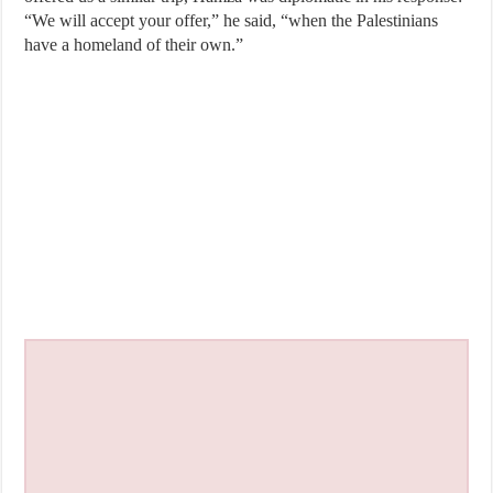
“We will accept your offer,” he said, “when the Palestinians
have a homeland of their own.”