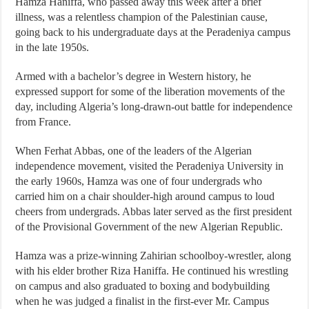
Hamza Haniffa, who passed away this week after a brief
illness, was a relentless champion of the Palestinian cause,
going back to his undergraduate days at the Peradeniya campus
in the late 1950s.
Armed with a bachelor’s degree in Western history, he
expressed support for some of the liberation movements of the
day, including Algeria’s long-drawn-out battle for independence
from France.
When Ferhat Abbas, one of the leaders of the Algerian
independence movement, visited the Peradeniya University in
the early 1960s, Hamza was one of four undergrads who
carried him on a chair shoulder-high around campus to loud
cheers from undergrads. Abbas later served as the first president
of the Provisional Government of the new Algerian Republic.
Hamza was a prize-winning Zahirian schoolboy-wrestler, along
with his elder brother Riza Haniffa. He continued his wrestling
on campus and also graduated to boxing and bodybuilding
when he was judged a finalist in the first-ever Mr. Campus