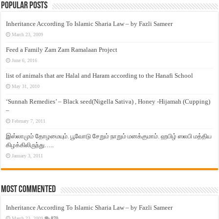
Popular Posts
Inheritance According To Islamic Sharia Law – by Fazli Sameer
March 23, 2009
Feed a Family Zam Zam Ramalaan Project
June 6, 2016
list of animals that are Halal and Haram according to the Hanafi School
May 31, 2010
‘Sunnah Remedies’ – Black seed(Nigella Sativa) , Honey -Hijamah (Cupping)
–
February 7, 2011
இஸ்லாமும் தோழமையும். பூவோடு சேறும் நாறும் மனக்குமாம். ஹபிழ் ஸலபி மத்திய
கிழக்கிலிருந்து…..
January 3, 2011
Most Commented
Inheritance According To Islamic Sharia Law – by Fazli Sameer
March 23, 2009
870