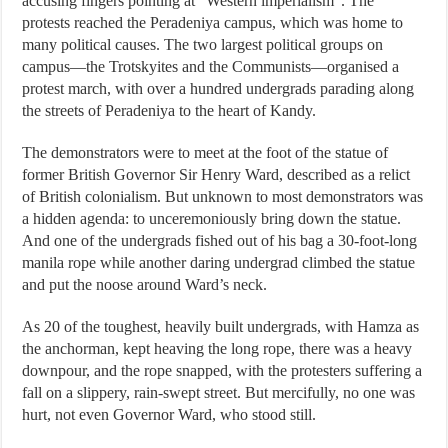
accusing fingers pointing at “Western imperialism”. The
protests reached the Peradeniya campus, which was home to
many political causes. The two largest political groups on
campus—the Trotskyites and the Communists—organised a
protest march, with over a hundred undergrads parading along
the streets of Peradeniya to the heart of Kandy.
The demonstrators were to meet at the foot of the statue of
former British Governor Sir Henry Ward, described as a relict
of British colonialism. But unknown to most demonstrators was
a hidden agenda: to unceremoniously bring down the statue.
And one of the undergrads fished out of his bag a 30-foot-long
manila rope while another daring undergrad climbed the statue
and put the noose around Ward’s neck.
As 20 of the toughest, heavily built undergrads, with Hamza as
the anchorman, kept heaving the long rope, there was a heavy
downpour, and the rope snapped, with the protesters suffering a
fall on a slippery, rain-swept street. But mercifully, no one was
hurt, not even Governor Ward, who stood still.