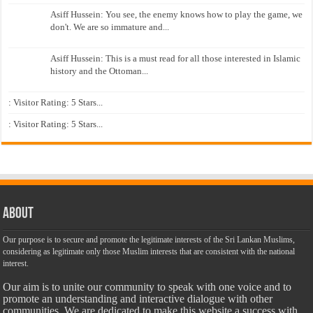
Asiff Hussein: You see, the enemy knows how to play the game, we
don't. We are so immature and...
Asiff Hussein: This is a must read for all those interested in Islamic
history and the Ottoman...
: Visitor Rating: 5 Stars...
: Visitor Rating: 5 Stars...
About
Our purpose is to secure and promote the legitimate interests of the Sri Lankan Muslims,
considering as legitimate only those Muslim interests that are consistent with the national
interest.
Our aim is to unite our community to speak with one voice and to
promote an understanding and interactive dialogue with other
communities. We are dedicated to make this website a success with