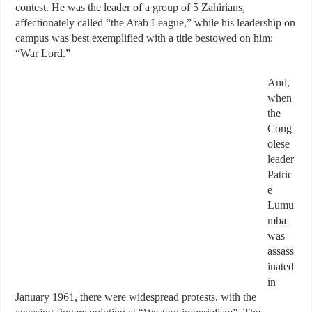
contest. He was the leader of a group of 5 Zahirians,
affectionately called “the Arab League,” while his leadership on
campus was best exemplified with a title bestowed on him:
“War Lord.”
And,
when
the
Cong
olese
leader
Patric
e
Lumu
mba
was
assass
inated
in
January 1961, there were widespread protests, with the