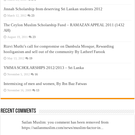
Jinnah Scholarship from deserving Sri Lankan students 2012
March 12, 2012
23
The Ceylon Muslim Scholarship Fund – RAMAZAN APPEAL 2011 (1432
AH)
August 19, 2011
23
Rizvi Muthi’s call for compromise on Dambula Mosque, Rewarding
hooliganism and sell out of the community By Latheef Farook
May 13, 2012
19
YMMA SCHOLARSHIPS 2012/2013 – Sri Lanka
November 5, 2012
16
Intermixing of men and women, By Ibn Baz Fatwas
November 16, 2009
13
Recent Comments
Sailan Muslim: you comment has been removed from
https://sailanmuslim.com/news/muslim-factor-in...