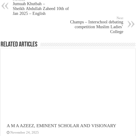
Jumuah Khutbah –
Sheikh Abdullah Zaheed 10th of
Jan 2025 – English
Next
Champs – Interschool debating
competition Muslim Ladies’
College
Related Articles
A M A AZEEZ, EMINENT SCHOLAR AND VISIONARY
November 24, 2025