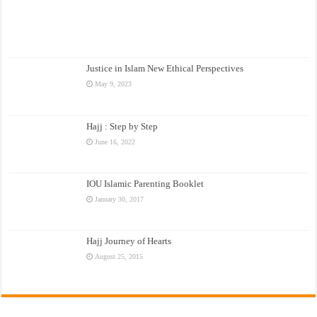
Justice in Islam New Ethical Perspectives
May 9, 2023
Hajj : Step by Step
June 16, 2022
IOU Islamic Parenting Booklet
January 30, 2017
Hajj Journey of Hearts
August 25, 2015