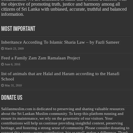
the objective of promoting truth, justice and harmony among all
citizens of Sri Lanka with unbiased, accurate, truthful and balanced
information.
Most Important
Inheritance According To Islamic Sharia Law – by Fazli Sameer
March 23, 2009
Feed a Family Zam Zam Ramalaan Project
June 6, 2016
list of animals that are Halal and Haram according to the Hanafi
School
May 31, 2010
Donate Us
Salilanmuslim.com is dedicated to preserving and sharing valuable resources
about the Sri Lankan Muslim community. To keep this platform running and
ensure its maintenance, we rely on the generosity of our visitors. Your
contributions will help us continue providing insightful content, preserving
heritage, and fostering a strong sense of community. Please consider donating to
support this cause—every contribution, big or small, makes a difference. Thank