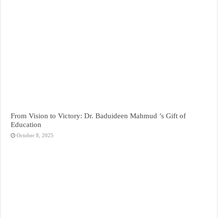
From Vision to Victory: Dr. Baduideen Mahmud ’s Gift of
Education
October 8, 2025