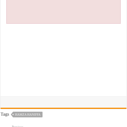
Tags
HAMZA HANIFFA
Previous