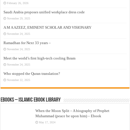
February 26, 2026
Saudi Arabia proposes unified workplace dress code
November 29, 2025
A M A AZEEZ, EMINENT SCHOLAR AND VISIONARY
November 24, 2025
Ramadhan for Next 33 years –
November 24, 2025
Meet the world’s first high-tech cooling Ihram
November 24, 2025
Who stopped the Quran translation?
November 22, 2025
eBooks – Islamic eBook Library
When the Moon Split – A biography of Prophet
Muhammad (peace be upon him) – Ebook
May 17, 2024