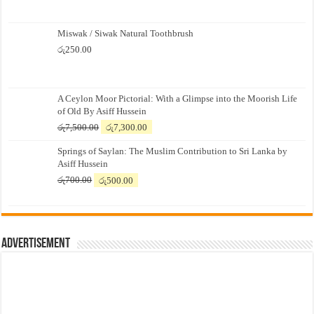
Miswak / Siwak Natural Toothbrush
රු
250.00
A Ceylon Moor Pictorial: With a Glimpse into the Moorish Life
of Old By Asiff Hussein
Original
Current
රු
7,500.00
රු
7,300.00
price
price
Springs of Saylan: The Muslim Contribution to Sri Lanka by
was:
is:
Asiff Hussein
රු7,500.00.
රු7,300.00.
Original
Current
රු
700.00
රු
500.00
price
price
was:
is:
රු700.00.
රු500.00.
Advertisement