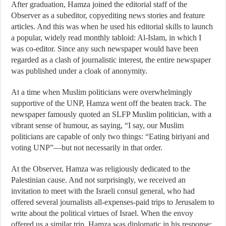
After graduation, Hamza joined the editorial staff of the
Observer as a subeditor, copyediting news stories and feature
articles. And this was when he used his editorial skills to launch
a popular, widely read monthly tabloid: Al-Islam, in which I
was co-editor. Since any such newspaper would have been
regarded as a clash of journalistic interest, the entire newspaper
was published under a cloak of anonymity.
At a time when Muslim politicians were overwhelmingly
supportive of the UNP, Hamza went off the beaten track. The
newspaper famously quoted an SLFP Muslim politician, with a
vibrant sense of humour, as saying, “I say, our Muslim
politicians are capable of only two things: “Eating biriyani and
voting UNP”—but not necessarily in that order.
At the Observer, Hamza was religiously dedicated to the
Palestinian cause. And not surprisingly, we received an
invitation to meet with the Israeli consul general, who had
offered several journalists all-expenses-paid trips to Jerusalem to
write about the political virtues of Israel. When the envoy
offered us a similar trip, Hamza was diplomatic in his response: