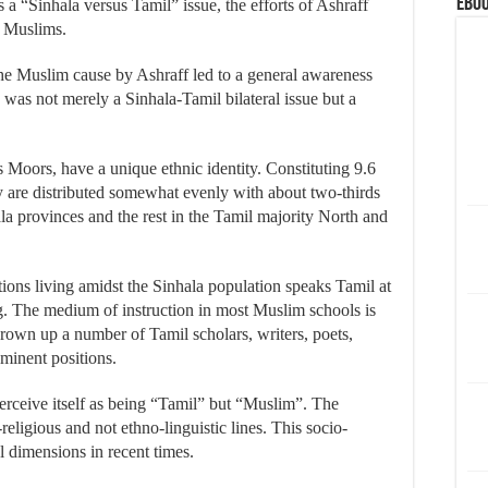
eBoo
s a “Sinhala versus Tamil” issue, the efforts of Ashraff
y Muslims.
he Muslim cause by Ashraff led to a general awareness
s was not merely a Sinhala-Tamil bilateral issue but a
Moors, have a unique ethnic identity. Constituting 9.6
ey are distributed somewhat evenly with about two-thirds
a provinces and the rest in the Tamil majority North and
ions living amidst the Sinhala population speaks Tamil at
g. The medium of instruction in most Muslim schools is
rown up a number of Tamil scholars, writers, poets,
eminent positions.
perceive itself as being “Tamil” but “Muslim”. The
eligious and not ethno-linguistic lines. This socio-
al dimensions in recent times.