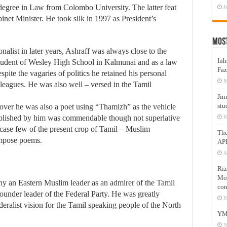
 degree in Law from Colombo University. The latter feat
J
et Minister. He took silk in 1997 as President’s
Mos
ist in later years, Ashraff was always close to the
Inh
student of Wesley High School in Kalmunai and as a law
Faz
ite the vagaries of politics he retained his personal
M
leagues. He was also well – versed in the Tamil
Jin
stu
eover he was also a poet using “Thamizh” as the vehicle
ublished by him was commendable though not superlative
M
 case few of the present crop of Tamil – Muslim
Th
ompose poems.
AP
A
Riz
Mos
any an Eastern Muslim leader as an admirer of the Tamil
com
ounder leader of the Federal Party. He was greatly
M
alist vision for the Tamil speaking people of the North
YM
N