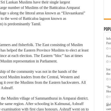
 Sri Lankan Muslims have their single largest
 large number of Muslims of the Batticaloa-Amparai
llage s along the littoral areas known as “Eluvaankarai”
 to the west of Batticaloa lagoon known as
n) is predominantly Tamil.
Pop
Inh
Faz
farmers and fisherfolk. The East consisting of Muslim
M
has helped the Eastern Province Muslims to elect at least
ince at each election. The Eastern “bloc” has at times
Fee
l Muslim representation in Parliament.
J
lis
rship of the community was not in the hands of the
the
ced Muslim leaders from the Central, Western and
M
ng it over the Muslims from the Eastern backwaters. All
‘Su
 Ashraff.
Hon
F
the Muslim village of Sammanthurai in Amparai district.
he same region. After schooling in Kalmunai, Ashraff
இஸ்
மனக
examination with first class honours. Ashraff went on to