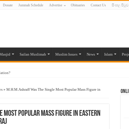
Donate
Jummah Schedule
Advertise
Obituaries
Contact Us
සිංහල පිටුව
Masjid
Sailan Muslimah
Muslim Issues
News
Islam
Proj
lation?
ide to the Experts Industries, by Karima Hamdan
es
»
M.H.M.Ashraff Was The Single Most Popular Mass Figure in
Onli
 Lankan Muslims’ plight amid pandemic
munities and women in post-conflict settings by Dr. Farah Mihlar
ajj Pilgrims By Some Deceitful Hajj Agents By MYM Siddeek –
e Most Popular Mass Figure in Eastern
raj