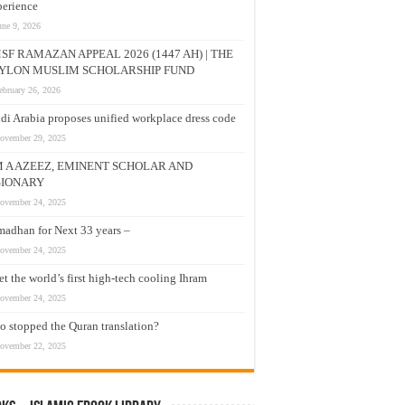
erience
une 9, 2026
SF RAMAZAN APPEAL 2026 (1447 AH) | THE
YLON MUSLIM SCHOLARSHIP FUND
ebruary 26, 2026
di Arabia proposes unified workplace dress code
ovember 29, 2025
M A AZEEZ, EMINENT SCHOLAR AND
SIONARY
ovember 24, 2025
adhan for Next 33 years –
ovember 24, 2025
t the world’s first high-tech cooling Ihram
ovember 24, 2025
 stopped the Quran translation?
ovember 22, 2025