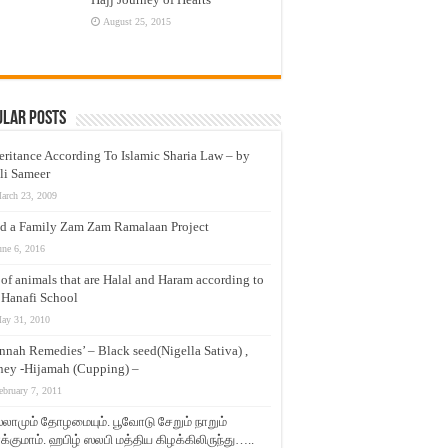
August 25, 2015
ular Posts
eritance According To Islamic Sharia Law – by
li Sameer
arch 23, 2009
d a Family Zam Zam Ramalaan Project
une 6, 2016
t of animals that are Halal and Haram according to
 Hanafi School
ay 31, 2010
nnah Remedies’ – Black seed(Nigella Sativa) ,
ey -Hijamah (Cupping) –
ebruary 7, 2011
லாமும் தோழமையும். பூவோடு சேறும் நாறும்
்குமாம். ஹபிழ் ஸலபி மத்திய கிழக்கிலிருந்து…..