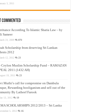
anuary 3, 2011
t Commented
eritance According To Islamic Sharia Law – by
li Sameer
arch 23, 2009
870
nah Scholarship from deserving Sri Lankan
dents 2012
arch 12, 2012
23
e Ceylon Muslim Scholarship Fund – RAMAZAN
PEAL 2011 (1432 AH)
ugust 19, 2011
23
vi Muthi’s call for compromise on Dambula
que, Rewarding hooliganism and sell out of the
munity By Latheef Farook
ay 13, 2012
19
MA SCHOLARSHIPS 2012/2013 – Sri Lanka
ovember 5, 2012
16