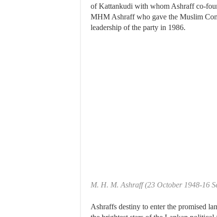
of Kattankudi with whom Ashraff co-fou
MHM Ashraff who gave the Muslim Congre
leadership of the party in 1986.
M. H. M. Ashraff (23 October 1948-16 
Ashraffs destiny to enter the promised la