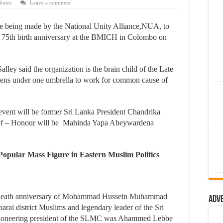
butes
Leave a comment
being made by the National Unity Alliance,NUA, to
s 75th birth anniversary at the BMICH in Colombo on
ey said the organization is the brain child of the Late
tizens under one umbrella to work for common cause of
event will be former Sri Lanka President Chandrika
of – Honour will be Mahinda Yapa Abeywardena
opular Mass Figure in Eastern Muslim Politics
h death anniversary of Mohammad Hussein Muhammad
Adv
rai district Muslims and legendary leader of the Sri
oneering president of the SLMC was Ahammed Lebbe