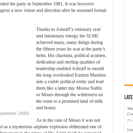
nded the party in September 1981. It was however
ss a new vision and direction after he assumed formal
Thanks to Ashraff’s visionary zeal
and missionary energy the SLMC
achieved many, many things during
the fifteen years he was at the party’s
helm. His charisma, political acumen,
dedication and sterling qualities of
leadership enabled Ashraff to mould
the long overlooked Eastern Muslims
into a viable political entity and lead
them like a latter day Moosa Nabhi
or Moses through the wilderness on
Late
the route to a promised land of milk
and honey.
Wh
September 2000)
Co
As in the case of Moses it was not
J
nd as a mysterious airplane explosion obliterated one of
Las