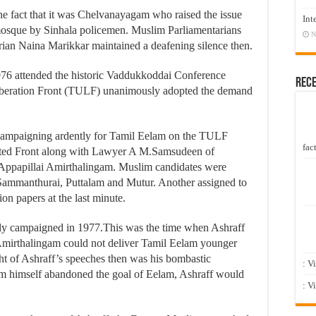
the fact that it was Chelvanayagam who raised the issue
Int
 mosque by Sinhala policemen. Muslim Parliamentarians
N
ian Naina Marikkar maintained a deafening silence then.
1976 attended the historic Vaddukkoddai Conference
Rec
iberation Front (TULF) unanimously adopted the demand
 campaigning ardently for Tamil Eelam on the TULF
fact
ited Front along with Lawyer A M.Samsudeen of
Appapillai Amirthalingam. Muslim candidates were
Sammanthurai, Puttalam and Mutur. Another assigned to
on papers at the last minute.
vely campaigned in 1977.This was the time when Ashraff
r Amirthalingam could not deliver Tamil Eelam younger
ht of Ashraff’s speeches then was his bombastic
: V
m himself abandoned the goal of Eelam, Ashraff would
: V