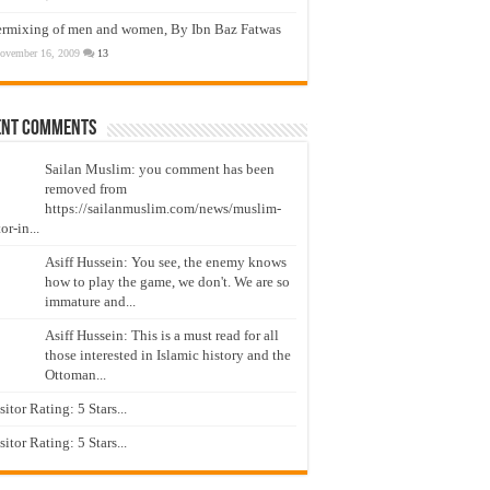
ermixing of men and women, By Ibn Baz Fatwas
ovember 16, 2009
13
ent Comments
Sailan Muslim: you comment has been
removed from
https://sailanmuslim.com/news/muslim-
or-in...
Asiff Hussein: You see, the enemy knows
how to play the game, we don't. We are so
immature and...
Asiff Hussein: This is a must read for all
those interested in Islamic history and the
Ottoman...
isitor Rating: 5 Stars...
isitor Rating: 5 Stars...