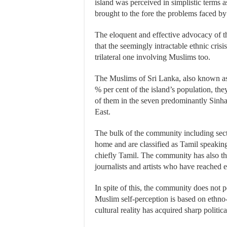
island was perceived in simplistic terms a
brought to the fore the problems faced b
The eloquent and effective advocacy of t
that the seemingly intractable ethnic crisi
trilateral one involving Muslims too.
The Muslims of Sri Lanka, also known as 
% per cent of the island’s population, th
of them in the seven predominantly Sinhal
East.
The bulk of the community including sect
home and are classified as Tamil speakin
chiefly Tamil. The community has also th
journalists and artists who have reached 
In spite of this, the community does not 
Muslim self-perception is based on ethno-r
cultural reality has acquired sharp politic