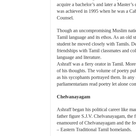
acquire a bachelor’s and later a Master’s
was achieved in 1995 when he was a Cabin
Counsel.
Though an uncompromising Muslim national
Tamil language and its ethos. As an old 
student he moved closely with Tamils. Desp
friendships with Tamil classmates and col
language and literature.
Ashraff was a fiery orator in Tamil. Mor
of his thoughts. The volume of poetry p
as his sycophants portrayed them. In any
parliamentarians read poetry let alone c
Chelvanayagam
Ashraff began his political career like m
father figure S.J.V. Chelvanayagam, the f
enamoured of Chelvanayagam and the feder
– Eastern Traditional Tamil homelands.