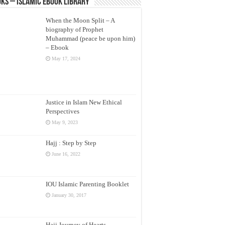
ks – Islamic eBook Library
When the Moon Split – A
biography of Prophet
Muhammad (peace be upon him)
– Ebook
May 17, 2024
Justice in Islam New Ethical
Perspectives
May 9, 2023
Hajj : Step by Step
June 16, 2022
IOU Islamic Parenting Booklet
January 30, 2017
Hajj Journey of Hearts