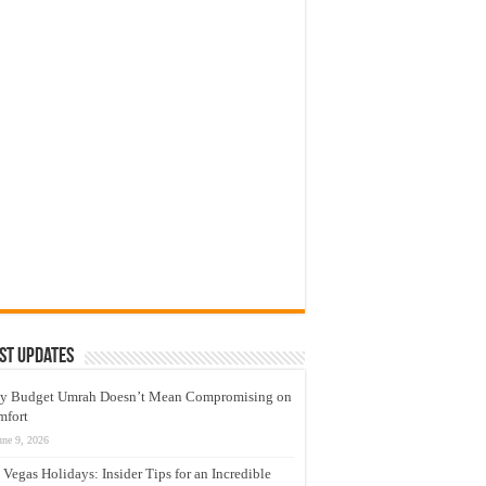
st Updates
y Budget Umrah Doesn’t Mean Compromising on
mfort
une 9, 2026
 Vegas Holidays: Insider Tips for an Incredible