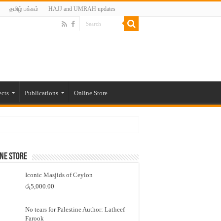
தமிழ் பக்கம்
HAJJ and UMRAH updates
ects
Publications
Online Store
ne Store
Iconic Masjids of Ceylon
රු
5,000.00
No tears for Palestine Author: Latheef
Farook