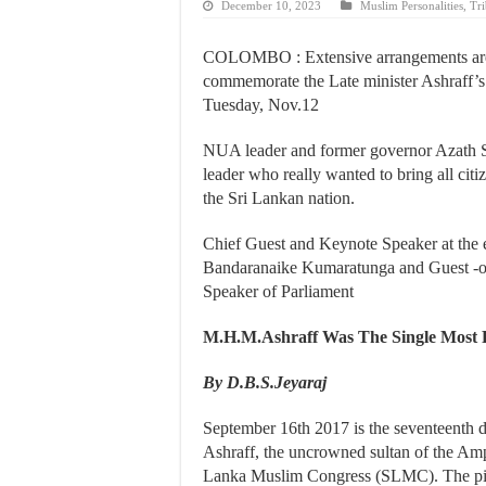
December 10, 2023
Muslim Personalities
,
Tri
COLOMBO : Extensive arrangements are 
commemorate the Late minister Ashraff’
Tuesday, Nov.12
NUA leader and former governor Azath Sall
leader who really wanted to bring all ci
the Sri Lankan nation.
Chief Guest and Keynote Speaker at the 
Bandaranaike Kumaratunga and Guest -
Speaker of Parliament
M.H.M.Ashraff Was The Single Most P
By D.B.S.Jeyaraj
September 16th 2017 is the seventeent
Ashraff, the uncrowned sultan of the Ampa
Lanka Muslim Congress (SLMC). The pi