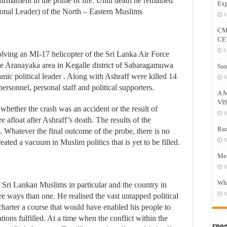
l firmament in the prime of life. Until death he remained
Exp
ional Leader) of the North – Eastern Muslims
J
CM
CE
F
lving an MI-17 helicopter of the Sri Lanka Air Force
e Aranayaka area in Kegalle district of Sabaragamuwa
Sau
amic political leader . Along with Ashraff were killed 14
N
rsonnel, personal staff and political supporters.
A 
VI
 whether the crash was an accident or the result of
N
 afloat after Ashraff’s death. The results of the
Ram
ly. Whatever the final outcome of the probe, there is no
N
eated a vacuum in Muslim politics that is yet to be filled.
Mee
N
Who
Sri Lankan Muslims in particular and the country in
N
e ways than one. He realised the vast untapped political
charter a course that would have enabled his people to
tions fulfilled. At a time when the conflict within the