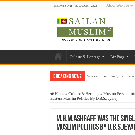
About Web Site
WEDNESDAY , 5 AUGUST 2026
Culture & Heritage
Biz Page
Breaking News
Who stopped the Quran trans
Trick or Treat – a Muslim Gu
Home
»
Culture & Heritage
»
Muslim Personaliti
“Oddamavadi” – Reveals Sri
Eastern Muslim Politics By D.B.S.Jeyaraj
Justice for marginalized com
Exploitation Of Desperate H
M.H.M.Ashraff Was The Singl
Muslim Politics By D.B.S.Jeya