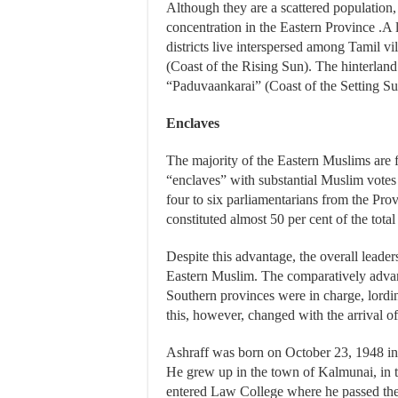
Although they are a scattered population,
concentration in the Eastern Province .A
districts live interspersed among Tamil vi
(Coast of the Rising Sun). The hinterland
“Paduvaankarai” (Coast of the Setting Su
Enclaves
The majority of the Eastern Muslims are 
“enclaves” with substantial Muslim votes 
four to six parliamentarians from the Prov
constituted almost 50 per cent of the tota
Despite this advantage, the overall leade
Eastern Muslim. The comparatively advan
Southern provinces were in charge, lordi
this, however, changed with the arrival of
Ashraff was born on October 23, 1948 in 
He grew up in the town of Kalmunai, in t
entered Law College where he passed the 