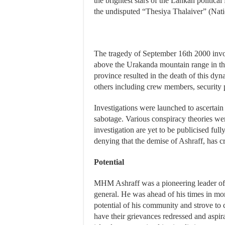
the brightest stars of the Lankan politica
the undisputed “Thesiya Thalaiver” (Nat
The tragedy of September 16th 2000 invo
above the Urakanda mountain range in th
province resulted in the death of this dyn
others including crew members, security pe
Investigations were launched to ascertain
sabotage. Various conspiracy theories were
investigation are yet to be publicised ful
denying that the demise of Ashraff, has cr
Potential
MHM Ashraff was a pioneering leader of 
general. He was ahead of his times in mor
potential of his community and strove to 
have their grievances redressed and aspira