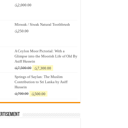
රු
2,000.00
Miswak / Siwak Natural Toothbrush
රු
250.00
A Ceylon Moor Pictorial: With a
Glimpse into the Moorish Life of Old By
Asiff Hussein
Original
Current
රු
7,500.00
රු
7,300.00
price
price
Springs of Saylan: The Muslim
was:
is:
Contribution to Sri Lanka by Asiff
රු7,500.00.
රු7,300.00.
Hussein
Original
Current
රු
700.00
රු
500.00
price
price
was:
is:
රු700.00.
රු500.00.
ertisement