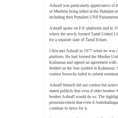
Ashraff was particularly appreciative of 
of Muslims being killed at the Puttalam
including then Puttalam UNP Pariamentar
Ashraff spoke on F.P. platforms and in 
where the newly formed Tamil United L
for a separate state of Tamil Eelam.
I first met Ashraff in 1977 when he was
platform. He had formed the Muslim Un
Kalmunai and signed an agreement with 
fielded on the Sun symbol in Kalmunai, 
contest Seruwila failed to submit nominati
Ashraff himself did not contest but acti
stated publicly that even if elder brothe
brother Ashraff would do so. The highlig
pronouncement that even if Amirthalinga
continue to strive for it.