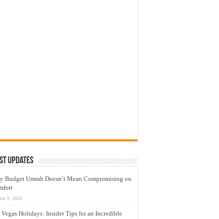
st Updates
y Budget Umrah Doesn’t Mean Compromising on
mfort
une 9, 2026
 Vegas Holidays: Insider Tips for an Incredible