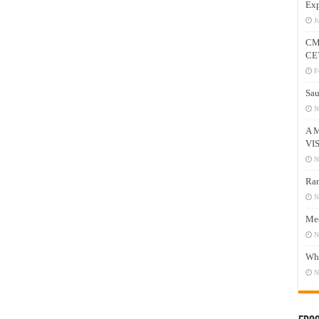
Exp
J
CM
CE
F
Sau
N
A 
VI
N
Ram
N
Mee
N
Who
N