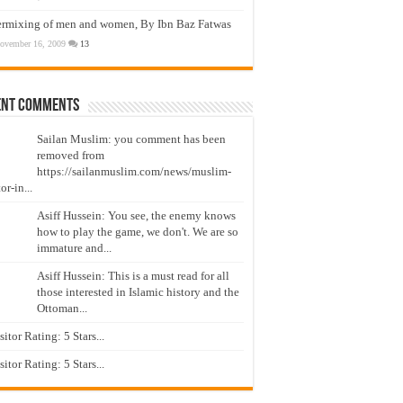
ermixing of men and women, By Ibn Baz Fatwas
ovember 16, 2009
13
ent Comments
Sailan Muslim: you comment has been
removed from
https://sailanmuslim.com/news/muslim-
or-in...
Asiff Hussein: You see, the enemy knows
how to play the game, we don't. We are so
immature and...
Asiff Hussein: This is a must read for all
those interested in Islamic history and the
Ottoman...
isitor Rating: 5 Stars...
isitor Rating: 5 Stars...