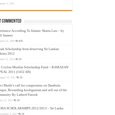
anuary 3, 2011
t Commented
eritance According To Islamic Sharia Law – by
li Sameer
arch 23, 2009
870
nah Scholarship from deserving Sri Lankan
dents 2012
arch 12, 2012
23
e Ceylon Muslim Scholarship Fund – RAMAZAN
PEAL 2011 (1432 AH)
ugust 19, 2011
23
vi Muthi’s call for compromise on Dambula
que, Rewarding hooliganism and sell out of the
munity By Latheef Farook
ay 13, 2012
19
MA SCHOLARSHIPS 2012/2013 – Sri Lanka
ovember 5, 2012
16