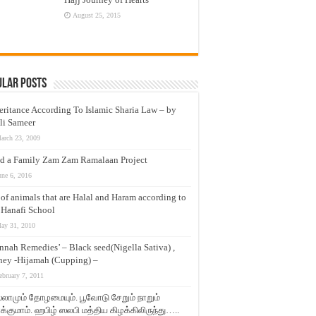
August 25, 2015
ular Posts
eritance According To Islamic Sharia Law – by
li Sameer
arch 23, 2009
d a Family Zam Zam Ramalaan Project
une 6, 2016
t of animals that are Halal and Haram according to
 Hanafi School
ay 31, 2010
nnah Remedies’ – Black seed(Nigella Sativa) ,
ey -Hijamah (Cupping) –
ebruary 7, 2011
லாமும் தோழமையும். பூவோடு சேறும் நாறும்
்குமாம். ஹபிழ் ஸலபி மத்திய கிழக்கிலிருந்து…..