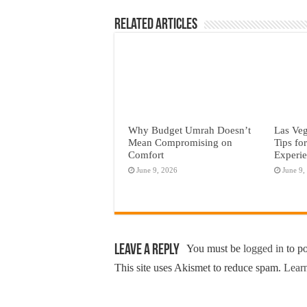
Related Articles
Why Budget Umrah Doesn’t
Las Veg
Mean Compromising on
Tips fo
Comfort
Experi
June 9, 2026
June 9,
Leave a Reply
You must be
logged in
to p
This site uses Akismet to reduce spam.
Learn