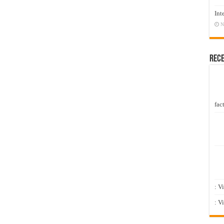
Int
N
Rec
fact
: V
: V