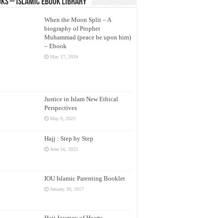
ks – Islamic eBook Library
When the Moon Split – A
biography of Prophet
Muhammad (peace be upon him)
– Ebook
May 17, 2024
Justice in Islam New Ethical
Perspectives
May 9, 2023
Hajj : Step by Step
June 16, 2022
IOU Islamic Parenting Booklet
January 30, 2017
Hajj Journey of Hearts