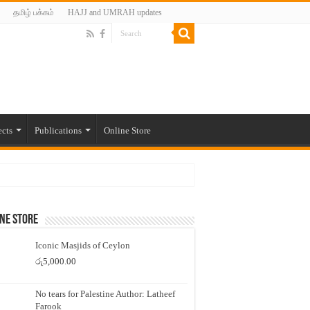
தமிழ் பக்கம்
HAJJ and UMRAH updates
ects
Publications
Online Store
ne Store
Iconic Masjids of Ceylon
රු
5,000.00
No tears for Palestine Author: Latheef
Farook