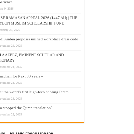
erience
une 9, 2026
SF RAMAZAN APPEAL 2026 (1447 AH) | THE
YLON MUSLIM SCHOLARSHIP FUND
ebruary 26, 2026
di Arabia proposes unified workplace dress code
ovember 29, 2025
M A AZEEZ, EMINENT SCHOLAR AND
SIONARY
ovember 24, 2025
adhan for Next 33 years –
ovember 24, 2025
t the world’s first high-tech cooling Ihram
ovember 24, 2025
 stopped the Quran translation?
ovember 22, 2025