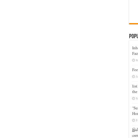
Pop
Inh
Faz
M
Fee
J
lis
the
M
‘Su
Hon
F
இஸ்
மனக