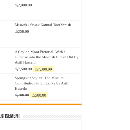
රු
2,000.00
Miswak / Siwak Natural Toothbrush
රු
250.00
A Ceylon Moor Pictorial: With a
Glimpse into the Moorish Life of Old By
Asiff Hussein
Original
Current
රු
7,500.00
රු
7,300.00
price
price
Springs of Saylan: The Muslim
was:
is:
Contribution to Sri Lanka by Asiff
රු7,500.00.
රු7,300.00.
Hussein
Original
Current
රු
700.00
රු
500.00
price
price
was:
is:
රු700.00.
රු500.00.
ertisement