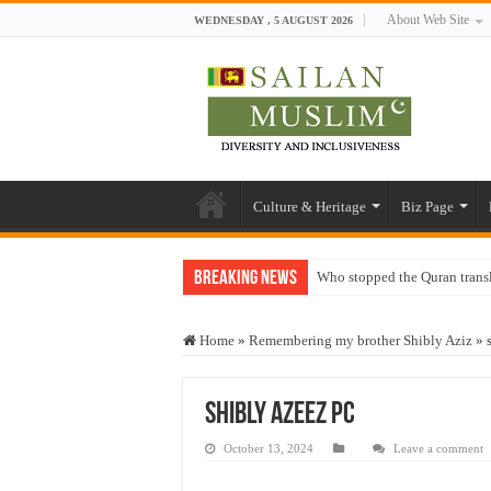
About Web Site
WEDNESDAY , 5 AUGUST 2026
Culture & Heritage
Biz Page
Breaking News
Who stopped the Quran trans
Trick or Treat – a Muslim Gu
Home
»
Remembering my brother Shibly Aziz
»
“Oddamavadi” – Reveals Sri
Justice for marginalized com
shibly Azeez PC
Exploitation Of Desperate H
October 13, 2024
Leave a comment