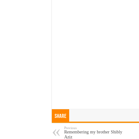
Share
Previous
Remembering my brother Shibly
Aziz