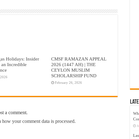
as Holidays: Insider
CMSF RAMAZAN APPEAL
r an Incredible
2026 (1447 AH) | THE
ence
CEYLON MUSLIM
SCHOLARSHIP FUND
 2026
February 26, 2026
Late
ost a comment.
Wh
Co
 how your comment data is processed.
J
Las