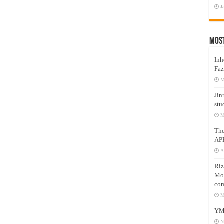
J
Mos
Inh
Faz
M
Jin
stu
M
Th
AP
A
Riz
Mos
com
M
YM
N