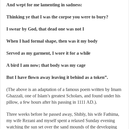
And wept for me lamenting in sadness:
Thinking ye that I was the corpse you were to bury?
I swear by God, that dead one was not I
When I had formal shape, then was it my body
Served as my garment, I wore it for a while
A bird I am now; that body was my cage
But I have flown away leaving it behind as a token”.
(The above is an adaptation of a famous poem written by Imam
Ghazzali, one of Islam’s greatest Scholars, and found under his
pillow, a few hours after his passing in 1111 AD.).
Three weeks before he passed away, Shibly, his wife Fathima,
my wife Rezani and myself spent a relaxed Sunday evening
watching the sun set over the sand mounds of the developing