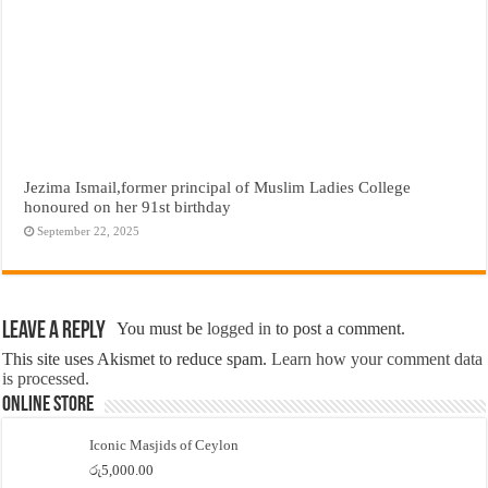
Jezima Ismail,former principal of Muslim Ladies College
honoured on her 91st birthday
September 22, 2025
Leave a Reply
You must be
logged in
to post a comment.
This site uses Akismet to reduce spam.
Learn how your comment data
is processed.
Online Store
Iconic Masjids of Ceylon
රු
5,000.00