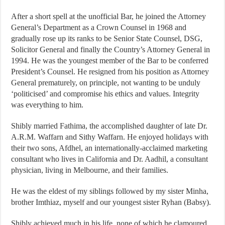
After a short spell at the unofficial Bar, he joined the Attorney
General’s Department as a Crown Counsel in 1968 and
gradually rose up its ranks to be Senior State Counsel, DSG,
Solicitor General and finally the Country’s Attorney General in
1994. He was the youngest member of the Bar to be conferred
President’s Counsel. He resigned from his position as Attorney
General prematurely, on principle, not wanting to be unduly
‘politicised’ and compromise his ethics and values. Integrity
was everything to him.
Shibly married Fathima, the accomplished daughter of late Dr.
A.R.M. Waffarn and Sithy Waffarn. He enjoyed holidays with
their two sons, Afdhel, an internationally-acclaimed marketing
consultant who lives in California and Dr. Aadhil, a consultant
physician, living in Melbourne, and their families.
He was the eldest of my siblings followed by my sister Minha,
brother Imthiaz, myself and our youngest sister Ryhan (Babsy).
Shibly achieved much in his life, none of which he clamoured