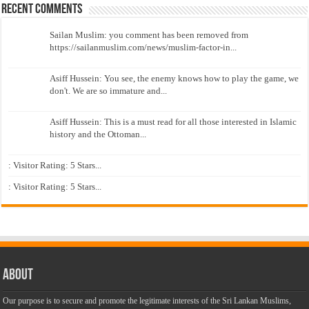
Recent Comments
Sailan Muslim: you comment has been removed from
https://sailanmuslim.com/news/muslim-factor-in...
Asiff Hussein: You see, the enemy knows how to play the game, we
don't. We are so immature and...
Asiff Hussein: This is a must read for all those interested in Islamic
history and the Ottoman...
: Visitor Rating: 5 Stars...
: Visitor Rating: 5 Stars...
About
Our purpose is to secure and promote the legitimate interests of the Sri Lankan Muslims,