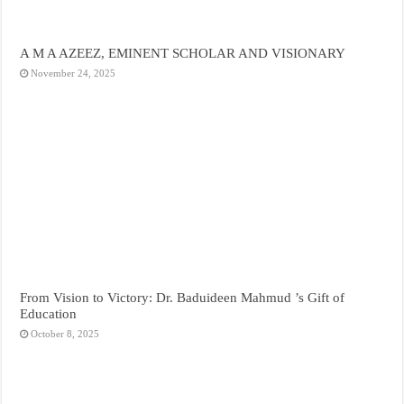
A M A AZEEZ, EMINENT SCHOLAR AND VISIONARY
November 24, 2025
From Vision to Victory: Dr. Baduideen Mahmud ’s Gift of
Education
October 8, 2025