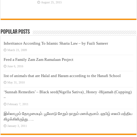
August 25, 2015
Popular Posts
Inheritance According To Islamic Sharia Law – by Fazli Sameer
March 23, 2009
Feed a Family Zam Zam Ramalaan Project
June 6, 2016
list of animals that are Halal and Haram according to the Hanafi School
May 31, 2010
‘Sunnah Remedies’ – Black seed(Nigella Sativa) , Honey -Hijamah (Cupping)
–
February 7, 2011
இஸ்லாமும் தோழமையும். பூவோடு சேறும் நாறும் மனக்குமாம். ஹபிழ் ஸலபி மத்திய
கிழக்கிலிருந்து…..
January 3, 2011