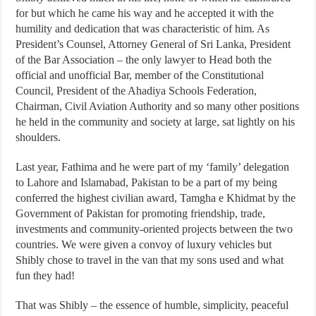
for but which he came his way and he accepted it with the
humility and dedication that was characteristic of him. As
President’s Counsel, Attorney General of Sri Lanka, President
of the Bar Association – the only lawyer to Head both the
official and unofficial Bar, member of the Constitutional
Council, President of the Ahadiya Schools Federation,
Chairman, Civil Aviation Authority and so many other positions
he held in the community and society at large, sat lightly on his
shoulders.
Last year, Fathima and he were part of my ‘family’ delegation
to Lahore and Islamabad, Pakistan to be a part of my being
conferred the highest civilian award, Tamgha e Khidmat by the
Government of Pakistan for promoting friendship, trade,
investments and community-oriented projects between the two
countries. We were given a convoy of luxury vehicles but
Shibly chose to travel in the van that my sons used and what
fun they had!
That was Shibly – the essence of humble, simplicity, peaceful