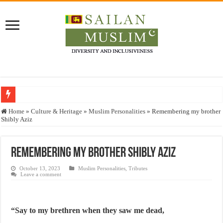
Who stopped the Quran translation?
Home
»
Culture & Heritage
»
Muslim Personalities
»
Remembering my brother
Shibly Aziz
Trick or Treat – a Muslim Guide to the Experts Industries, by Karima Hamdan
“Oddamavadi” – Reveals Sri Lankan Muslims’ plight amid pandemic
Remembering my brother Shibly Aziz
Justice for marginalized communities and women in post-conflict settings by Dr.
October 13, 2023
Muslim Personalities
,
Tributes
Exploitation Of Desperate Hajj Pilgrims By Some Deceitful Hajj Agents By MY
Leave a comment
“Say to my brethren when they saw me dead,