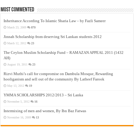
Most Commented
Inheritance According To Islamic Sharia Law – by Fazli Sameer
March 23, 2009
870
Jinnah Scholarship from deserving Sri Lankan students 2012
March 12, 2012
23
The Ceylon Muslim Scholarship Fund – RAMAZAN APPEAL 2011 (1432
AH)
August 19, 2011
23
Rizvi Muthi’s call for compromise on Dambula Mosque, Rewarding
hooliganism and sell out of the community By Latheef Farook
May 13, 2012
19
YMMA SCHOLARSHIPS 2012/2013 – Sri Lanka
November 5, 2012
16
Intermixing of men and women, By Ibn Baz Fatwas
November 16, 2009
13