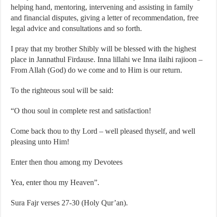
helping hand, mentoring, intervening and assisting in family
and financial disputes, giving a letter of recommendation, free
legal advice and consultations and so forth.
I pray that my brother Shibly will be blessed with the highest
place in Jannathul Firdause. Inna lillahi we Inna ilaihi rajioon –
From Allah (God) do we come and to Him is our return.
To the righteous soul will be said:
“O thou soul in complete rest and satisfaction!
Come back thou to thy Lord – well pleased thyself, and well
pleasing unto Him!
Enter then thou among my Devotees
Yea, enter thou my Heaven”.
Sura Fajr verses 27-30 (Holy Qur’an).