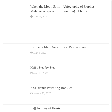
When the Moon Split – A biography of Prophet
Muhammad (peace be upon him) – Ebook
May 17, 2024
Justice in Islam New Ethical Perspectives
May 9, 2023
Hajj : Step by Step
June 16, 2022
IOU Islamic Parenting Booklet
January 30, 2017
Hajj Journey of Hearts