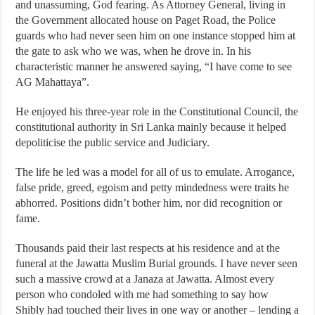
and unassuming, God fearing. As Attorney General, living in
the Government allocated house on Paget Road, the Police
guards who had never seen him on one instance stopped him at
the gate to ask who we was, when he drove in. In his
characteristic manner he answered saying, “I have come to see
AG Mahattaya”.
He enjoyed his three-year role in the Constitutional Council, the
constitutional authority in Sri Lanka mainly because it helped
depoliticise the public service and Judiciary.
The life he led was a model for all of us to emulate. Arrogance,
false pride, greed, egoism and petty mindedness were traits he
abhorred. Positions didn’t bother him, nor did recognition or
fame.
Thousands paid their last respects at his residence and at the
funeral at the Jawatta Muslim Burial grounds. I have never seen
such a massive crowd at a Janaza at Jawatta. Almost every
person who condoled with me had something to say how
Shibly had touched their lives in one way or another – lending a