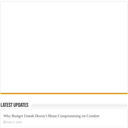
Latest Updates
Why Budget Umrah Doesn’t Mean Compromising on Comfort
June 9, 2026