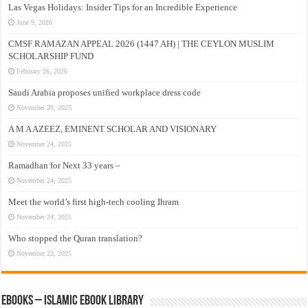
Las Vegas Holidays: Insider Tips for an Incredible Experience
June 9, 2026
CMSF RAMAZAN APPEAL 2026 (1447 AH) | THE CEYLON MUSLIM
SCHOLARSHIP FUND
February 26, 2026
Saudi Arabia proposes unified workplace dress code
November 29, 2025
A M A AZEEZ, EMINENT SCHOLAR AND VISIONARY
November 24, 2025
Ramadhan for Next 33 years –
November 24, 2025
Meet the world’s first high-tech cooling Ihram
November 24, 2025
Who stopped the Quran translation?
November 22, 2025
eBooks – Islamic eBook Library