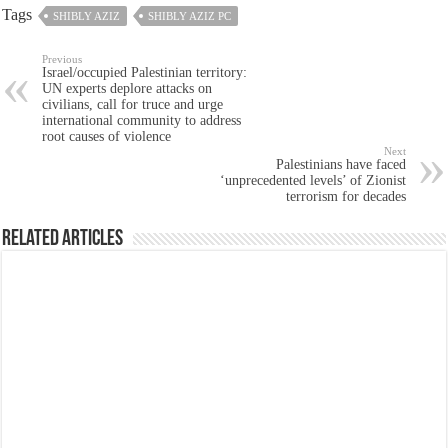
Tags
SHIBLY AZIZ
SHIBLY AZIZ PC
Previous
Israel/occupied Palestinian territory:
UN experts deplore attacks on
civilians, call for truce and urge
international community to address
root causes of violence
Next
Palestinians have faced
‘unprecedented levels’ of Zionist
terrorism for decades
Related Articles