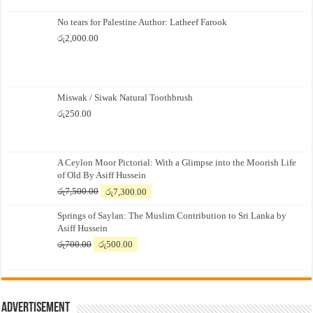
No tears for Palestine Author: Latheef Farook
රු
2,000.00
Miswak / Siwak Natural Toothbrush
රු
250.00
A Ceylon Moor Pictorial: With a Glimpse into the Moorish Life
of Old By Asiff Hussein
Original
Current
රු
7,500.00
රු
7,300.00
price
price
Springs of Saylan: The Muslim Contribution to Sri Lanka by
was:
is:
Asiff Hussein
රු7,500.00.
රු7,300.00.
Original
Current
රු
700.00
රු
500.00
price
price
was:
is:
රු700.00.
රු500.00.
Advertisement