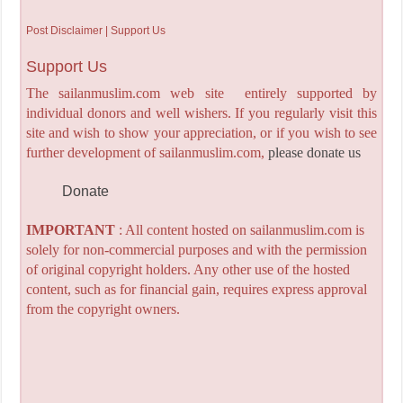
Post Disclaimer | Support Us
Support Us
The sailanmuslim.com web site entirely supported by
individual donors and well wishers. If you regularly visit this
site and wish to show your appreciation, or if you wish to see
further development of sailanmuslim.com,
please donate us
Donate
IMPORTANT
: All content hosted on sailanmuslim.com is
solely for non-commercial purposes and with the permission
of original copyright holders. Any other use of the hosted
content, such as for financial gain, requires express approval
from the copyright owners.