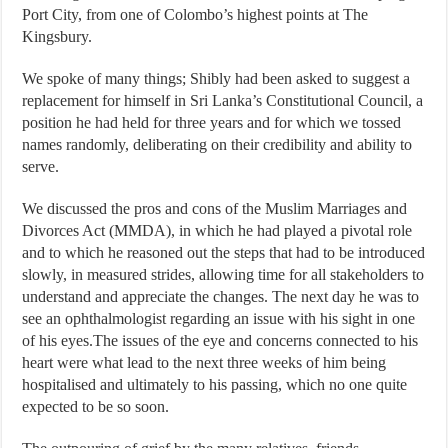
Port City, from one of Colombo’s highest points at The
Kingsbury.
We spoke of many things; Shibly had been asked to suggest a
replacement for himself in Sri Lanka’s Constitutional Council, a
position he had held for three years and for which we tossed
names randomly, deliberating on their credibility and ability to
serve.
We discussed the pros and cons of the Muslim Marriages and
Divorces Act (MMDA), in which he had played a pivotal role
and to which he reasoned out the steps that had to be introduced
slowly, in measured strides, allowing time for all stakeholders to
understand and appreciate the changes. The next day he was to
see an ophthalmologist regarding an issue with his sight in one
of his eyes.The issues of the eye and concerns connected to his
heart were what lead to the next three weeks of him being
hospitalised and ultimately to his passing, which no one quite
expected to be so soon.