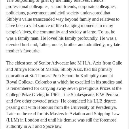
The outpouring of grief by the many relatives, friends,
professional colleagues, school friends, corporate colleagues,
politicians, government and civil society underscored that
Shibly’s value transcended way beyond family and relatives to
have been a vital source of life-changing moments in many
people’s lives, the community and society at large. To us, he
was a family man. He loved his family profoundly. He was a
devoted husband, father, uncle, brother and admittedly, my late
mother’s favourite.
The eldest son of Senior Advocate late M.H.A. Aziz from Galle
and Jiffriya Idroos of Matara, Shibly Aziz, had his primary
education at St. Thomas’ Prep School in Kollupitiya and at
Royal College, Colombo at which he excelled in his studies and
is remembered for carrying away seven prestigious Prizes at the
College Prize Giving in 1962 – the Shakespeare, E W Pereira
and five other coveted prizes. He completed his LLB degree
passing out with Honours from the University of Peradeniya.
Later on he read for his Masters in Aviation and Shipping Law
(LLM) in London and until his demise was still the foremost
authority in Air and Space law.