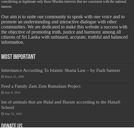
considering as legitimate only those Muslim interests that are consistent with the national
interest.
Our aim is to unite our community to speak with one voice and to
promote an understanding and interactive dialogue with other
communities. We are dedicated to make this website a success with
the objective of promoting truth, justice and harmony among all
citizens of Sri Lanka with unbiased, accurate, truthful and balanced
information.
Most Important
Inheritance According To Islamic Sharia Law – by Fazli Sameer
March 23, 2009
Feed a Family Zam Zam Ramalaan Project
June 6, 2016
list of animals that are Halal and Haram according to the Hanafi
School
May 31, 2010
Donate Us