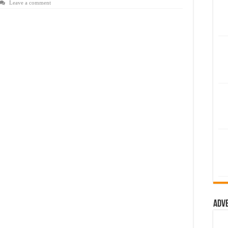
Leave a comment
Adv