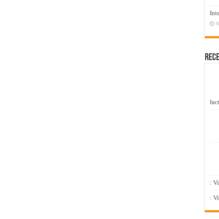
Int
N
Rec
fact
: V
: V