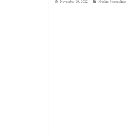
November 10, 2022
Muslim Personalities