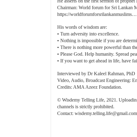
He asserts on the first sermon of proph
Chairman: World forum for Sri Lankan 
https://worldforumforsrilankanmuslims…
His words of wisdom are:
• Turn adversity into excellence.
• Nothing is impossible if you are determ
• There is nothing more powerful than th
• Please God. Help humanity. Spread pea
• If you want to get ahead in life, have f
Interviewed by Dr Kaleel Rahman, PhD
Video, Audio, Broadcast Engineering: En
Credits: AMA Azeez Foundation.
© Wisdemy Telling Life, 2021. Uploading 
channels is strictly prohibited.
Contact:
wisdemy.telling.life@gmail.com