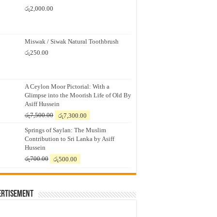
රු
2,000.00
Miswak / Siwak Natural Toothbrush
රු
250.00
A Ceylon Moor Pictorial: With a
Glimpse into the Moorish Life of Old By
Asiff Hussein
Original
Current
රු
7,500.00
රු
7,300.00
price
price
Springs of Saylan: The Muslim
was:
is:
Contribution to Sri Lanka by Asiff
රු7,500.00.
රු7,300.00.
Hussein
Original
Current
රු
700.00
රු
500.00
price
price
was:
is:
රු700.00.
රු500.00.
ertisement