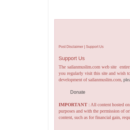
Post Disclaimer | Support Us
Support Us
The sailanmuslim.com web site entirel
you regularly visit this site and wish 
development of sailanmuslim.com,
ple
Donate
IMPORTANT
: All content hosted o
purposes and with the permission of or
content, such as for financial gain, re