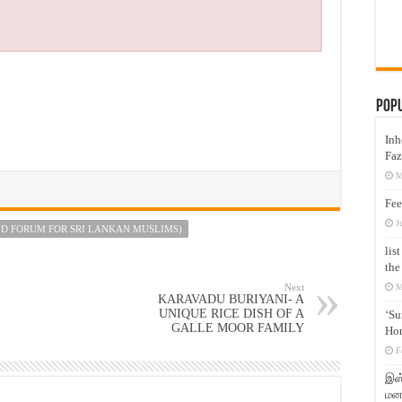
Pop
Inh
Faz
M
Fee
J
D FORUM FOR SRI LANKAN MUSLIMS)
lis
the
Next
M
KARAVADU BURIYANI- A
UNIQUE RICE DISH OF A
‘Su
GALLE MOOR FAMILY
Hon
F
இஸ்
மனக