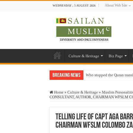
About Web Site
WEDNESDAY , 5 AUGUST 2026
Culture & Heritage
Biz Page
Breaking News
Who stopped the Quran trans
Trick or Treat – a Muslim Gu
Home
»
Culture & Heritage
»
Muslim Personaliti
“Oddamavadi” – Reveals Sri
CONSULTANT, AUTHOR, CHAIRMAN WFSLM 
Justice for marginalized com
Exploitation Of Desperate H
TELLING LIFE OF CAPT AGA BAR
CHAIRMAN WFSLM COLOMBO ZA