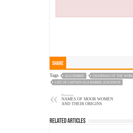
Share
Tags
AGA BARRIE
CHAIRMAN OF THE WORL
LIFE OF CAPTAIN AGA BARRIE (ENGINEER
Previous
NAMES OF MOOR WOMEN
AND THEIR ORIGINS
Related Articles