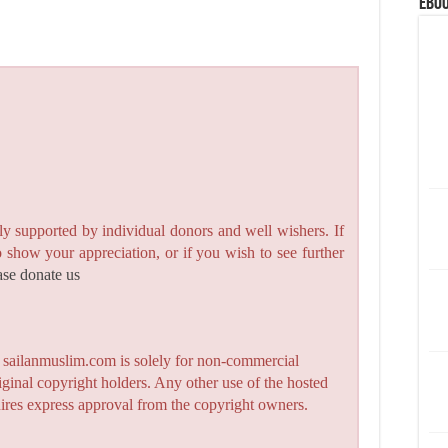
eBoo
y supported by individual donors and well wishers. If
to show your appreciation, or if you wish to see further
ase donate us
n sailanmuslim.com is solely for non-commercial
iginal copyright holders. Any other use of the hosted
quires express approval from the copyright owners.