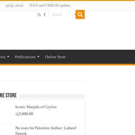
தமிழ் பக்கம்
HAJJ and UMRAH updates
ects
Publications
Online Store
ne Store
Iconic Masjids of Ceylon
රු
5,000.00
No tears for Palestine Author: Latheef
Farook