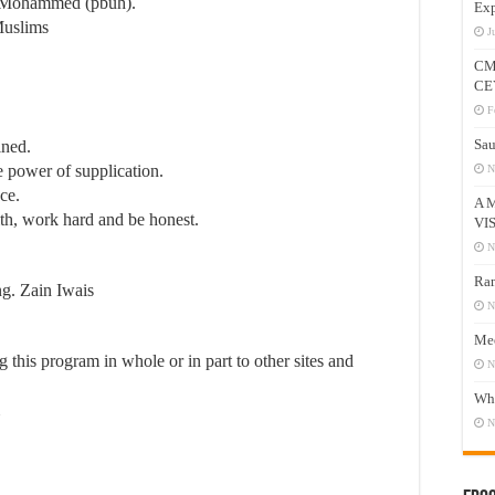
et Mohammed (pbuh).
Exp
Muslims
J
CM
CE
F
Sau
ined.
e power of supplication.
N
ce.
A 
aith, work hard and be honest.
VI
N
Ram
g. Zain Iwais
N
Mee
this program in whole or in part to other sites and
N
Who
N