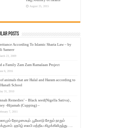
August 25, 2015
ular Posts
eritance According To Islamic Sharia Law – by
li Sameer
arch 23, 2009
d a Family Zam Zam Ramalaan Project
une 6, 2016
t of animals that are Halal and Haram according to
 Hanafi School
ay 31, 2010
nnah Remedies’ – Black seed(Nigella Sativa) ,
ey -Hijamah (Cupping) –
ebruary 7, 2011
லாமும் தோழமையும். பூவோடு சேறும் நாறும்
்குமாம். ஹபிழ் ஸலபி மத்திய கிழக்கிலிருந்து…..