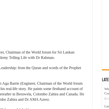
neer, Chairman of the World forum for Sri Lankan
demy Telling Life with Dr Rahman.
 Leadership: from the Quran and words of the Prophet
Late
n Aga Barrie (Engineer, Chairman of the World forum
is real-life story. He paints some firsthand account of
Wh
Co
 thereafter in Beruwela, Colombo Zahira and Canada. He
lombo Zahira and Dr AMA Azeez.
J
Las