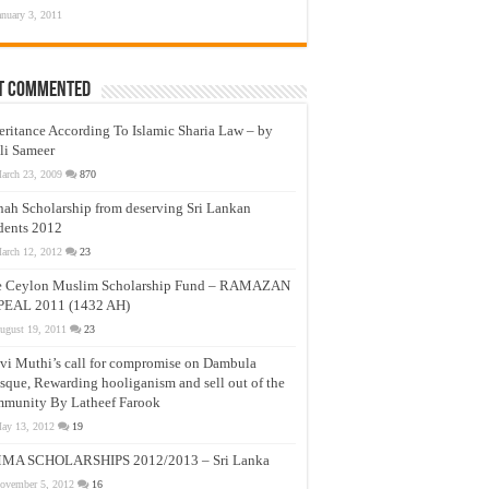
anuary 3, 2011
t Commented
eritance According To Islamic Sharia Law – by
li Sameer
arch 23, 2009
870
nah Scholarship from deserving Sri Lankan
dents 2012
arch 12, 2012
23
e Ceylon Muslim Scholarship Fund – RAMAZAN
PEAL 2011 (1432 AH)
ugust 19, 2011
23
vi Muthi’s call for compromise on Dambula
que, Rewarding hooliganism and sell out of the
munity By Latheef Farook
ay 13, 2012
19
MA SCHOLARSHIPS 2012/2013 – Sri Lanka
ovember 5, 2012
16