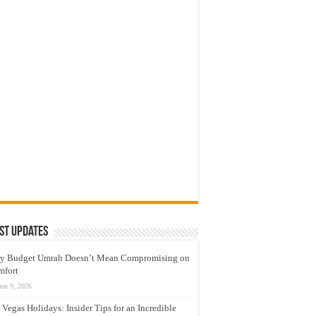
st Updates
y Budget Umrah Doesn’t Mean Compromising on
mfort
une 9, 2026
 Vegas Holidays: Insider Tips for an Incredible