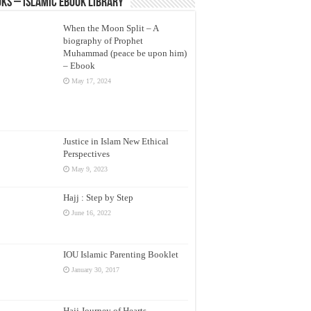
ks – Islamic eBook Library
When the Moon Split – A
biography of Prophet
Muhammad (peace be upon him)
– Ebook
May 17, 2024
Justice in Islam New Ethical
Perspectives
May 9, 2023
Hajj : Step by Step
June 16, 2022
IOU Islamic Parenting Booklet
January 30, 2017
Hajj Journey of Hearts