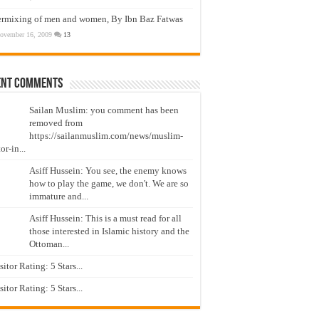
ermixing of men and women, By Ibn Baz Fatwas
ovember 16, 2009
13
ent Comments
Sailan Muslim: you comment has been
removed from
https://sailanmuslim.com/news/muslim-
or-in...
Asiff Hussein: You see, the enemy knows
how to play the game, we don't. We are so
immature and...
Asiff Hussein: This is a must read for all
those interested in Islamic history and the
Ottoman...
isitor Rating: 5 Stars...
isitor Rating: 5 Stars...