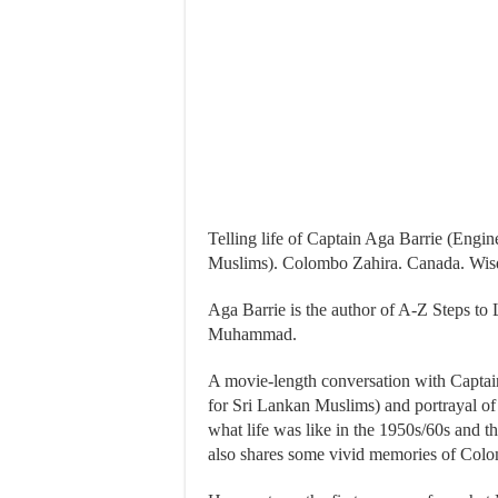
Telling life of Captain Aga Barrie (Engi
Muslims). Colombo Zahira. Canada. Wis
Aga Barrie is the author of A-Z Steps to
Muhammad.
A movie-length conversation with Captai
for Sri Lankan Muslims) and portrayal of h
what life was like in the 1950s/60s and
also shares some vivid memories of Co