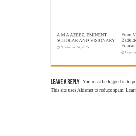
From Vi
A M A AZEEZ, EMINENT
Baduid
SCHOLAR AND VISIONARY
Educat
November 24, 2025
October
Leave a Reply
You must be
logged in
to p
This site uses Akismet to reduce spam.
Learn