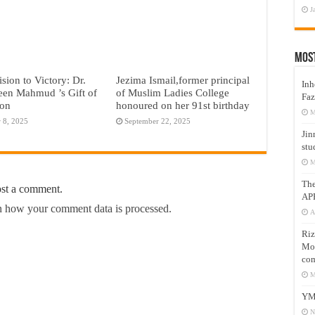
J
Mos
sion to Victory: Dr.
Jezima Ismail,former principal
Inh
een Mahmud ’s Gift of
of Muslim Ladies College
Faz
ion
honoured on her 91st birthday
M
 8, 2025
September 22, 2025
Jin
stu
M
Th
ost a comment.
AP
 how your comment data is processed.
A
Riz
Mos
com
M
YM
N