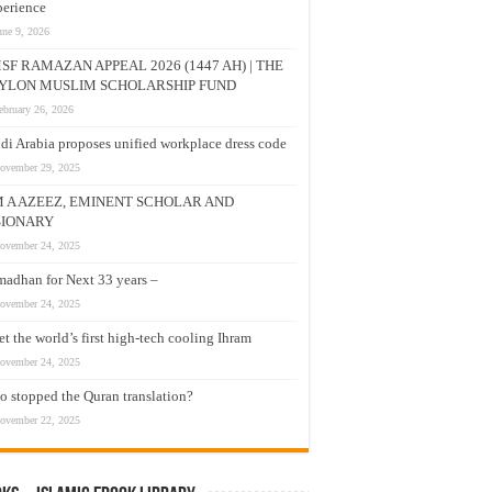
erience
une 9, 2026
SF RAMAZAN APPEAL 2026 (1447 AH) | THE
YLON MUSLIM SCHOLARSHIP FUND
ebruary 26, 2026
di Arabia proposes unified workplace dress code
ovember 29, 2025
M A AZEEZ, EMINENT SCHOLAR AND
SIONARY
ovember 24, 2025
adhan for Next 33 years –
ovember 24, 2025
t the world’s first high-tech cooling Ihram
ovember 24, 2025
 stopped the Quran translation?
ovember 22, 2025