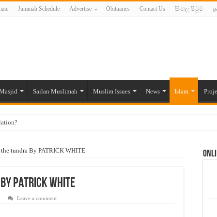
ate
Jummah Schedule
Advertise
Obituaries
Contact Us
සිංහල පිටුව
த
Masjid
Sailan Muslimah
Muslim Issues
News
Islam
Proje
lation?
ide to the Experts Industries, by Karima Hamdan
n the tundra By PATRICK WHITE
Onli
 Lankan Muslims’ plight amid pandemic
munities and women in post-conflict settings by Dr. Farah Mihlar
 By PATRICK WHITE
ajj Pilgrims By Some Deceitful Hajj Agents By MYM Siddeek –
Leave a comment