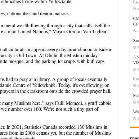
ethnicities living within Yellowknife.
Exp
J
res, nationalities and denominations.
CM
CE
mineral wealth flowing through a city that calls itself the
re a mini-United Nations," Mayor Gordon Van Tighem
F
Sau
N
g multiculturalism appears every day around noon outside a
the city's Old Town. At Dhuhr, the Muslim midday
A 
ittle mosque, and the parking lot erupts with kufi caps
VI
N
s had to pray at a library. A group of locals eventually
Ram
slamic Centre of Yellowknife. Today, it's overflowing; on
N
prayers in the cloakroom outside the crowded prayer hall.
Mee
ice many Muslims here," says Fadil Memedi, a gruff cabbie
N
w we number over 100. We're not such a tiny part of
Who
N
er. In 2001, Statistics Canada recorded 130 Muslims in
igures from its 2006 census yet, but the number of Muslims
t population trends.