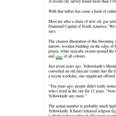
A recent city survey found more than 110 
With that influx has come a hash of cultu
Most are after a share of new oil, gas and 
Diamond Capital of North America."We'
says.
The clearest illustration of this bloomin
narrow, wooden building on the edge of 
prayer, white taxicabs swarm around the l
and
of all colours.
robes
Just seven years ago, Yellowknife's Muslim
converted an old daycare centre into the I
a recent weekday, one supplicant offered 
"Ten years ago, people didn't really not
who's lived in the city for 12 years. "No
Yellowknife any more."
The actual number is probably much high
Yellowknife. It hasn't released religion f
is likely to have eclipsed 150 given recen