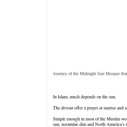
Journey of the Midnight Sun Mosque
fr
In Islam, much depends on the sun.
The devout offer a prayer at sunrise and a
Simple enough in most of the Muslim world
sun, noontime dim and North America's 