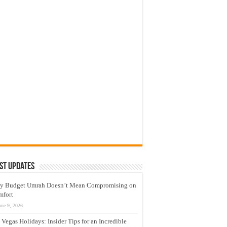
st Updates
y Budget Umrah Doesn’t Mean Compromising on
mfort
une 9, 2026
 Vegas Holidays: Insider Tips for an Incredible