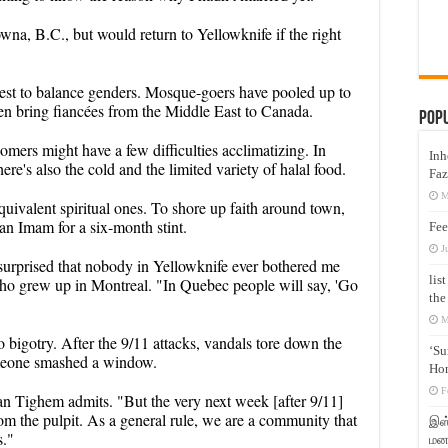
na, B.C., but would return to Yellowknife if the right
 best to balance genders. Mosque-goers have pooled up to
en bring fiancées from the Middle East to Canada.
Pop
mers might have a few difficulties acclimatizing. In
Inh
ere's also the cold and the limited variety of halal food.
Faz
M
uivalent spiritual ones. To shore up faith around town,
an Imam for a six-month stint.
Fee
J
 surprised that nobody in Yellowknife ever bothered me
lis
ho grew up in Montreal. "In Quebec people will say, 'Go
the
M
o bigotry. After the 9/11 attacks, vandals tore down the
‘Su
omeone smashed a window.
Hon
F
 Tighem admits. "But the very next week [after 9/11]
om the pulpit. As a general rule, we are a community that
இஸ்
s."
மனக