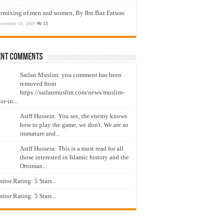
ermixing of men and women, By Ibn Baz Fatwas
ovember 16, 2009
13
ent Comments
Sailan Muslim: you comment has been
removed from
https://sailanmuslim.com/news/muslim-
or-in...
Asiff Hussein: You see, the enemy knows
how to play the game, we don't. We are so
immature and...
Asiff Hussein: This is a must read for all
those interested in Islamic history and the
Ottoman...
isitor Rating: 5 Stars...
isitor Rating: 5 Stars...