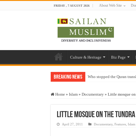
About Web Site
Don
FRIDAY , 7 AUGUST 2026
Culture & Heritage
Biz Page
Breaking News
Who stopped the Quran trans
Trick or Treat – a Muslim Gu
Home
»
Islam
»
Documentary
»
Little mosque o
“Oddamavadi” – Reveals Sri
Justice for marginalized com
Little mosque on the tundra
Exploitation Of Desperate H
April 27, 2011
Documentary
,
Features
,
Islam