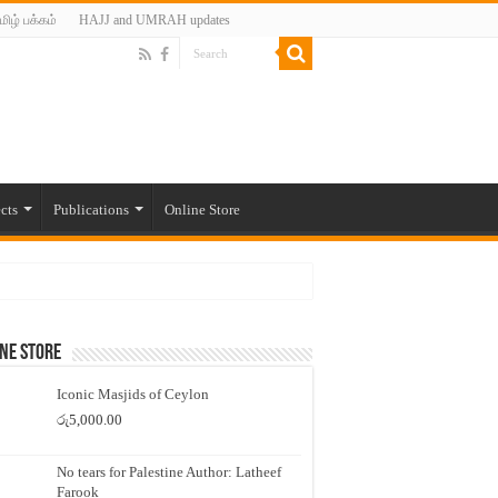
மிழ் பக்கம்
HAJJ and UMRAH updates
cts
Publications
Online Store
ne Store
Iconic Masjids of Ceylon
රු
5,000.00
No tears for Palestine Author: Latheef
Farook