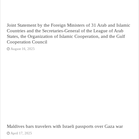
Joint Statement by the Foreign Ministers of 31 Arab and Islamic
Countries and the Secretaries-General of the League of Arab
States, the Organization of Islamic Cooperation, and the Gulf
Cooperation Council
August 16, 2025
Maldives bars travelers with Israeli passports over Gaza war
April 17, 2025