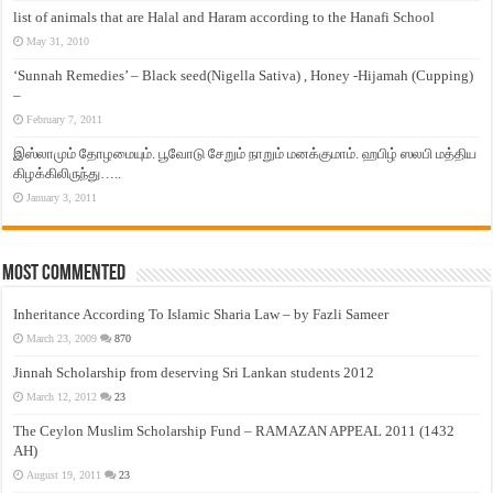
list of animals that are Halal and Haram according to the Hanafi School
May 31, 2010
‘Sunnah Remedies’ – Black seed(Nigella Sativa) , Honey -Hijamah (Cupping)
–
February 7, 2011
இஸ்லாமும் தோழமையும். பூவோடு சேறும் நாறும் மனக்குமாம். ஹபிழ் ஸலபி மத்திய
கிழக்கிலிருந்து…..
January 3, 2011
Most Commented
Inheritance According To Islamic Sharia Law – by Fazli Sameer
March 23, 2009
870
Jinnah Scholarship from deserving Sri Lankan students 2012
March 12, 2012
23
The Ceylon Muslim Scholarship Fund – RAMAZAN APPEAL 2011 (1432
AH)
August 19, 2011
23