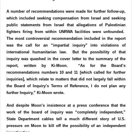
A number of recommendations were made for further follow-up,
which included seeking compensation from Israel and seeking
public statements from Israel that allegations of Palestinian
fighters firing from within UNRWA facilities were unfounded.
The most controversial recommendation included in the report
was the call for an “impartial inquiry” into violations of
international humanitarian law. But the possibility of that
inquiry was quashed in the cover letter to the summary of the
report, written by Ki-Moon. “As for the Board’s
recommendations numbers 10 and 11 [which called for further
inquiries], which relate to matters that did not largely fall within
the Board of Inquiry’s Terms of Reference, I do not plan any
further Inquiry,” Ki-Moon wrote.
And despite Moon’s insistence at a press conference that the
work of the board of inquiry was “completely independent,”
State Department cables tell a much different story of U.S.
pressure on Moon to kill off the possibility of an independent