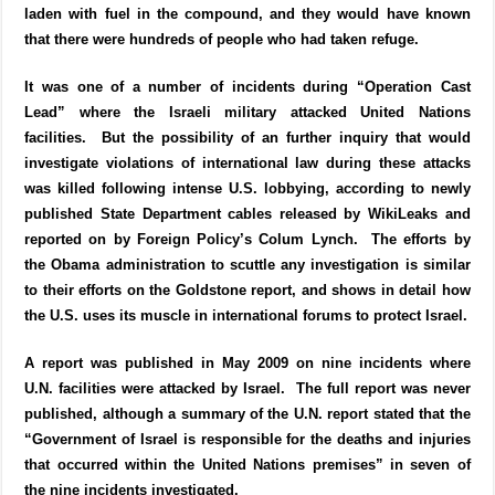
laden with fuel in the compound, and they would have known
that there were hundreds of people who had taken refuge.
It was one of a number of incidents during “Operation Cast
Lead” where the Israeli military attacked United Nations
facilities. But the possibility of an further inquiry that would
investigate violations of international law during these attacks
was killed following intense U.S. lobbying, according to newly
published State Department cables released by WikiLeaks and
reported on by Foreign Policy’s Colum Lynch. The efforts by
the Obama administration to scuttle any investigation is similar
to their efforts on the Goldstone report, and shows in detail how
the U.S. uses its muscle in international forums to protect Israel.
A report was published in May 2009 on nine incidents where
U.N. facilities were attacked by Israel. The full report was never
published, although a summary of the U.N. report stated that the
“Government of Israel is responsible for the deaths and injuries
that occurred within the United Nations premises” in seven of
the nine incidents investigated.