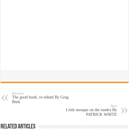
Previous
The good book, re-edited By Greg
Burk
Next
Little mosque on the tundra By
PATRICK WHITE
Related Articles