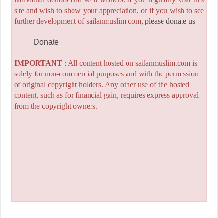
site and wish to show your appreciation, or if you wish to see
further development of sailanmuslim.com,
please donate us
Donate
IMPORTANT
: All content hosted on sailanmuslim.com is
solely for non-commercial purposes and with the permission
of original copyright holders. Any other use of the hosted
content, such as for financial gain, requires express approval
from the copyright owners.