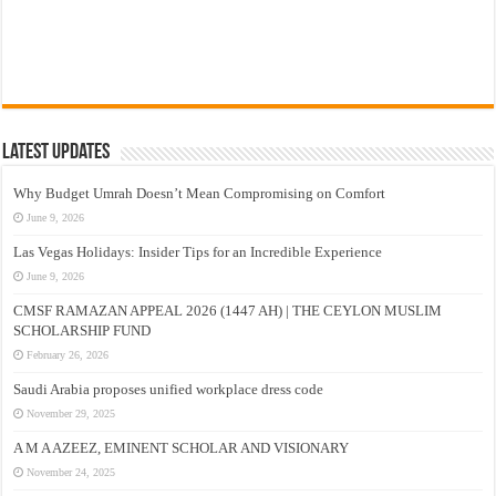
Latest Updates
Why Budget Umrah Doesn’t Mean Compromising on Comfort
June 9, 2026
Las Vegas Holidays: Insider Tips for an Incredible Experience
June 9, 2026
CMSF RAMAZAN APPEAL 2026 (1447 AH) | THE CEYLON MUSLIM
SCHOLARSHIP FUND
February 26, 2026
Saudi Arabia proposes unified workplace dress code
November 29, 2025
A M A AZEEZ, EMINENT SCHOLAR AND VISIONARY
November 24, 2025