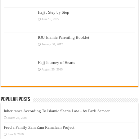
Hajj : Step by Step
June 16, 2022
IOU Islamic Parenting Booklet
January 30, 2017
Hajj Journey of Hearts
August 25, 2015
Popular Posts
Inheritance According To Islamic Sharia Law – by Fazli Sameer
March 23, 2009
Feed a Family Zam Zam Ramalaan Project
June 6, 2016