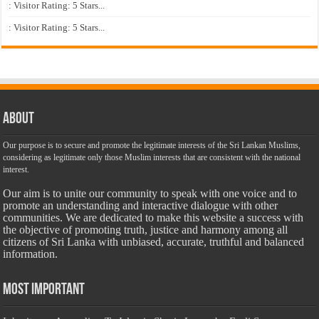
: Visitor Rating: 5 Stars...
: Visitor Rating: 5 Stars...
About
Our purpose is to secure and promote the legitimate interests of the Sri Lankan Muslims,
considering as legitimate only those Muslim interests that are consistent with the national
interest.
Our aim is to unite our community to speak with one voice and to
promote an understanding and interactive dialogue with other
communities. We are dedicated to make this website a success with
the objective of promoting truth, justice and harmony among all
citizens of Sri Lanka with unbiased, accurate, truthful and balanced
information.
Most Important