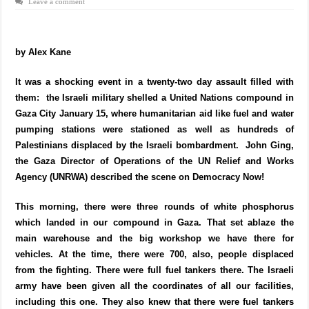
Leave a comment
by Alex Kane
It was a shocking event in a twenty-two day assault filled with
them: the Israeli military shelled a United Nations compound in
Gaza City January 15, where humanitarian aid like fuel and water
pumping stations were stationed as well as hundreds of
Palestinians displaced by the Israeli bombardment. John Ging,
the Gaza Director of Operations of the UN Relief and Works
Agency (UNRWA) described the scene on Democracy Now!
This morning, there were three rounds of white phosphorus
which landed in our compound in Gaza. That set ablaze the
main warehouse and the big workshop we have there for
vehicles. At the time, there were 700, also, people displaced
from the fighting. There were full fuel tankers there. The Israeli
army have been given all the coordinates of all our facilities,
including this one. They also knew that there were fuel tankers