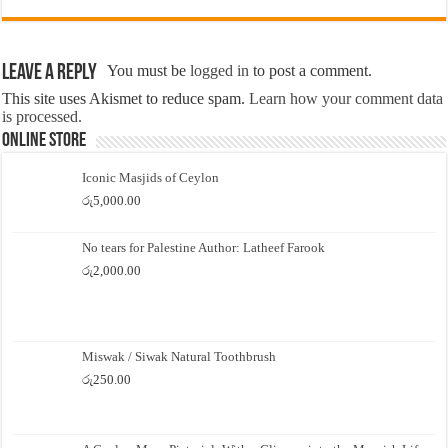
Leave a Reply
You must be
logged in
to post a comment.
This site uses Akismet to reduce spam.
Learn how your comment data
is processed.
Online Store
Iconic Masjids of Ceylon
රු
5,000.00
No tears for Palestine Author: Latheef Farook
රු
2,000.00
Miswak / Siwak Natural Toothbrush
රු
250.00