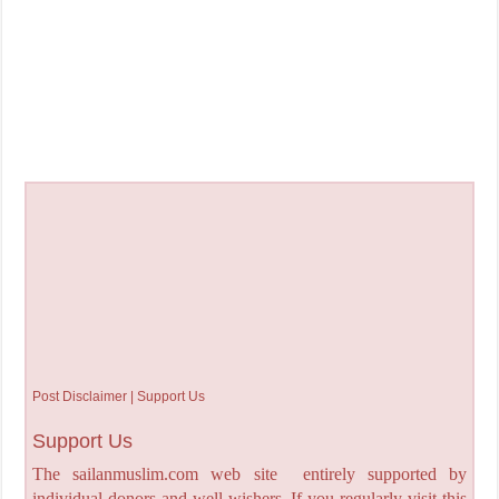
Post Disclaimer | Support Us
Support Us
The sailanmuslim.com web site entirely supported by
individual donors and well wishers. If you regularly visit this