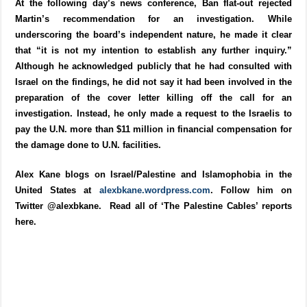
At the following day’s news conference, Ban flat-out rejected
Martin’s recommendation for an investigation. While
underscoring the board’s independent nature, he made it clear
that “it is not my intention to establish any further inquiry.”
Although he acknowledged publicly that he had consulted with
Israel on the findings, he did not say it had been involved in the
preparation of the cover letter killing off the call for an
investigation. Instead, he only made a request to the Israelis to
pay the U.N. more than $11 million in financial compensation for
the damage done to U.N. facilities.
Alex Kane blogs on Israel/Palestine and Islamophobia in the
United States at
alexbkane.wordpress.com
. Follow him on
Twitter @alexbkane. Read all of ‘The Palestine Cables’ reports
here.