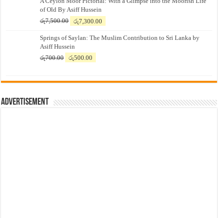
A Ceylon Moor Pictorial: With a Glimpse into the Moorish Life
of Old By Asiff Hussein
Original
Current
රු
7,500.00
රු
7,300.00
price
price
Springs of Saylan: The Muslim Contribution to Sri Lanka by
was:
is:
Asiff Hussein
රු7,500.00.
රු7,300.00.
Original
Current
රු
700.00
රු
500.00
price
price
was:
is:
රු700.00.
රු500.00.
Advertisement