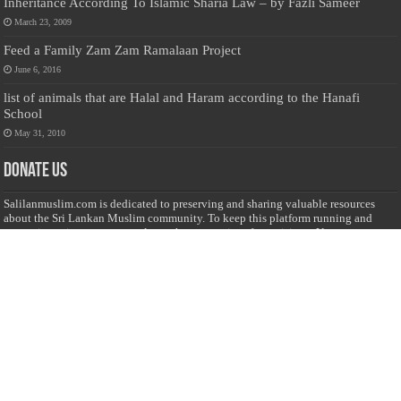
Inheritance According To Islamic Sharia Law – by Fazli Sameer
March 23, 2009
Feed a Family Zam Zam Ramalaan Project
June 6, 2016
list of animals that are Halal and Haram according to the Hanafi
School
May 31, 2010
Donate Us
Salilanmuslim.com is dedicated to preserving and sharing valuable resources
about the Sri Lankan Muslim community. To keep this platform running and
ensure its maintenance, we rely on the generosity of our visitors. Your
contributions will help us continue providing insightful content, preserving
heritage, and fostering a strong sense of community. Please consider donating to
support this cause—every contribution, big or small, makes a difference. Thank
you for your support!
Donate
@on Twitter