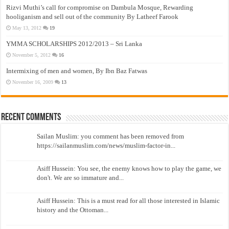
Rizvi Muthi’s call for compromise on Dambula Mosque, Rewarding
hooliganism and sell out of the community By Latheef Farook
May 13, 2012
19
YMMA SCHOLARSHIPS 2012/2013 – Sri Lanka
November 5, 2012
16
Intermixing of men and women, By Ibn Baz Fatwas
November 16, 2009
13
Recent Comments
Sailan Muslim: you comment has been removed from
https://sailanmuslim.com/news/muslim-factor-in...
Asiff Hussein: You see, the enemy knows how to play the game, we
don't. We are so immature and...
Asiff Hussein: This is a must read for all those interested in Islamic
history and the Ottoman...