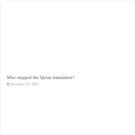
Who stopped the Quran translation?
November 22, 2025