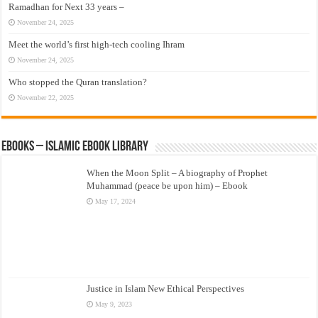
Ramadhan for Next 33 years –
November 24, 2025
Meet the world’s first high-tech cooling Ihram
November 24, 2025
Who stopped the Quran translation?
November 22, 2025
eBooks – Islamic eBook Library
When the Moon Split – A biography of Prophet
Muhammad (peace be upon him) – Ebook
May 17, 2024
Justice in Islam New Ethical Perspectives
May 9, 2023