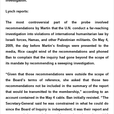
investigation.
Lynch reports:
The most controversial part of the probe involved
recommendations by Martin that the U.N. conduct a far-reaching
investigation into violations of international humanitarian law by
Israeli forces, Hamas, and other Palestinian militants. On May 4,
2009, the day before Martin’s findings were presented to the
media, Rice caught wind of the recommendations and phoned
Ban to complain that the inquiry had gone beyond the scope of
its mandate by recommending a sweeping investigation.
“Given that those recommendations were outside the scope of
the Board’s terms of reference, she asked that those two
recommendations not be included in the summary of the report
that would be transmitted to the membership,” according to an
account contained in the May 4 cable. Ban initially resisted. “The
Secretary-General said he was constrained in what he could do
since the Board of Inquiry is independent; it was their report and