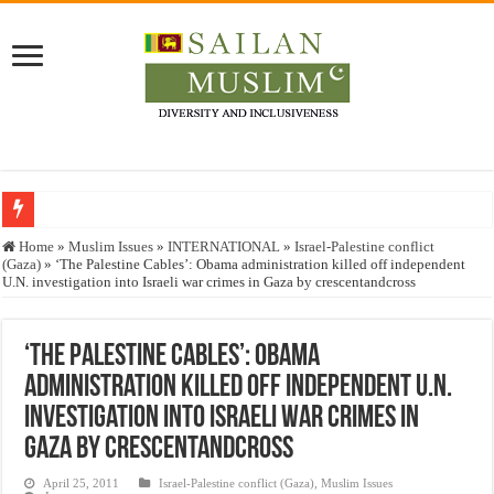
Who stopped the Quran translation?
Home
»
Muslim Issues
»
INTERNATIONAL
»
Israel-Palestine conflict
(Gaza)
»
‘The Palestine Cables’: Obama administration killed off independent
Trick or Treat – a Muslim Guide to the Experts Industries, by Karima Hamdan
U.N. investigation into Israeli war crimes in Gaza by crescentandcross
“Oddamavadi” – Reveals Sri Lankan Muslims’ plight amid pandemic
Justice for marginalized communities and women in post-conflict settings by Dr.
‘The Palestine Cables’: Obama
administration killed off independent U.N.
Exploitation Of Desperate Hajj Pilgrims By Some Deceitful Hajj Agents By MY
investigation into Israeli war crimes in
Gaza by crescentandcross
April 25, 2011
Israel-Palestine conflict (Gaza)
,
Muslim Issues