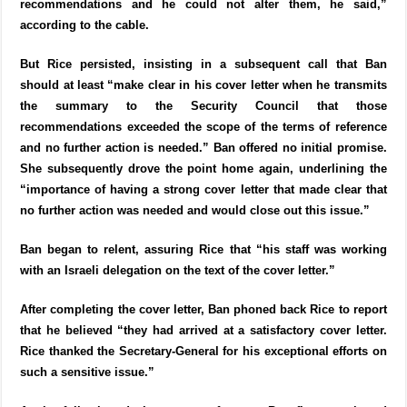
recommendations and he could not alter them, he said,”
according to the cable.
But Rice persisted, insisting in a subsequent call that Ban
should at least “make clear in his cover letter when he transmits
the summary to the Security Council that those
recommendations exceeded the scope of the terms of reference
and no further action is needed.” Ban offered no initial promise.
She subsequently drove the point home again, underlining the
“importance of having a strong cover letter that made clear that
no further action was needed and would close out this issue.”
Ban began to relent, assuring Rice that “his staff was working
with an Israeli delegation on the text of the cover letter.”
After completing the cover letter, Ban phoned back Rice to report
that he believed “they had arrived at a satisfactory cover letter.
Rice thanked the Secretary-General for his exceptional efforts on
such a sensitive issue.”