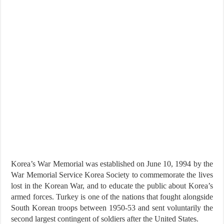
Korea’s War Memorial was established on June 10, 1994 by the
War Memorial Service Korea Society to commemorate the lives
lost in the Korean War, and to educate the public about Korea’s
armed forces. Turkey is one of the nations that fought alongside
South Korean troops between 1950-53 and sent voluntarily the
second largest contingent of soldiers after the United States.