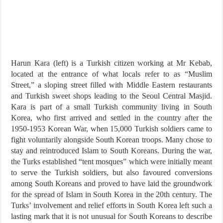
Harun Kara (left) is a Turkish citizen working at Mr Kebab,
located at the entrance of what locals refer to as “Muslim
Street,” a sloping street filled with Middle Eastern restaurants
and Turkish sweet shops leading to the Seoul Central Masjid.
Kara is part of a small Turkish community living in South
Korea, who first arrived and settled in the country after the
1950-1953 Korean War, when 15,000 Turkish soldiers came to
fight voluntarily alongside South Korean troops. Many chose to
stay and reintroduced Islam to South Koreans. During the war,
the Turks established “tent mosques” which were initially meant
to serve the Turkish soldiers, but also favoured conversions
among South Koreans and proved to have laid the groundwork
for the spread of Islam in South Korea in the 20th century. The
Turks’ involvement and relief efforts in South Korea left such a
lasting mark that it is not unusual for South Koreans to describe