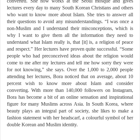
converted. She now works at the Seoul mosque and gives
lectures every day to many South Korean Christians and others
who want to know more about Islam. She tries to answer all
their questions to avoid any misunderstandings. “I was once a
non-Muslim and I understand their misconceptions, which is
why I want to give them all the information they need to
understand what Islam really is, that [it] is, a religion of peace
and respect.” Her lectures have proven quite successful. “Some
people who had preconceived ideas about the religion would
come to me after my lectures and tell me how sorry they were
for not knowing,” she says. Over the 1,000 to 2,000 people
attending her lectures, Bora noticed that on average, about 10
percent wish to know more about Islam and consider
converting. With more than 140,000 followers on Instagram,
Bora has become a bit of an online sensation and inspirational
figure for many Muslims across Asia. In South Korea, where
beauty plays an integral part of society, she likes to make a
fashion statement with her headscarf, a colourful symbol of her
double Korean and Muslim identity.