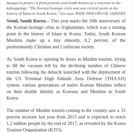
mosque to protect it from protests and bomb threats as a reaction to the
kidnappings. “The Korean hostage crisis was one critical point in the
history of Islam in South Korea,” Lee says. RADU DIACONU/AL JAZEERA
Seoul, South Korea –
This year marks the 10th anniversary of
the Korean hostage crisis in Afghanistan, which was a turning
point in the history of Islam in Korea. Today, South Korean
Muslims make up a tiny minority, 0.2 percent, of the
predominantly Christian and Confucian society.
As South Korea is opening its doors to Muslim tourists, trying
to fill the vacuum left by the declining number of Chinese
tourists following the debacle launched with the deployment of
the US Terminal High Altitude Area Defense (THAAD)
system, various generations of native Korean Muslims reflect
on their double identity as Koreans and Muslims in South
Korea.
The number of Muslim tourists coming to the country saw a 33
percent increase last year from 2015 and is expected to reach
1,2 million people by the end of 2017, as revealed by the Korea
Tourism Organization (KTO).