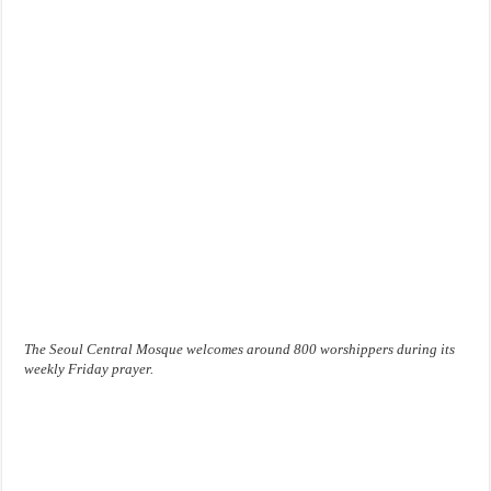
The Seoul Central Mosque welcomes around 800 worshippers during its
weekly Friday prayer.