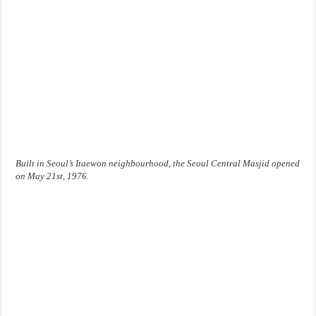
Built in Seoul’s Itaewon neighbourhood, the Seoul Central Masjid opened
on May 21st, 1976.