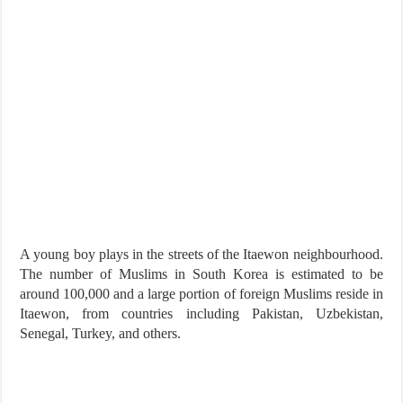
A young boy plays in the streets of the Itaewon neighbourhood.
The number of Muslims in South Korea is estimated to be
around 100,000 and a large portion of foreign Muslims reside in
Itaewon, from countries including Pakistan, Uzbekistan,
Senegal, Turkey, and others.