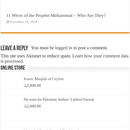
11 Wives of the Prophet Muhammad – Who Are They?
November 18, 2024
Leave a Reply
You must be
logged in
to post a comment.
This site uses Akismet to reduce spam.
Learn how your comment data
is processed.
Online Store
Iconic Masjids of Ceylon
රු
5,000.00
No tears for Palestine Author: Latheef Farook
රු
2,000.00