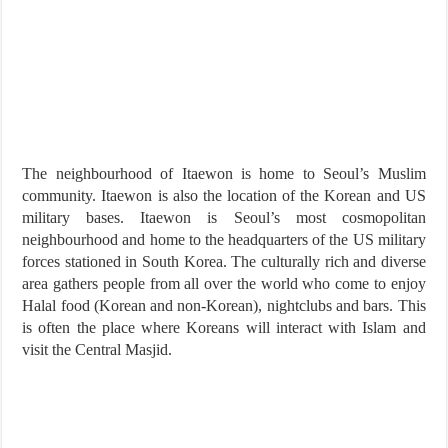
The neighbourhood of Itaewon is home to Seoul’s Muslim
community. Itaewon is also the location of the Korean and US
military bases. Itaewon is Seoul’s most cosmopolitan
neighbourhood and home to the headquarters of the US military
forces stationed in South Korea. The culturally rich and diverse
area gathers people from all over the world who come to enjoy
Halal food (Korean and non-Korean), nightclubs and bars. This
is often the place where Koreans will interact with Islam and
visit the Central Masjid.