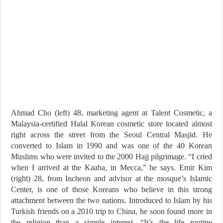
Ahmad Cho (left) 48, marketing agent at Talent Cosmetic, a
Malaysia-certified Halal Korean cosmetic store located almost
right across the street from the Seoul Central Masjid. He
converted to Islam in 1990 and was one of the 40 Korean
Muslims who were invited to the 2000 Hajj pilgrimage. “I cried
when I arrived at the Kaaba, in Mecca,” he says. Emir Kim
(right) 28, from Incheon and advisor at the mosque’s Islamic
Center, is one of those Koreans who believe in this strong
attachment between the two nations. Introduced to Islam by his
Turkish friends on a 2010 trip to China, he soon found more in
the religion than a simple interest. “It’s the life routine