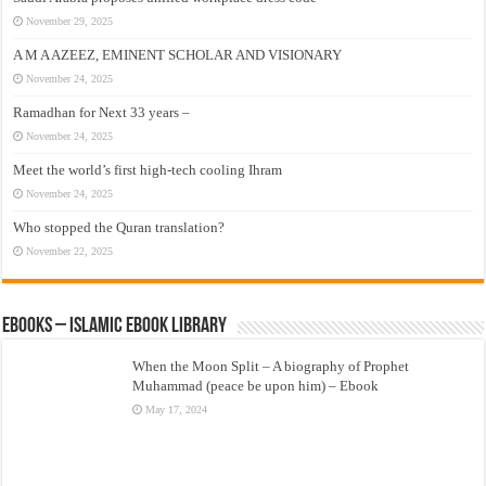
November 29, 2025
A M A AZEEZ, EMINENT SCHOLAR AND VISIONARY
November 24, 2025
Ramadhan for Next 33 years –
November 24, 2025
Meet the world’s first high-tech cooling Ihram
November 24, 2025
Who stopped the Quran translation?
November 22, 2025
eBooks – Islamic eBook Library
When the Moon Split – A biography of Prophet
Muhammad (peace be upon him) – Ebook
May 17, 2024