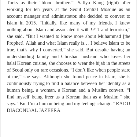
Turks as their “blood brothers”. Safiya Kang (right) after
working for ten years at the Seoul Central Mosque as an
account manager and administrator, she decided to convert to
Islam in 2015. “Initially, like many of my friends, I knew
nothing about Islam and associated it with 9/11 and terrorism,”
she said. “But I wanted to know more about Muhammad [the
Prophet], Allah and what Islam really is… I believe Islam to be
true, that’s why I converted,” she said. But despite having an
understanding family and Christian husband who loves her
halal Korean cuisine, she chooses to wear the hijab in the streets
of Seoul only on rare occasions. “I don’t like when people stare
at me,” she says. Although she found peace in Islam, she is
continuously trying to find a balance between her identity as a
human being, a woman, a Korean and a Muslim convert. “I
find myself being freer as a Korean than as a Muslim,” she
says. “But I’m a human being and my feelings change.” RADU
DIACONU/AL JAZEERA