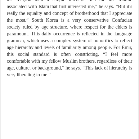
associated with Islam that first interested me,” he says. “But it’s
really the equality and concept of brotherhood that I appreciate
the most.” South Korea is a very conservative Confucian
society ruled by age structure, where respect for the elders is
paramount. This daily occurrence is reflected in the language
grammar, which uses a complex system of honorifics to reflect
age hierarchy and levels of familiarity among people. For Emir,
this social standard is often constricting. “I feel more
comfortable with my fellow Muslim brothers, regardless of their
age, culture, or background,” he says. “This lack of hierarchy is
very liberating to me.”