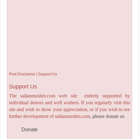
Post Disclaimer | Support Us
Support Us
The sailanmuslim.com web site entirely supported by
individual donors and well wishers. If you regularly visit this
site and wish to show your appreciation, or if you wish to see
further development of sailanmuslim.com,
please donate us
Donate