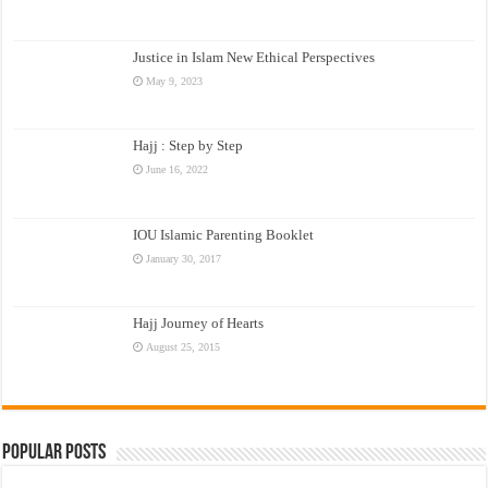
Justice in Islam New Ethical Perspectives
May 9, 2023
Hajj : Step by Step
June 16, 2022
IOU Islamic Parenting Booklet
January 30, 2017
Hajj Journey of Hearts
August 25, 2015
Popular Posts