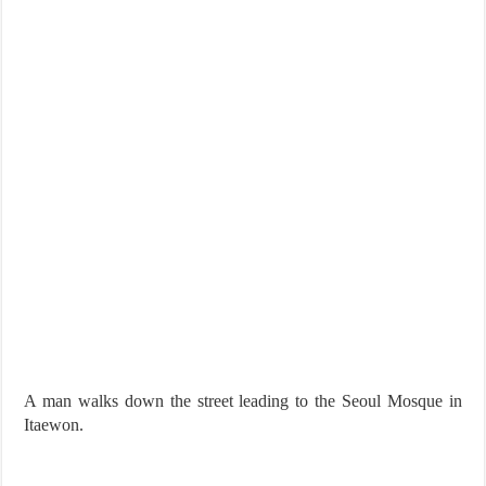
A man walks down the street leading to the Seoul Mosque in
Itaewon.