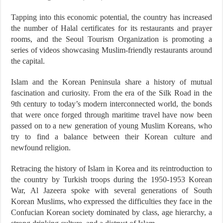
Tapping into this economic potential, the country has increased
the number of Halal certificates for its restaurants and prayer
rooms, and the Seoul Tourism Organization is promoting a
series of videos showcasing Muslim-friendly restaurants around
the capital.
Islam and the Korean Peninsula share a history of mutual
fascination and curiosity. From the era of the Silk Road in the
9th century to today’s modern interconnected world, the bonds
that were once forged through maritime travel have now been
passed on to a new generation of young Muslim Koreans, who
try to find a balance between their Korean culture and
newfound religion.
Retracing the history of Islam in Korea and its reintroduction to
the country by Turkish troops during the 1950-1953 Korean
War, Al Jazeera spoke with several generations of South
Korean Muslims, who expressed the difficulties they face in the
Confucian Korean society dominated by class, age hierarchy, a