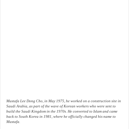
Mustafa Lee Dong Cho, in May 1975, he worked on a construction site in
Saudi Arabia, as part of the wave of Korean workers who were sent to
build the Saudi Kingdom in the 1970s. He converted to Islam and came
back to South Korea in 1981, where he officially changed his name to
Mustafa.