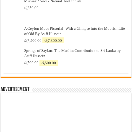
Miswak / Siwak Natural Toothbrush
රු
250.00
A Ceylon Moor Pictorial: With a Glimpse into the Moorish Life
of Old By Asiff Hussein
Original
Current
රු
7,500.00
රු
7,300.00
price
price
Springs of Saylan: The Muslim Contribution to Sri Lanka by
was:
is:
Asiff Hussein
රු7,500.00.
රු7,300.00.
Original
Current
රු
700.00
රු
500.00
price
price
was:
is:
රු700.00.
රු500.00.
Advertisement