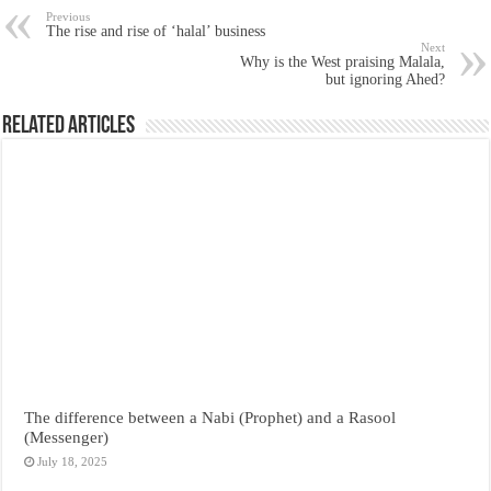
Previous
The rise and rise of ‘halal’ business
Next
Why is the West praising Malala,
but ignoring Ahed?
Related Articles
The difference between a Nabi (Prophet) and a Rasool
(Messenger)
July 18, 2025