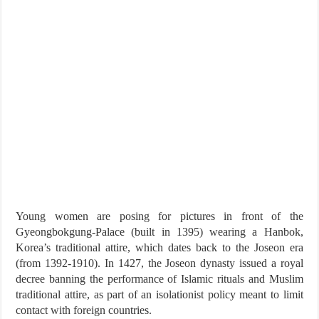
Young women are posing for pictures in front of the
Gyeongbokgung-Palace (built in 1395) wearing a Hanbok,
Korea’s traditional attire, which dates back to the Joseon era
(from 1392-1910). In 1427, the Joseon dynasty issued a royal
decree banning the performance of Islamic rituals and Muslim
traditional attire, as part of an isolationist policy meant to limit
contact with foreign countries.