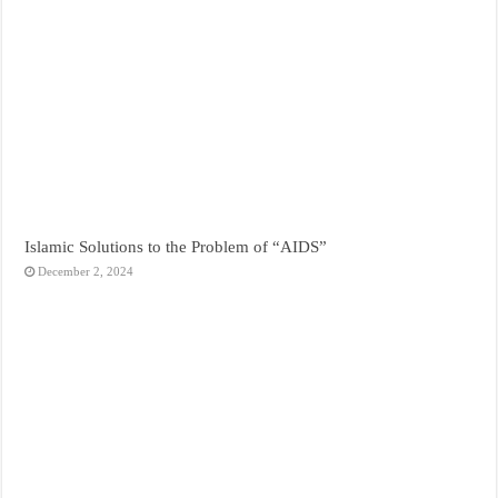
Islamic Solutions to the Problem of “AIDS”
December 2, 2024