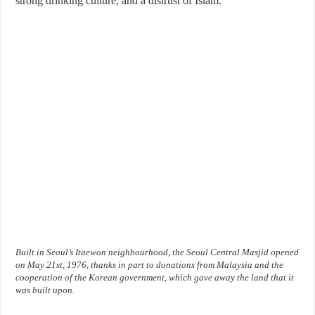
strong drinking culture, and a distrust of Islam.
Built in Seoul’s Itaewon neighbourhood, the Seoul Central Masjid opened
on May 21st, 1976, thanks in part to donations from Malaysia and the
cooperation of the Korean government, which gave away the land that it
was built upon.