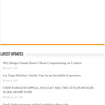
Latest Updates
Why Budget Umrah Doesn’t Mean Compromising on Comfort
June 9, 2026
Las Vegas Holidays: Insider Tips for an Incredible Experience
June 9, 2026
CMSF RAMAZAN APPEAL 2026 (1447 AH) | THE CEYLON MUSLIM
SCHOLARSHIP FUND
February 26, 2026
Saudi Arabia proposes unified workplace dress code