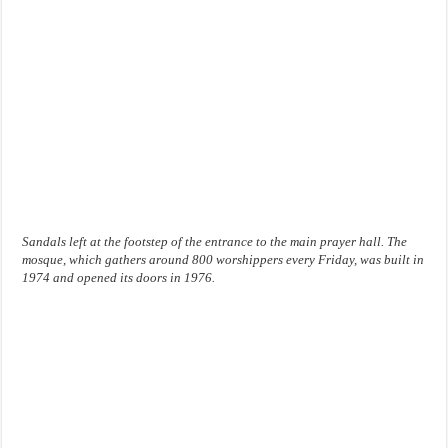
Sandals left at the footstep of the entrance to the main prayer hall. The
mosque, which gathers around 800 worshippers every Friday, was built in
1974 and opened its doors in 1976.