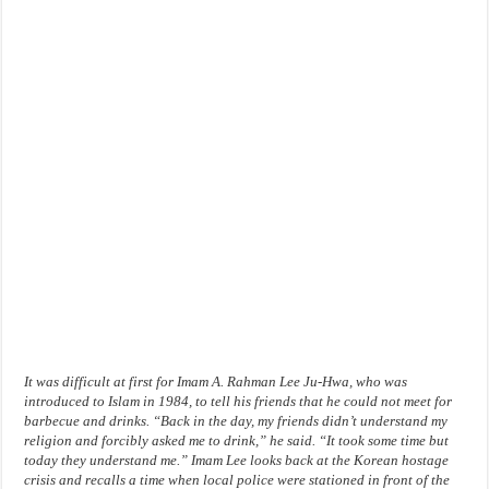
It was difficult at first for Imam A. Rahman Lee Ju-Hwa, who was
introduced to Islam in 1984, to tell his friends that he could not meet for
barbecue and drinks. “Back in the day, my friends didn’t understand my
religion and forcibly asked me to drink,” he said. “It took some time but
today they understand me.” Imam Lee looks back at the Korean hostage
crisis and recalls a time when local police were stationed in front of the