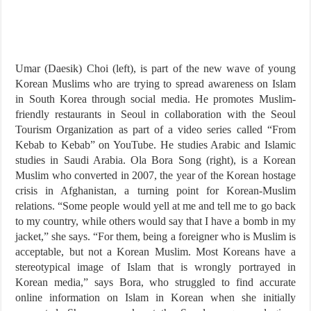
Umar (Daesik) Choi (left), is part of the new wave of young
Korean Muslims who are trying to spread awareness on Islam
in South Korea through social media. He promotes Muslim-
friendly restaurants in Seoul in collaboration with the Seoul
Tourism Organization as part of a video series called “From
Kebab to Kebab” on YouTube. He studies Arabic and Islamic
studies in Saudi Arabia. Ola Bora Song (right), is a Korean
Muslim who converted in 2007, the year of the Korean hostage
crisis in Afghanistan, a turning point for Korean-Muslim
relations. “Some people would yell at me and tell me to go back
to my country, while others would say that I have a bomb in my
jacket,” she says. “For them, being a foreigner who is Muslim is
acceptable, but not a Korean Muslim. Most Koreans have a
stereotypical image of Islam that is wrongly portrayed in
Korean media,” says Bora, who struggled to find accurate
online information on Islam in Korean when she initially