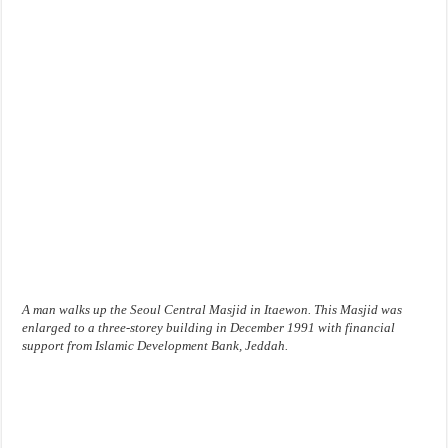
A man walks up the Seoul Central Masjid in Itaewon. This Masjid was
enlarged to a three-storey building in December 1991 with financial
support from Islamic Development Bank, Jeddah.