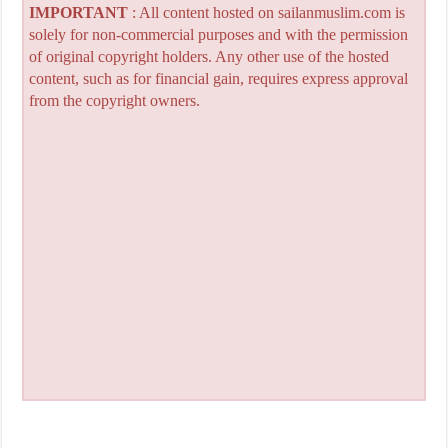
IMPORTANT
: All content hosted on sailanmuslim.com is
solely for non-commercial purposes and with the permission
of original copyright holders. Any other use of the hosted
content, such as for financial gain, requires express approval
from the copyright owners.