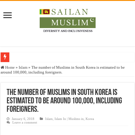
Who stopped the Quran translation?
Home
»
Islam
»
The number of Muslims in South Korea is estimated to be
around 100,000, including foreigners.
Trick or Treat – a Muslim Guide to the Experts Industries, by Karima Hamdan
“Oddamavadi” – Reveals Sri Lankan Muslims’ plight amid pandemic
The number of Muslims in South Korea is
Justice for marginalized communities and women in post-conflict settings by Dr.
estimated to be around 100,000, including
Exploitation Of Desperate Hajj Pilgrims By Some Deceitful Hajj Agents By MY
foreigners.
January 6, 2018
Islam
,
Islam In | Muslims in
,
Korea
Leave a comment