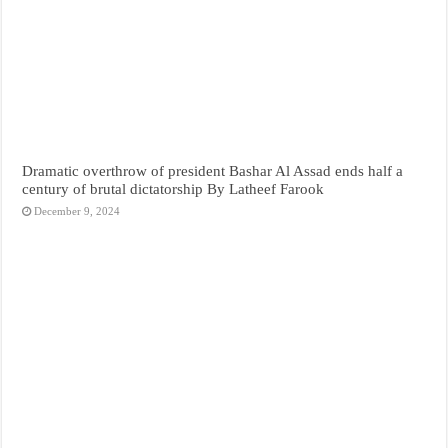
Dramatic overthrow of president Bashar Al Assad ends half a
century of brutal dictatorship By Latheef Farook
December 9, 2024