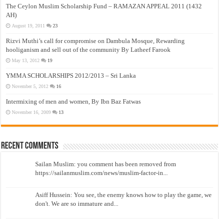
The Ceylon Muslim Scholarship Fund – RAMAZAN APPEAL 2011 (1432
AH)
August 19, 2011
23
Rizvi Muthi’s call for compromise on Dambula Mosque, Rewarding
hooliganism and sell out of the community By Latheef Farook
May 13, 2012
19
YMMA SCHOLARSHIPS 2012/2013 – Sri Lanka
November 5, 2012
16
Intermixing of men and women, By Ibn Baz Fatwas
November 16, 2009
13
Recent Comments
Sailan Muslim: you comment has been removed from
https://sailanmuslim.com/news/muslim-factor-in...
Asiff Hussein: You see, the enemy knows how to play the game, we
don't. We are so immature and...