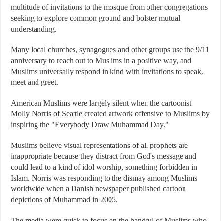
multitude of invitations to the mosque from other congregations
seeking to explore common ground and bolster mutual
understanding.
Many local churches, synagogues and other groups use the 9/11
anniversary to reach out to Muslims in a positive way, and
Muslims universally respond in kind with invitations to speak,
meet and greet.
American Muslims were largely silent when the cartoonist
Molly Norris of Seattle created artwork offensive to Muslims by
inspiring the "Everybody Draw Muhammad Day."
Muslims believe visual representations of all prophets are
inappropriate because they distract from God's message and
could lead to a kind of idol worship, something forbidden in
Islam. Norris was responding to the dismay among Muslims
worldwide when a Danish newspaper published cartoon
depictions of Muhammad in 2005.
The media were quick to focus on the handful of Muslims who