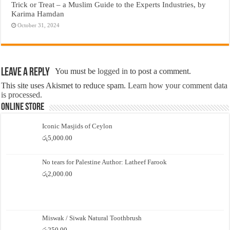
Trick or Treat – a Muslim Guide to the Experts Industries, by
Karima Hamdan
October 31, 2024
Leave a Reply
You must be
logged in
to post a comment.
This site uses Akismet to reduce spam.
Learn how your comment data
is processed.
Online Store
Iconic Masjids of Ceylon
රු
5,000.00
No tears for Palestine Author: Latheef Farook
රු
2,000.00
Miswak / Siwak Natural Toothbrush
රු
250.00