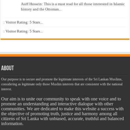
Asiff Hussein: This is a must read for all those interested in Islamic
history and the Ottoman...
: Visitor Rating: 5 Stars...
: Visitor Rating: 5 Stars...
About
Our purpose is to secure and promote the legitimate interests of the Sri Lankan Muslims,
considering as legitimate only those Muslim interests that are consistent with the national
interest.
Our aim is to unite our community to speak with one voice and to
promote an understanding and interactive dialogue with other
communities. We are dedicated to make this website a success with
the objective of promoting truth, justice and harmony among all
citizens of Sri Lanka with unbiased, accurate, truthful and balanced
information.