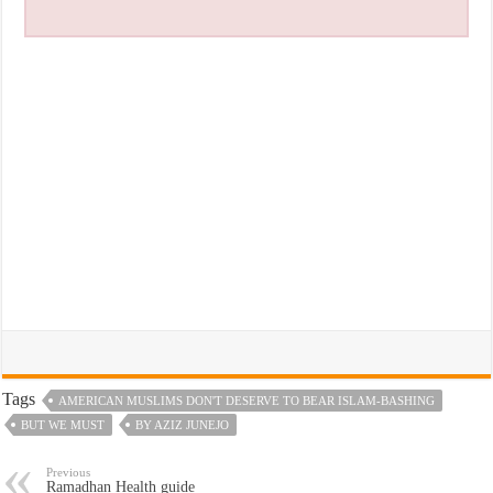
Tags
AMERICAN MUSLIMS DON'T DESERVE TO BEAR ISLAM-BASHING
BUT WE MUST
BY AZIZ JUNEJO
Previous
Ramadhan Health guide