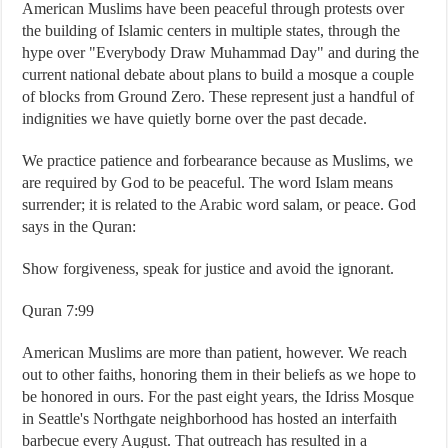
American Muslims have been peaceful through protests over
the building of Islamic centers in multiple states, through the
hype over "Everybody Draw Muhammad Day" and during the
current national debate about plans to build a mosque a couple
of blocks from Ground Zero. These represent just a handful of
indignities we have quietly borne over the past decade.
We practice patience and forbearance because as Muslims, we
are required by God to be peaceful. The word Islam means
surrender; it is related to the Arabic word salam, or peace. God
says in the Quran:
Show forgiveness, speak for justice and avoid the ignorant.
Quran 7:99
American Muslims are more than patient, however. We reach
out to other faiths, honoring them in their beliefs as we hope to
be honored in ours. For the past eight years, the Idriss Mosque
in Seattle's Northgate neighborhood has hosted an interfaith
barbecue every August. That outreach has resulted in a