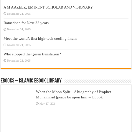
A M A AZEEZ, EMINENT SCHOLAR AND VISIONARY
November 24, 2025
Ramadhan for Next 33 years –
November 24, 2025
Meet the world’s first high-tech cooling Ihram
November 24, 2025
Who stopped the Quran translation?
November 22, 2025
eBooks – Islamic eBook Library
When the Moon Split – A biography of Prophet
Muhammad (peace be upon him) – Ebook
May 17, 2024