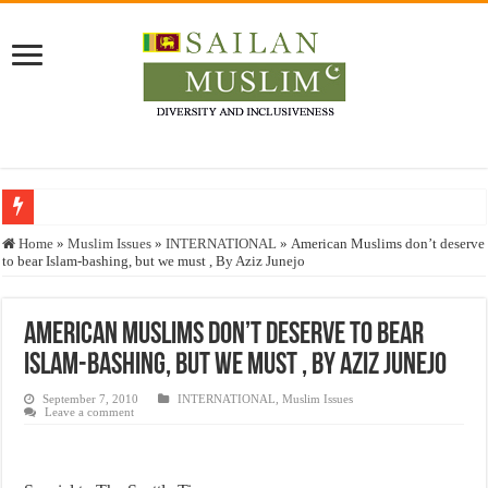
Who stopped the Quran translation?
Home
»
Muslim Issues
»
INTERNATIONAL
»
American Muslims don’t deserve
to bear Islam-bashing, but we must , By Aziz Junejo
Trick or Treat – a Muslim Guide to the Experts Industries, by Karima Hamdan
“Oddamavadi” – Reveals Sri Lankan Muslims’ plight amid pandemic
American Muslims don’t deserve to bear
Justice for marginalized communities and women in post-conflict settings by Dr.
Islam-bashing, but we must , By Aziz Junejo
Exploitation Of Desperate Hajj Pilgrims By Some Deceitful Hajj Agents By MY
September 7, 2010
INTERNATIONAL
,
Muslim Issues
Leave a comment