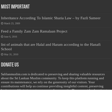
Most Important
Inheritance According To Islamic Sharia Law – by Fazli Sameer
March 23, 2009
Feed a Family Zam Zam Ramalaan Project
June 6, 2016
list of animals that are Halal and Haram according to the Hanafi
School
May 31, 2010
Donate Us
Salilanmuslim.com is dedicated to preserving and sharing valuable resources
about the Sri Lankan Muslim community. To keep this platform running and
ensure its maintenance, we rely on the generosity of our visitors. Your
contributions will help us continue providing insightful content, preserving
heritage, and fostering a strong sense of community. Please consider donating to
support this cause—every contribution, big or small, makes a difference. Thank
you for your support!
Donate