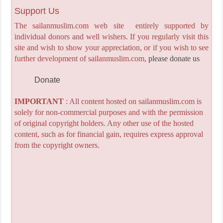
Support Us
The sailanmuslim.com web site entirely supported by
individual donors and well wishers. If you regularly visit this
site and wish to show your appreciation, or if you wish to see
further development of sailanmuslim.com,
please donate us
Donate
IMPORTANT
: All content hosted on sailanmuslim.com is
solely for non-commercial purposes and with the permission
of original copyright holders. Any other use of the hosted
content, such as for financial gain, requires express approval
from the copyright owners.