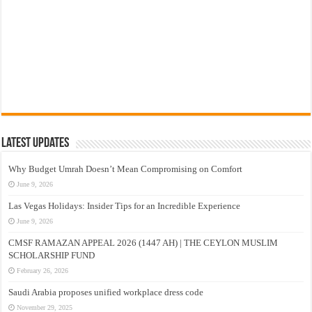
Latest Updates
Why Budget Umrah Doesn’t Mean Compromising on Comfort
June 9, 2026
Las Vegas Holidays: Insider Tips for an Incredible Experience
June 9, 2026
CMSF RAMAZAN APPEAL 2026 (1447 AH) | THE CEYLON MUSLIM
SCHOLARSHIP FUND
February 26, 2026
Saudi Arabia proposes unified workplace dress code
November 29, 2025