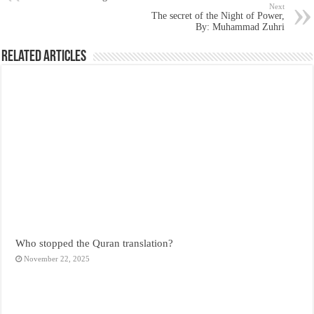
Next
The secret of the Night of Power,
By: Muhammad Zuhri
Related Articles
Who stopped the Quran translation?
November 22, 2025