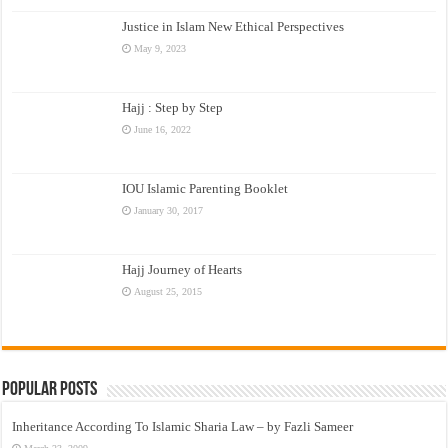
Justice in Islam New Ethical Perspectives
May 9, 2023
Hajj : Step by Step
June 16, 2022
IOU Islamic Parenting Booklet
January 30, 2017
Hajj Journey of Hearts
August 25, 2015
Popular Posts
Inheritance According To Islamic Sharia Law – by Fazli Sameer