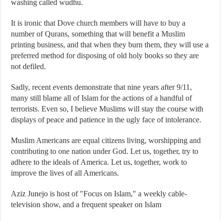
washing called wudhu.
It is ironic that Dove church members will have to buy a
number of Qurans, something that will benefit a Muslim
printing business, and that when they burn them, they will use a
preferred method for disposing of old holy books so they are
not defiled.
Sadly, recent events demonstrate that nine years after 9/11,
many still blame all of Islam for the actions of a handful of
terrorists. Even so, I believe Muslims will stay the course with
displays of peace and patience in the ugly face of intolerance.
Muslim Americans are equal citizens living, worshipping and
contributing to one nation under God. Let us, together, try to
adhere to the ideals of America. Let us, together, work to
improve the lives of all Americans.
Aziz Junejo is host of "Focus on Islam," a weekly cable-
television show, and a frequent speaker on Islam