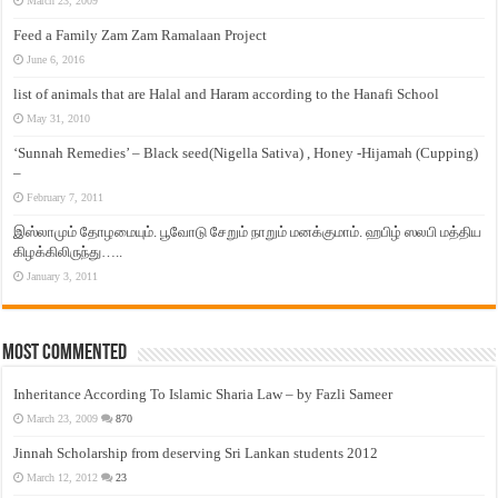
March 23, 2009
Feed a Family Zam Zam Ramalaan Project
June 6, 2016
list of animals that are Halal and Haram according to the Hanafi School
May 31, 2010
‘Sunnah Remedies’ – Black seed(Nigella Sativa) , Honey -Hijamah (Cupping)
–
February 7, 2011
இஸ்லாமும் தோழமையும். பூவோடு சேறும் நாறும் மனக்குமாம். ஹபிழ் ஸலபி மத்திய
கிழக்கிலிருந்து…..
January 3, 2011
Most Commented
Inheritance According To Islamic Sharia Law – by Fazli Sameer
March 23, 2009
870
Jinnah Scholarship from deserving Sri Lankan students 2012
March 12, 2012
23