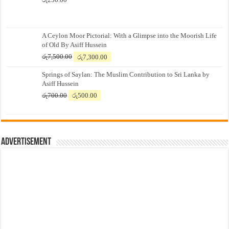
A Ceylon Moor Pictorial: With a Glimpse into the Moorish Life
of Old By Asiff Hussein
Original
Current
රු
7,500.00
රු
7,300.00
price
price
Springs of Saylan: The Muslim Contribution to Sri Lanka by
was:
is:
Asiff Hussein
රු7,500.00.
රු7,300.00.
Original
Current
රු
700.00
රු
500.00
price
price
was:
is:
රු700.00.
රු500.00.
Advertisement