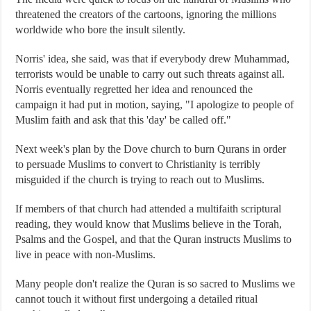
threatened the creators of the cartoons, ignoring the millions
worldwide who bore the insult silently.
Norris' idea, she said, was that if everybody drew Muhammad,
terrorists would be unable to carry out such threats against all.
Norris eventually regretted her idea and renounced the
campaign it had put in motion, saying, "I apologize to people of
Muslim faith and ask that this 'day' be called off."
Next week's plan by the Dove church to burn Qurans in order
to persuade Muslims to convert to Christianity is terribly
misguided if the church is trying to reach out to Muslims.
If members of that church had attended a multifaith scriptural
reading, they would know that Muslims believe in the Torah,
Psalms and the Gospel, and that the Quran instructs Muslims to
live in peace with non-Muslims.
Many people don't realize the Quran is so sacred to Muslims we
cannot touch it without first undergoing a detailed ritual