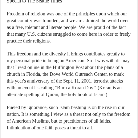
Special to The Seattle Times
Freedom of religion was one of the principles upon which our
great country was founded, and we are admired the world over
as a free, tolerant and literate people. We are proud of the fact
that many U.S. citizens struggled to come here in order to freely
practice their religions.
This freedom and the diversity it brings contributes greatly to
my personal pride in being an American. So it was with dismay
that I read online in the Huffington Post about the plans of a
church in Florida, the Dove World Outreach Center, to mark
this year's anniversary of the Sept. 11, 2001, terrorist attacks
with an event it's calling "Burn a Koran Day." (Koran is an
alternate spelling of Quran, the holy book of Islam.)
Fueled by ignorance, such Islam-bashing is on the rise in our
nation. It is something I view as a threat not only to the freedom
of American Muslims, but to practitioners of all faiths.
Intimidation of one faith poses a threat to all.