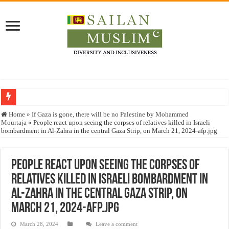
Who stopped the Quran translation?
Home
»
If Gaza is gone, there will be no Palestine by Mohammed
Mourtaja
»
People react upon seeing the corpses of relatives killed in Israeli
Trick or Treat – a Muslim Guide to the Experts Industries, by Karima Hamdan
bombardment in Al-Zahra in the central Gaza Strip, on March 21, 2024-afp.jpg
“Oddamavadi” – Reveals Sri Lankan Muslims’ plight amid pandemic
Justice for marginalized communities and women in post-conflict settings by Dr.
People react upon seeing the corpses of
relatives killed in Israeli bombardment in
Exploitation Of Desperate Hajj Pilgrims By Some Deceitful Hajj Agents By MY
Al-Zahra in the central Gaza Strip, on
March 21, 2024-afp.jpg
March 28, 2024
Leave a comment