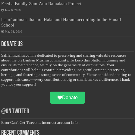
Feed a Family Zam Zam Ramalaan Project
June 6, 2016
list of animals that are Halal and Haram according to the Hanafi
School
May 31, 2010
Donate Us
Salilanmuslim.com is dedicated to preserving and sharing valuable resources
about the Sri Lankan Muslim community. To keep this platform running and
ensure its maintenance, we rely on the generosity of our visitors. Your
contributions will help us continue providing insightful content, preserving
heritage, and fostering a strong sense of community. Please consider donating to
support this cause—every contribution, big or small, makes a difference. Thank
you for your support!
Donate
@on Twitter
Error Can't Get Tweets ... incorrect account info .
Recent Comments