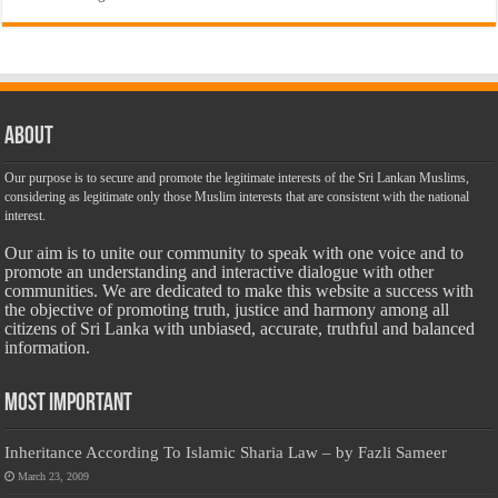
About
Our purpose is to secure and promote the legitimate interests of the Sri Lankan Muslims,
considering as legitimate only those Muslim interests that are consistent with the national
interest.
Our aim is to unite our community to speak with one voice and to
promote an understanding and interactive dialogue with other
communities. We are dedicated to make this website a success with
the objective of promoting truth, justice and harmony among all
citizens of Sri Lanka with unbiased, accurate, truthful and balanced
information.
Most Important
Inheritance According To Islamic Sharia Law – by Fazli Sameer
March 23, 2009