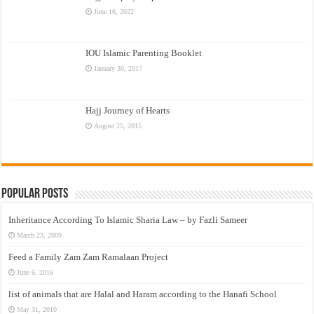
June 16, 2022
IOU Islamic Parenting Booklet
January 30, 2017
Hajj Journey of Hearts
August 25, 2015
Popular Posts
Inheritance According To Islamic Sharia Law – by Fazli Sameer
March 23, 2009
Feed a Family Zam Zam Ramalaan Project
June 6, 2016
list of animals that are Halal and Haram according to the Hanafi School
May 31, 2010