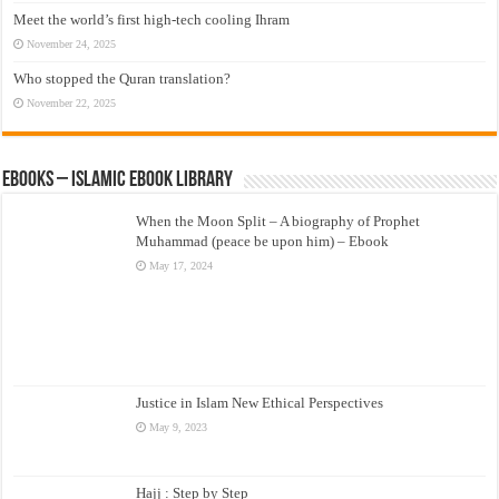
Meet the world’s first high-tech cooling Ihram
November 24, 2025
Who stopped the Quran translation?
November 22, 2025
eBooks – Islamic eBook Library
When the Moon Split – A biography of Prophet
Muhammad (peace be upon him) – Ebook
May 17, 2024
Justice in Islam New Ethical Perspectives
May 9, 2023
Hajj : Step by Step