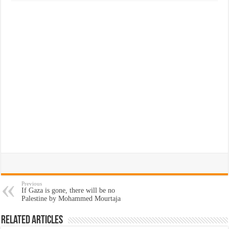
Previous
If Gaza is gone, there will be no
Palestine by Mohammed Mourtaja
Related Articles