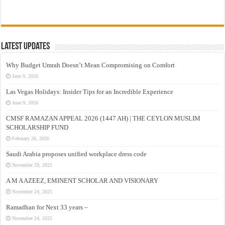
Latest Updates
Why Budget Umrah Doesn’t Mean Compromising on Comfort
June 9, 2026
Las Vegas Holidays: Insider Tips for an Incredible Experience
June 9, 2026
CMSF RAMAZAN APPEAL 2026 (1447 AH) | THE CEYLON MUSLIM
SCHOLARSHIP FUND
February 26, 2026
Saudi Arabia proposes unified workplace dress code
November 29, 2025
A M A AZEEZ, EMINENT SCHOLAR AND VISIONARY
November 24, 2025
Ramadhan for Next 33 years –
November 24, 2025