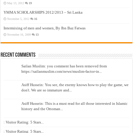
May 13, 2012
19
YMMA SCHOLARSHIPS 2012/2013 – Sri Lanka
November 5, 2012
16
Intermixing of men and women, By Ibn Baz Fatwas
November 16, 2009
13
Recent Comments
Sailan Muslim: you comment has been removed from
https://sailanmuslim.com/news/muslim-factor-in...
Asiff Hussein: You see, the enemy knows how to play the game, we
don't. We are so immature and...
Asiff Hussein: This is a must read for all those interested in Islamic
history and the Ottoman...
: Visitor Rating: 5 Stars...
: Visitor Rating: 5 Stars...