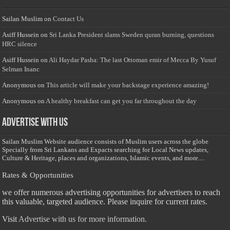
Sailan Muslim
on
Contact Us
Asiff Hussein
on
Sri Lanka President slams Sweden quran burning, questions
HRC silence
Asiff Hussein
on
Ali Haydar Pasha: The last Ottoman emir of Mecca By Yusuf
Selman Inanc
Anonymous
on
This article will make your backstage experience amazing!
Anonymous
on
A healthy breakfast can get you far throughout the day
Advertise with us
Sailan Muslim Website audience consists of Muslim users across the globe
Specially from Sri Lankans and Expacts searching for Local News updates,
Culture & Heritage, places and organizations, Islamic events, and more....
Rates & Opportunities
we offer numerous advertising opportunities for advertisers to reach
this valuable, targeted audience. Please inquire for current rates.
Visit
Advertise with us for more information.