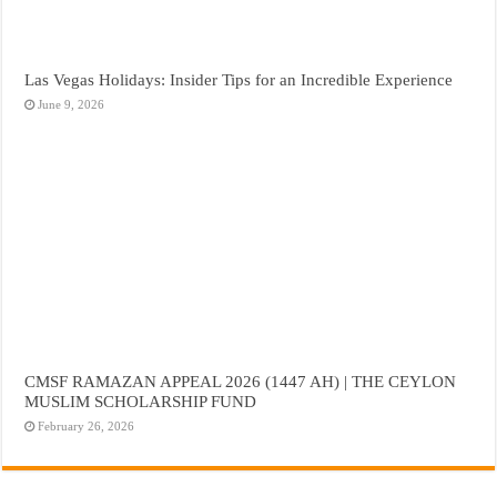
Las Vegas Holidays: Insider Tips for an Incredible Experience
June 9, 2026
CMSF RAMAZAN APPEAL 2026 (1447 AH) | THE CEYLON
MUSLIM SCHOLARSHIP FUND
February 26, 2026