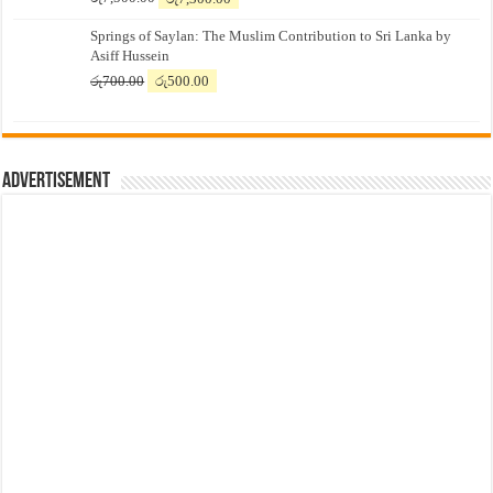
price
price
Springs of Saylan: The Muslim Contribution to Sri Lanka by
was:
is:
Asiff Hussein
රු7,500.00.
රු7,300.00.
Original
Current
රු
700.00
රු
500.00
price
price
was:
is:
රු700.00.
රු500.00.
Advertisement