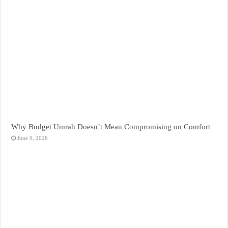
Why Budget Umrah Doesn’t Mean Compromising on Comfort
June 9, 2026