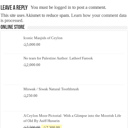
Leave a Reply
You must be
logged in
to post a comment.
This site uses Akismet to reduce spam.
Learn how your comment data
is processed.
Online Store
Iconic Masjids of Ceylon
රු
5,000.00
No tears for Palestine Author: Latheef Farook
රු
2,000.00
Miswak / Siwak Natural Toothbrush
රු
250.00
A Ceylon Moor Pictorial: With a Glimpse into the Moorish Life
of Old By Asiff Hussein
Original
Current
රු
7,500.00
රු
7,300.00