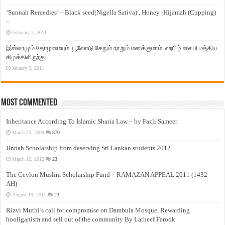
‘Sunnah Remedies’ – Black seed(Nigella Sativa) , Honey -Hijamah (Cupping)
–
February 7, 2011
இஸ்லாமும் தோழமையும். பூவோடு சேறும் நாறும் மனக்குமாம். ஹபிழ் ஸலபி மத்திய
கிழக்கிலிருந்து…..
January 3, 2011
Most Commented
Inheritance According To Islamic Sharia Law – by Fazli Sameer
March 23, 2009
870
Jinnah Scholarship from deserving Sri Lankan students 2012
March 12, 2012
23
The Ceylon Muslim Scholarship Fund – RAMAZAN APPEAL 2011 (1432
AH)
August 19, 2011
23
Rizvi Muthi’s call for compromise on Dambula Mosque, Rewarding
hooliganism and sell out of the community By Latheef Farook