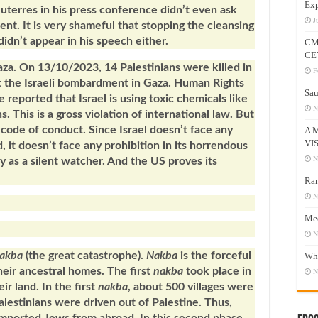
Exp
terres in his press conference didn’t even ask
J
nt. It is very shameful that stopping the cleansing
idn’t appear in his speech either.
CM
CE
 Gaza. On 13/10/2023, 14 Palestinians were killed in
F
t the Israeli bombardment in Gaza. Human Rights
Sau
reported that Israel is using toxic chemicals like
N
. This is a gross violation of international law. But
i code of conduct. Since Israel doesn’t face any
A 
VI
 it doesn’t face any prohibition in its horrendous
N
y as a silent watcher. And the US proves its
Ram
N
Mee
N
akba
(the great catastrophe).
Nakba
is the forceful
Who
heir ancestral homes. The first
nakba
took place in
N
ir land. In the first
nakba
, about 500 villages were
lestinians were driven out of Palestine. Thus,