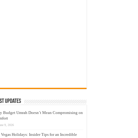
st Updates
y Budget Umrah Doesn’t Mean Compromising on
mfort
une 9, 2026
 Vegas Holidays: Insider Tips for an Incredible