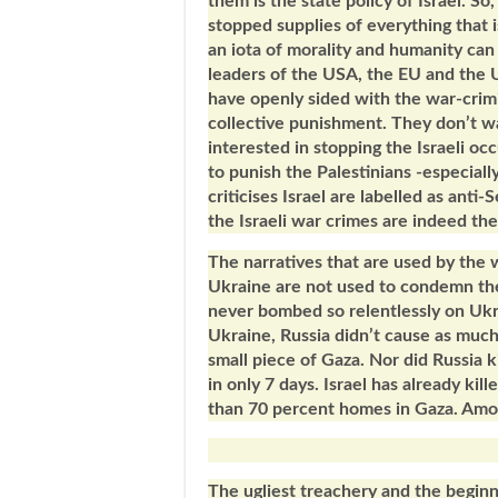
them is the state policy of Israel. So
stopped supplies of everything that i
an iota of morality and humanity can 
leaders of the USA, the EU and the 
have openly sided with the war-crimi
collective punishment. They don’t wa
interested in stopping the Israeli oc
to punish the Palestinians -especia
criticises Israel are labelled as anti
the Israeli war crimes are indeed th
The narratives that are used by the
Ukraine are not used to condemn the 
never bombed so relentlessly on Ukra
Ukraine, Russia didn’t cause as much 
small piece of Gaza. Nor did Russia k
in only 7 days. Israel has already ki
than 70 percent homes in Gaza. Amon
The ugliest treachery and the beginn