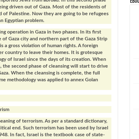
mported Jews from abroad. In this second phase
eBoo
eing driven out of Gaza. Most of the residents of
d of Palestine. Now they are going to be refugees
 an Egyptian problem.
ng operation in Gaza in two phases. In its first
e of Gaza city and northern part of the Gaza Strip
is a gross violation of human rights. A foreign
r country to leave their homes. It is grotesque
ogy of Israel since the days of its creation. When
, the second phase of cleansing will start to drive
Gaza. When the cleansing is complete, the full
same methodology was applied to annex Golan
orism
meaning of terrorism. As per a standard dictionary,
litical end. Such terrorism has been used by Israel
948. In fact, Israel is the textbook case of state-