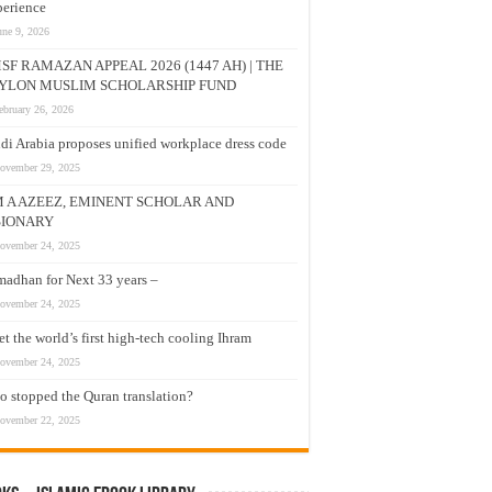
erience
une 9, 2026
SF RAMAZAN APPEAL 2026 (1447 AH) | THE
YLON MUSLIM SCHOLARSHIP FUND
ebruary 26, 2026
di Arabia proposes unified workplace dress code
ovember 29, 2025
M A AZEEZ, EMINENT SCHOLAR AND
SIONARY
ovember 24, 2025
adhan for Next 33 years –
ovember 24, 2025
t the world’s first high-tech cooling Ihram
ovember 24, 2025
 stopped the Quran translation?
ovember 22, 2025