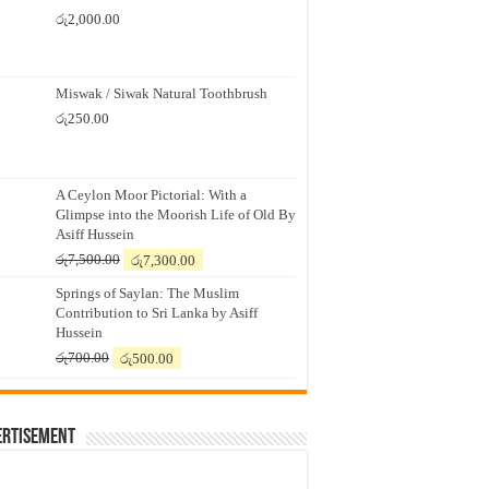
රු
2,000.00
Miswak / Siwak Natural Toothbrush
රු
250.00
A Ceylon Moor Pictorial: With a
Glimpse into the Moorish Life of Old By
Asiff Hussein
Original
Current
රු
7,500.00
රු
7,300.00
price
price
Springs of Saylan: The Muslim
was:
is:
Contribution to Sri Lanka by Asiff
රු7,500.00.
රු7,300.00.
Hussein
Original
Current
රු
700.00
රු
500.00
price
price
was:
is:
රු700.00.
රු500.00.
ertisement