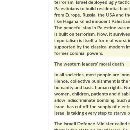
terrorism. Israel deployed ugly tacti
Palestinians to build residential blo
from Europe, Russia, the USA and the
like Hagana killed innocent Palestia
The peaceful stay in Palestine was m
is built on terrorism. Now, it survive
imperialism is itself a form of worst i
supported by the classical modern im
former colonial powers.
The western leaders’ moral death
In all societies, most people are inn
Hence, collective punishment is the w
humanity and basic human rights. No 
women, children, patients and disabl
allow indiscriminate bombing. Such 
Israel has cut off the supply of elec
Israel is taking every step to starve 
The Israeli Defence Minister called 