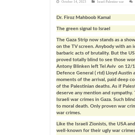
October 14, 2023
Israel-Palestine war
Dr. Firoz Mahboob Kamal
The green signal to Israel
The Gaza Strip now stands as a showc
on the TV screen. Anybody with an i
barbaric acts of brutality. But the U
proved totally blind to see those wo
Antony Blinken left Tel Aviv on 12
Defence General ( rtd) Lloyd Austin ar
moments of the arrival, paid deep co
of the Palestinian deaths. As if Pale
deserve any mention and sympathy. T
Israeli war crimes in Gaza. Such blin
to moral death. Only proven war cri
war crimes.
Like the Israeli Zionists, the USA an
well-known for their ugly war crimes