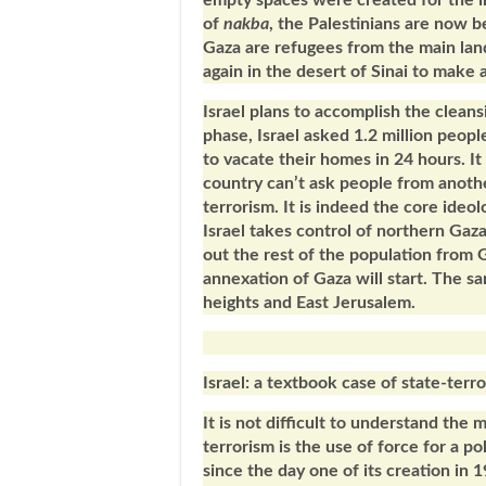
empty spaces were created for the i
of
nakba
, the Palestinians are now b
Gaza are refugees from the main lan
again in the desert of Sinai to make
Israel plans to accomplish the cleansi
phase, Israel asked 1.2 million peopl
to vacate their homes in 24 hours. It 
country can’t ask people from anothe
terrorism. It is indeed the core ideol
Israel takes control of northern Gaza
out the rest of the population from 
annexation of Gaza will start. The 
heights and East Jerusalem.
Israel: a textbook case of state-terr
It is not difficult to understand the 
terrorism is the use of force for a po
since the day one of its creation in 1