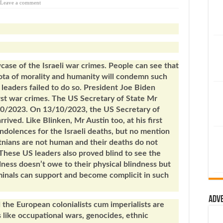
Leave a comment
ase of the Israeli war crimes. People can see that
ota of morality and humanity will condemn such
S leaders failed to do so. President Joe Biden
rst war crimes. The US Secretary of State Mr
/10/2023. On 13/10/2023, the US Secretary of
rived. Like Blinken, Mr Austin too, at his first
ndolences for the Israeli deaths, but no mention
stnians are not human and their deaths do not
hese US leaders also proved blind to see the
dness doesn’t owe to their physical blindness but
minals can support and become complicit in such
Adv
d the European colonialists cum imperialists are
 like occupational wars, genocides, ethnic