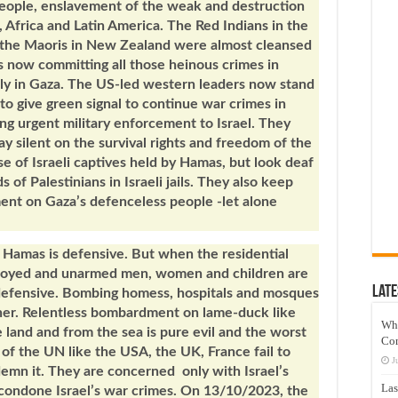
people, enslavement of the weak and destruction
, Africa and Latin America. The Red Indians in the
d the Maoris in New Zealand were almost cleansed
is now committing all those heinous crimes in
ially in Gaza. The US-led western leaders now stand
 to give green signal to continue war crimes in
g urgent military enforcement to Israel. They
tay silent on the survival rights and freedom of the
e of Israeli captives held by Hamas, but look deaf
of Palestinians in Israeli jails. They also keep
ment on Gaza’s defenceless people -let alone
.
st Hamas is defensive. But when the residential
stroyed and unarmed men, women and children are
Late
 defensive. Bombing homess, hospitals and mosques
ther. Relentless bombardment on lame-duck like
Wh
 land and from the sea is pure evil and the worst
Co
of the UN like the USA, the UK, France fail to
J
emn it. They are concerned only with Israel’s
Las
condone Israel’s war crimes. On 13/10/2023, the