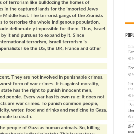
cs of terrorism like bulldozing the homes of
cks in the captured lands for the imported Jews
 Middle East. The terrorist gangs of the Zionists
ns to terrorise the whole indigenous population.
ade deliberately impossible for them. Thus, Israel
Pop
s by it and pursues to expand by it. Since
nternational terrorism, Israeli terrorism is
Inh
perialists like the US, the UK, France and other
Faz
M
Fee
J
ocent. They are not involved in punishable crimes.
lis
orst form of war crimes. It is against morality,
the
state has the right to punish innocent men,
M
ed people. Every war has its own rule; it does not
acts are war crimes. To punish common people,
‘Su
tricity, water, food and drinks and medicine to Gaza.
Hon
people to death.
F
இஸ்
the people of Gaza as human animals. So, killing
மனக