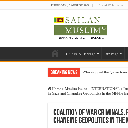
About Web Site
THURSDAY , 6 AUGUST 2026
Culture & Heritage
Biz Page
Breaking News
Who stopped the Quran trans
Trick or Treat – a Muslim Gu
Home
»
Muslim Issues
»
INTERNATIONAL
»
Isr
“Oddamavadi” – Reveals Sri
in Gaza and Changing Geopolitics in the Middle Ea
Justice for marginalized com
Exploitation Of Desperate H
Coalition of War Criminals,
Changing Geopolitics in the 