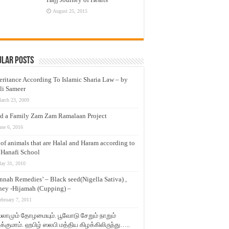
August 25, 2015
ular Posts
eritance According To Islamic Sharia Law – by
li Sameer
arch 23, 2009
d a Family Zam Zam Ramalaan Project
une 6, 2016
t of animals that are Halal and Haram according to
 Hanafi School
ay 31, 2010
nnah Remedies’ – Black seed(Nigella Sativa) ,
ey -Hijamah (Cupping) –
ebruary 7, 2011
லாமும் தோழமையும். பூவோடு சேறும் நாறும்
்குமாம். ஹபிழ் ஸலபி மத்திய கிழக்கிலிருந்து…..