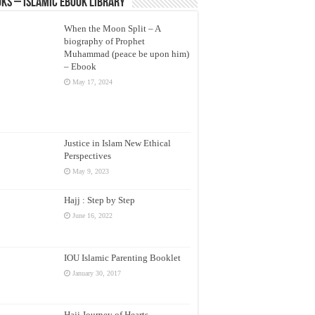
ks – Islamic eBook Library
When the Moon Split – A
biography of Prophet
Muhammad (peace be upon him)
– Ebook
May 17, 2024
Justice in Islam New Ethical
Perspectives
May 9, 2023
Hajj : Step by Step
June 16, 2022
IOU Islamic Parenting Booklet
January 30, 2017
Hajj Journey of Hearts