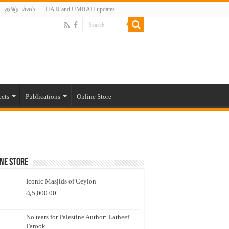
தமிழ் பக்கம்
HAJJ and UMRAH updates
ects
Publications
Online Store
ne Store
Iconic Masjids of Ceylon
රු
5,000.00
No tears for Palestine Author: Latheef
Farook