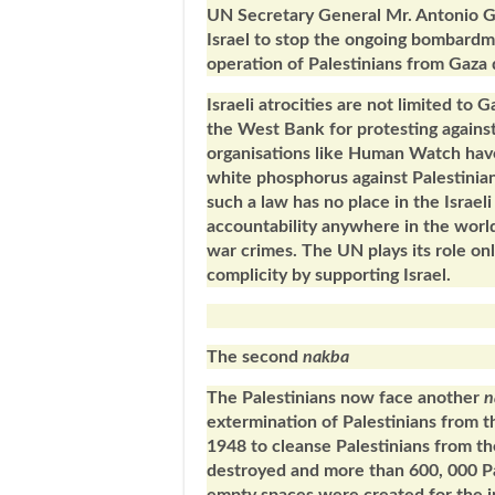
UN Secretary General Mr. Antonio Gu
Israel to stop the ongoing bombardme
operation of Palestinians from Gaza d
Israeli atrocities are not limited to
the West Bank for protesting agains
organisations like Human Watch have 
white phosphorus against Palestinians
such a law has no place in the Israel
accountability anywhere in the world,
war crimes. The UN plays its role onl
complicity by supporting Israel.
The second
nakba
The Palestinians now face another
n
extermination of Palestinians from t
1948 to cleanse Palestinians from the
destroyed and more than 600, 000 Pa