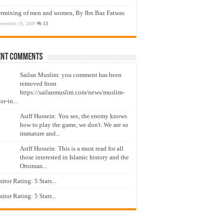
ermixing of men and women, By Ibn Baz Fatwas
ovember 16, 2009
13
ent Comments
Sailan Muslim: you comment has been
removed from
https://sailanmuslim.com/news/muslim-
or-in...
Asiff Hussein: You see, the enemy knows
how to play the game, we don't. We are so
immature and...
Asiff Hussein: This is a must read for all
those interested in Islamic history and the
Ottoman...
isitor Rating: 5 Stars...
isitor Rating: 5 Stars...