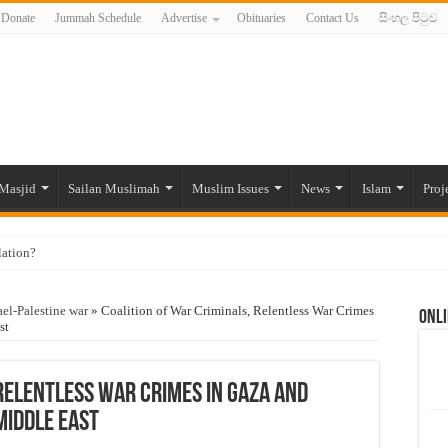
Donate
Jummah Schedule
Advertise
Obituaries
Contact Us
සිංහල පිටුව
Masjid
Sailan Muslimah
Muslim Issues
News
Islam
Proj
lation?
ide to the Experts Industries, by Karima Hamdan
ael-Palestine war
»
Coalition of War Criminals, Relentless War Crimes
Onli
 Lankan Muslims’ plight amid pandemic
st
munities and women in post-conflict settings by Dr. Farah Mihlar
ajj Pilgrims By Some Deceitful Hajj Agents By MYM Siddeek –
 Relentless War Crimes in Gaza and
Middle East