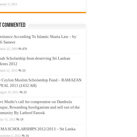
anuary 3, 2011
t Commented
eritance According To Islamic Sharia Law – by
li Sameer
arch 23, 2009
870
nah Scholarship from deserving Sri Lankan
dents 2012
arch 12, 2012
23
e Ceylon Muslim Scholarship Fund – RAMAZAN
PEAL 2011 (1432 AH)
ugust 19, 2011
23
vi Muthi’s call for compromise on Dambula
que, Rewarding hooliganism and sell out of the
munity By Latheef Farook
ay 13, 2012
19
MA SCHOLARSHIPS 2012/2013 – Sri Lanka
ovember 5, 2012
16