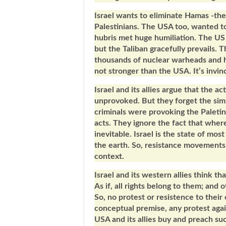
Israel wants to eliminate Hamas -th
Palestinians. The USA too, wanted to
hubris met huge humiliation. The US f
but the Taliban gracefully prevails. 
thousands of nuclear warheads and hu
not stronger than the USA. It’s invin
Israel and its allies argue that the 
unprovoked. But they forget the simpl
criminals were provoking the Paletini
acts. They ignore the fact that wher
inevitable. Israel is the state of most
the earth. So, resistance movements 
context.
Israel and its western allies think th
As if, all rights belong to them; and 
So, no protest or resistence to their
conceptual premise, any protest again
USA and its allies buy and preach su