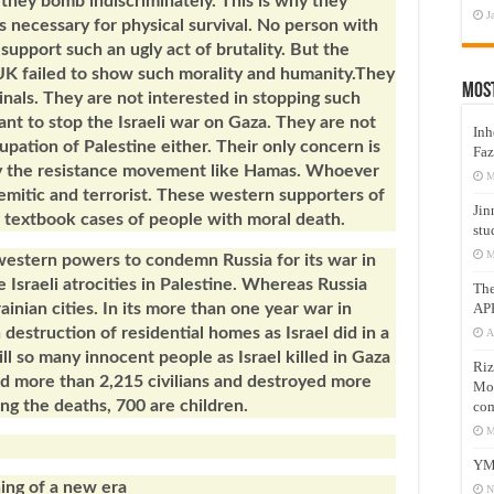
, they bomb indiscriminately. This is why they
J
s necessary for physical survival. No person with
support such an ugly act of brutality. But the
UK failed to show such morality and humanity.They
Mos
nals. They are not interested in stopping such
nt to stop the Israeli war on Gaza. They are not
Inh
cupation of Palestine either. Their only concern is
Faz
lly the resistance movement like Hamas. Whoever
M
-Semitic and terrorist. These western supporters of
Jin
e textbook cases of people with moral death.
stu
M
 western powers to condemn Russia for its war in
Israeli atrocities in Palestine. Whereas Russia
Th
AP
inian cities. In its more than one year war in
destruction of residential homes as Israel did in a
A
ill so many innocent people as Israel killed in Gaza
Riz
lled more than 2,215 civilians and destroyed more
Mos
g the deaths, 700 are children.
com
M
YM
ing of a new era
N