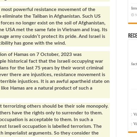
Int
e most powerful resistance movement of the
N
 eliminate the Taliban in Afghanistan. Such US
orces no longer exist on the soil of Afghanistan,
The USA met the same fate in Vietnam and Iraq. Its
Rec
ge army couldn’t protect its pride. And Israel is
cibility has gone with the wind.
action of Hamas on 7 October, 2023 was
e historical fact that the Israeli occupying war
fact
ans for the last 75 years by their worst criminal
ever there are injustices, resistance movement is
 terrible injustices. It is an awful apartheid state on
like Hamas are a natural product of such a
at terrorizing others should be their sole monopoly.
others have the rights only to surrender to them.
: V
 occupation is acceptable to them. In such a
: V
st Israeli occupation is labelled terrorism. The
ch imperialist arguments. So they consider the