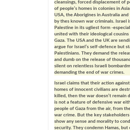
cleansings, forced displacement of 
of people’s homes in colonies in Asia
USA, the Aborigines in Australia an
by thes known war criminals. Israel 
Palestine in its ugliest form -espec
united with their ideological cousins
Gaza. The USA and the UK are sendin
argue for Israel’s self-defence but s
Palestinians. They demand the releas
and dumb on the release of thousands 
silent on relentless Israeli bombard
demanding the end of war crimes
Israel claims that their action again
homes of innocent civilians are de
killed, then the war doesn’t remain
is not a feature of defensive war ei
people of Gaza from the air, from the
war crime. But the key stakeholders 
show any sense and morality to cond
security. They condemn Hamas, but 