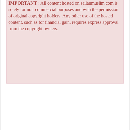
IMPORTANT
: All content hosted on sailanmuslim.com is
solely for non-commercial purposes and with the permission
of original copyright holders. Any other use of the hosted
content, such as for financial gain, requires express approval
from the copyright owners.