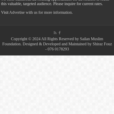
this valuable, targeted audience. Please inquire for current rates.
Visit
Advertise with us for more information.
Copyright © 2024 All Rights Reserved by Sailan Muslim
Foundation. Designed & Developed and Maintained by Shiraz Fouz
- 076 0178293