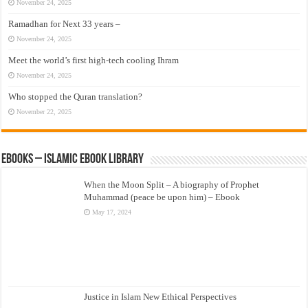
November 24, 2025
Ramadhan for Next 33 years –
November 24, 2025
Meet the world’s first high-tech cooling Ihram
November 24, 2025
Who stopped the Quran translation?
November 22, 2025
eBooks – Islamic eBook Library
When the Moon Split – A biography of Prophet
Muhammad (peace be upon him) – Ebook
May 17, 2024
Justice in Islam New Ethical Perspectives