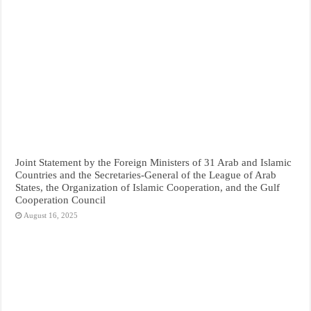
Joint Statement by the Foreign Ministers of 31 Arab and Islamic
Countries and the Secretaries-General of the League of Arab
States, the Organization of Islamic Cooperation, and the Gulf
Cooperation Council
August 16, 2025