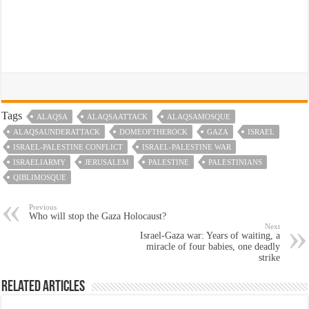
Tags
ALAQSA
ALAQSAATTACK
ALAQSAMOSQUE
ALAQSAUNDERATTACK
DOMEOFTHEROCK
GAZA
ISRAEL
ISRAEL-PALESTINE CONFLICT
ISRAEL-PALESTINE WAR
ISRAELIARMY
JERUSALEM
PALESTINE
PALESTINIANS
QIBLIMOSQUE
Previous
Who will stop the Gaza Holocaust?
Next
Israel-Gaza war: Years of waiting, a
miracle of four babies, one deadly
strike
Related Articles