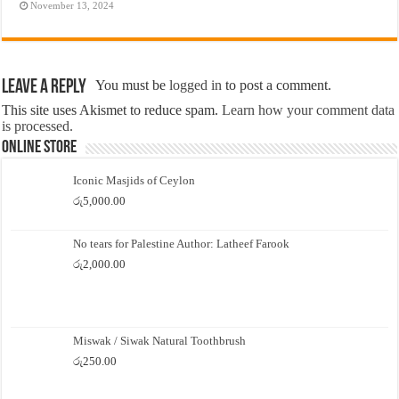
November 13, 2024
Leave a Reply
You must be
logged in
to post a comment.
This site uses Akismet to reduce spam.
Learn how your comment data
is processed.
Online Store
Iconic Masjids of Ceylon
රු
5,000.00
No tears for Palestine Author: Latheef Farook
රු
2,000.00
Miswak / Siwak Natural Toothbrush
රු
250.00