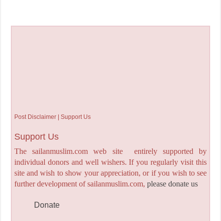
Post Disclaimer | Support Us
Support Us
The sailanmuslim.com web site entirely supported by
individual donors and well wishers. If you regularly visit this
site and wish to show your appreciation, or if you wish to see
further development of sailanmuslim.com,
please donate us
Donate