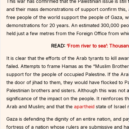
This war has confirmed that the Palestinian issue is still
and their mass demonstrations of support confirm this, 
free people of the world support the people of Gaza, wi
demonstrations for 20 years. An estimated 300,000 peop
held just a few metres from the Foreign Office from whi
READ:
‘From river to sea’: Thousan
It is clear that the efforts of the Arab tyrants to kill a
failed. Attempts to frame Hamas as the “Muslim Brother
support for the people of occupied Palestine. If the A
the door of jihad to them, they would have flocked to Pal
Palestinian brothers and sisters. Although this was no
significance of the impact on the people. It reinforces t
Arab and Muslim; and that the
apartheid
state of Israel
Gaza is defending the dignity of an entire nation, and pa
fortress of a nation whose rulers are submissive and have