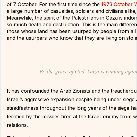
of 7 October. For the first time since the
1973 October 
a large number of casualties, soldiers and civilians alike, 
Meanwhile, the spirit of the Palestinians in Gaza is indom
so much death and destruction. This is the main differ
those whose land has been usurped by people from all 
and the usurpers who know that they are living on stole
By the grace of God, Gaza is winning again
It has confounded the Arab Zionists and the treacherous 
Israel’s aggressive expansion despite being under siege a
steadfastness throughout the long years of the siege h
terrified by the missiles fired at the Israeli enemy from 
relations.