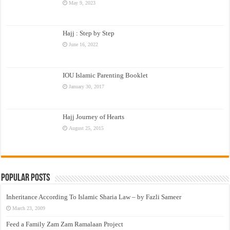
May 9, 2023
Hajj : Step by Step
June 16, 2022
IOU Islamic Parenting Booklet
January 30, 2017
Hajj Journey of Hearts
August 25, 2015
Popular Posts
Inheritance According To Islamic Sharia Law – by Fazli Sameer
March 23, 2009
Feed a Family Zam Zam Ramalaan Project