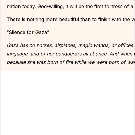
nation today. God-willing, it will be the first fortress of a
There is nothing more beautiful than to finish with th
“Silence for Gaza”
Gaza has no horses, airplanes, magic wands, or offices in 
language, and of her conquerors all at once. And when 
because she was born of fire while we were born of wai