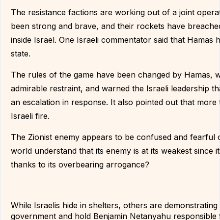
The resistance factions are working out of a joint opera
been strong and brave, and their rockets have breached
inside Israel. One Israeli commentator said that Hamas h
state.
The rules of the game have been changed by Hamas, whi
admirable restraint, and warned the Israeli leadership tha
an escalation in response. It also pointed out that mor
Israeli fire.
The Zionist enemy appears to be confused and fearful of
world understand that its enemy is at its weakest since its 
thanks to its overbearing arrogance?
While Israelis hide in shelters, others are demonstrating
government and hold Benjamin Netanyahu responsible f