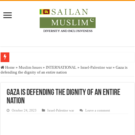
Who stopped the Quran translation?
Home
»
Muslim Issues
»
INTERNATIONAL
»
Israel-Palestine war
»
Gaza is
defending the dignity of an entire nation
Trick or Treat – a Muslim Guide to the Experts Industries, by Karima Hamdan
“Oddamavadi” – Reveals Sri Lankan Muslims’ plight amid pandemic
Gaza is defending the dignity of an entire
Justice for marginalized communities and women in post-conflict settings by Dr.
nation
Exploitation Of Desperate Hajj Pilgrims By Some Deceitful Hajj Agents By MY
October 24, 2023
Israel-Palestine war
Leave a comment