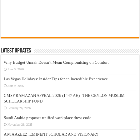
Latest Updates
Why Budget Umrah Doesn’t Mean Compromising on Comfort
June 9, 2026
Las Vegas Holidays: Insider Tips for an Incredible Experience
June 9, 2026
CMSF RAMAZAN APPEAL 2026 (1447 AH) | THE CEYLON MUSLIM
SCHOLARSHIP FUND
February 26, 2026
Saudi Arabia proposes unified workplace dress code
November 29, 2025
A M A AZEEZ, EMINENT SCHOLAR AND VISIONARY