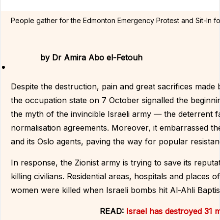
People gather for the Edmonton Emergency Protest and Sit-In fo
by
Dr Amira Abo el-Fetouh
Despite the destruction, pain and great sacrifices made by
the occupation state on 7 October signalled the beginning
the myth of the invincible Israeli army — the deterrent 
normalisation agreements. Moreover, it embarrassed the 
and its Oslo agents, paving the way for popular resistan
In response, the Zionist army is trying to save its reputa
killing civilians. Residential areas, hospitals and pla
women were killed when Israeli bombs hit Al-Ahli Baptis
READ:
Israel has destroyed 31 