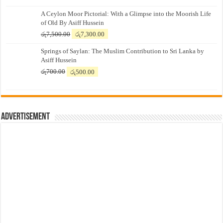
A Ceylon Moor Pictorial: With a Glimpse into the Moorish Life
of Old By Asiff Hussein
Original
Current
රු
7,500.00
රු
7,300.00
price
price
Springs of Saylan: The Muslim Contribution to Sri Lanka by
was:
is:
Asiff Hussein
රු7,500.00.
රු7,300.00.
Original
Current
රු
700.00
රු
500.00
price
price
was:
is:
රු700.00.
රු500.00.
Advertisement