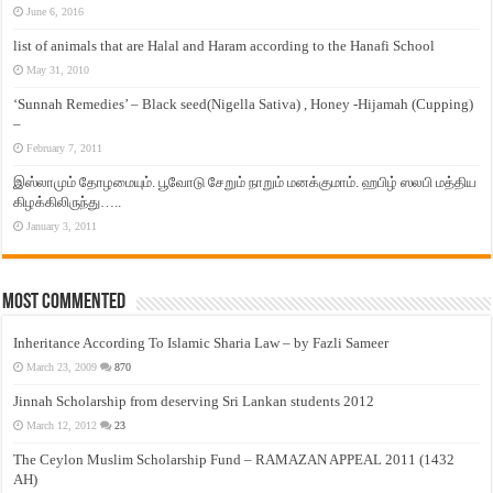
June 6, 2016
list of animals that are Halal and Haram according to the Hanafi School
May 31, 2010
‘Sunnah Remedies’ – Black seed(Nigella Sativa) , Honey -Hijamah (Cupping)
–
February 7, 2011
இஸ்லாமும் தோழமையும். பூவோடு சேறும் நாறும் மனக்குமாம். ஹபிழ் ஸலபி மத்திய
கிழக்கிலிருந்து…..
January 3, 2011
Most Commented
Inheritance According To Islamic Sharia Law – by Fazli Sameer
March 23, 2009
870
Jinnah Scholarship from deserving Sri Lankan students 2012
March 12, 2012
23
The Ceylon Muslim Scholarship Fund – RAMAZAN APPEAL 2011 (1432
AH)