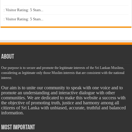
: Visitor Rating: 5 Stars...
: Visitor Rating: 5 Stars...
About
Our purpose is to secure and promote the legitimate interests of the Sri Lankan Muslims,
considering as legitimate only those Muslim interests that are consistent with the national
interest.
Our aim is to unite our community to speak with one voice and to
promote an understanding and interactive dialogue with other
communities. We are dedicated to make this website a success with
the objective of promoting truth, justice and harmony among all
citizens of Sri Lanka with unbiased, accurate, truthful and balanced
information.
Most Important