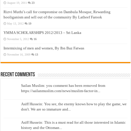
August 19, 2011
23
Rizvi Muthi’s call for compromise on Dambula Mosque, Rewarding
hooliganism and sell out of the community By Latheef Farook
May 13, 2012
19
YMMA SCHOLARSHIPS 2012/2013 – Sri Lanka
November 5, 2012
16
Intermixing of men and women, By Ibn Baz Fatwas
November 16, 2009
13
Recent Comments
Sailan Muslim: you comment has been removed from
https://sailanmuslim.com/news/muslim-factor-in...
Asiff Hussein: You see, the enemy knows how to play the game, we
don't. We are so immature and...
Asiff Hussein: This is a must read for all those interested in Islamic
history and the Ottoman...