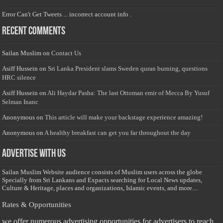
Error Can't Get Tweets ... incorrect account info .
Recent Comments
Sailan Muslim
on
Contact Us
Asiff Hussein
on
Sri Lanka President slams Sweden quran burning, questions
HRC silence
Asiff Hussein
on
Ali Haydar Pasha: The last Ottoman emir of Mecca By Yusuf
Selman Inanc
Anonymous
on
This article will make your backstage experience amazing!
Anonymous
on
A healthy breakfast can get you far throughout the day
Advertise with us
Sailan Muslim Website audience consists of Muslim users across the globe
Specially from Sri Lankans and Expacts searching for Local News updates,
Culture & Heritage, places and organizations, Islamic events, and more....
Rates & Opportunities
we offer numerous advertising opportunities for advertisers to reach