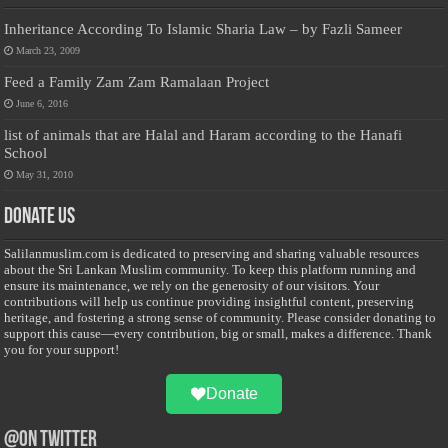
Inheritance According To Islamic Sharia Law – by Fazli Sameer
March 23, 2009
Feed a Family Zam Zam Ramalaan Project
June 6, 2016
list of animals that are Halal and Haram according to the Hanafi
School
May 31, 2010
Donate Us
Salilanmuslim.com is dedicated to preserving and sharing valuable resources
about the Sri Lankan Muslim community. To keep this platform running and
ensure its maintenance, we rely on the generosity of our visitors. Your
contributions will help us continue providing insightful content, preserving
heritage, and fostering a strong sense of community. Please consider donating to
support this cause—every contribution, big or small, makes a difference. Thank
you for your support!
Donate
@on Twitter