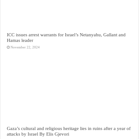
ICC issues arrest warrants for Israel’s Netanyahu, Gallant and
Hamas leader
November 22, 2024
Gaza’s cultural and religious heritage lies in ruins after a year of
attacks by Israel By Elis Gjevori