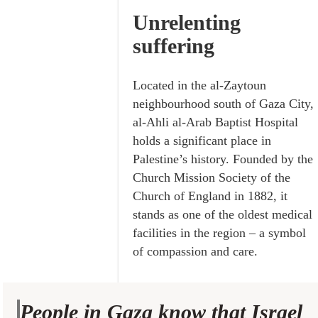
Unrelenting
suffering
Located in the al-Zaytoun
neighbourhood south of Gaza City,
al-Ahli al-Arab Baptist Hospital
holds a significant place in
Palestine’s history. Founded by the
Church Mission Society of the
Church of England in 1882, it
stands as one of the oldest medical
facilities in the region – a symbol
of compassion and care.
People in Gaza know that Israel