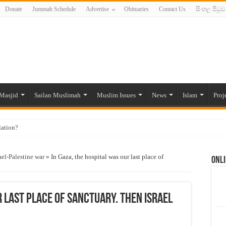
Donate
Jummah Schedule
Advertise
Obituaries
Contact Us
සිංහල පිටුව
Masjid
Sailan Muslimah
Muslim Issues
News
Islam
Proj
lation?
ide to the Experts Industries, by Karima Hamdan
ael-Palestine war
»
In Gaza, the hospital was our last place of
Onli
 Lankan Muslims’ plight amid pandemic
munities and women in post-conflict settings by Dr. Farah Mihlar
ajj Pilgrims By Some Deceitful Hajj Agents By MYM Siddeek –
r last place of sanctuary. Then Israel