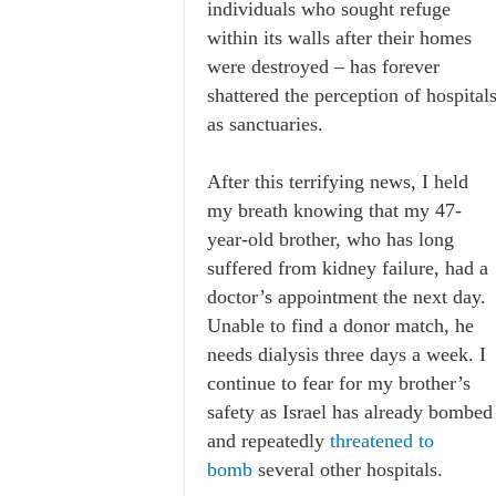
individuals who sought refuge
within its walls after their homes
were destroyed – has forever
shattered the perception of hospital
as sanctuaries.
After this terrifying news, I held
my breath knowing that my 47-
year-old brother, who has long
suffered from kidney failure, had a
doctor’s appointment the next day.
Unable to find a donor match, he
needs dialysis three days a week. I
continue to fear for my brother’s
safety as Israel has already bombed
and repeatedly
threatened to
bomb
several other hospitals.