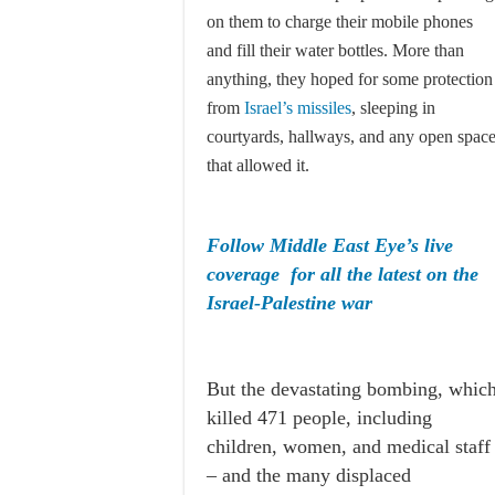
on them to charge their mobile phones
and fill their water bottles. More than
anything, they hoped for some protection
from
Israel’s missiles
, sleeping in
courtyards, hallways, and any open spac
that allowed it.
Follow Middle East Eye’s live
coverage for all the latest on the
Israel-Palestine war
But the devastating bombing, whic
killed 471 people, including
children, women, and medical staff
– and the many displaced