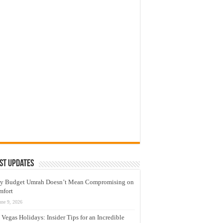
st Updates
y Budget Umrah Doesn’t Mean Compromising on
mfort
une 9, 2026
 Vegas Holidays: Insider Tips for an Incredible