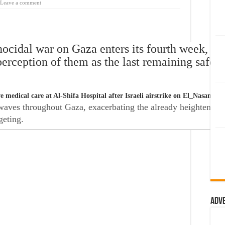
Leave a comment
nocidal war on Gaza enters its fourth week, the
perception of them as the last remaining safe 
 medical care at Al-Shifa Hospital after Israeli airstrike on El_Nasan bu
ves throughout Gaza, exacerbating the already heightened fea
geting.
Adv