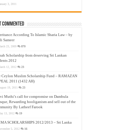
anuary 3, 2011
t Commented
eritance According To Islamic Sharia Law – by
li Sameer
arch 23, 2009
870
nah Scholarship from deserving Sri Lankan
dents 2012
arch 12, 2012
23
e Ceylon Muslim Scholarship Fund – RAMAZAN
PEAL 2011 (1432 AH)
ugust 19, 2011
23
vi Muthi’s call for compromise on Dambula
que, Rewarding hooliganism and sell out of the
munity By Latheef Farook
ay 13, 2012
19
MA SCHOLARSHIPS 2012/2013 – Sri Lanka
ovember 5, 2012
16