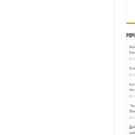
s
Pop
Inh
Faz
M
Fee
J
lis
the
M
‘Su
Hon
F
இஸ்
மனக