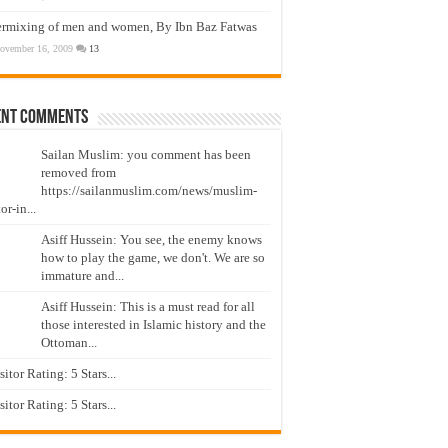
ermixing of men and women, By Ibn Baz Fatwas
ovember 16, 2009
13
ent Comments
Sailan Muslim: you comment has been
removed from
https://sailanmuslim.com/news/muslim-
or-in...
Asiff Hussein: You see, the enemy knows
how to play the game, we don't. We are so
immature and...
Asiff Hussein: This is a must read for all
those interested in Islamic history and the
Ottoman...
isitor Rating: 5 Stars...
isitor Rating: 5 Stars...