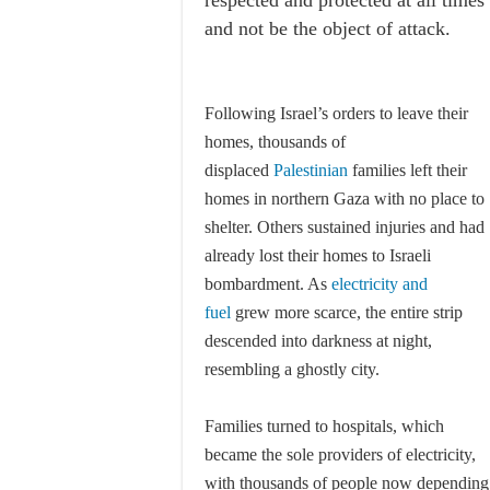
respected and protected at all times
and not be the object of attack.
Following Israel’s orders to leave their
homes, thousands of
displaced
Palestinian
families left their
homes in northern Gaza with no place to
shelter. Others sustained injuries and had
already lost their homes to Israeli
bombardment. As
electricity and
fuel
grew more scarce, the entire strip
descended into darkness at night,
resembling a ghostly city.
Families turned to hospitals, which
became the sole providers of electricity,
with thousands of people now depending