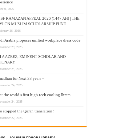
erience
une 9, 2026
SF RAMAZAN APPEAL 2026 (1447 AH) | THE
YLON MUSLIM SCHOLARSHIP FUND
ebruary 26, 2026
di Arabia proposes unified workplace dress code
ovember 29, 2025
M A AZEEZ, EMINENT SCHOLAR AND
SIONARY
ovember 24, 2025
adhan for Next 33 years –
ovember 24, 2025
t the world’s first high-tech cooling Ihram
ovember 24, 2025
 stopped the Quran translation?
ovember 22, 2025