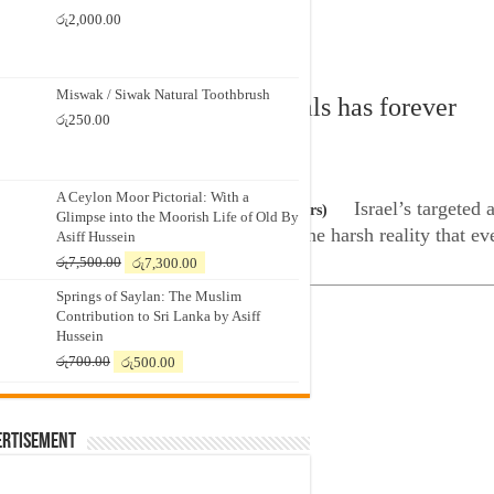
රු
2,000.00
Miswak / Siwak Natural Toothbrush
 constant targeting of hospitals has forever
රු
250.00
zones
A Ceylon Moor Pictorial: With a
Israel’s targeted 
ilding in Gaza City, on 27 October, 2023 (Reuters)
Glimpse into the Moorish Life of Old By
r among its residents and exposing the harsh reality that eve
Asiff Hussein
Original
Current
රු
7,500.00
රු
7,300.00
price
price
Springs of Saylan: The Muslim
was:
is:
Contribution to Sri Lanka by Asiff
රු7,500.00.
රු7,300.00.
Hussein
Original
Current
රු
700.00
රු
500.00
price
price
was:
is:
රු700.00.
රු500.00.
ertisement