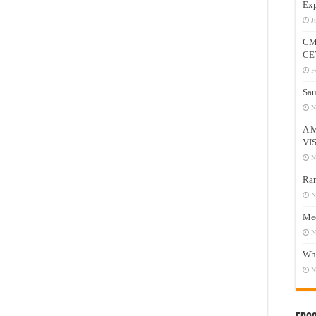
Exp
J
CM
CE
F
Sau
N
A 
VI
N
Ram
N
Mee
N
Who
N