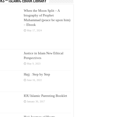
ks – Islamic eBook Library
When the Moon Split – A
biography of Prophet
Muhammad (peace be upon him)
– Ebook
May 17, 2024
Justice in Islam New Ethical
Perspectives
May 9, 2023
Hajj : Step by Step
June 16, 2022
IOU Islamic Parenting Booklet
January 30, 2017
Hajj Journey of Hearts