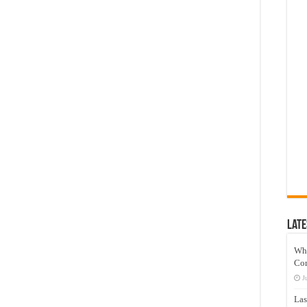
Late
Wh
Co
J
Las