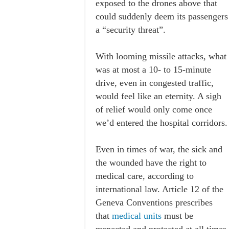
exposed to the drones above that
could suddenly deem its passengers
a “security threat”.
With looming missile attacks, what
was at most a 10- to 15-minute
drive, even in congested traffic,
would feel like an eternity. A sigh
of relief would only come once
we’d entered the hospital corridors.
Even in times of war, the sick and
the wounded have the right to
medical care, according to
international law. Article 12 of the
Geneva Conventions prescribes
that
medical units
must be