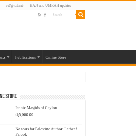
தமிழ் பக்கம்
HAJJ and UMRAH updates
ects
Publications
Online Store
ne Store
Iconic Masjids of Ceylon
රු
5,000.00
No tears for Palestine Author: Latheef
Farook