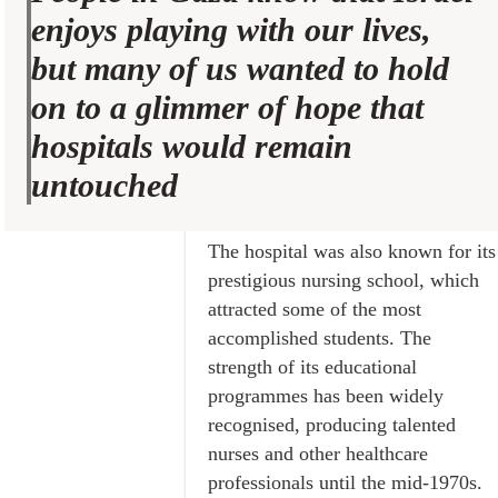
enjoys playing with our lives,
but many of us wanted to hold
on to a glimmer of hope that
hospitals would remain
untouched
The hospital was also known for its
prestigious nursing school, which
attracted some of the most
accomplished students. The
strength of its educational
programmes has been widely
recognised, producing talented
nurses and other healthcare
professionals until the mid-1970s.