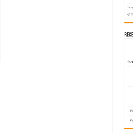
Int
N
Rec
fact
: V
: V