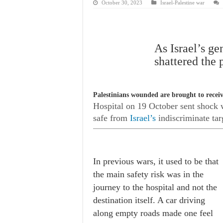
October 30, 2023
Israel-Palestine war
As Israel’s ge
shattered the 
Palestinians wounded are brought to receive
Hospital
on 19 October sent shock wa
safe from
Israel’s
indiscriminate tar
In previous wars, it used to be that
the main safety risk was in the
journey to the hospital and not the
destination itself. A car driving
along empty roads made one feel