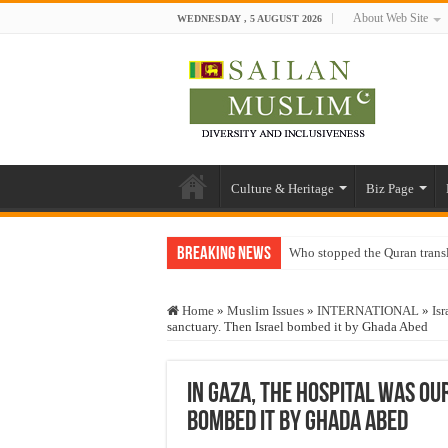
About Web Site
WEDNESDAY , 5 AUGUST 2026
Culture & Heritage
Biz Page
Breaking News
Who stopped the Quran trans
Trick or Treat – a Muslim Gu
Home
»
Muslim Issues
»
INTERNATIONAL
»
Isr
“Oddamavadi” – Reveals Sri
sanctuary. Then Israel bombed it by Ghada Abed
Justice for marginalized com
Exploitation Of Desperate H
In Gaza, the hospital was ou
bombed it by Ghada Abed