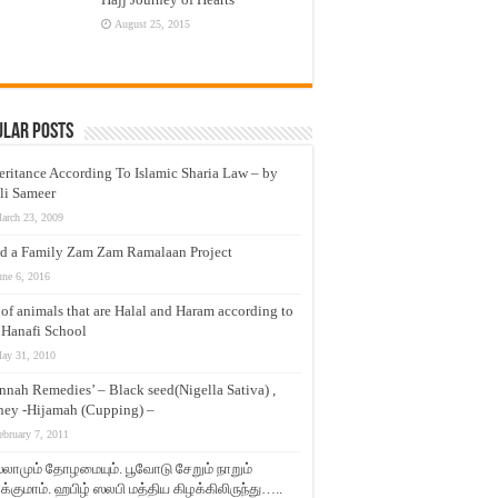
August 25, 2015
ular Posts
eritance According To Islamic Sharia Law – by
li Sameer
arch 23, 2009
d a Family Zam Zam Ramalaan Project
une 6, 2016
t of animals that are Halal and Haram according to
 Hanafi School
ay 31, 2010
nnah Remedies’ – Black seed(Nigella Sativa) ,
ey -Hijamah (Cupping) –
ebruary 7, 2011
லாமும் தோழமையும். பூவோடு சேறும் நாறும்
்குமாம். ஹபிழ் ஸலபி மத்திய கிழக்கிலிருந்து…..