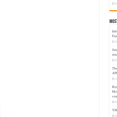
J
Mos
Inh
Faz
M
Jin
stu
M
Th
AP
A
Riz
Mos
com
M
YM
N