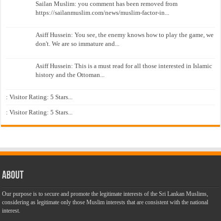
Sailan Muslim: you comment has been removed from
https://sailanmuslim.com/news/muslim-factor-in...
Asiff Hussein: You see, the enemy knows how to play the game, we
don't. We are so immature and...
Asiff Hussein: This is a must read for all those interested in Islamic
history and the Ottoman...
: Visitor Rating: 5 Stars...
: Visitor Rating: 5 Stars...
About
Our purpose is to secure and promote the legitimate interests of the Sri Lankan Muslims,
considering as legitimate only those Muslim interests that are consistent with the national
interest.