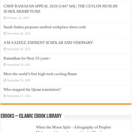
CMSF RAMAZAN APPEAL 2026 (1447 AH) | THE CEYLON MUSLIM
SCHOLARSHIP FUND
February 26, 2026
Saudi Arabia proposes unified workplace dress code
November 29, 2025
A M A AZEEZ, EMINENT SCHOLAR AND VISIONARY
November 24, 2025
Ramadhan for Next 33 years –
November 24, 2025
Meet the world’s first high-tech cooling Ihram
November 24, 2025
Who stopped the Quran translation?
November 22, 2025
eBooks – Islamic eBook Library
When the Moon Split – A biography of Prophet