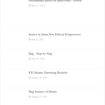
Muhammad (peace be upon him) – Ebook
May 17, 2024
Justice in Islam New Ethical Perspectives
May 9, 2023
Hajj : Step by Step
June 16, 2022
IOU Islamic Parenting Booklet
January 30, 2017
Hajj Journey of Hearts
August 25, 2015