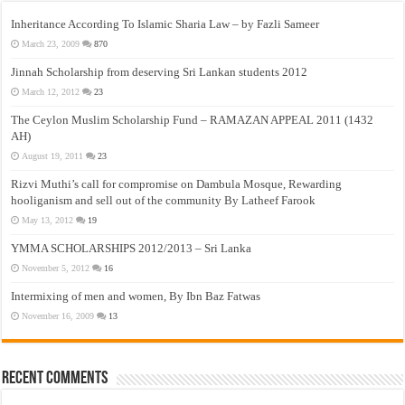
Inheritance According To Islamic Sharia Law – by Fazli Sameer
March 23, 2009
870
Jinnah Scholarship from deserving Sri Lankan students 2012
March 12, 2012
23
The Ceylon Muslim Scholarship Fund – RAMAZAN APPEAL 2011 (1432
AH)
August 19, 2011
23
Rizvi Muthi’s call for compromise on Dambula Mosque, Rewarding
hooliganism and sell out of the community By Latheef Farook
May 13, 2012
19
YMMA SCHOLARSHIPS 2012/2013 – Sri Lanka
November 5, 2012
16
Intermixing of men and women, By Ibn Baz Fatwas
November 16, 2009
13
Recent Comments