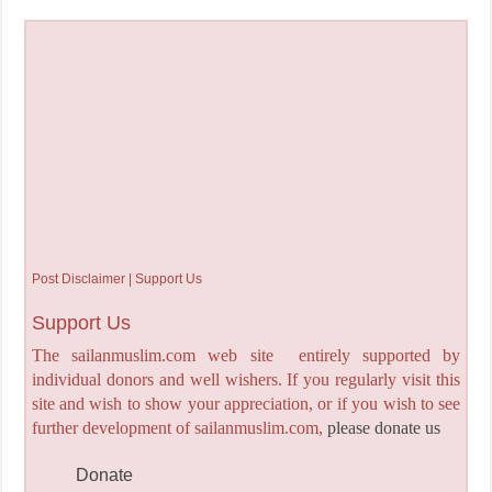
Post Disclaimer | Support Us
Support Us
The sailanmuslim.com web site entirely supported by
individual donors and well wishers. If you regularly visit this
site and wish to show your appreciation, or if you wish to see
further development of sailanmuslim.com,
please donate us
Donate