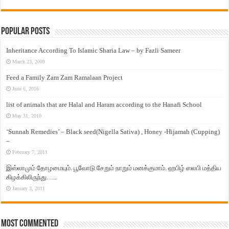
Popular Posts
Inheritance According To Islamic Sharia Law – by Fazli Sameer
March 23, 2009
Feed a Family Zam Zam Ramalaan Project
June 6, 2016
list of animals that are Halal and Haram according to the Hanafi School
May 31, 2010
‘Sunnah Remedies’ – Black seed(Nigella Sativa) , Honey -Hijamah (Cupping)
–
February 7, 2011
இஸ்லாமும் தோழமையும். பூவோடு சேறும் நாறும் மனக்குமாம். ஹபிழ் ஸலபி மத்திய
கிழக்கிலிருந்து…..
January 3, 2011
Most Commented