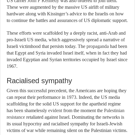
US carrier
John F Kennedy
was also ordered to join them.
These were augmented by the massive US airlift of military
hardware along with Kissinger’s advice to the Israelis on how
to continue the battles and assurances of US diplomatic support.
These efforts were scaffolded by a deeply racist, anti-Arab and
pro-Israeli US media, which aggressively spread a narrative of
Israeli victimhood that persists today. The
propaganda
had been
that Egypt and Syria invaded Israel itself, when in fact they had
invaded Egyptian and Syrian territories occupied by Israel since
1967.
Racialised sympathy
Given this successful precedent, the Americans are hoping they
can repeat their performance in 1973. Indeed, the US media
scaffolding for the solid US support for the apartheid regime
has been shamelessly
evident
from the moment the
Palestinian
resistance
retaliated against Israel. Dominating the networks is
its usual hypocrisy and racialised sympathy for Israeli-Jewish
victims of war while remaining silent on the Palestinian victims.