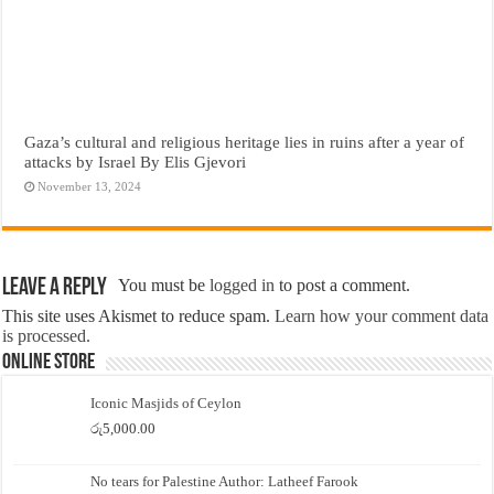
Gaza’s cultural and religious heritage lies in ruins after a year of
attacks by Israel By Elis Gjevori
November 13, 2024
Leave a Reply
You must be
logged in
to post a comment.
This site uses Akismet to reduce spam.
Learn how your comment data
is processed.
Online Store
Iconic Masjids of Ceylon
රු
5,000.00
No tears for Palestine Author: Latheef Farook