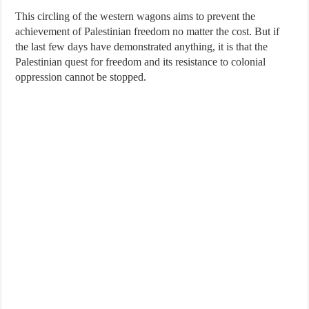
This circling of the western wagons aims to prevent the
achievement of Palestinian freedom no matter the cost. But if
the last few days have demonstrated anything, it is that the
Palestinian quest for freedom and its resistance to colonial
oppression cannot be stopped.