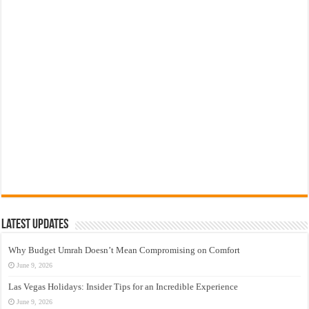
Latest Updates
Why Budget Umrah Doesn’t Mean Compromising on Comfort
June 9, 2026
Las Vegas Holidays: Insider Tips for an Incredible Experience
June 9, 2026