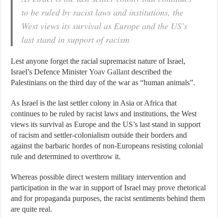
to be ruled by racist laws and institutions, the
West views its survival as Europe and the US’s
last stand in support of racism
Lest anyone forget the racial supremacist nature of Israel,
Israel’s Defence Minister
Yoav Gallant
described the
Palestinians on the third day of the war as “human animals”.
As Israel is the last settler colony in Asia or Africa that
continues to be ruled by racist laws and institutions, the West
views its survival as Europe and the US’s last stand in support
of racism and settler-colonialism outside their borders and
against the barbaric hordes of non-Europeans resisting colonial
rule and determined to overthrow it.
Whereas possible direct western military intervention and
participation in the war in support of Israel may prove rhetorical
and for propaganda purposes, the racist sentiments behind them
are quite real.