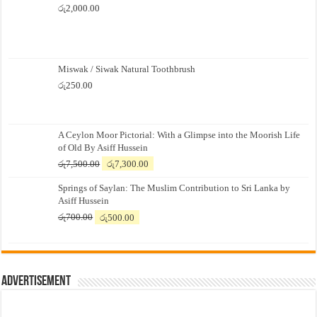
රු
2,000.00
Miswak / Siwak Natural Toothbrush
රු
250.00
A Ceylon Moor Pictorial: With a Glimpse into the Moorish Life
of Old By Asiff Hussein
Original
Current
රු
7,500.00
රු
7,300.00
price
price
Springs of Saylan: The Muslim Contribution to Sri Lanka by
was:
is:
Asiff Hussein
රු7,500.00.
රු7,300.00.
Original
Current
රු
700.00
රු
500.00
price
price
was:
is:
රු700.00.
රු500.00.
Advertisement