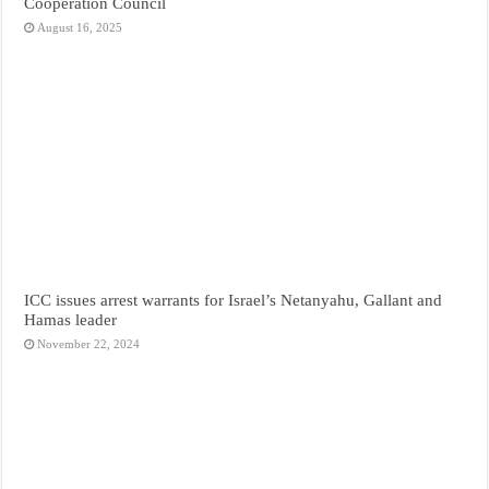
Cooperation Council
August 16, 2025
ICC issues arrest warrants for Israel’s Netanyahu, Gallant and
Hamas leader
November 22, 2024