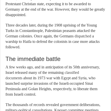
Protestant Christian state, expecting it to be awarded to
Germany at the end of the war. However, they would be greatly
disappointed.
Three decades later, during the 1908 uprising of the Young
Turks in Constantinople, Palestinian peasants attacked the
German colonies. Once again, the Germans
dispatched
a
warship to Haifa to defend the colonists in case more attacks
followed.
The immediate battle
A few weeks ago, and in anticipation of its 50th anniversary,
Israel released many of the remaining
classified
documents
about its 1973 war with Egypt and Syria, who
launched surprise invasions of the Israeli-occupied Sinai
Peninsula and Golan Heights, respectively, to liberate them
from Israeli control.
The thousands of records revealed government deliberations,
military-political consultations, Knesset committee meetings,