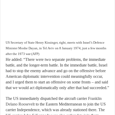
US Secretary of State Henry Kissinger, right, meets with Israel’s Defence
Minister Moshe Dayan, in Tel Aviv on 8 January 1974, just a few months
after the 1973 war (AFP)
He added: “There were two separate problems, the immediate
battle, and the longer-term battle. In the immediate battle, Israel
had to stop the enemy advance and go on the offensive before
American diplomatic intervention could meaningfully occur,
and I urged them to start an offensive on some fronts – and said
that we would act diplomatically only after that had succeeded.”
The US immediately dispatched the aircraft carrier
Franklin
Delano Roosevelt
to the Eastern Mediterranean to join the US
carrier Independence, which was already stationed there. The