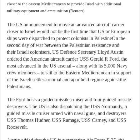
closer to the eastern Mediterranean to provide Israel with additional
military equipment and ammunition (Reuters)
The US announcement to move an advanced aircraft carrier
closer to Israel would not be the first time that US or European
ships were dispatched to protect colonists in PalestineOn the
second day of
war
between the
Palestinian
resistance and
their
Israeli
colonisers, US Defence Secretary Lloyd Austin
ordered the American aircraft carrier
USS Gerald R Ford,
the
most advanced in the US arsenal – along with its 5,000 Navy
crew members – to sail to the Eastern Mediterranean in support
of the Israeli settler-colonial and apartheid regime against the
Palestinians.
The
Ford
hosts a guided missile cruiser and four guided missile
destroyers. The US is also
dispatching
the USS Normandy, a
guided missile cruiser armed with naval guns, and destroyers
USS Thomas Hudner, USS Ramage, USS Carney, and USS
Roosevelt.