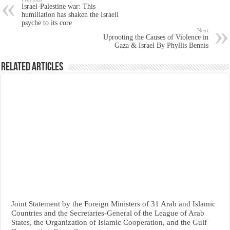
Israel-Palestine war: This
humiliation has shaken the Israeli
psyche to its core
Next
Uprooting the Causes of Violence in
Gaza & Israel By Phyllis Bennis
Related Articles
Joint Statement by the Foreign Ministers of 31 Arab and Islamic
Countries and the Secretaries-General of the League of Arab
States, the Organization of Islamic Cooperation, and the Gulf