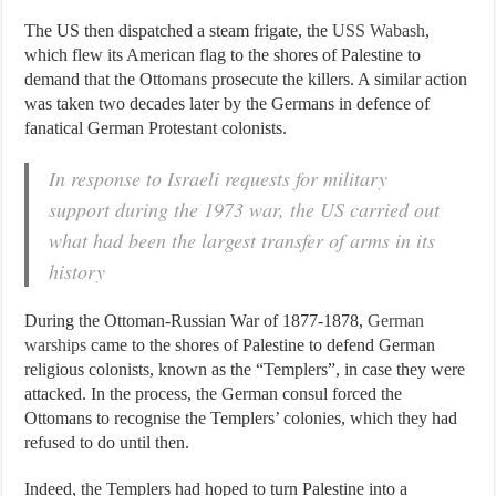
The US then dispatched a steam frigate, the
USS Wabash
,
which flew its American flag to the shores of Palestine to
demand that the Ottomans prosecute the killers. A similar action
was taken two decades later by the Germans in defence of
fanatical German Protestant colonists.
In response to Israeli requests for military
support during the 1973 war, the US carried out
what had been the largest transfer of arms in its
history
During the Ottoman-Russian War of 1877-1878,
German
warships
came to the shores of Palestine to defend German
religious colonists, known as the “Templers”, in case they were
attacked. In the process, the German consul forced the
Ottomans to recognise the Templers’ colonies, which they had
refused to do until then.
Indeed, the Templers had hoped to turn Palestine into a