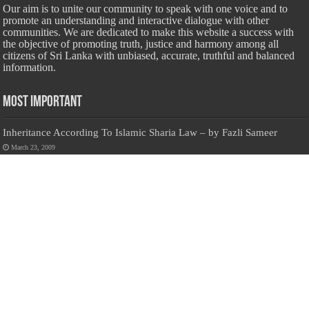
Our aim is to unite our community to speak with one voice and to
promote an understanding and interactive dialogue with other
communities. We are dedicated to make this website a success with
the objective of promoting truth, justice and harmony among all
citizens of Sri Lanka with unbiased, accurate, truthful and balanced
information.
Most Important
Inheritance According To Islamic Sharia Law – by Fazli Sameer
March 23, 2009
Feed a Family Zam Zam Ramalaan Project
June 6, 2016
list of animals that are Halal and Haram according to the Hanafi
School
May 31, 2010
Donate Us
Salilanmuslim.com is dedicated to preserving and sharing valuable resources
about the Sri Lankan Muslim community. To keep this platform running and