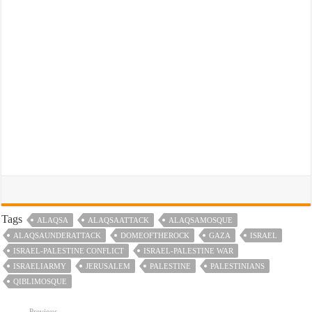
Tags
ALAQSA
ALAQSAATTACK
ALAQSAMOSQUE
ALAQSAUNDERATTACK
DOMEOFTHEROCK
GAZA
ISRAEL
ISRAEL-PALESTINE CONFLICT
ISRAEL-PALESTINE WAR
ISRAELIARMY
JERUSALEM
PALESTINE
PALESTINIANS
QIBLIMOSQUE
Previous