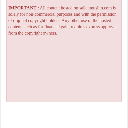
IMPORTANT
: All content hosted on sailanmuslim.com is
solely for non-commercial purposes and with the permission
of original copyright holders. Any other use of the hosted
content, such as for financial gain, requires express approval
from the copyright owners.