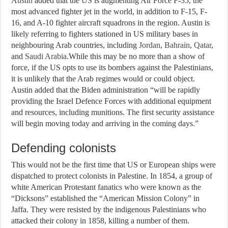
Austin
added that the
US
is augmenting Air Force F-35, the
most advanced fighter jet in the world, in addition to F-15, F-
16, and A-10 fighter aircraft squadrons in the region. Austin is
likely referring to fighters stationed in US military bases in
neighbouring Arab countries, including
Jordan
,
Bahrain
,
Qatar
,
and
Saudi Arabia
.While this may be no more than a show of
force, if the US opts to use its bombers against the Palestinians,
it is unlikely that the Arab regimes would or could object.
Austin added that the Biden administration “will be rapidly
providing the Israel Defence Forces with additional equipment
and resources, including munitions. The first security assistance
will begin moving today and arriving in the coming days.”
Defending colonists
This would not be the first time that US or European ships were
dispatched to protect colonists in Palestine. In 1854, a group of
white American Protestant fanatics who were known as the
“Dicksons” established the “American Mission Colony” in
Jaffa. They were resisted by the indigenous Palestinians who
attacked their colony in 1858, killing a number of them.