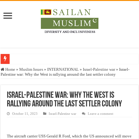
Who stopped the Quran translation?
Home
»
Muslim Issues
»
INTERNATIONAL
»
Israel-Palestine war
»
Israel-
Palestine war: Why the West is rallying around the last settler colony
Trick or Treat – a Muslim Guide to the Experts Industries, by Karima Hamdan
“Oddamavadi” – Reveals Sri Lankan Muslims’ plight amid pandemic
Israel-Palestine war: Why the West is
Justice for marginalized communities and women in post-conflict settings by Dr.
rallying around the last settler colony
Exploitation Of Desperate Hajj Pilgrims By Some Deceitful Hajj Agents By MY
October 11, 2023
Israel-Palestine war
Leave a comment
The aircraft carrier USS Gerald R Ford, which the US announced will move