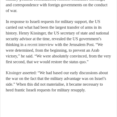
and correspondence with foreign governments on the conduct
of war.
In response to Israeli requests for military support, the US
carried out what had been the largest transfer of arms in its
history. Henry Kissinger, the US secretary of state and national
security advisor at the time, revealed the US government’s
thinking in a
recent interview
with the Jerusalem Post. “We
were determined, from the beginning, to prevent an Arab
victory,” he said. “We were absolutely convinced, from the very
first second, that we would restore the status quo.”
Kissinger
asserted: “We had based our early discussions about
the war on the fact that the military advantage was on Israel’s
side.” When this did not materialise, it became necessary to
heed frantic Israeli requests for military resupply.