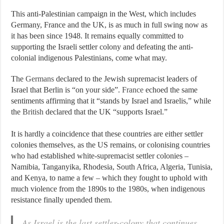
This anti-Palestinian campaign in the West, which includes
Germany, France and the UK, is as much in full swing now as
it has been since 1948. It remains equally committed to
supporting the Israeli settler colony and defeating the anti-
colonial indigenous Palestinians, come what may.
The
Germans
declared to the Jewish supremacist leaders of
Israel that Berlin is “on your side”.
France
echoed the same
sentiments affirming that it “stands by Israel and Israelis,” while
the
British
declared that the UK “supports Israel.”
It is hardly a coincidence that these countries are either settler
colonies themselves, as the US remains, or colonising countries
who had established white-supremacist settler colonies –
Namibia, Tanganyika, Rhodesia, South Africa, Algeria, Tunisia,
and Kenya, to name a few – which they fought to uphold with
much violence from the 1890s to the 1980s, when indigenous
resistance finally upended them.
As Israel is the last settler-colony that continues