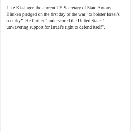
Like Kissinger, the current US Secretary of State
Antony
Blinken
pledged on the first day of the war “to bolster Israel’s
security”. He further “underscored the United States’s
unwavering support for Israel’s right to defend itself”.